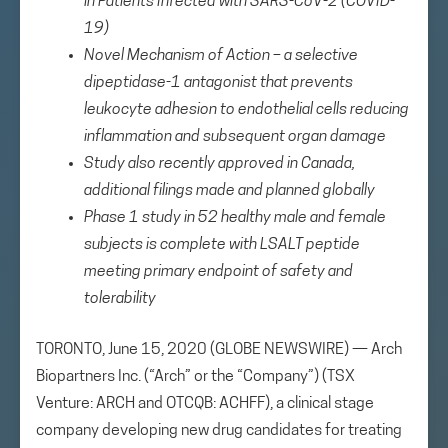
in Patients Infected with SARS-CoV-2 (COVID-
19)
Novel Mechanism of Action –
a selective
dipeptidase-1 antagonist that prevents
leukocyte adhesion to endothelial cells reducing
inflammation and subsequent organ damage
Study also recently approved in Canada,
additional filings made and planned globally
Phase 1 study in 52 healthy male and female
subjects is complete with LSALT peptide
meeting primary endpoint of safety and
tolerability
TORONTO, June 15, 2020 (GLOBE NEWSWIRE) — Arch
Biopartners Inc. (“Arch” or the “Company”) (TSX
Venture: ARCH and OTCQB: ACHFF), a clinical stage
company developing new drug candidates for treating