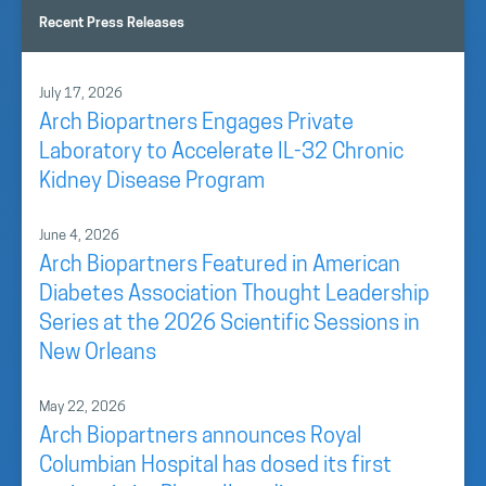
Recent Press Releases
July 17, 2026
Arch Biopartners Engages Private
Laboratory to Accelerate IL-32 Chronic
Kidney Disease Program
June 4, 2026
Arch Biopartners Featured in American
Diabetes Association Thought Leadership
Series at the 2026 Scientific Sessions in
New Orleans
May 22, 2026
Arch Biopartners announces Royal
Columbian Hospital has dosed its first