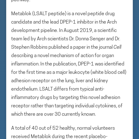
pathway.
Metablok (LSALT peptide) is a novel peptide drug
candidate and the lead DPEP-1 inhibitor in the Arch
development pipeline. In August 2019, a scientific
team led by Arch scientists Dr. Donna Senger and Dr.
Stephen Robbins published a paper in the journal
Cell
describing a novel mechanism of action for organ
inflammation. In the publication, DPEP-1 was identified
for the first time as a major leukocyte (white blood cell)
adhesion receptor on the lung, liver and kidney
endothelium. LSALT differs from typical anti-
inflammatory drugs by targeting this novel adhesion
receptor rather than targeting individual cytokines, of
which there are over 30 currently known.
A total of 40 out of 52 healthy, normal volunteers
received Metablok during the recent placebo-