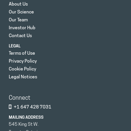
About Us
Our Science
Our Team
Investor Hub
Contact Us
LEGAL
Terms of Use
Privacy Policy
Cookie Policy
Legal Notices
Connect
+1 647 428 7031
MAILING ADDRESS
545 King St W.