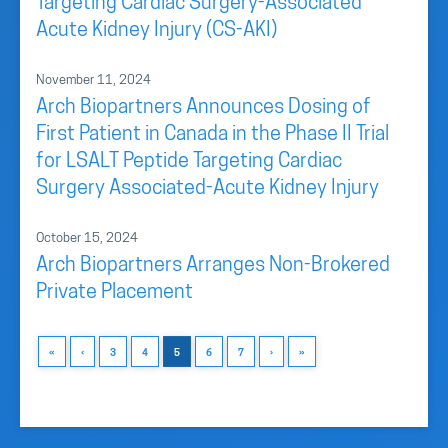
Targeting Cardiac Surgery-Associated
Acute Kidney Injury (CS-AKI)
November 11, 2024
Arch Biopartners Announces Dosing of
First Patient in Canada in the Phase II Trial
for LSALT Peptide Targeting Cardiac
Surgery Associated-Acute Kidney Injury
October 15, 2024
Arch Biopartners Arranges Non-Brokered
Private Placement
«
‹
3
4
5
6
7
›
»