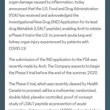
organ damage caused by inflammation, today
announced that the U.S. Food and Drug Administration
(FDA) has received and acknowledged the
Investigational New Drug (IND) Application for its lead
drug Metablok (LSALT peptide), enabling Arch to initiate
a Phase II trial in the U.S. to prevent acute lung and
kidney organ injury experienced by patients with
COVID-19.
The submission of the IND application to the FDA was
recently made by Arch. The Company expects to begin
the Phase II trial before the end of the summer, 2020.
The Phase II trial, which was recently cleared by Health
Canada to proceed, will be a multicenter, randomized,
double-blind, placebo-controlled, proof of concept
study of LSALT peptide as prevention of acute