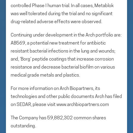
controlled Phase I human trial. In all cases, Metablok
was well tolerated during the trial and no significant
drug-related adverse effects were observed.
Continuing under development in the Arch portfolio are:
AB569, a potential new treatment for antibiotic
resistant bacterial infections in the lung and wounds;
and, ‘Borg’ peptide coatings that increase corrosion
resistance and decrease bacterial biofilm on various
medical grade metals and plastics.
For more information on Arch Biopartners, its
technologies and other public documents Arch has filed
on SEDAR, please visit www.archbiopartners.com
The Company has 59,882,302 common shares
outstanding.