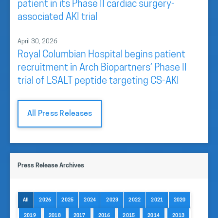
patient in its Phase II cardiac surgery-
associated AKI trial
April 30, 2026
Royal Columbian Hospital begins patient
recruitment in Arch Biopartners’ Phase II
trial of LSALT peptide targeting CS-AKI
All Press Releases
Press Release Archives
All
2026
2025
2024
2023
2022
2021
2020
2019
2018
2017
2016
2015
2014
2013