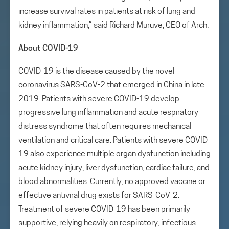
increase survival rates in patients at risk of lung and
kidney inflammation,” said Richard Muruve, CEO of Arch.
About COVID-19
COVID-19 is the disease caused by the novel
coronavirus SARS-CoV-2 that emerged in China in late
2019. Patients with severe COVID-19 develop
progressive lung inflammation and acute respiratory
distress syndrome that often requires mechanical
ventilation and critical care. Patients with severe COVID-
19 also experience multiple organ dysfunction including
acute kidney injury, liver dysfunction, cardiac failure, and
blood abnormalities. Currently, no approved vaccine or
effective antiviral drug exists for SARS-CoV-2.
Treatment of severe COVID-19 has been primarily
supportive, relying heavily on respiratory, infectious