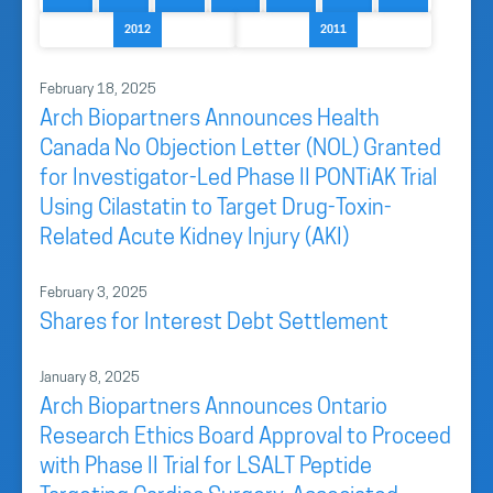
2012
2011
February 18, 2025
Arch Biopartners Announces Health
Canada No Objection Letter (NOL) Granted
for Investigator-Led Phase II PONTiAK Trial
Using Cilastatin to Target Drug-Toxin-
Related Acute Kidney Injury (AKI)
February 3, 2025
Shares for Interest Debt Settlement
January 8, 2025
Arch Biopartners Announces Ontario
Research Ethics Board Approval to Proceed
with Phase II Trial for LSALT Peptide