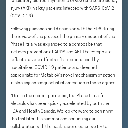
respiratory distress syndrome (ARDS) and acute kidney
injury (AKI) in sixty patients infected with SARS-CoV-2
(COVID-19).
Following guidance and discussion with the FDA during
the review of the protocol, the primary endpoint of the
Phase II trial was expanded to a composite that
includes prevention of ARDS and AKI. The composite
reflects severe effects often experienced by
hospitalized COVID-19 patients and deemed
appropriate for Metablok’s novel mechanism of action
in blocking consequential inflammation in these organs.
“Due to the current pandemic, the Phase II trial for
Metablok has been quickly accelerated by both the
FDA and Health Canada. We look forward to beginning
the trial later this summer and continuing our
collaboration with the health agencies, as we try to