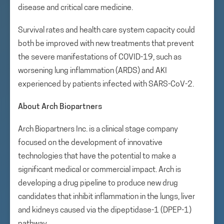
disease and critical care medicine.
Survival rates and health care system capacity could
both be improved with new treatments that prevent
the severe manifestations of COVID-19, such as
worsening lung inflammation (ARDS) and AKI
experienced by patients infected with SARS-CoV-2.
About Arch Biopartners
Arch Biopartners Inc. is a clinical stage company
focused on the development of innovative
technologies that have the potential to make a
significant medical or commercial impact. Arch is
developing a drug pipeline to produce new drug
candidates that inhibit inflammation in the lungs, liver
and kidneys caused via the dipeptidase-1 (DPEP-1)