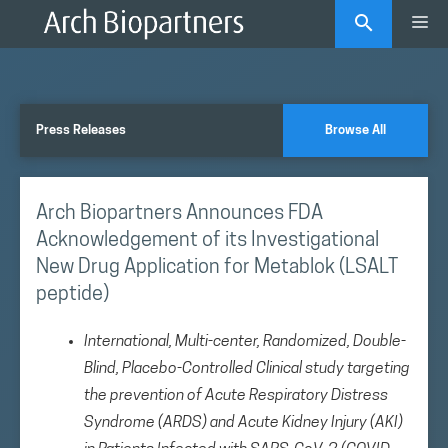
Skip
Me
to
content
Press Releases
Browse All
Arch Biopartners Announces FDA
Acknowledgement of its Investigational
New Drug Application for Metablok (LSALT
peptide)
International, Multi-center, Randomized, Double-
Blind, Placebo-Controlled Clinical study targeting
the prevention of Acute Respiratory Distress
Syndrome (ARDS) and Acute Kidney Injury (AKI)