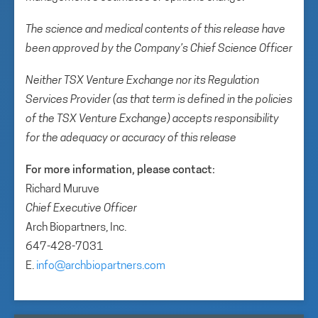
The science and medical contents of this release have
been approved by the Company’s Chief Science Officer
Neither TSX Venture Exchange nor its Regulation
Services Provider (as that term is defined in the policies
of the TSX Venture Exchange) accepts responsibility
for the adequacy or accuracy of this release
For more information, please contact:
Richard Muruve
Chief Executive Officer
Arch Biopartners, Inc.
647-428-7031
E.
info@archbiopartners.com