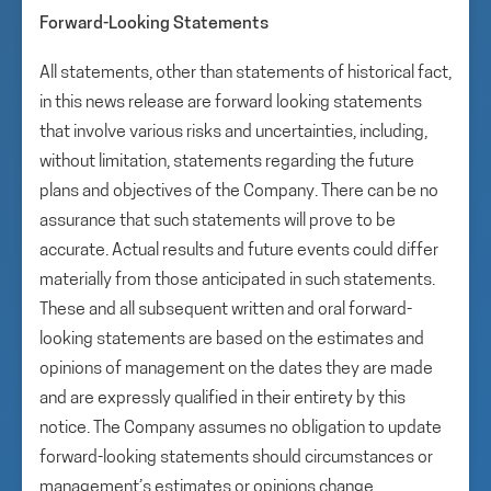
Forward-Looking Statements
All statements, other than statements of historical fact,
in this news release are forward looking statements
that involve various risks and uncertainties, including,
without limitation, statements regarding the future
plans and objectives of the Company. There can be no
assurance that such statements will prove to be
accurate. Actual results and future events could differ
materially from those anticipated in such statements.
These and all subsequent written and oral forward-
looking statements are based on the estimates and
opinions of management on the dates they are made
and are expressly qualified in their entirety by this
notice. The Company assumes no obligation to update
forward-looking statements should circumstances or
management’s estimates or opinions change.