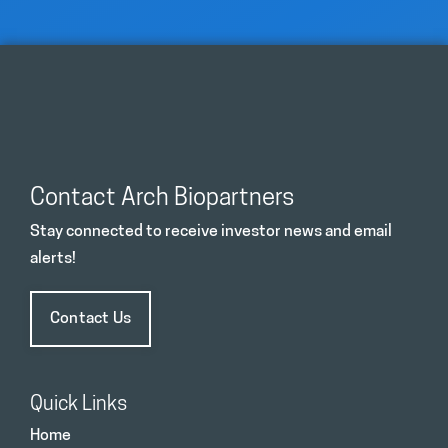
Contact Arch Biopartners
Stay connected to receive investor news and email
alerts!
Contact Us
Quick Links
Home