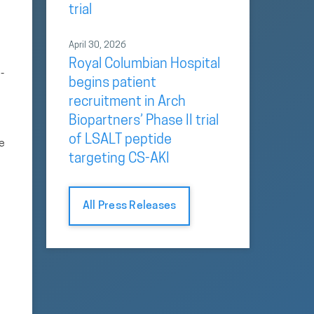
trial
April 30, 2026
Royal Columbian Hospital
-
begins patient
recruitment in Arch
Biopartners’ Phase II trial
of LSALT peptide
se
targeting CS-AKI
All Press Releases