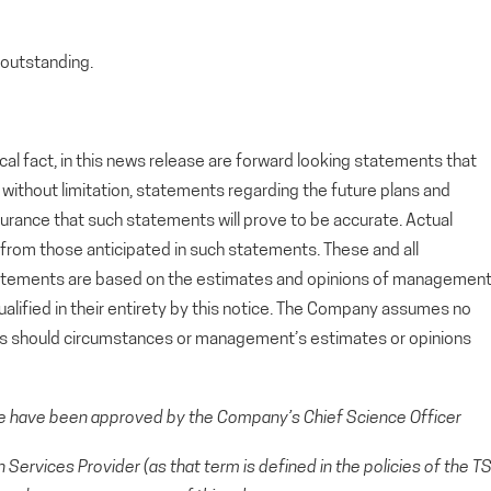
outstanding.
cal fact, in this news release are forward looking statements that
g, without limitation, statements regarding the future plans and
rance that such statements will prove to be accurate. Actual
y from those anticipated in such statements. These and all
tatements are based on the estimates and opinions of managemen
alified in their entirety by this notice. The Company assumes no
ts should circumstances or management’s estimates or opinions
se have been approved by the Company’s Chief Science Officer
Services Provider (as that term is defined in the policies of the T