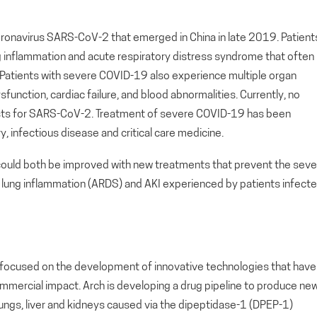
ronavirus SARS-CoV-2 that emerged in China in late 2019. Patient
 inflammation and acute respiratory distress syndrome that often
e. Patients with severe COVID-19 also experience multiple organ
ysfunction, cardiac failure, and blood abnormalities. Currently, no
xists for SARS-CoV-2. Treatment of severe COVID-19 has been
ry, infectious disease and critical care medicine.
 could both be improved with new treatments that prevent the sev
lung inflammation (ARDS) and AKI experienced by patients infect
ny focused on the development of innovative technologies that have
ommercial impact. Arch is developing a drug pipeline to produce ne
 lungs, liver and kidneys caused via the dipeptidase-1 (DPEP-1)