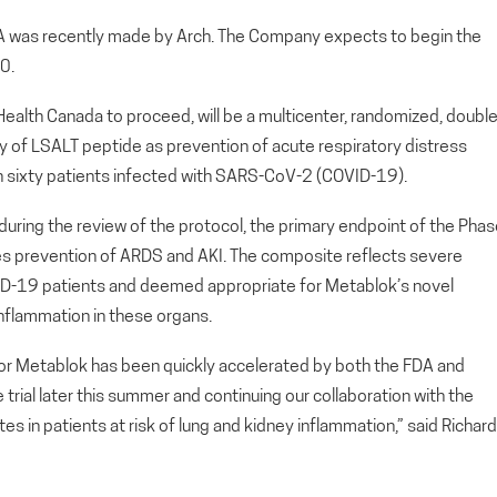
DA was recently made by Arch. The Company expects to begin the
0.
 Health Canada to proceed, will be a multicenter, randomized, double
dy of LSALT peptide as prevention of acute respiratory distress
in sixty patients infected with SARS-CoV-2 (COVID-19).
during the review of the protocol, the primary endpoint of the Pha
des prevention of ARDS and AKI. The composite reflects severe
ID-19 patients and deemed appropriate for Metablok’s novel
nflammation in these organs.
l for Metablok has been quickly accelerated by both the FDA and
trial later this summer and continuing our collaboration with the
tes in patients at risk of lung and kidney inflammation,” said Richard