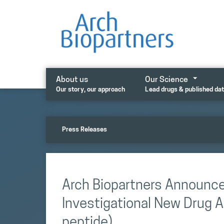
Skip
to
content
About us
Our Science
Our story, our approach
Lead drugs & published da
Press Releases
Arch Biopartners Announc
Investigational New Drug A
peptide)