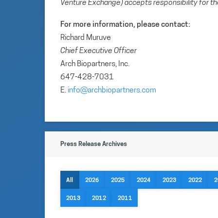
Venture Exchange) accepts responsibility for th
For more information, please contact:
Richard Muruve
Chief Executive Officer
Arch Biopartners, Inc.
647-428-7031
E.
info@archbiopartners.com
Press Release Archives
All
2026
2025
2024
2023
2022
2
2013
2012
2011