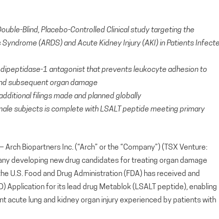
Double-Blind, Placebo-Controlled Clinical study targeting the
 Syndrome (ARDS) and Acute Kidney Injury (AKI) in Patients Infect
e dipeptidase-1 antagonist that prevents leukocyte adhesion to
n and subsequent organ damage
dditional filings made and planned globally
male subjects is complete with LSALT peptide meeting primary
ch Biopartners Inc. (“Arch” or the “Company”) (TSX Venture:
any developing new drug candidates for treating organ damage
he U.S. Food and Drug Administration (FDA) has received and
 Application for its lead drug Metablok (LSALT peptide), enabling
revent acute lung and kidney organ injury experienced by patients with