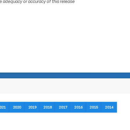
e adequacy or accuracy of this release
021
2020
2019
2018
2017
2016
2015
2014