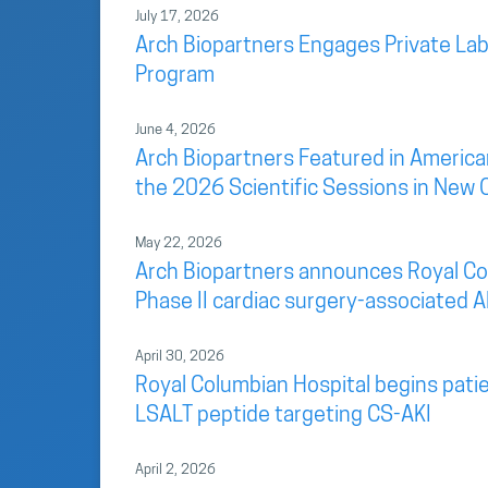
July 17, 2026
Arch Biopartners Engages Private Lab
Program
June 4, 2026
Arch Biopartners Featured in America
the 2026 Scientific Sessions in New 
May 22, 2026
Arch Biopartners announces Royal Colu
Phase II cardiac surgery-associated AK
April 30, 2026
Royal Columbian Hospital begins patien
LSALT peptide targeting CS-AKI
April 2, 2026