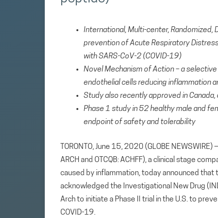
International, Multi-center, Randomized, 
prevention of Acute Respiratory Distress
with SARS-CoV-2 (COVID-19)
Novel Mechanism of Action –
a selectiv
endothelial cells reducing inflammatio
Study also recently approved in Canada, a
Phase 1 study in 52 healthy male and fe
endpoint of safety and tolerability
TORONTO, June 15, 2020 (GLOBE NEWSWIRE) — Ar
ARCH and OTCQB: ACHFF), a clinical stage comp
caused by inflammation, today announced that t
acknowledged the Investigational New Drug (IND)
Arch to initiate a Phase II trial in the U.S. to p
COVID-19.