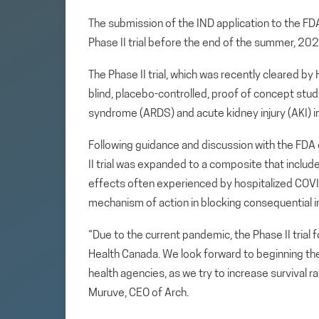
The submission of the IND application to the F
Phase II trial before the end of the summer, 202
The Phase II trial, which was recently cleared by
blind, placebo-controlled, proof of concept stu
syndrome (ARDS) and acute kidney injury (AKI) 
Following guidance and discussion with the FDA 
II trial was expanded to a composite that inclu
effects often experienced by hospitalized COV
mechanism of action in blocking consequential i
“Due to the current pandemic, the Phase II tria
Health Canada. We look forward to beginning the 
health agencies, as we try to increase survival ra
Muruve, CEO of Arch.