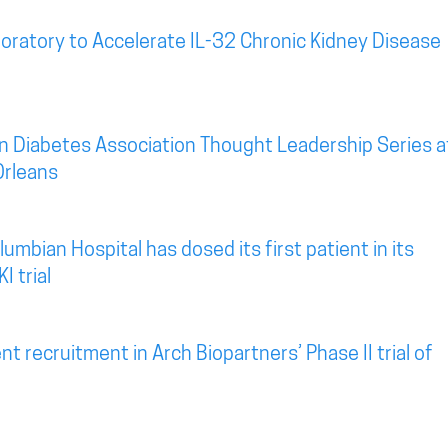
oratory to Accelerate IL-32 Chronic Kidney Disease
n Diabetes Association Thought Leadership Series a
Orleans
mbian Hospital has dosed its first patient in its
I trial
t recruitment in Arch Biopartners’ Phase II trial of