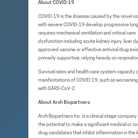
About COVID-19
COVID-19 is the disease caused by the novel co
with severe COVID-19 develop progressive lung
requires mechanical ventilation and critical car
dysfunction including acute kidney injury, liver d
approved vaccine or effective antiviral drug e
primarily supportive, relying heavily on respirato
Survival rates and health care system capacity
manifestations of COVID-19, such as worsening 
with SARS-CoV-2.
About Arch Biopartners
Arch Biopartners Inc. is a clinical stage compa
the potential to make a significant medical or c
drug candidates that inhibit inflammation in the