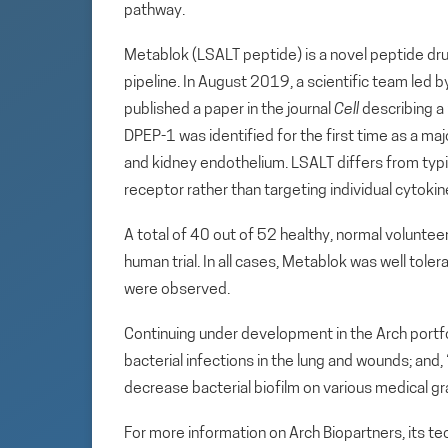
pathway.
Metablok (LSALT peptide) is a novel peptide dru
pipeline. In August 2019, a scientific team led 
published a paper in the journal
Cell
describing a
DPEP-1 was identified for the first time as a maj
and kidney endothelium. LSALT differs from typi
receptor rather than targeting individual cytoki
A total of 40 out of 52 healthy, normal volunte
human trial. In all cases, Metablok was well toler
were observed.
Continuing under development in the Arch portfol
bacterial infections in the lung and wounds; and
decrease bacterial biofilm on various medical gr
For more information on Arch Biopartners, its t