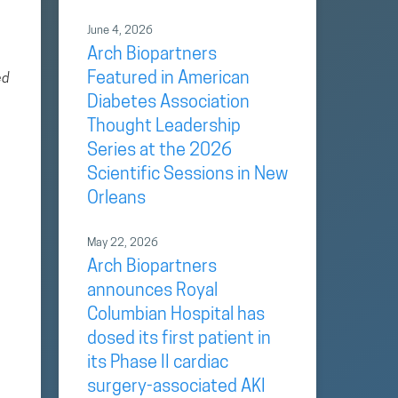
June 4, 2026
Arch Biopartners
Featured in American
ed
Diabetes Association
Thought Leadership
Series at the 2026
Scientific Sessions in New
Orleans
May 22, 2026
Arch Biopartners
announces Royal
Columbian Hospital has
dosed its first patient in
its Phase II cardiac
surgery-associated AKI