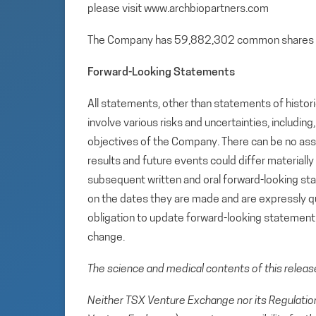
please visit www.archbiopartners.com
The Company has 59,882,302 common shares 
Forward-Looking Statements
All statements, other than statements of histori
involve various risks and uncertainties, includin
objectives of the Company. There can be no assu
results and future events could differ materiall
subsequent written and oral forward-looking s
on the dates they are made and are expressly qu
obligation to update forward-looking statemen
change.
The science and medical contents of this relea
Neither TSX Venture Exchange nor its Regulation 