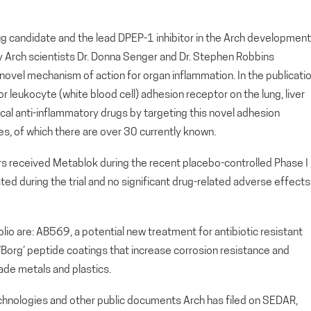
g candidate and the lead DPEP-1 inhibitor in the Arch development
by Arch scientists Dr. Donna Senger and Dr. Stephen Robbins
 novel mechanism of action for organ inflammation. In the publicatio
or leukocyte (white blood cell) adhesion receptor on the lung, liver
cal anti-inflammatory drugs by targeting this novel adhesion
nes, of which there are over 30 currently known.
ers received Metablok during the recent placebo-controlled Phase I
ated during the trial and no significant drug-related adverse effects
io are: AB569, a potential new treatment for antibiotic resistant
, ‘Borg’ peptide coatings that increase corrosion resistance and
ade metals and plastics.
echnologies and other public documents Arch has filed on SEDAR,