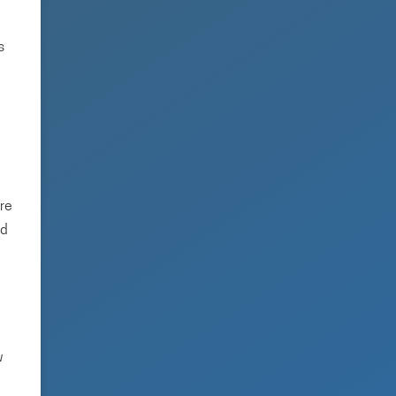
s
ere
ed
w