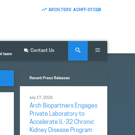
ARCH:TSXV ACHFF:OTCQB
Contact Us
nt team
Recent Press Releases
July 17, 2026
Arch Biopartners Engages
Private Laboratory to
Accelerate IL-32 Chronic
Kidney Disease Program