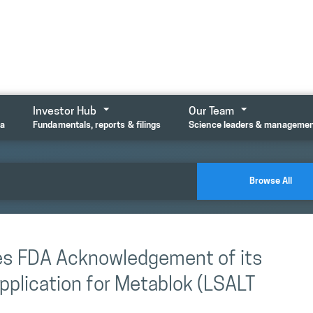
Investor Hub
Our Team
ta
Fundamentals, reports & filings
Science leaders & manageme
Browse All
es FDA Acknowledgement of its
pplication for Metablok (LSALT