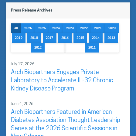
Dr. Daniel Muruve MD, and CFO Andrew Bishop form
Press Release Archives
the management team.
The
Board of Directors
, includes a group of key
All
2026
2025
2024
2023
2022
2021
2020
directors and strategic advisors supporting the
2019
2018
2017
2016
2015
2014
2013
Company’s growth and development.
2012
2011
Our Team
July 17, 2026
Arch Biopartners Engages Private
Laboratory to Accelerate IL-32 Chronic
Kidney Disease Program
June 4, 2026
Arch Biopartners Featured in American
Diabetes Association Thought Leadership
Series at the 2026 Scientific Sessions in