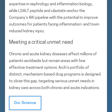
expertise in nephrology and inflammation biology,
while LSALT peptide and cilastatin anchor the
Company’s AKI pipeline with the potential to improve
outcomes for patients facing inflammation- and toxin-
induced kidney injury.
Meeting a critical unmet need
Chronic and acute kidney diseases affect millions of
patients worldwide but remain areas with few
effective treatment options. Arch’s portfolio of
distinct, mechanism-based drug programs is designed
to close this gap, targeting serious unmet needs in
kidney care across both chronic and acute indications.
Our Science