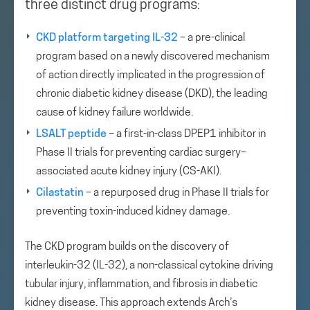
three distinct drug programs:
CKD platform targeting IL-32
– a pre-clinical
program based on a newly discovered mechanism
of action directly implicated in the progression of
chronic diabetic kidney disease (DKD), the leading
cause of kidney failure worldwide.
LSALT peptide
– a first-in-class DPEP1 inhibitor in
Phase II trials for preventing cardiac surgery–
associated acute kidney injury (CS-AKI).
Cilastatin
– a repurposed drug in Phase II trials for
preventing toxin-induced kidney damage.
The CKD program builds on the discovery of
interleukin-32 (IL-32), a non-classical cytokine driving
tubular injury, inflammation, and fibrosis in diabetic
kidney disease. This approach extends Arch’s