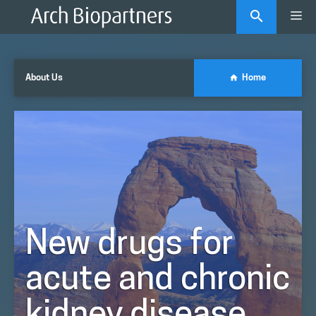
Skip
Me
to
content
About Us
Home
New drugs for
acute and chronic