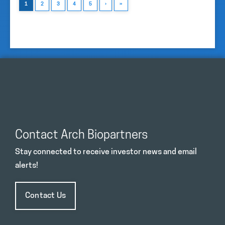
1
2
3
4
5
›
»
Contact Arch Biopartners
Stay connected to receive investor news and email
alerts!
Contact Us