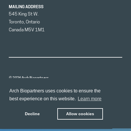
MAILING ADDRESS
545 King St W.
Toronto, Ontario
Canada M5V 1M1
© 2026 Arch Biopartners
Arch Biopartners uses cookies to ensure the
best experience on this website.
Learn more
Decline
Allow cookies