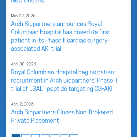
New Orleans
May 22, 2026
Arch Biopartners announces Royal
Columbian Hospital has dosed its first
patient in its Phase II cardiac surgery-
associated AKI trial
April 30, 2026
Royal Columbian Hospital begins patient
recruitment in Arch Biopartners’ Phase II
trial of LSALT peptide targeting CS-AKI
April 2, 2026
Arch Biopartners Closes Non-Brokered
Private Placement