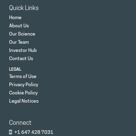
Quick Links
Home
About Us
Our Science
Our Team
Investor Hub
Contact Us
LEGAL
Terms of Use
Privacy Policy
Cookie Policy
Legal Notices
Connect
+1 647 428 7031