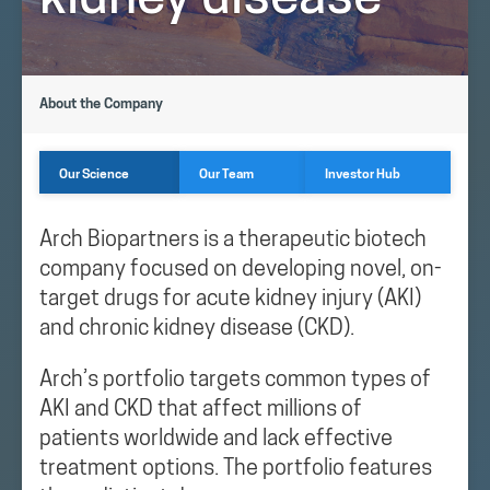
kidney disease
About the Company
Our Science
Our Team
Investor Hub
Arch Biopartners is a therapeutic biotech
company focused on developing novel, on-
target drugs for acute kidney injury (AKI)
and chronic kidney disease (CKD).
Arch’s portfolio targets common types of
AKI and CKD that affect millions of
patients worldwide and lack effective
treatment options. The portfolio features