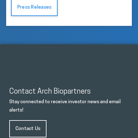
Press Releases
Contact Arch Biopartners
Stay connected to receive investor news and email
alerts!
Contact Us