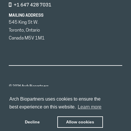
+1 647 428 7031
MAILING ADDRESS
545 King St W.
Toronto, Ontario
Canada M5V 1M1
© 2026 Arch Biopartners
Arch Biopartners uses cookies to ensure the
best experience on this website.
Learn more
Decline
Allow cookies