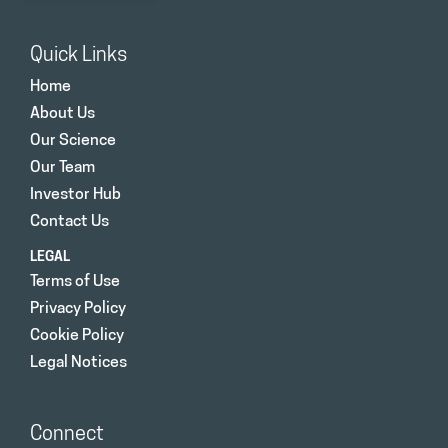
Quick Links
Home
About Us
Our Science
Our Team
Investor Hub
Contact Us
LEGAL
Terms of Use
Privacy Policy
Cookie Policy
Legal Notices
Connect