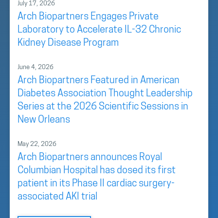
July 17, 2026
Arch Biopartners Engages Private
Laboratory to Accelerate IL-32 Chronic
Kidney Disease Program
June 4, 2026
Arch Biopartners Featured in American
Diabetes Association Thought Leadership
Series at the 2026 Scientific Sessions in
New Orleans
May 22, 2026
Arch Biopartners announces Royal
Columbian Hospital has dosed its first
patient in its Phase II cardiac surgery-
associated AKI trial