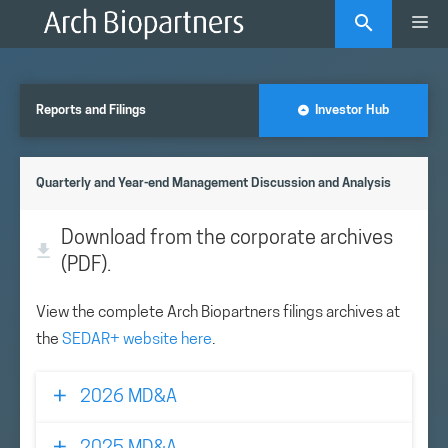
Skip
Me
to
content
Reports and Filings
Investor Hub
Quarterly and Year-end Management Discussion and Analysis
Download from the corporate archives
(PDF).
View the complete Arch Biopartners filings archives at
the
SEDAR+ website here
.
2026 MD&A