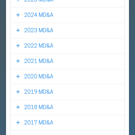
2025 MD&A
2026 Q1 Management Discussion and Analysis
2026 Q2 Management Discussion and Analysis
2024 MD&A
2025 Q1 Management Discussion and Analysis
2025 Q2 Management Discussion and Analysis
2023 MD&A
2024 Q1 Management Discussion and Analysis
2025 Q3 Management Discussion and Analysis
2024 Q2 Management Discussion and Analysis
2022 MD&A
2025 Q4 Management Discussion and Analysis
2023 Q1 Management Discussion and Analysis
2024 Q3 Management Discussion and Analysis
2023 Q2 Management Discussion and Analysis
2021 MD&A
2024 Q4 Management Discussion and Analysis
2022 Q1 Management Discussion and Analysis
2023 Q3 Management Discussion and Analysis
2022 Q2 Management Discussion and Analysis
2020 MD&A
2023 Q4 Management Discussion and Analysis
2021 Q1 Management Discussion and Analysis
2022 Q3 Management Discussion and Analysis
2021 Q2 Management Discussion and Analysis
2019 MD&A
2022 Q4 Management Discussion and Analysis
2020 Q1 Management Discussion and Analysis
2021 Q3 Management Discussion and Analysis
2020 Q2 Management Discussion and Analysis
2018 MD&A
2021 Q4 Management Discussion and Analysis
2019 Q1 Management Discussion and Analysis
2020 Q3 Management Discussion and Analysis
2019 Q2 Management Discussion and Analysis
2017 MD&A
2020 Q4 Management Discussion and Analysis
2018 Q1 Management Discussion and Analysis
2019 Q3 Management Discussion and Analysis