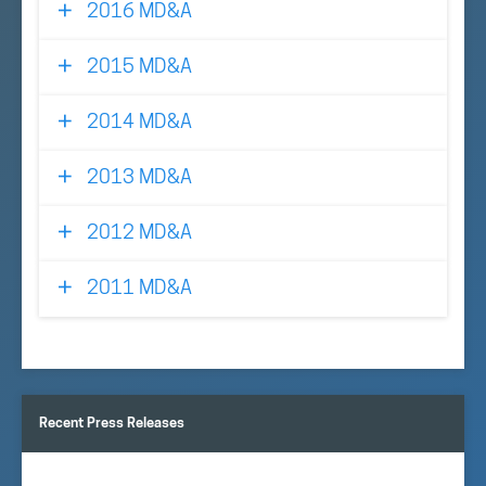
2018 Q2 Management Discussion and Analysis
2016 MD&A
2019 Q4 Management Discussion and Analysis
2017 Q1 Management Discussion and Analysis
2018 Q3 Management Discussion and Analysis
2017 Q2 Management Discussion and Analysis
2015 MD&A
2018 Q4 Management Discussion and Analysis
2016 Q1 Management Discussion and Analysis
2017 Q3 Management Discussion and Analysis
2016 Q2 Management Discussion and Analysis
2014 MD&A
2017 Q4 Management Discussion and Analysis
2015 Q1 Management Discussion and Analysis
2016 Q3 Management Discussion and Analysis
2015 Q2 Management Discussion and Analysis
2013 MD&A
2016 Q4 Management Discussion and Analysis
2014 Q1 Management Discussion and Analysis
2015 Q3 Management Discussion and Analysis
2014 Q2 Management Discussion and Analysis
2012 MD&A
2015 Q4 Management Discussion and Analysis
2013 Q1 Management Discussion and Analysis
2014 Q3 Management Discussion and Analysis
2013 Q2 Management Discussion and Analysis
2011 MD&A
2014 Q4 Management Discussion and Analysis
2012 Q1 Management Discussion and Analysis
2013 Q3 Management Discussion and Analysis
2012 Q2 Management Discussion and Analysis
2013 Q4 Management Discussion and Analysis
2011 Q1 Management Discussion and Analysis
2012 Q3 Management Discussion and Analysis
2011 Q2 Management Discussion and Analysis
2012 Q4 Management Discussion and Analysis
2011 Q3 Management Discussion and Analysis
Recent Press Releases
2011 Q4 Management Discussion and Analysis