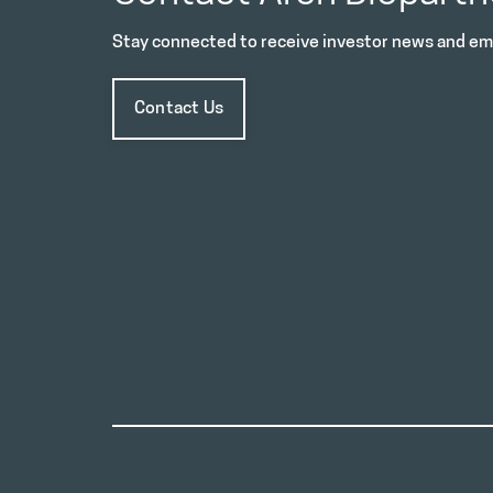
Stay connected to receive investor news and ema
Contact Us