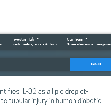
Investor Hub
Our Team
ta
Fundamentals, reports & filings
Science leaders & manageme
See All
tifies IL-32 as a lipid droplet-
to tubular injury in human diabetic