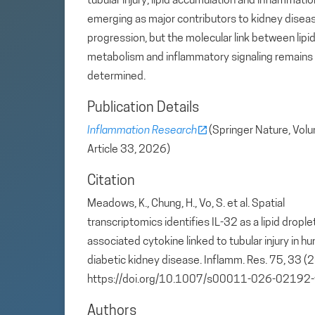
tubular injury, lipid accumulation and inflammatio
emerging as major contributors to kidney disea
progression, but the molecular link between lipi
metabolism and inflammatory signaling remains
determined.
Publication Details
Inflammation Research
(Springer Nature, Vol
Article 33, 2026)
Citation
Meadows, K., Chung, H., Vo, S. et al. Spatial
transcriptomics identifies IL-32 as a lipid drople
associated cytokine linked to tubular injury in h
diabetic kidney disease. Inflamm. Res. 75, 33 (
https://doi.org/10.1007/s00011-026-02192-
Authors