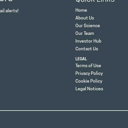
Home
il alerts!
About Us
Our Science
Our Team
Investor Hub
Contact Us
LEGAL
Terms of Use
Privacy Policy
Cookie Policy
Legal Notices