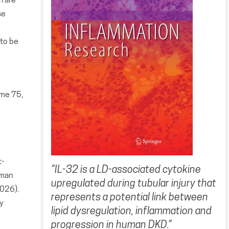
n are
se
d
 to be
ume 75,
t-
“IL-32 is a LD-associated cytokine
uman
upregulated during tubular injury that
2026).
represents a potential link between
y
lipid dysregulation, inflammation and
progression in human DKD.”