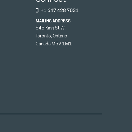
+1 647 428 7031
MAILING ADDRESS
545 King St W.
Toronto, Ontario
Canada M5V 1M1