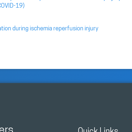
COVID-19)
tion during ischemia reperfusion injury
ers
Quick Links