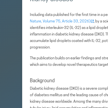
Including data published for the first time in a p
Nature, Volume 75, Article 33, 2026)
, by a sc
identifies interleukin-32 (IL-32) as a lipid drop
inflammation in diabetic kidney disease (DKD). T
accumulate lipid droplets coated with IL-32, pot
progression.
The publication builds on earlier findings and str
which aims to develop novel therapeutics targeti
Background
Diabetic kidney disease (DKD) is a severe compl
of diabetes mellitus and the leading cause of ch
kidney disease worldwide. Among the many driv