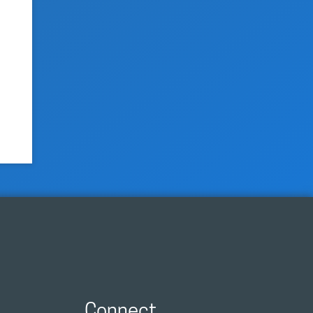
Connect