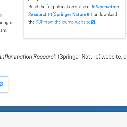
Read the full publication online at
Inflammation
Research
(Springer Nature)
, or download
a
the
PDF from the journal website
.
onegui,
ham,
Inflammation Research
(Springer Nature) website, o