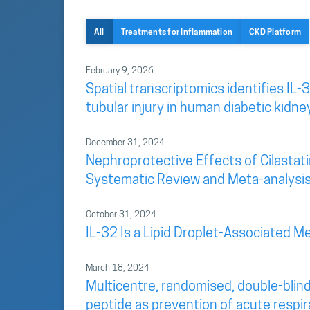
All
Treatments for Inflammation
CKD Platform
February 9, 2026
Spatial transcriptomics identifies IL-3
tubular injury in human diabetic kidne
December 31, 2024
Nephroprotective Effects of Cilastatin
Systematic Review and Meta-analysi
October 31, 2024
IL-32 Is a Lipid Droplet-Associated Me
March 18, 2024
Multicentre, randomised, double-blind
peptide as prevention of acute respir