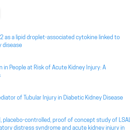
2 as a lipid droplet-associated cytokine linked to
y disease
 in People at Risk of Acute Kidney Injury: A
s
diator of Tubular Injury in Diabetic Kidney Disease
, placebo-controlled, proof of concept study of LSA
atory distress syndrome and acute kidney injury in