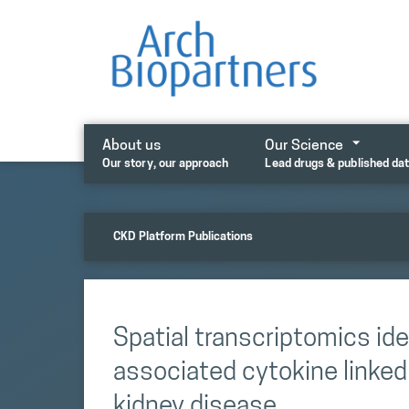
Skip
to
content
About us
Our Science
Our story, our approach
Lead drugs & published da
CKD Platform Publications
Spatial transcriptomics iden
associated cytokine linked 
kidney disease