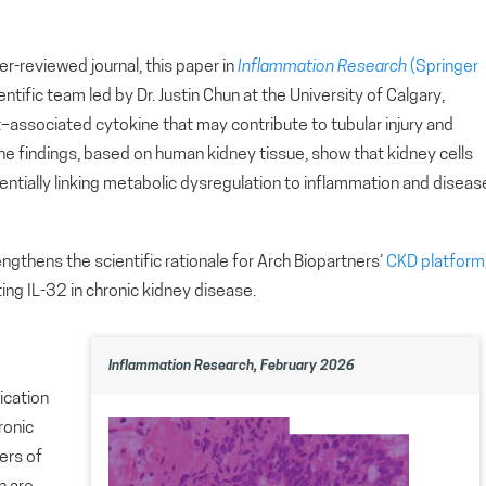
eer-reviewed journal, this paper in
Inflammation Research
(Springer
ientific team led by Dr. Justin Chun at the University of Calgary,
let–associated cytokine that may contribute to tubular injury and
he findings, based on human kidney tissue, show that kidney cells
entially linking metabolic dysregulation to inflammation and diseas
engthens the scientific rationale for Arch Biopartners’
CKD platform
ng IL-32 in chronic kidney disease.
Inflammation Research, February 2026
ication
ronic
ers of