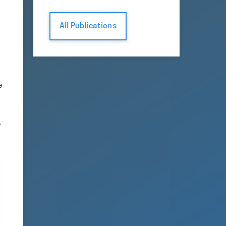
All Publications
e
,