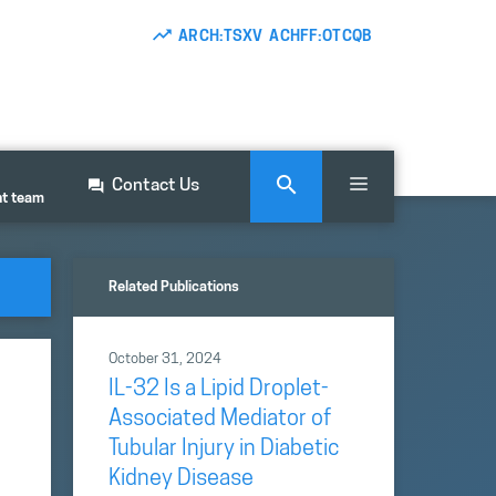
ARCH:TSXV ACHFF:OTCQB
Contact Us
nt team
Related Publications
October 31, 2024
IL-32 Is a Lipid Droplet-
Associated Mediator of
Tubular Injury in Diabetic
Kidney Disease