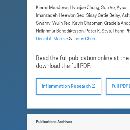
Kieran Meadows, Hyunjae Chung, Son Vo, Aysa
Imanzadeh, Heewon Seo, Sisay Getie Belay, Ash
Swamy, Wulin Teo, Kevin Chapman, Graciela And
Hallgrimur Benediktsson, Peter K. Stys, Thang P
Daniel A. Muruve
&
Justin Chun.
Read the full publication online at the
download the full PDF.
Inflammation Research
Full PDF
Publications Archives