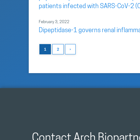
patients infected with SARS-CoV-2 (
February 3, 2022
Dipeptidase-1 governs renal inflamma
1
2
›
Contact Arch Biopartn