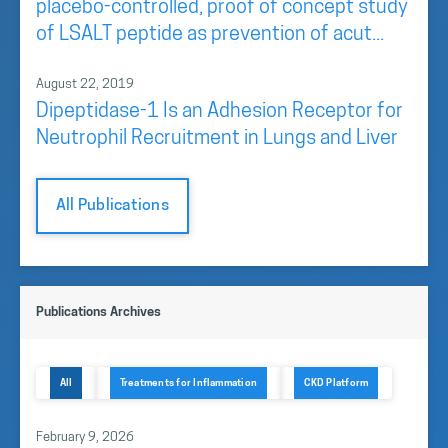
placebo-controlled, proof of concept study
of LSALT peptide as prevention of acut...
August 22, 2019
Dipeptidase-1 Is an Adhesion Receptor for
Neutrophil Recruitment in Lungs and Liver
All Publications
Publications Archives
All
Treatments for Inflammation
CKD Platform
February 9, 2026