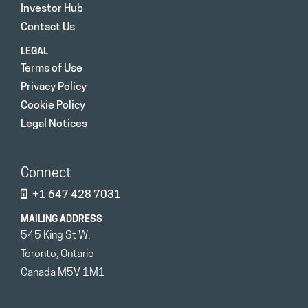
Investor Hub
Contact Us
LEGAL
Terms of Use
Privacy Policy
Cookie Policy
Legal Notices
Connect
+1 647 428 7031
MAILING ADDRESS
545 King St W.
Toronto, Ontario
Canada M5V 1M1