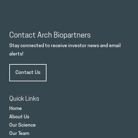
Contact Arch Biopartners
Stay connected to receive investor news and email
alerts!
Contact Us
Quick Links
Home
About Us
Our Science
Our Team