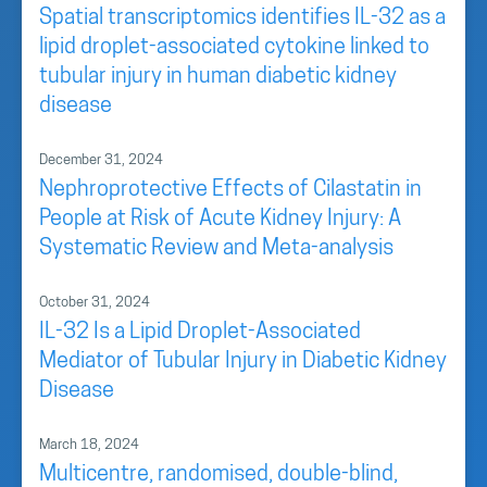
Spatial transcriptomics identifies IL-32 as a
lipid droplet-associated cytokine linked to
tubular injury in human diabetic kidney
disease
December 31, 2024
Nephroprotective Effects of Cilastatin in
People at Risk of Acute Kidney Injury: A
Systematic Review and Meta-analysis
October 31, 2024
IL-32 Is a Lipid Droplet-Associated
Mediator of Tubular Injury in Diabetic Kidney
Disease
March 18, 2024
Multicentre, randomised, double-blind,