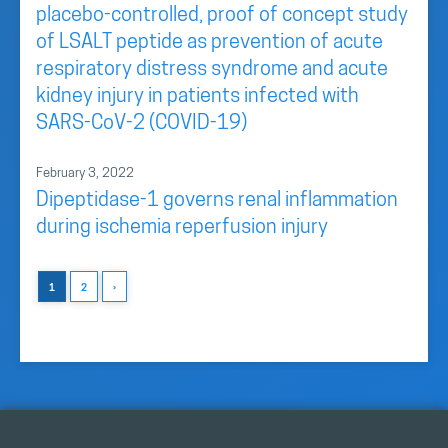
placebo-controlled, proof of concept study
of LSALT peptide as prevention of acute
respiratory distress syndrome and acute
kidney injury in patients infected with
SARS-CoV-2 (COVID-19)
February 3, 2022
Dipeptidase-1 governs renal inflammation
during ischemia reperfusion injury
1
2
›