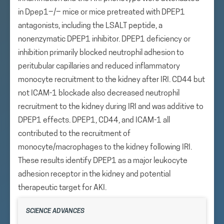
in Dpep1−/− mice or mice pretreated with DPEP1
antagonists, including the LSALT peptide, a
nonenzymatic DPEP1 inhibitor. DPEP1 deficiency or
inhibition primarily blocked neutrophil adhesion to
peritubular capillaries and reduced inflammatory
monocyte recruitment to the kidney after IRI. CD44 but
not ICAM-1 blockade also decreased neutrophil
recruitment to the kidney during IRI and was additive to
DPEP1 effects. DPEP1, CD44, and ICAM-1 all
contributed to the recruitment of
monocyte/macrophages to the kidney following IRI.
These results identify DPEP1 as a major leukocyte
adhesion receptor in the kidney and potential
therapeutic target for AKI.
SCIENCE ADVANCES