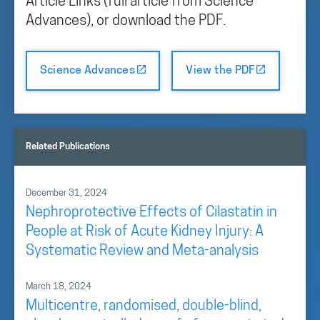
Article Links (full article from Science
Advances), or download the PDF.
Science Advances
View the PDF
Related Publications
December 31, 2024
Nephroprotective Effects of Cilastatin in
People at Risk of Acute Kidney Injury: A
Systematic Review and Meta-analysis
March 18, 2024
Multicentre, randomised, double-blind,