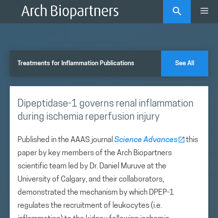
Skip
Me
to
content
Treatments for Inflammation Publications
See All
Dipeptidase-1 governs renal inflammation
during ischemia reperfusion injury
Published in the AAAS journal
Science Advances
this
paper by key members of the Arch Biopartners
scientific team led by Dr. Daniel Muruve at the
University of Calgary, and their collaborators,
demonstrated the mechanism by which DPEP-1
regulates the recruitment of leukocytes (i.e.