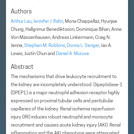
Authors
Arthur Lau
,
Jennifer J. Rahn
, Mona Chappellaz, Hyunjae
Chung, Hallgrimur Benediktsson, Dominique Bihan, Anne
Von Mässenhausen, Andreas Linkermann, Craig N.
Jenne,
Stephen M. Robbins
,
Donna L. Senger
, Ian A.
Lewis, Justin Chun and
Daniel A. Muruve
Abstract
The mechanisms that drive leukocyte recruitment to
the kidney are incompletely understood. Dipeptidase-1
(DPEP1) is a major neutrophil adhesion receptor highly
expressed on proximal tubular cells and peritubular
capillaries of the kidney. Renal ischemia reperfusion
injury (IRI) induces robust neutrophil and monocyte
recruitment and causes acute kidney injury (AKI). Renal
inflammation and the AKI phenotype were attenuated