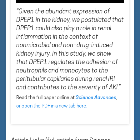
“Given the abundant expression of
DPEP1 in the kidney, we postulated that
DPEP1 could also play a role in renal
inflammation in the context of
nonmicrobial and non–drug-induced
kidney injury. In this study, we show
that DPEP1 regulates the adhesion of
neutrophils and monocytes to the
peritubular capillaries during renal IRI
and contributes to the severity of AKI.”
Read the full paper online at
Science Advances
,
or open the PDF in a new tab here
.