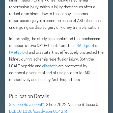
inflammation) to the kidney following ischemia
reperfusion injury, which is injury that occurs after a
reduction in blood flow to the kidney. Ischemia
reperfusion injury is a common cause of AKI in humans
undergoing cardiac surgery or kidney transplantation.
Importantly, the study also confirmed the mechanism
of action of two DPEP-1 inhibitors, the
LSALT peptide
(Metablok)
and cilastatin that effectively protected the
kidney during ischemia reperfusion injury. Both the
LSALT peptide and
cilastatin
are protected by
composition and method of use patents for AKI
respectively and held by Arch Biopartners.
Publication Details
Science Advances
, 2 Feb 2022, Volume 8, Issue 5,
DOI: 10.1126/sciadv.abm0142