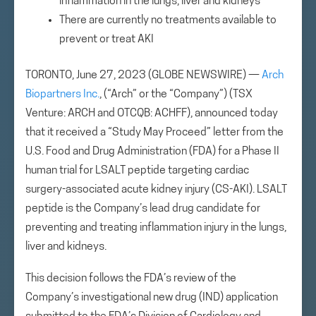
inflammation in the lungs, liver and kidneys
There are currently no treatments available to
prevent or treat AKI
TORONTO, June 27, 2023 (GLOBE NEWSWIRE) —
Arch
Biopartners Inc.
, (“Arch” or the “Company”) (TSX
Venture: ARCH and OTCQB: ACHFF), announced today
that it received a “Study May Proceed” letter from the
U.S. Food and Drug Administration (FDA) for a Phase II
human trial for LSALT peptide targeting cardiac
surgery-associated acute kidney injury (CS-AKI). LSALT
peptide is the Company’s lead drug candidate for
preventing and treating inflammation injury in the lungs,
liver and kidneys.
This decision follows the FDA’s review of the
Company’s investigational new drug (IND) application