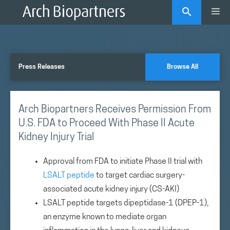
Skip
Me
to
content
Press Releases
Browse All
Arch Biopartners Receives Permission From
U.S. FDA to Proceed With Phase II Acute
Kidney Injury Trial
Approval from FDA to initiate Phase II trial with
LSALT peptide
to target cardiac surgery-
associated acute kidney injury (CS-AKI)
LSALT peptide targets dipeptidase-1 (DPEP-1),
an enzyme known to mediate organ