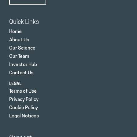
Quick Links
Home
About Us
Our Science
Our Team
Investor Hub
Contact Us
LEGAL
Terms of Use
Privacy Policy
Cookie Policy
Legal Notices