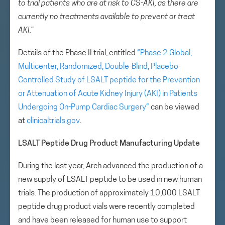
to trial patients who are at risk to CS-AKI, as there are
currently no treatments available to prevent or treat
AKI.”
Details of the Phase II trial, entitled
“Phase 2 Global,
Multicenter, Randomized, Double-Blind, Placebo-
Controlled Study of LSALT peptide for the Prevention
or Attenuation of Acute Kidney Injury (AKI) in Patients
Undergoing On-Pump Cardiac Surgery”
can be viewed
at
clinicaltrials.gov
.
LSALT Peptide Drug Product Manufacturing Update
During the last year, Arch advanced the production of a
new supply of LSALT peptide to be used in new human
trials. The production of approximately 10,000 LSALT
peptide drug product vials were recently completed
and have been released for human use to support