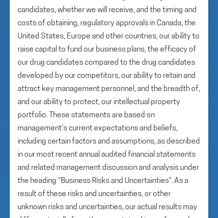
candidates, whether we will receive, and the timing and
costs of obtaining, regulatory approvals in Canada, the
United States, Europe and other countries, our ability to
raise capital to fund our business plans, the efficacy of
our drug candidates compared to the drug candidates
developed by our competitors, our ability to retain and
attract key management personnel, and the breadth of,
and our ability to protect, our intellectual property
portfolio. These statements are based on
management’s current expectations and beliefs,
including certain factors and assumptions, as described
in our most recent annual audited financial statements
and related management discussion and analysis under
the heading “Business Risks and Uncertainties”. As a
result of these risks and uncertainties, or other
unknown risks and uncertainties, our actual results may