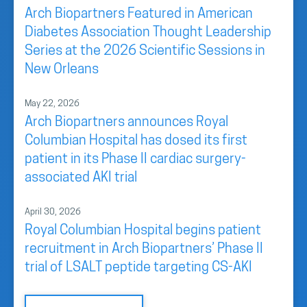
Arch Biopartners Featured in American
Diabetes Association Thought Leadership
Series at the 2026 Scientific Sessions in
New Orleans
May 22, 2026
Arch Biopartners announces Royal
Columbian Hospital has dosed its first
patient in its Phase II cardiac surgery-
associated AKI trial
April 30, 2026
Royal Columbian Hospital begins patient
recruitment in Arch Biopartners’ Phase II
trial of LSALT peptide targeting CS-AKI