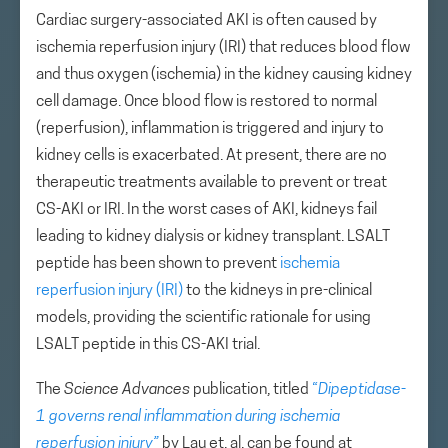
Cardiac surgery-associated AKI is often caused by
ischemia reperfusion injury (IRI) that reduces blood flow
and thus oxygen (ischemia) in the kidney causing kidney
cell damage. Once blood flow is restored to normal
(reperfusion), inflammation is triggered and injury to
kidney cells is exacerbated. At present, there are no
therapeutic treatments available to prevent or treat
CS-AKI or IRI. In the worst cases of AKI, kidneys fail
leading to kidney dialysis or kidney transplant. LSALT
peptide has been shown to prevent
ischemia
reperfusion injury (IRI)
to the kidneys in pre-clinical
models, providing the scientific rationale for using
LSALT peptide in this CS-AKI trial.
The
Science Advances
publication, titled
“
Dipeptidase-
1 governs renal inflammation during ischemia
reperfusion injury”
by Lau et. al. can be found at