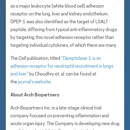
as a major leukocyte (white blood cell) adhesion
receptor on the lung, liver and kidney endothelium.
DPEP-1 was also identified as the target of LSALT
peptide, differing from typical anti-inflammatory drugs
by targeting this novel adhesion receptor rather than
targeting individual cytokines, of which there are many.
The
Cell
publication, titled
“Dipeptidase-1 is an
adhesion receptor for neutrophil recruitment in lungs
and liver”
by Choudhry et. al. can be found at
the
journal’s website
.
About Arch Biopartners
Arch Biopartners Inc. is a late-stage clinical trial
company focused on preventing inflammation and
acute organ injury. The Company is developing new drug