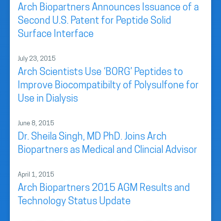
Arch Biopartners Announces Issuance of a
Second U.S. Patent for Peptide Solid
Surface Interface
July 23, 2015
Arch Scientists Use ‘BORG’ Peptides to
Improve Biocompatibilty of Polysulfone for
Use in Dialysis
June 8, 2015
Dr. Sheila Singh, MD PhD. Joins Arch
Biopartners as Medical and Clincial Advisor
April 1, 2015
Arch Biopartners 2015 AGM Results and
Technology Status Update