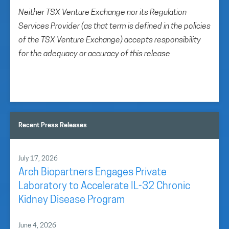
Neither TSX Venture Exchange nor its Regulation
Services Provider (as that term is defined in the policies
of the TSX Venture Exchange) accepts responsibility
for the adequacy or accuracy of this release
Recent Press Releases
July 17, 2026
Arch Biopartners Engages Private
Laboratory to Accelerate IL-32 Chronic
Kidney Disease Program
June 4, 2026