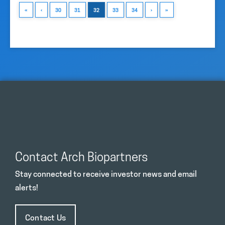
«
‹
30
31
32
33
34
›
»
Contact Arch Biopartners
Stay connected to receive investor news and email
alerts!
Contact Us