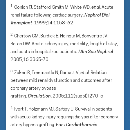
1.
Conlon PJ, Stafford-Smith M, White WD,
et al
. Acute
renal failure following cardiac surgery.
Nephrol Dial
Transplant
. 1999;14:1158–62
2.
Chertow GM, Burdick E, Hoinour M, Bonventre JV,
Bates DW. Acute kidney injury, mortality, length of stay,
and costs in hospitalized patients
.
J Am Soc Nephrol
.
2005;16:3365-70
3.
Zakeri R, Freemantle N, Barnett V,
et al
. Relation
between mild renal dysfunction and outcomes after
coronary artery bypass
grafting.
Circulation
. 2005;112(suppl):I270–5
4.
Ivert T, Holzmann MJ, Sartipy U. Survival in patients
with acute kidney injury requiring dialysis after coronary
artery bypass grafting.
Eur
J Cardiothoracic