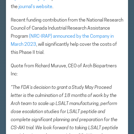
the
journal’s website
.
Recent funding contribution from the National Research
Council of Canada Industrial Research Assistance
Program
(NRC-IRAP) announced by the Company in
March 2023
, will significantly help cover the costs of
this Phase II trial.
Quote from Richard Muruve, CEO of Arch Biopartners
Inc:
“The FDA’s decision to grant a Study May Proceed
letter is the culmination of 18 months of work by the
Arch team to scale up LSALT manufacturing, perform
dose escalation studies for LSALT peptide and
complete significant planning and preparation for the
CS-AKI trial. We look forward to taking LSALT peptide