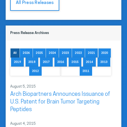
All Press Releases
Press Release Archives
All
2026
2025
2024
2023
2022
2021
2020
2019
2018
2017
2016
2015
2014
2013
2012
2011
August 5, 2015
Arch Biopartners Announces Issuance of
U.S. Patent for Brain Tumor Targeting
Peptides
August 4, 2015