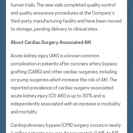
human trials. The new vials completed quality control
and quality assurance procedures at the Company’s
third-party manufacturing facility and have been moved
to storage, pending delivery to clinical sites.
About Cardiac Surgery-Associated AKI
Acute kidney injury (AKI) is a known common
complication in patients after coronary artery bypass
grafting (CABG) and other cardiac surgeries, including
on-pump surgeries which increase the risk of AKI. The
reported prevalence of cardiac surgery-associated
acute kidney injury (CS-AKI) is up to 30% and is
independently associated with an increase in morbidity
and mortality.
Cardiopulmonary bypass (CPB) surgery occurs in nearly