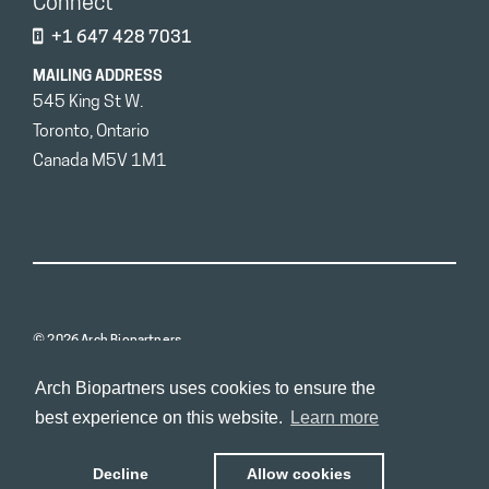
Connect
+1 647 428 7031
MAILING ADDRESS
545 King St W.
Toronto, Ontario
Canada M5V 1M1
© 2026 Arch Biopartners
Arch Biopartners uses cookies to ensure the
best experience on this website.
Learn more
Decline
Allow cookies