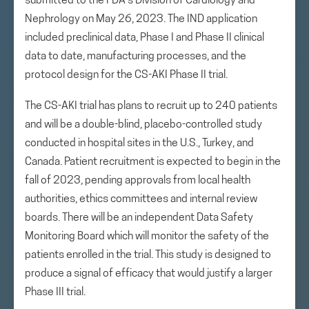
submitted to the FDA’s Division of Cardiology and
Nephrology on May 26, 2023. The IND application
included preclinical data, Phase I and Phase II clinical
data to date, manufacturing processes, and the
protocol design for the CS-AKI Phase II trial.
The CS-AKI trial has plans to recruit up to 240 patients
and will be a double-blind, placebo-controlled study
conducted in hospital sites in the U.S., Turkey, and
Canada. Patient recruitment is expected to begin in the
fall of 2023, pending approvals from local health
authorities, ethics committees and internal review
boards. There will be an independent Data Safety
Monitoring Board which will monitor the safety of the
patients enrolled in the trial. This study is designed to
produce a signal of efficacy that would justify a larger
Phase III trial.