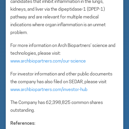
candidates that inhibit inflammation in the lungs,
kidneys, and liver via the dipeptidase-1 (DPEP-1)
pathway and are relevant for multiple medical
indications where organ inflammation is an unmet
problem.
For more information on Arch Biopartners’ science and
technologies, please visit:
www.archbiopartners.com/our-science
For investor information and other public documents
the company has also filed on SEDAR, please visit
www.archbiopartners.com/investor-hub
The Company has 62,398,825 common shares
outstanding.
References: