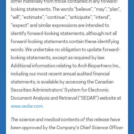
differ materially from those contained in any forward-
looking statements. The words “believe”, “may”, “plan”,
“will”, “estimate”, “continue”, “anticipate”, “intend”,
“expect” and similar expressions are intended to
identify forward-looking statements, although not all
forward-looking statements contain these identifying
words. We undertake no obligation to update forward-
looking statements, except as required by law.
Additional information relating to Arch Biopartners Inc.,
including our most recent annual audited financial
statements, is available by accessing the Canadian
Securities Administrators’ System for Electronic
Document Analysis and Retrieval (“SEDAR”) website at
www.sedar.com
.
The science and medical contents of this release have
been approved by the Company’s Chief Science Officer