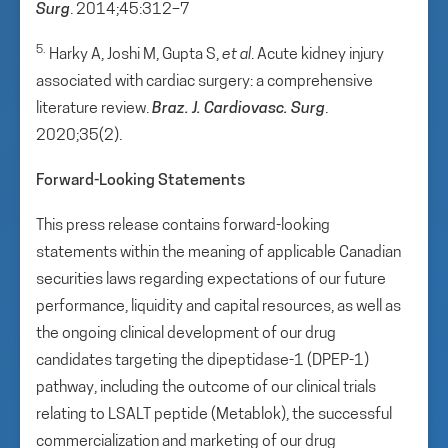
Surg
. 2014;45:312–7
5.
Harky A, Joshi M, Gupta S,
et al
. Acute kidney injury
associated with cardiac surgery: a comprehensive
literature review.
Braz. J. Cardiovasc. Surg
.
2020;35(2).
Forward-Looking Statements
This press release contains forward-looking
statements within the meaning of applicable Canadian
securities laws regarding expectations of our future
performance, liquidity and capital resources, as well as
the ongoing clinical development of our drug
candidates targeting the dipeptidase-1 (DPEP-1)
pathway, including the outcome of our clinical trials
relating to LSALT peptide (Metablok), the successful
commercialization and marketing of our drug