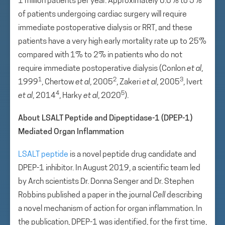
1 million patients per year. Approximately 0.6% to 5%
of patients undergoing cardiac surgery will require
immediate postoperative dialysis or RRT, and these
patients have a very high early mortality rate up to 25%
compared with 1% to 2% in patients who do not
require immediate postoperative dialysis (Conlon
et al
,
1
2
3
1999
, Chertow
et al
, 2005
, Zakeri
et al
, 2005
, Ivert
4
5
et al
, 2014
, Harky
et al
, 2020
).
About LSALT Peptide and Dipeptidase-1 (DPEP-1)
Mediated Organ Inflammation
LSALT peptide
is a novel peptide drug candidate and
DPEP-1 inhibitor. In August 2019, a scientific team led
by Arch scientists Dr. Donna Senger and Dr. Stephen
Robbins published a paper in the journal
Cell
describing
a novel mechanism of action for organ inflammation. In
the publication, DPEP-1 was identified, for the first time,