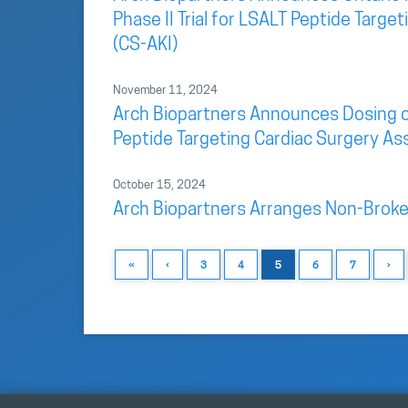
Phase II Trial for LSALT Peptide Targ
(CS-AKI)
November 11, 2024
Arch Biopartners Announces Dosing of F
Peptide Targeting Cardiac Surgery As
October 15, 2024
Arch Biopartners Arranges Non-Broke
«
‹
3
4
5
6
7
›