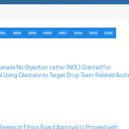
021
2020
2019
2018
2017
2016
2015
2014
anada No Objection Letter (NOL) Granted for
al Using Cilastatin to Target Drug-Toxin-Related Acut
Research Ethics Board Approval to Proceed with