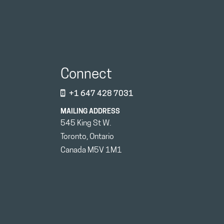
Connect
+1 647 428 7031
MAILING ADDRESS
545 King St W.
Toronto, Ontario
Canada M5V 1M1