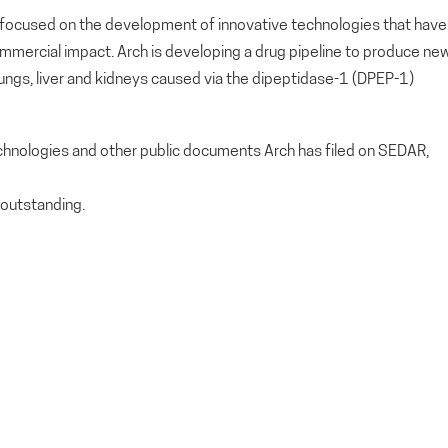
ny focused on the development of innovative technologies that have
ommercial impact. Arch is developing a drug pipeline to produce ne
 lungs, liver and kidneys caused via the dipeptidase-1 (DPEP-1)
echnologies and other public documents Arch has filed on SEDAR,
outstanding.