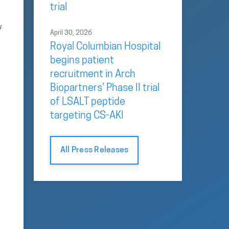
trial
w
April 30, 2026
Royal Columbian Hospital
begins patient
recruitment in Arch
Biopartners’ Phase II trial
of LSALT peptide
targeting CS-AKI
All Press Releases