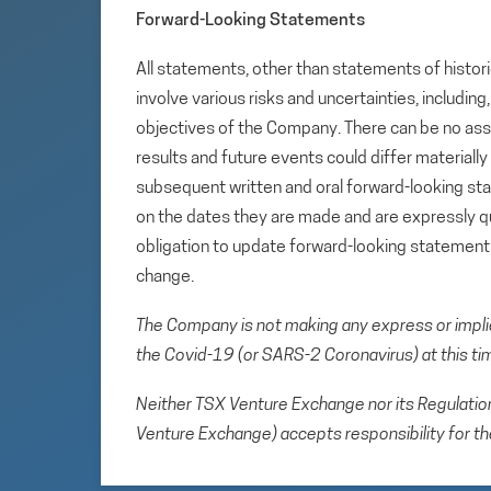
Forward-Looking Statements
All statements, other than statements of histori
involve various risks and uncertainties, includin
objectives of the Company. There can be no assu
results and future events could differ materiall
subsequent written and oral forward-looking s
on the dates they are made and are expressly qu
obligation to update forward-looking statemen
change.
The Company is not making any express or implied 
the Covid-19 (or SARS-2 Coronavirus) at this ti
Neither TSX Venture Exchange nor its Regulation 
Venture Exchange) accepts responsibility for th