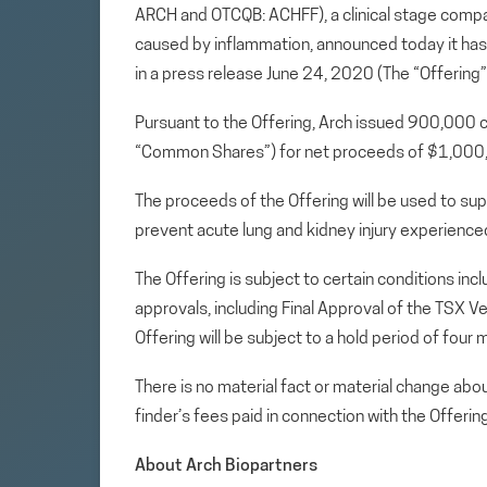
ARCH and OTCQB: ACHFF), a clinical stage comp
caused by inflammation, announced today it ha
in a press release June 24, 2020 (The “Offering”
Pursuant to the Offering, Arch issued 900,00
“Common Shares”) for net proceeds of $1,00
The proceeds of the Offering will be used to supp
prevent acute lung and kidney injury experience
The Offering is subject to certain conditions incl
approvals, including Final Approval of the TSX 
Offering will be subject to a hold period of fou
There is no material fact or material change ab
finder’s fees paid in connection with the Offering
About Arch Biopartners