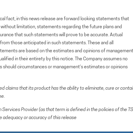
cal fact, in this news release are forward looking statements that
g, without limitation, statements regarding the future plans and
rance that such statements will prove to be accurate. Actual
y from those anticipated in such statements. These and all
tatements are based on the estimates and opinions of managemen
alified in their entirety by this notice. The Company assumes no
ts should circumstances or management’s estimates or opinions
claims that its product has the ability to eliminate, cure or conta
me.
Services Provider (as that term is defined in the policies of the T
e adequacy or accuracy of this release