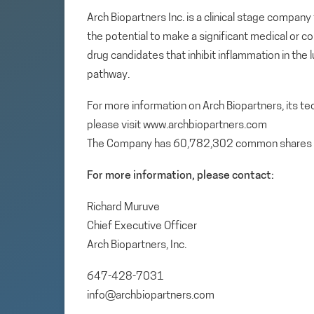
Arch Biopartners Inc. is a clinical stage compa
the potential to make a significant medical or c
drug candidates that inhibit inflammation in the
pathway.
For more information on Arch Biopartners, its t
please visit www.archbiopartners.com
The Company has 60,782,302 common shares 
For more information, please contact:
Richard Muruve
Chief Executive Officer
Arch Biopartners, Inc.
647-428-7031
info@archbiopartners.com