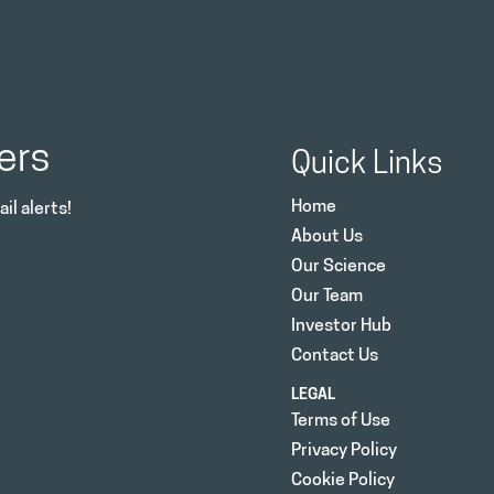
ers
Quick Links
Home
il alerts!
About Us
Our Science
Our Team
Investor Hub
Contact Us
LEGAL
Terms of Use
Privacy Policy
Cookie Policy