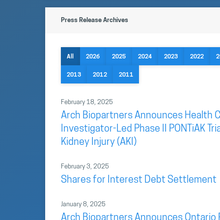
Press Release Archives
All
2026
2025
2024
2023
2022
2
2013
2012
2011
February 18, 2025
Arch Biopartners Announces Health C
Investigator-Led Phase II PONTiAK Tri
Kidney Injury (AKI)
February 3, 2025
Shares for Interest Debt Settlement
January 8, 2025
Arch Biopartners Announces Ontario 