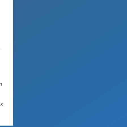
t
in
SX