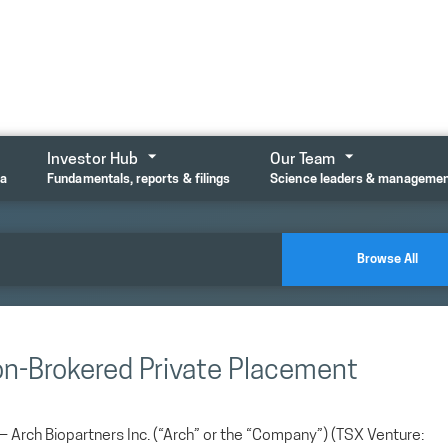
Investor Hub
Our Team
ta
Fundamentals, reports & filings
Science leaders & manageme
Browse All
on-Brokered Private Placement
ch Biopartners Inc. (“Arch” or the “Company”) (TSX Venture: