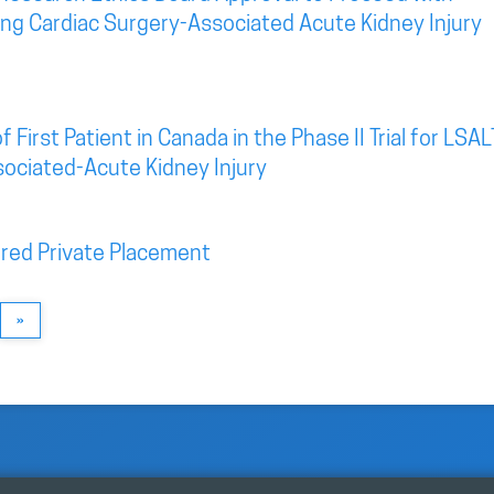
eting Cardiac Surgery-Associated Acute Kidney Injury
irst Patient in Canada in the Phase II Trial for LSAL
sociated-Acute Kidney Injury
red Private Placement
»