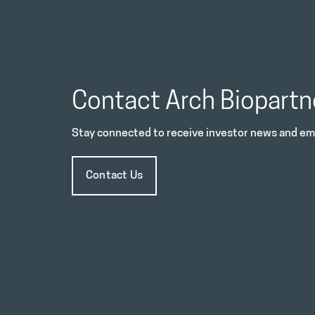
Contact Arch Biopartn
Stay connected to receive investor news and ema
Contact Us