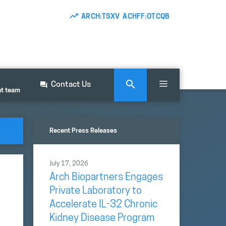
ARCH:TSXV ACHFF:OTCQB
Contact Us
nt team
Recent Press Releases
July 17, 2026
Arch Biopartners Engages
Private Laboratory to
Accelerate IL-32 Chronic
Kidney Disease Program