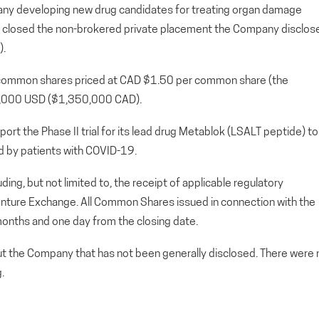
any developing new drug candidates for treating organ damage
s closed the non-brokered private placement the Company disclos
).
0 common shares priced at CAD $1.50 per common share (the
0,000 USD ($1,350,000 CAD).
ort the Phase II trial for its lead drug Metablok (LSALT peptide) to
d by patients with COVID-19.
uding, but not limited to, the receipt of applicable regulatory
Venture Exchange. All Common Shares issued in connection with the
r months and one day from the closing date.
out the Company that has not been generally disclosed. There were 
.