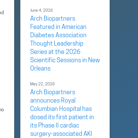
June 4, 2026
ed
Arch Biopartners
Featured in American
Diabetes Association
Thought Leadership
Series at the 2026
Scientific Sessions in New
Orleans
May 22, 2026
Arch Biopartners
announces Royal
Columbian Hospital has
no
dosed its first patient in
its Phase II cardiac
surgery-associated AKI