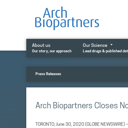
Skip
to
content
About us
Our Science
Our story, our approach
Lead drugs & published da
Press Releases
Arch Biopartners Closes N
TORONTO, June 30, 2020 (GLOBE NEWSWIRE) — Ar