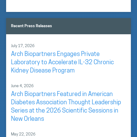
Recent Press Releases
July 17, 2026
Arch Biopartners Engages Private
Laboratory to Accelerate IL-32 Chronic
Kidney Disease Program
June 4, 2026
Arch Biopartners Featured in American
Diabetes Association Thought Leadership
Series at the 2026 Scientific Sessions in
New Orleans
May 22, 2026