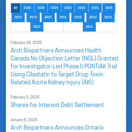
All
2026
2025
2024
2023
2022
2021
2020
2019
2018
2017
2016
2015
2014
2013
2012
2011
February 18, 2025
Arch Biopartners Announces Health
Canada No Objection Letter (NOL) Granted
for Investigator-Led Phase II PONTiAK Trial
Using Cilastatin to Target Drug-Toxin-
Related Acute Kidney Injury (AKI)
February 3, 2025
Shares for Interest Debt Settlement
January 8, 2025
Arch Biopartners Announces Ontario