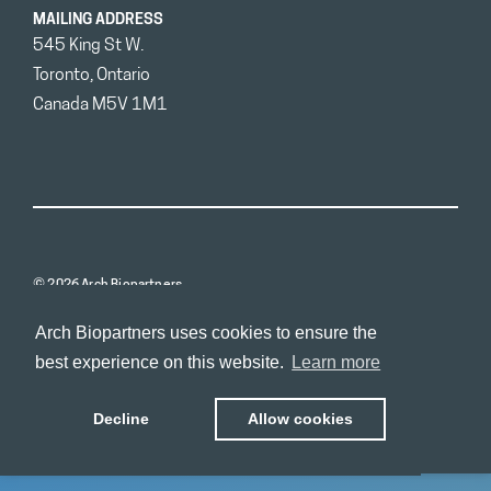
MAILING ADDRESS
545 King St W.
Toronto, Ontario
Canada M5V 1M1
© 2026 Arch Biopartners
Arch Biopartners uses cookies to ensure the
best experience on this website.
Learn more
Decline
Allow cookies