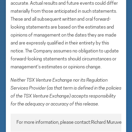
accurate. Actual results and future events could differ
materially from those anticipated in such statements.
These and all subsequent written and oral forward-
looking statements are based on the estimates and
opinions of management on the dates they are made
and are expressly qualified in their entirety by this
notice. The Company assumes no obligation to update
forward-looking statements should circumstances or
management’s estimates or opinions change.
Neither TSX Venture Exchange nor its Regulation
Services Provider (as that term is defined in the policies
of the TSX Venture Exchange) accepts responsibility
for the adequacy or accuracy of this release.
For more information, please contact:Richard MuruveChie