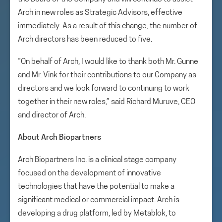
Arch in new roles as Strategic Advisors, effective
immediately. As a result of this change, the number of
Arch directors has been reduced to five.
“On behalf of Arch, I would like to thank both Mr. Gunne
and Mr. Vink for their contributions to our Company as
directors and we look forward to continuing to work
together in their new roles,” said Richard Muruve, CEO
and director of Arch.
About Arch Biopartners
Arch Biopartners Inc. is a clinical stage company
focused on the development of innovative
technologies that have the potential to make a
significant medical or commercial impact. Arch is
developing a drug platform, led by Metablok, to