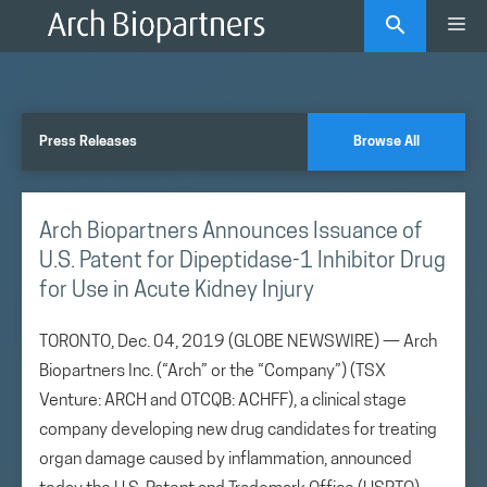
Skip
Me
to
content
Press Releases
Browse All
Arch Biopartners Announces Issuance of
U.S. Patent for Dipeptidase-1 Inhibitor Drug
for Use in Acute Kidney Injury
TORONTO, Dec. 04, 2019 (GLOBE NEWSWIRE) — Arch
Biopartners Inc. (“Arch” or the “Company”) (TSX
Venture: ARCH and OTCQB: ACHFF), a clinical stage
company developing new drug candidates for treating
organ damage caused by inflammation, announced