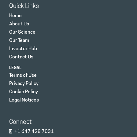
Quick Links
Home
About Us
Our Science
Our Team
Investor Hub
Contact Us
LEGAL
Terms of Use
Privacy Policy
Cookie Policy
Legal Notices
Connect
+1 647 428 7031