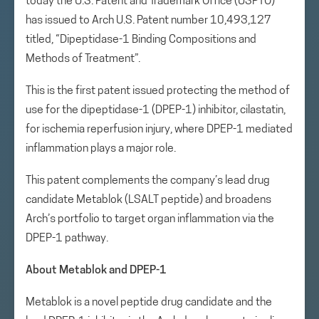
today the U.S. Patent and Trademark Office (USPTO)
has issued to Arch U.S. Patent number 10,493,127
titled, “Dipeptidase-1 Binding Compositions and
Methods of Treatment”.
This is the first patent issued protecting the method of
use for the dipeptidase-1 (DPEP-1) inhibitor, cilastatin,
for ischemia reperfusion injury, where DPEP-1 mediated
inflammation plays a major role.
This patent complements the company’s lead drug
candidate Metablok (LSALT peptide) and broadens
Arch’s portfolio to target organ inflammation via the
DPEP-1 pathway.
About Metablok and DPEP-1
Metablok is a novel peptide drug candidate and the