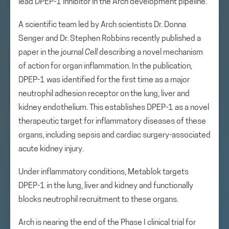
lead DPEP-1 inhibitor in the Arch development pipeline.
A scientific team led by Arch scientists Dr. Donna
Senger and Dr. Stephen Robbins recently published a
paper in the journal
Cell
describing a novel mechanism
of action for organ inflammation. In the publication,
DPEP-1 was identified for the first time as a major
neutrophil adhesion receptor on the lung, liver and
kidney endothelium. This establishes DPEP-1 as a novel
therapeutic target for inflammatory diseases of these
organs, including sepsis and cardiac surgery-associated
acute kidney injury.
Under inflammatory conditions, Metablok targets
DPEP-1 in the lung, liver and kidney and functionally
blocks neutrophil recruitment to these organs.
Arch is nearing the end of the Phase I clinical trial for