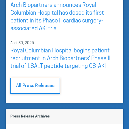
Arch Biopartners announces Royal
Columbian Hospital has dosed its first
patient in its Phase II cardiac surgery-
associated AKI trial
April 30, 2026
Royal Columbian Hospital begins patient
recruitment in Arch Biopartners’ Phase II
trial of LSALT peptide targeting CS-AKI
All Press Releases
Press Release Archives