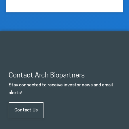
Contact Arch Biopartners
Stay connected to receive investor news and email
alerts!
Contact Us