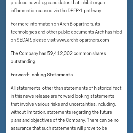
produce new drug candidates that inhibit organ
inflammation caused via the DPEP-1 pathway.
For more information on Arch Biopartners, its
technologies and other public documents Arch has filed
on SEDAR, please visit www.archbiopartners.com
The Company has 59,412,302 common shares
outstanding.
Forward-Looking Statements
All statements, other than statements of historical fact,
in this news release are forward looking statements
that involve various risks and uncertainties, including,
without limitation, statements regarding the future
plans and objectives of the Company. There can be no
assurance that such statements will prove to be