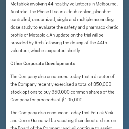
Metablok involving 44 healthy volunteers in Melbourne,
Australia. The Phase I trial is a double-blind, placebo-
controlled, randomized, single and multiple ascending
dose study to evaluate the safety and pharmacokinetic
profile of Metablok. An update on the trial will be
provided by Arch following the dosing of the 44th
volunteer, which is expected shortly.
Other Corporate Developments
The Company also announced today that a director of
the Company recently exercised a total of 350,000
stock options to buy 350,000 common shares of the
Company for proceeds of $105,000.
The Company also announced today that Patrick Vink
and Conor Gunne will be vacating their directorships on
the Board of the Company and will continue to assist