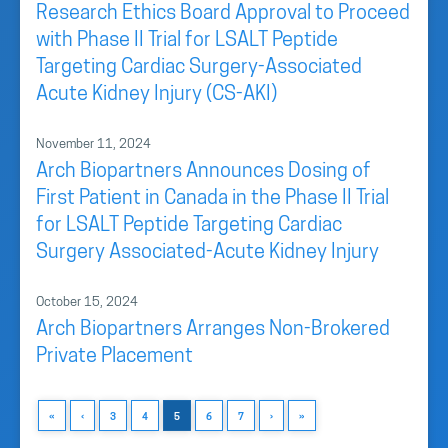
Research Ethics Board Approval to Proceed
with Phase II Trial for LSALT Peptide
Targeting Cardiac Surgery-Associated
Acute Kidney Injury (CS-AKI)
November 11, 2024
Arch Biopartners Announces Dosing of
First Patient in Canada in the Phase II Trial
for LSALT Peptide Targeting Cardiac
Surgery Associated-Acute Kidney Injury
October 15, 2024
Arch Biopartners Arranges Non-Brokered
Private Placement
«
‹
3
4
5
6
7
›
»