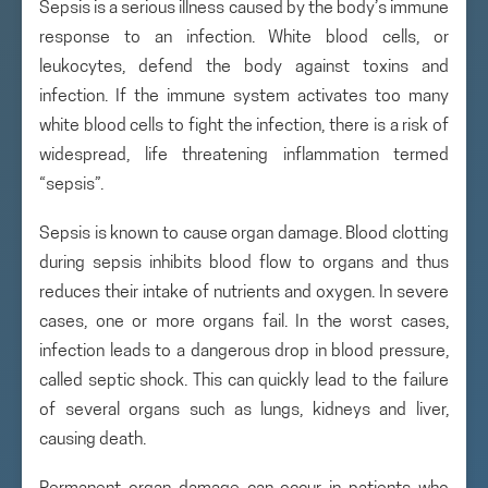
Sepsis is a serious illness caused by the body’s immune
response to an infection. White blood cells, or
leukocytes, defend the body against toxins and
infection. If the immune system activates too many
white blood cells to fight the infection, there is a risk of
widespread, life threatening inflammation termed
“sepsis”.
Sepsis is known to cause organ damage. Blood clotting
during sepsis inhibits blood flow to organs and thus
reduces their intake of nutrients and oxygen. In severe
cases, one or more organs fail. In the worst cases,
infection leads to a dangerous drop in blood pressure,
called septic shock. This can quickly lead to the failure
of several organs such as lungs, kidneys and liver,
causing death.