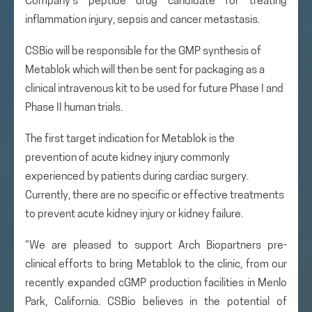
Company’s peptide drug candidate for treating
inflammation injury, sepsis and cancer metastasis.
CSBio will be responsible for the GMP synthesis of
Metablok which will then be sent for packaging as a
clinical intravenous kit to be used for future Phase I and
Phase II human trials.
The first target indication for Metablok is the
prevention of acute kidney injury commonly
experienced by patients during cardiac surgery.
Currently, there are no specific or effective treatments
to prevent acute kidney injury or kidney failure.
“We are pleased to support Arch Biopartners pre-
clinical efforts to bring Metablok to the clinic, from our
recently expanded cGMP production facilities in Menlo
Park, California. CSBio believes in the potential of