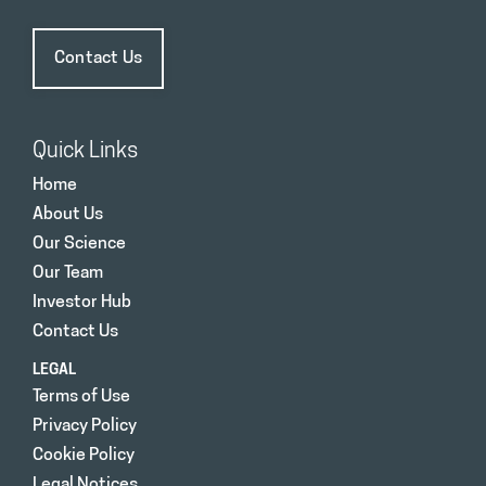
Contact Us
Quick Links
Home
About Us
Our Science
Our Team
Investor Hub
Contact Us
LEGAL
Terms of Use
Privacy Policy
Cookie Policy
Legal Notices