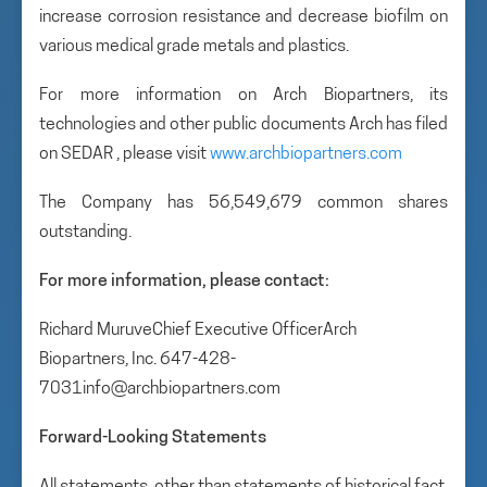
increase corrosion resistance and decrease biofilm on
various medical grade metals and plastics.
For more information on Arch Biopartners, its
technologies and other public documents Arch has filed
on SEDAR , please visit
www.archbiopartners.com
The Company has 56,549,679 common shares
outstanding.
For more information, please contact:
Richard MuruveChief Executive OfficerArch
Biopartners, Inc. 647-428-
7031info@archbiopartners.com
Forward-Looking Statements