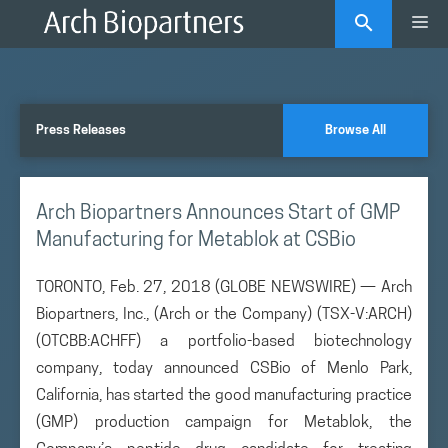
Skip
Me
to
content
Press Releases
Browse All
Arch Biopartners Announces Start of GMP
Manufacturing for Metablok at CSBio
TORONTO, Feb. 27, 2018 (GLOBE NEWSWIRE) — Arch
Biopartners, Inc., (Arch or the Company) (TSX-V:ARCH)
(OTCBB:ACHFF) a portfolio-based biotechnology
company, today announced CSBio of Menlo Park,
California, has started the good manufacturing practice
(GMP) production campaign for Metablok, the