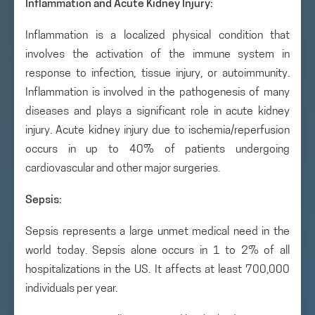
Inflammation
and Acute Kidney Injury:
Inflammation is a localized physical condition that
involves the activation of the immune system in
response to infection, tissue injury, or autoimmunity.
Inflammation is involved in the pathogenesis of many
diseases and plays a significant role in acute kidney
injury. Acute kidney injury due to ischemia/reperfusion
occurs in up to 40% of patients undergoing
cardiovascular and other major surgeries.
Sepsis:
Sepsis represents a large unmet medical need in the
world today. Sepsis alone occurs in 1 to 2% of all
hospitalizations in the US. It affects at least 700,000
individuals per year.