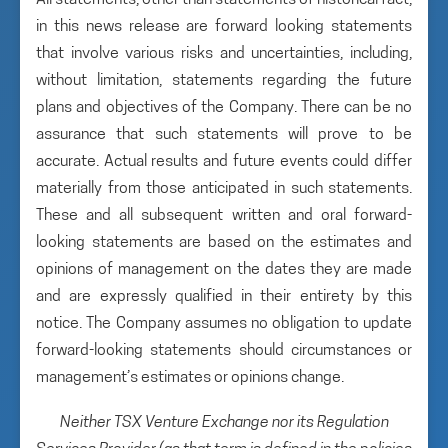
All statements, other than statements of historical fact,
in this news release are forward looking statements
that involve various risks and uncertainties, including,
without limitation, statements regarding the future
plans and objectives of the Company. There can be no
assurance that such statements will prove to be
accurate. Actual results and future events could differ
materially from those anticipated in such statements.
These and all subsequent written and oral forward-
looking statements are based on the estimates and
opinions of management on the dates they are made
and are expressly qualified in their entirety by this
notice. The Company assumes no obligation to update
forward-looking statements should circumstances or
management’s estimates or opinions change.
Neither TSX Venture Exchange nor its Regulation