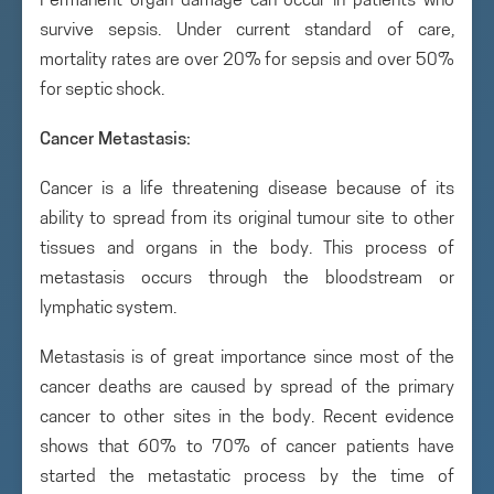
Permanent organ damage can occur in patients who
survive sepsis. Under current standard of care,
mortality rates are over 20% for sepsis and over 50%
for septic shock.
Cancer Metastasis:
Cancer is a life threatening disease because of its
ability to spread from its original tumour site to other
tissues and organs in the body. This process of
metastasis occurs through the bloodstream or
lymphatic system.
Metastasis is of great importance since most of the
cancer deaths are caused by spread of the primary
cancer to other sites in the body. Recent evidence
shows that 60% to 70% of cancer patients have
started the metastatic process by the time of