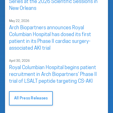
Series at the 2026 Scientific Sessions in
New Orleans
May 22, 2026
Arch Biopartners announces Royal
Columbian Hospital has dosed its first
patient in its Phase II cardiac surgery-
associated AKI trial
April 30, 2026
Royal Columbian Hospital begins patient
recruitment in Arch Biopartners’ Phase II
trial of LSALT peptide targeting CS-AKI
All Press Releases