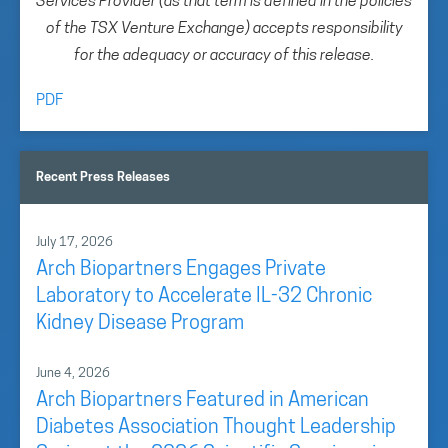
Services Provider (as that term is defined in the policies
of the TSX Venture Exchange) accepts responsibility
for the adequacy or accuracy of this release.
PDF
Recent Press Releases
July 17, 2026
Arch Biopartners Engages Private
Laboratory to Accelerate IL-32 Chronic
Kidney Disease Program
June 4, 2026
Arch Biopartners Featured in American
Diabetes Association Thought Leadership