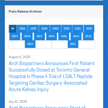
Press Release Archives
All
2026
2025
2024
2023
2022
2021
2020
2019
2018
2017
2016
2015
2014
2013
2012
2011
August 6, 2025
Arch Biopartners Announces First Patient
Successfully Dosed at Toronto General
Hospital in Phase II Trial of LSALT Peptide
Targeting Cardiac Surgery-Associated
Acute Kidney Injury
July 22, 2025