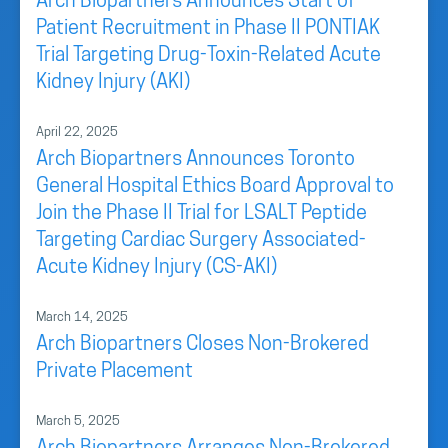
Arch Biopartners Announces Start of
Patient Recruitment in Phase II PONTIAK
Trial Targeting Drug-Toxin-Related Acute
Kidney Injury (AKI)
April 22, 2025
Arch Biopartners Announces Toronto
General Hospital Ethics Board Approval to
Join the Phase II Trial for LSALT Peptide
Targeting Cardiac Surgery Associated-
Acute Kidney Injury (CS-AKI)
March 14, 2025
Arch Biopartners Closes Non-Brokered
Private Placement
March 5, 2025