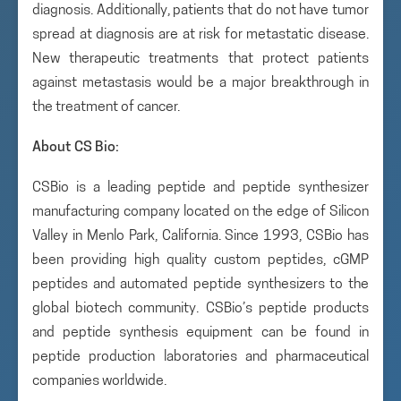
diagnosis. Additionally, patients that do not have tumor
spread at diagnosis are at risk for metastatic disease.
New therapeutic treatments that protect patients
against metastasis would be a major breakthrough in
the treatment of cancer.
About CS Bio:
CSBio is a leading peptide and peptide synthesizer
manufacturing company located on the edge of Silicon
Valley in Menlo Park, California. Since 1993, CSBio has
been providing high quality custom peptides, cGMP
peptides and automated peptide synthesizers to the
global biotech community. CSBio’s peptide products
and peptide synthesis equipment can be found in
peptide production laboratories and pharmaceutical
companies worldwide.