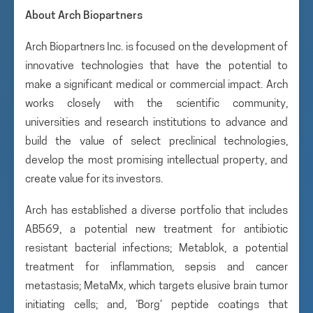
About Arch Biopartners
Arch Biopartners Inc. is focused on the development of
innovative technologies that have the potential to
make a significant medical or commercial impact. Arch
works closely with the scientific community,
universities and research institutions to advance and
build the value of select preclinical technologies,
develop the most promising intellectual property, and
create value for its investors.
Arch has established a diverse portfolio that includes
AB569, a potential new treatment for antibiotic
resistant bacterial infections; Metablok, a potential
treatment for inflammation, sepsis and cancer
metastasis; MetaMx, which targets elusive brain tumor
initiating cells; and, ‘Borg’ peptide coatings that