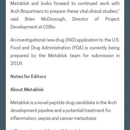
Metablok and looks forward to continued work with
Arch Biopartners to prepare these vital clinical studies,”
said Brien McDonough, Director of Project
Development at CSBio.
An investigational new drug (IND) application to the U.S.
Food and Drug Administration (FDA) is currently being
prepared by the Metablok team for submission in
2018.
Notes for Editors
About Metablok
Metablok is a novel peptide drug candidate in the Arch
development pipeline and a potential treatment for
inflammation, sepsis and cancer metastasis