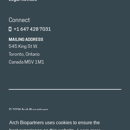
Connect
+1 647 428 7031
MAILING ADDRESS
545 King St W.
Toronto, Ontario
Canada M5V 1M1
© 2026 Arch Biopartners
Arch Biopartners uses cookies to ensure the