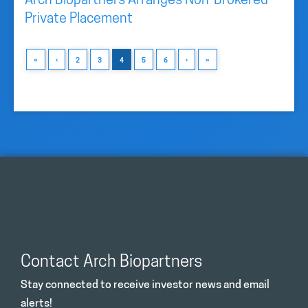
Arch Biopartners Arranges Non-Brokered
Private Placement
«
‹
2
3
4
5
6
›
»
Contact Arch Biopartners
Stay connected to receive investor news and email
alerts!