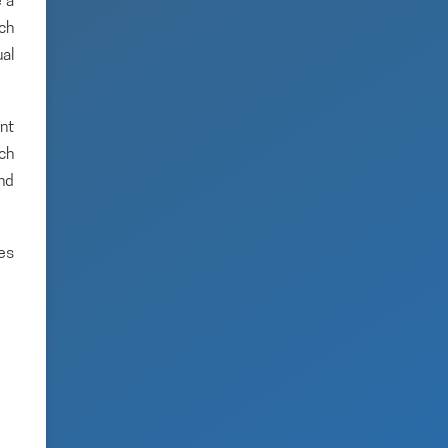
 a
rch
ual
nt
ich
and
es