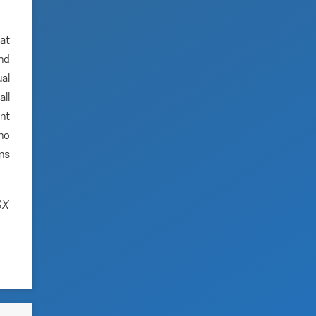
hat
and
al
ll
nt
no
ns
SX