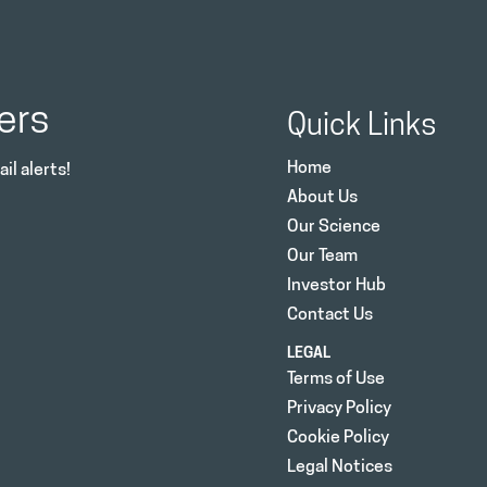
ers
Quick Links
Home
il alerts!
About Us
Our Science
Our Team
Investor Hub
Contact Us
LEGAL
Terms of Use
Privacy Policy
Cookie Policy
Legal Notices