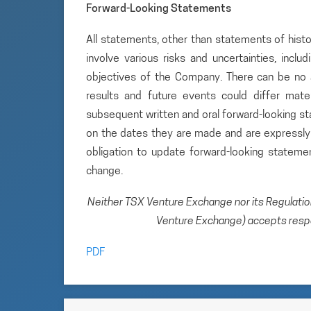
Forward-Looking Statements
All statements, other than statements of histo
involve various risks and uncertainties, inclu
objectives of the Company. There can be no a
results and future events could differ mate
subsequent written and oral forward-looking 
on the dates they are made and are expressly 
obligation to update forward-looking statem
change.
Neither TSX Venture Exchange nor its Regulation 
Venture Exchange) accepts respon
PDF