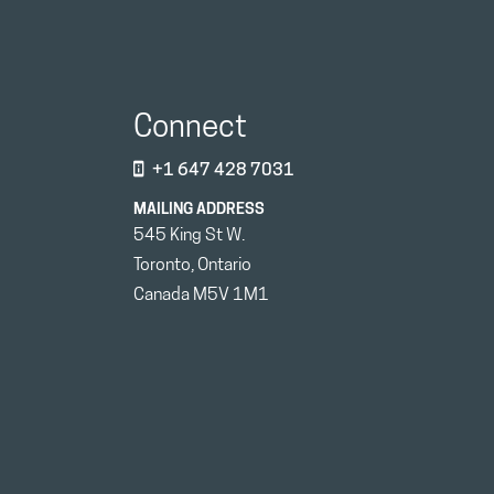
Connect
+1 647 428 7031
MAILING ADDRESS
545 King St W.
Toronto, Ontario
Canada M5V 1M1