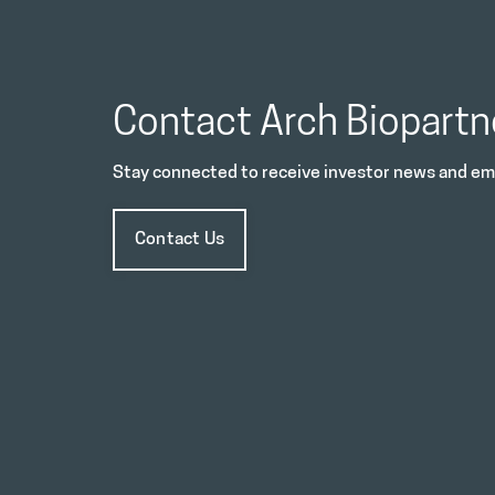
Contact Arch Biopartn
Stay connected to receive investor news and ema
Contact Us