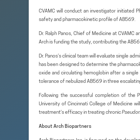
CVAMC will conduct an investigator initiated P
safety and pharmacokinetic profile of AB569.
Dr. Ralph Panos, Chief of Medicine at CVAMC an
Arch is funding the study, contributing the AB569 
Dr. Panos’s clinical team will evaluate single adm
has been designed to determine the pharmacokine
oxide and circulating hemoglobin after a single 
tolerance of nebulized AB569 in three escalating
Following the successful completion of the P
University of Cincinnati College of Medicine wil
treatment’s efficacy in treating chronic
Pseudo
About Arch Biopartners