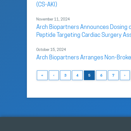
(CS-AKI)
November 11, 2024
Arch Biopartners Announces Dosing of F
Peptide Targeting Cardiac Surgery As
October 15, 2024
Arch Biopartners Arranges Non-Broke
«
‹
3
4
5
6
7
›