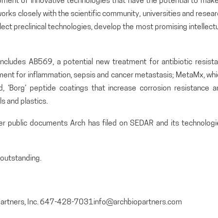
pment of innovative technologies that have the potential to make
orks closely with the scientific community, universities and resea
lect preclinical technologies, develop the most promising intellect
includes AB569, a potential new treatment for antibiotic resista
atment for inflammation, sepsis and cancer metastasis; MetaMx, wh
and, ‘Borg’ peptide coatings that increase corrosion resistance 
s and plastics.
her public documents Arch has filed on SEDAR and its technologi
outstanding.
opartners, Inc. 647-428-7031info@archbiopartners.com