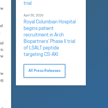
trial
the
April 30, 2026
Royal Columbian Hospital
al.
begins patient
.
recruitment in Arch
Biopartners’ Phase II trial
ial
of LSALT peptide
ric
targeting CS-AKI
the
All Press Releases
he
rug