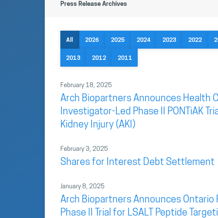
Press Release Archives
All
2026
2025
2024
2023
2022
2
2013
2012
2011
February 18, 2025
Arch Biopartners Announces Health C
Investigator-Led Phase II PONTiAK Tri
Kidney Injury (AKI)
February 3, 2025
Shares for Interest Debt Settlement
January 8, 2025
Arch Biopartners Announces Ontario 
Phase II Trial for LSALT Peptide Targ