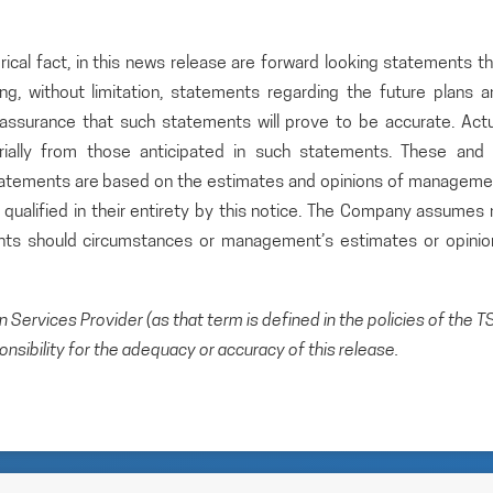
rical fact, in this news release are forward looking statements t
ding, without limitation, statements regarding the future plans 
ssurance that such statements will prove to be accurate. Actu
rially from those anticipated in such statements. These and a
statements are based on the estimates and opinions of manageme
qualified in their entirety by this notice. The Company assumes 
ents should circumstances or management’s estimates or opinio
Services Provider (as that term is defined in the policies of the T
sibility for the adequacy or accuracy of this release.