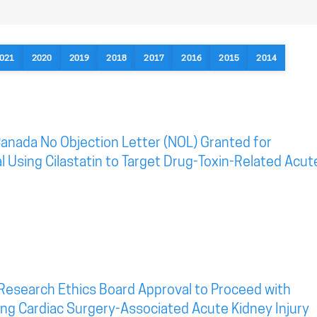
021
2020
2019
2018
2017
2016
2015
2014
anada No Objection Letter (NOL) Granted for
al Using Cilastatin to Target Drug-Toxin-Related Acut
Research Ethics Board Approval to Proceed with
eting Cardiac Surgery-Associated Acute Kidney Injury