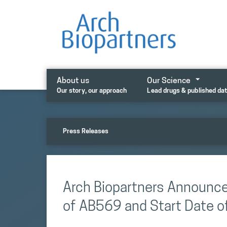
Skip
to
content
About us
Our Science
Our story, our approach
Lead drugs & published da
Press Releases
Arch Biopartners Announc
of AB569 and Start Date of 