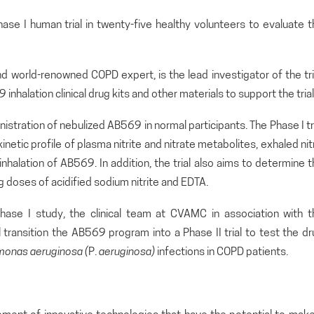
hase I human trial in twenty-five healthy volunteers to evaluate 
d world-renowned COPD expert, is the lead investigator of the tri
inhalation clinical drug kits and other materials to support the trial
inistration of nebulized AB569 in normal participants. The Phase I tr
tic profile of plasma nitrite and nitrate metabolites, exhaled nit
inhalation of AB569. In addition, the trial also aims to determine 
 doses of acidified sodium nitrite and EDTA.
hase I study, the clinical team at CVAMC in association with t
l transition the AB569 program into a Phase II trial to test the d
monas
aeruginosa (
P.
aeruginosa)
infections in COPD patients.