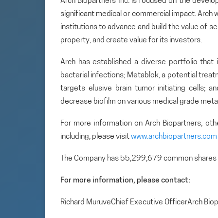
Arch Biopartners Inc. is focused on the develo
significant medical or commercial impact. Arch w
institutions to advance and build the value of se
property, and create value for its investors.
Arch has established a diverse portfolio that 
bacterial infections; Metablok, a potential tre
targets elusive brain tumor initiating cells; 
decrease biofilm on various medical grade metal
For more information on Arch Biopartners, ot
including, please visit
www.archbiopartners.com
The Company has 55,299,679 common shares 
For more information, please contact:
Richard MuruveChief Executive OfficerArch Bi