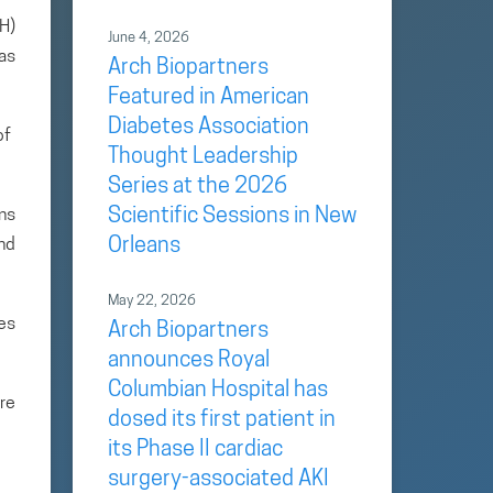
H)
June 4, 2026
as
Arch Biopartners
Featured in American
Diabetes Association
of
Thought Leadership
Series at the 2026
Scientific Sessions in New
ans
Orleans
and
May 22, 2026
es
Arch Biopartners
announces Royal
Columbian Hospital has
re
dosed its first patient in
its Phase II cardiac
surgery-associated AKI