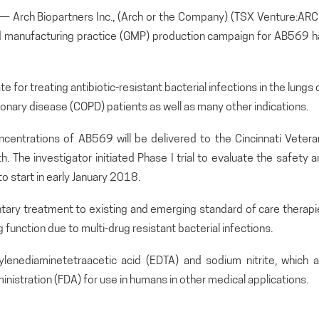
rch Biopartners Inc., (Arch or the Company) (TSX Venture:ARC
 manufacturing practice (GMP) production campaign for AB569 h
for treating antibiotic-resistant bacterial infections in the lungs 
monary disease (COPD) patients as well as many other indications.
concentrations of AB569 will be delivered to the Cincinnati Veter
. The investigator initiated Phase I trial to evaluate the safety 
o start in early January 2018.
tary treatment to existing and emerging standard of care therapi
function due to multi-drug resistant bacterial infections.
nediaminetetraacetic acid (EDTA) and sodium nitrite, which a
nistration (FDA) for use in humans in other medical applications.