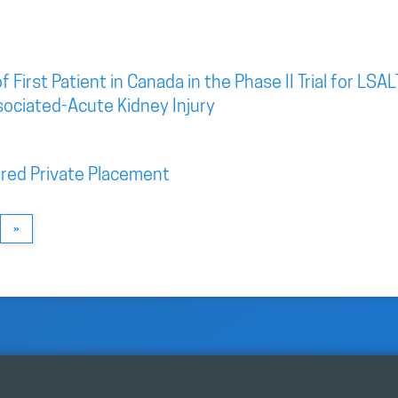
irst Patient in Canada in the Phase II Trial for LSAL
sociated-Acute Kidney Injury
red Private Placement
»