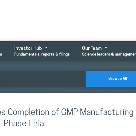
Investor Hub
Our Team
ta
Fundamentals, reports & filings
Science leaders & manageme
Browse All
es Completion of GMP Manufacturing
Phase I Trial