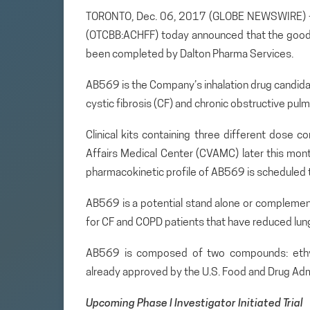
TORONTO, Dec. 06, 2017 (GLOBE NEWSWIRE) — A
(OTCBB:ACHFF) today announced that the good
been completed by Dalton Pharma Services.
AB569 is the Company’s inhalation drug candidate 
cystic fibrosis (CF) and chronic obstructive pul
Clinical kits containing three different dose 
Affairs Medical Center (CVAMC) later this month
pharmacokinetic profile of AB569 is scheduled t
AB569 is a potential stand alone or complemen
for CF and COPD patients that have reduced lung 
AB569 is composed of two compounds: ethyle
already approved by the U.S. Food and Drug Admi
Upcoming Phase I Investigator Initiated Trial