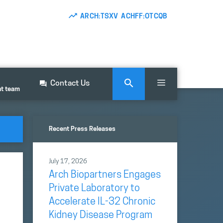
ARCH:TSXV ACHFF:OTCQB
Contact Us
nt team
Recent Press Releases
July 17, 2026
Arch Biopartners Engages
Private Laboratory to
Accelerate IL-32 Chronic
Kidney Disease Program