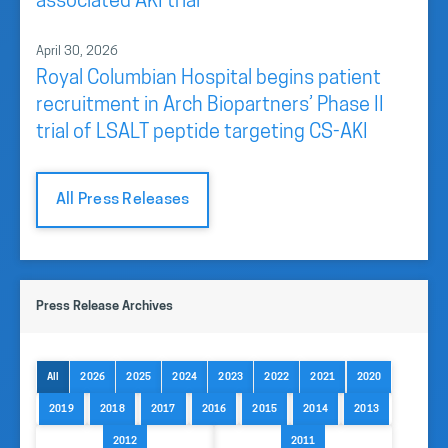
associated AKI trial
April 30, 2026
Royal Columbian Hospital begins patient
recruitment in Arch Biopartners’ Phase II
trial of LSALT peptide targeting CS-AKI
All Press Releases
Press Release Archives
All
2026
2025
2024
2023
2022
2021
2020
2019
2018
2017
2016
2015
2014
2013
2012
2011