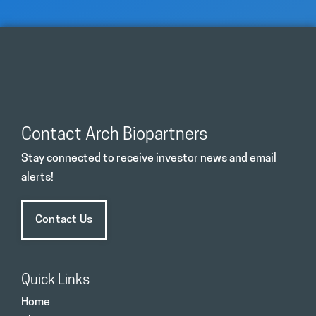
Contact Arch Biopartners
Stay connected to receive investor news and email
alerts!
Contact Us
Quick Links
Home