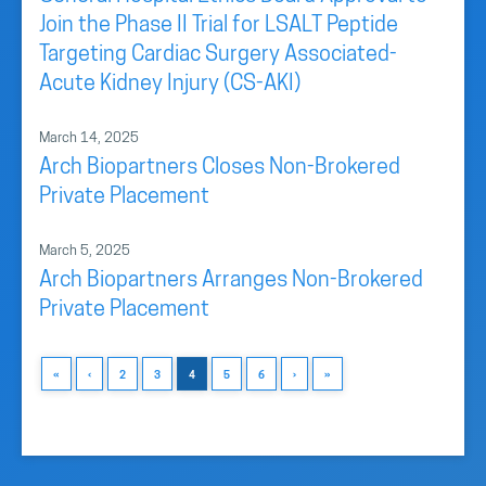
Join the Phase II Trial for LSALT Peptide
Targeting Cardiac Surgery Associated-
Acute Kidney Injury (CS-AKI)
March 14, 2025
Arch Biopartners Closes Non-Brokered
Private Placement
March 5, 2025
Arch Biopartners Arranges Non-Brokered
Private Placement
«
‹
2
3
4
5
6
›
»