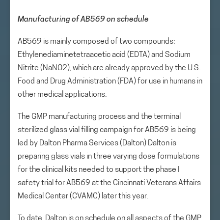
Manufacturing of AB569 on schedule
AB569 is mainly composed of two compounds:
Ethylenediaminetetraacetic acid (EDTA) and Sodium
Nitrite (NaNO2), which are already approved by the U.S.
Food and Drug Administration (FDA) for use in humans in
other medical applications.
The GMP manufacturing process and the terminal
sterilized glass vial filling campaign for AB569 is being
led by Dalton Pharma Services (Dalton) Dalton is
preparing glass vials in three varying dose formulations
for the clinical kits needed to support the phase I
safety trial for AB569 at the Cincinnati Veterans Affairs
Medical Center (CVAMC) later this year.
To date, Dalton is on schedule on all aspects of the GMP