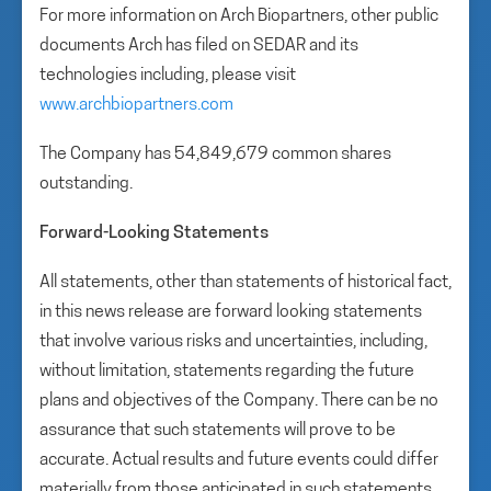
For more information on Arch Biopartners, other public
documents Arch has filed on SEDAR and its
technologies including, please visit
www.archbiopartners.com
The Company has 54,849,679 common shares
outstanding.
Forward-Looking Statements
All statements, other than statements of historical fact,
in this news release are forward looking statements
that involve various risks and uncertainties, including,
without limitation, statements regarding the future
plans and objectives of the Company. There can be no
assurance that such statements will prove to be
accurate. Actual results and future events could differ
materially from those anticipated in such statements.