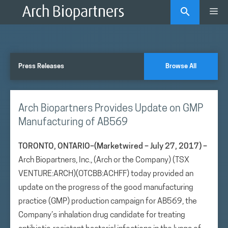
Skip
Me
to
content
Press Releases
Browse All
Arch Biopartners Provides Update on GMP
Manufacturing of AB569
TORONTO, ONTARIO–(Marketwired – July 27, 2017) –
Arch Biopartners, Inc., (Arch or the Company) (TSX
VENTURE:ARCH)(OTCBB:ACHFF) today provided an
update on the progress of the good manufacturing
practice (GMP) production campaign for AB569, the
Company’s inhalation drug candidate for treating