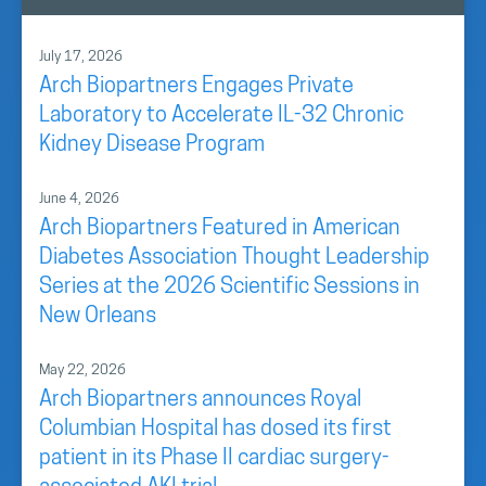
July 17, 2026
Arch Biopartners Engages Private
Laboratory to Accelerate IL-32 Chronic
Kidney Disease Program
June 4, 2026
Arch Biopartners Featured in American
Diabetes Association Thought Leadership
Series at the 2026 Scientific Sessions in
New Orleans
May 22, 2026
Arch Biopartners announces Royal
Columbian Hospital has dosed its first
patient in its Phase II cardiac surgery-