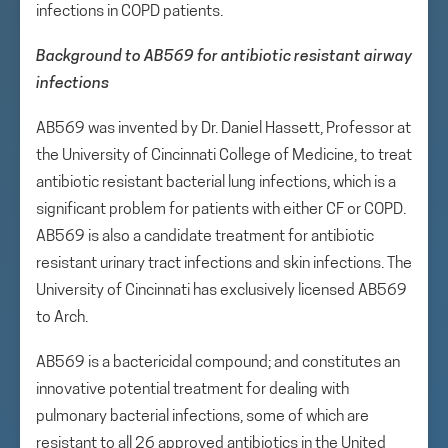
infections in COPD patients.
Background to AB569 for antibiotic resistant airway
infections
AB569 was invented by Dr. Daniel Hassett, Professor at
the University of Cincinnati College of Medicine, to treat
antibiotic resistant bacterial lung infections, which is a
significant problem for patients with either CF or COPD.
AB569 is also a candidate treatment for antibiotic
resistant urinary tract infections and skin infections. The
University of Cincinnati has exclusively licensed AB569
to Arch.
AB569 is a bactericidal compound; and constitutes an
innovative potential treatment for dealing with
pulmonary bacterial infections, some of which are
resistant to all 26 approved antibiotics in the United