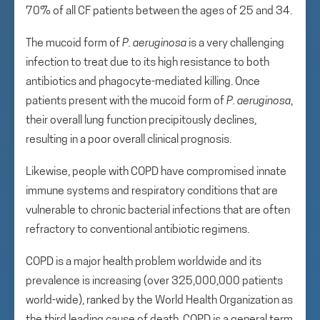
70% of all CF patients between the ages of 25 and 34.
The mucoid form of
P. aeruginosa
is a very challenging
infection to treat due to its high resistance to both
antibiotics and phagocyte-mediated killing. Once
patients present with the mucoid form of
P. aeruginosa
,
their overall lung function precipitously declines,
resulting in a poor overall clinical prognosis.
Likewise, people with COPD have compromised innate
immune systems and respiratory conditions that are
vulnerable to chronic bacterial infections that are often
refractory to conventional antibiotic regimens.
COPD is a major health problem worldwide and its
prevalence is increasing (over 325,000,000 patients
world-wide), ranked by the World Health Organization as