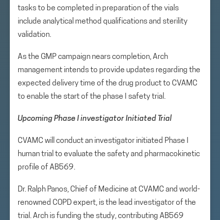
tasks to be completed in preparation of the vials
include analytical method qualifications and sterility
validation.
As the GMP campaign nears completion, Arch
management intends to provide updates regarding the
expected delivery time of the drug product to CVAMC
to enable the start of the phase I safety trial.
Upcoming Phase I investigator Initiated Trial
CVAMC will conduct an investigator initiated Phase I
human trial to evaluate the safety and pharmacokinetic
profile of AB569.
Dr. Ralph Panos, Chief of Medicine at CVAMC and world-
renowned COPD expert, is the lead investigator of the
trial. Arch is funding the study, contributing AB569