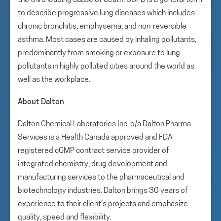
the third leading cause of death. COPD is a general term
to describe progressive lung diseases which includes
chronic bronchitis, emphysema, and non-reversible
asthma. Most cases are caused by inhaling pollutants,
predominantly from smoking or exposure to lung
pollutants in highly polluted cities around the world as
well as the workplace.
About Dalton
Dalton Chemical Laboratories Inc. o/a Dalton Pharma
Services is a Health Canada approved and FDA
registered cGMP contract service provider of
integrated chemistry, drug development and
manufacturing services to the pharmaceutical and
biotechnology industries. Dalton brings 30 years of
experience to their client’s projects and emphasize
quality, speed and flexibility.