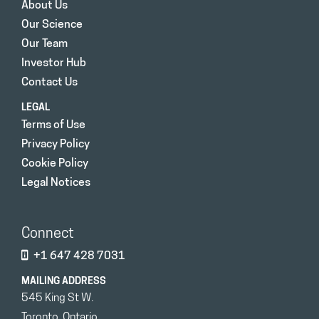
About Us
Our Science
Our Team
Investor Hub
Contact Us
LEGAL
Terms of Use
Privacy Policy
Cookie Policy
Legal Notices
Connect
+1 647 428 7031
MAILING ADDRESS
545 King St W.
Toronto, Ontario