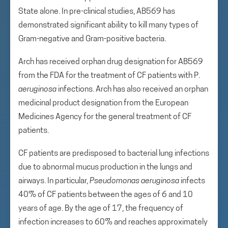
State alone. In pre-clinical studies, AB569 has
demonstrated significant ability to kill many types of
Gram-negative and Gram-positive bacteria.
Arch has received orphan drug designation for AB569
from the FDA for the treatment of CF patients with P.
aeruginosa
infections. Arch has also received an orphan
medicinal product designation from the European
Medicines Agency for the general treatment of CF
patients.
CF patients are predisposed to bacterial lung infections
due to abnormal mucus production in the lungs and
airways. In particular,
Pseudomonas aeruginosa
infects
40% of CF patients between the ages of 6 and 10
years of age. By the age of 17, the frequency of
infection increases to 60% and reaches approximately