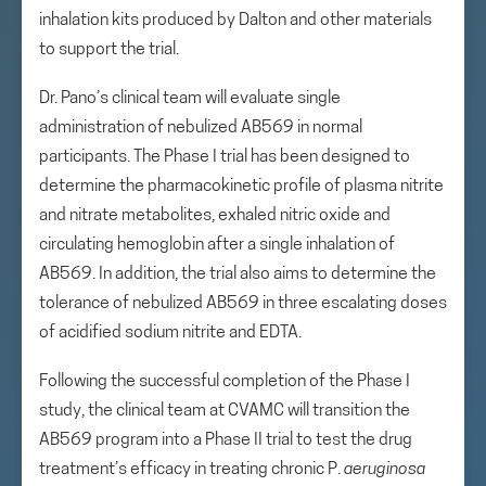
inhalation kits produced by Dalton and other materials
to support the trial.
Dr. Pano’s clinical team will evaluate single
administration of nebulized AB569 in normal
participants. The Phase I trial has been designed to
determine the pharmacokinetic profile of plasma nitrite
and nitrate metabolites, exhaled nitric oxide and
circulating hemoglobin after a single inhalation of
AB569. In addition, the trial also aims to determine the
tolerance of nebulized AB569 in three escalating doses
of acidified sodium nitrite and EDTA.
Following the successful completion of the Phase I
study, the clinical team at CVAMC will transition the
AB569 program into a Phase II trial to test the drug
treatment’s efficacy in treating chronic P.
aeruginosa