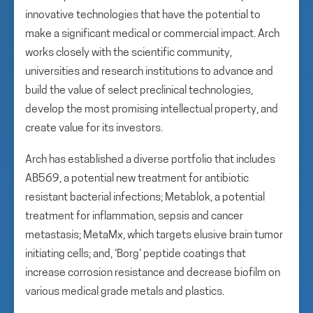
innovative technologies that have the potential to
make a significant medical or commercial impact. Arch
works closely with the scientific community,
universities and research institutions to advance and
build the value of select preclinical technologies,
develop the most promising intellectual property, and
create value for its investors.
Arch has established a diverse portfolio that includes
AB569, a potential new treatment for antibiotic
resistant bacterial infections; Metablok, a potential
treatment for inflammation, sepsis and cancer
metastasis; MetaMx, which targets elusive brain tumor
initiating cells; and, ‘Borg’ peptide coatings that
increase corrosion resistance and decrease biofilm on
various medical grade metals and plastics.