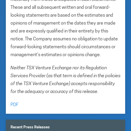
These and all subsequent written and oral forward-
looking statements are based on the estimates and
opinions of management on the dates they are made
and are expressly qualified in their entirety by this
notice. The Company assumes no obligation to update
forward-looking statements should circumstances or
management’s estimates or opinions change.
Neither TSX Venture Exchange nor its Regulation
Services Provider (as that term is defined in the policies
of the TSX Venture Exchange) accepts responsibility
for the adequacy or accuracy of this release.
PDF
Recent Press Releases