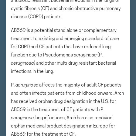
antibiotic-resistant bacterial infections in the lungs of
cystic fibrosis (CF) and chronic obstructive pulmonary
disease (COPD) patients.
AB569 is a potential stand alone or complementary
treatment to existing and emerging standard of care
for COPD and CF patients that have reduced lung
function due to Pseudomonas
aeruginosa
(P.
aeruginosa)
and other multi-drug resistant bacterial
infections in the lung.
P.
aeruginosa
affects the majority of adult CF patients
and often infects patients from childhood onward. Arch
has received orphan drug designation in the U.S. for
AB569 in the treatment of CF patients with P.
aeruginosa
lung infections, Arch has also received
orphan medicinal product designation in Europe for
AB569 for the treatment of CF.