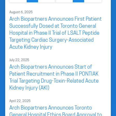
August 6, 2025
Arch Biopartners Announces First Patient
Successfully Dosed at Toronto General
Hospital in Phase II Trial of LSALT Peptide
Targeting Cardiac Surgery-Associated
Acute Kidney Injury
July 22, 2025
Arch Biopartners Announces Start of
Patient Recruitment in Phase II PONTIAK
Trial Targeting Drug-Toxin-Related Acute
Kidney Injury (AKI)
April 22, 2025
Arch Biopartners Announces Toronto
General Hospital Ethics Board Approval to