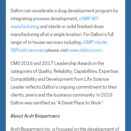
Dalton can accelerate a drug development program by
integrating process development,
cGMP API
manufacturing
and sterile or solid finished dose
manufacturing all at a single location. For Dalton’s full
range of in-house services including
cGMP sterile
fill/finish services
please visit
www.dalton.com
.
CMO 2016 and 2017 Leadership Awards in the
categories of Quality, Reliability, Capabilities, Expertise,
Compatibility and Development from Life Science
Leader reflects Dalton’s ongoing commitment to their
clients, peers and the business community. In 2016
Dalton was certified as “A Great Place to Work.”
About Arch Biopartners
Arch Biopartners Inc. is focused on the development of