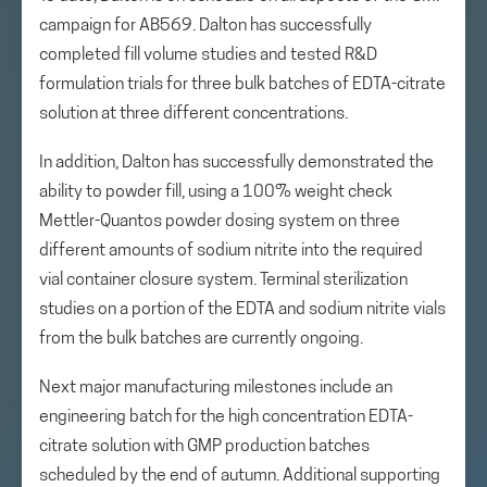
campaign for AB569. Dalton has successfully
completed fill volume studies and tested R&D
formulation trials for three bulk batches of EDTA-citrate
solution at three different concentrations.
In addition, Dalton has successfully demonstrated the
ability to powder fill, using a 100% weight check
Mettler-Quantos powder dosing system on three
different amounts of sodium nitrite into the required
vial container closure system. Terminal sterilization
studies on a portion of the EDTA and sodium nitrite vials
from the bulk batches are currently ongoing.
Next major manufacturing milestones include an
engineering batch for the high concentration EDTA-
citrate solution with GMP production batches
scheduled by the end of autumn. Additional supporting