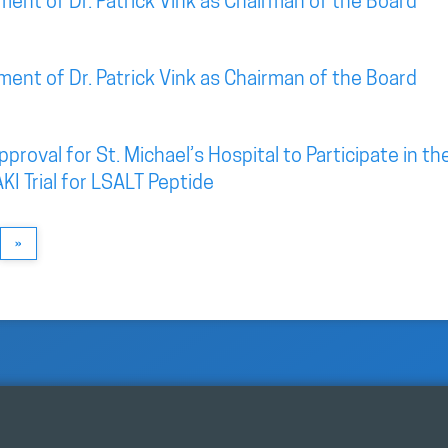
nt of Dr. Patrick Vink as Chairman of the Board
nt of Dr. Patrick Vink as Chairman of the Board
roval for St. Michael’s Hospital to Participate in th
KI Trial for LSALT Peptide
»