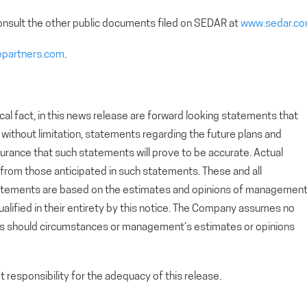
nsult the other public documents filed on SEDAR at
www.sedar.c
opartners.com
.
cal fact, in this news release are forward looking statements that
g, without limitation, statements regarding the future plans and
rance that such statements will prove to be accurate. Actual
y from those anticipated in such statements. These and all
tatements are based on the estimates and opinions of managemen
alified in their entirety by this notice. The Company assumes no
ts should circumstances or management’s estimates or opinions
esponsibility for the adequacy of this release.