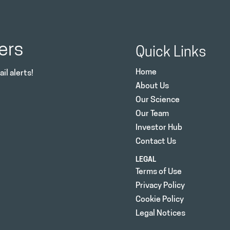
ers
Quick Links
Home
il alerts!
About Us
Our Science
Our Team
Investor Hub
Contact Us
LEGAL
Terms of Use
Privacy Policy
Cookie Policy
Legal Notices