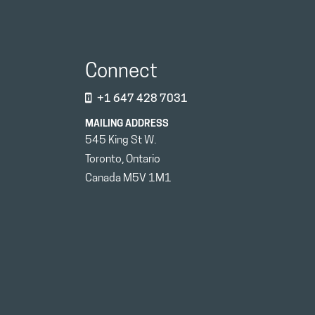
Connect
+1 647 428 7031
MAILING ADDRESS
545 King St W.
Toronto, Ontario
Canada M5V 1M1