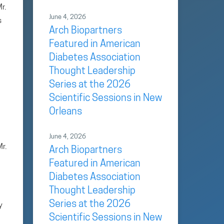
r.
June 4, 2026
s
Arch Biopartners
Featured in American
Diabetes Association
Thought Leadership
Series at the 2026
Scientific Sessions in New
Orleans
June 4, 2026
r.
Arch Biopartners
Featured in American
Diabetes Association
Thought Leadership
Series at the 2026
y
Scientific Sessions in New