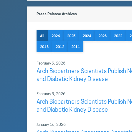
Press Release Archives
All
2026
2025
2024
2023
2022
2
2013
2012
2011
February 9, 2026
Arch Biopartners Scientists Publish 
and Diabetic Kidney Disease
February 9, 2026
Arch Biopartners Scientists Publish 
and Diabetic Kidney Disease
January 16, 2026