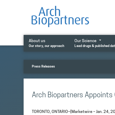
Skip
to
content
About us
Our Science
Our story, our approach
Lead drugs & published da
Press Releases
Arch Biopartners Appoints 
TORONTO, ONTARIO–(Marketwire – Jan. 24, 20