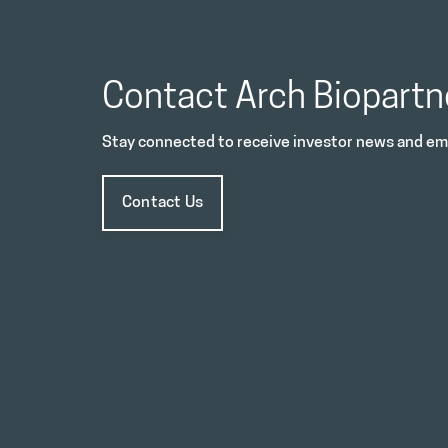
Contact Arch Biopartn
Stay connected to receive investor news and ema
Contact Us