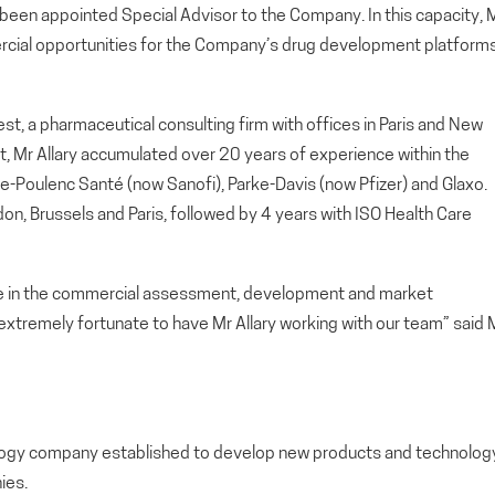
een appointed Special Advisor to the Company. In this capacity, M
mercial opportunities for the Company’s drug development platform
nest, a pharmaceutical consulting firm with offices in Paris and New
t, Mr Allary accumulated over 20 years of experience within the
e-Poulenc Santé (now Sanofi), Parke-Davis (now Pfizer) and Glaxo.
ndon, Brussels and Paris, followed by 4 years with ISO Health Care
ce in the commercial assessment, development and market
extremely fortunate to have Mr Allary working with our team” said M
nology company established to develop new products and technolog
ies.