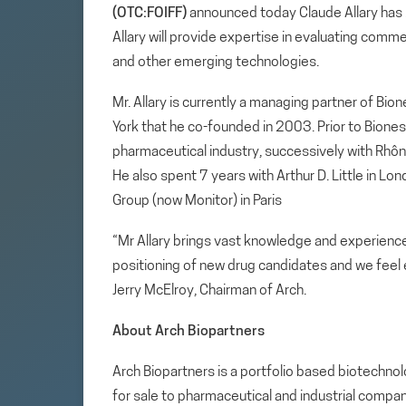
(OTC:FOIFF)
announced today Claude Allary has b
Allary will provide expertise in evaluating com
and other emerging technologies.
Mr. Allary is currently a managing partner of Bio
York that he co-founded in 2003. Prior to Biones
pharmaceutical industry, successively with Rhôn
He also spent 7 years with Arthur D. Little in Lo
Group (now Monitor) in Paris
“Mr Allary brings vast knowledge and experien
positioning of new drug candidates and we feel 
Jerry McElroy, Chairman of Arch.
About Arch Biopartners
Arch Biopartners is a portfolio based biotech
for sale to pharmaceutical and industrial compan