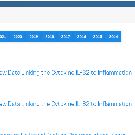
021
2020
2019
2018
2017
2016
2015
2014
New Data Linking the Cytokine IL-32 to Inflammation
New Data Linking the Cytokine IL-32 to Inflammation