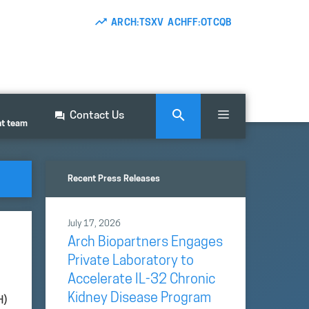
ARCH:TSXV ACHFF:OTCQB
Contact Us
nt team
Recent Press Releases
July 17, 2026
Arch Biopartners Engages
Private Laboratory to
Accelerate IL-32 Chronic
Kidney Disease Program
H)