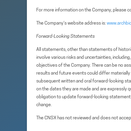
For more information on the Company, please co
The Company’s website address is:
www.archbi
Forward-Looking Statements
All statements, other than statements of histori
involve various risks and uncertainties, includin
objectives of the Company. There can be no assu
results and future events could differ materiall
subsequent written and oral forward-looking s
on the dates they are made and are expressly qu
obligation to update forward-looking statemen
change.
The CNSX has not reviewed and does not accept r