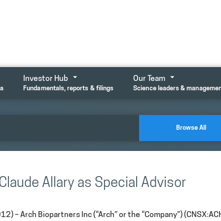
Investor Hub
Our Team
ta
Fundamentals, reports & filings
Science leaders & manageme
Browse All
Claude Allary as Special Advisor
12) –
Arch Biopartners Inc (“Arch” or the “Company”) (CNSX:AC