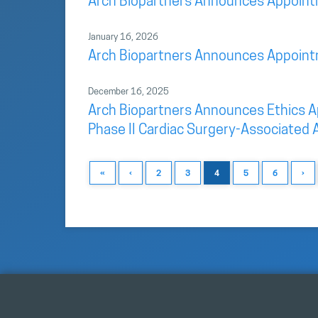
Arch Biopartners Announces Appointme
January 16, 2026
Arch Biopartners Announces Appointme
December 16, 2025
Arch Biopartners Announces Ethics App
Phase II Cardiac Surgery-Associated A
«
‹
2
3
4
5
6
›