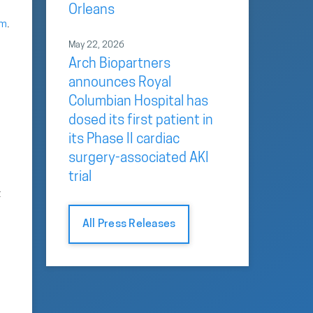
Orleans
om
.
May 22, 2026
Arch Biopartners
announces Royal
Columbian Hospital has
dosed its first patient in
its Phase II cardiac
surgery-associated AKI
trial
t
All Press Releases