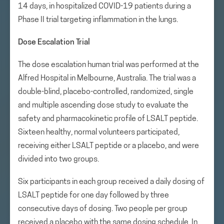
14 days, in hospitalized COVID-19 patients during a
Phase II trial targeting inflammation in the lungs.
Dose Escalation Trial
The dose escalation human trial was performed at the
Alfred Hospital in Melbourne, Australia. The trial was a
double-blind, placebo-controlled, randomized, single
and multiple ascending dose study to evaluate the
safety and pharmacokinetic profile of LSALT peptide.
Sixteen healthy, normal volunteers participated,
receiving either LSALT peptide or a placebo, and were
divided into two groups.
Six participants in each group received a daily dosing of
LSALT peptide for one day followed by three
consecutive days of dosing. Two people per group
received a placebo with the same dosing schedule. In