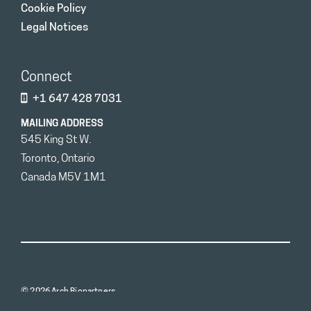
Cookie Policy
Legal Notices
Connect
+1 647 428 7031
MAILING ADDRESS
545 King St W.
Toronto, Ontario
Canada M5V 1M1
© 2026 Arch Biopartners