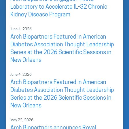
Laboratory to Accelerate IL-32 Chronic
Kidney Disease Program
June 4, 2026
Arch Biopartners Featured in American
Diabetes Association Thought Leadership
Series at the 2026 Scientific Sessions in
New Orleans
June 4, 2026
Arch Biopartners Featured in American
Diabetes Association Thought Leadership
Series at the 2026 Scientific Sessions in
New Orleans
May 22, 2026
Arch Biopartners announces Royal