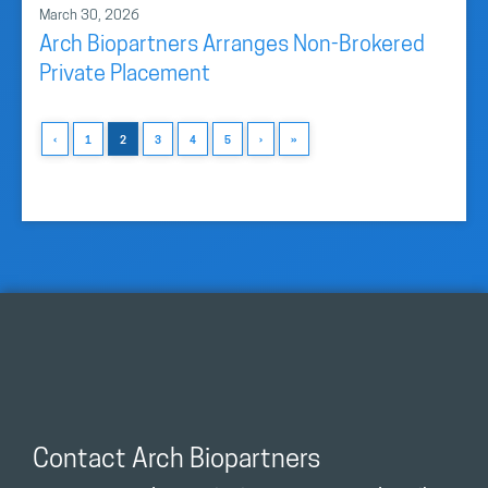
March 30, 2026
Arch Biopartners Arranges Non-Brokered
Private Placement
‹
1
2
3
4
5
›
»
Contact Arch Biopartners