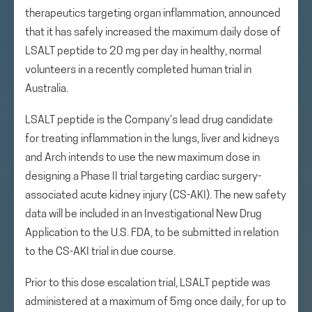
therapeutics targeting organ inflammation, announced
that it has safely increased the maximum daily dose of
LSALT peptide to 20 mg per day in healthy, normal
volunteers in a recently completed human trial in
Australia.
LSALT peptide is the Company’s lead drug candidate
for treating inflammation in the lungs, liver and kidneys
and Arch intends to use the new maximum dose in
designing a Phase II trial targeting cardiac surgery-
associated acute kidney injury (CS-AKI). The new safety
data will be included in an Investigational New Drug
Application to the U.S. FDA, to be submitted in relation
to the CS-AKI trial in due course.
Prior to this dose escalation trial, LSALT peptide was
administered at a maximum of 5mg once daily, for up to