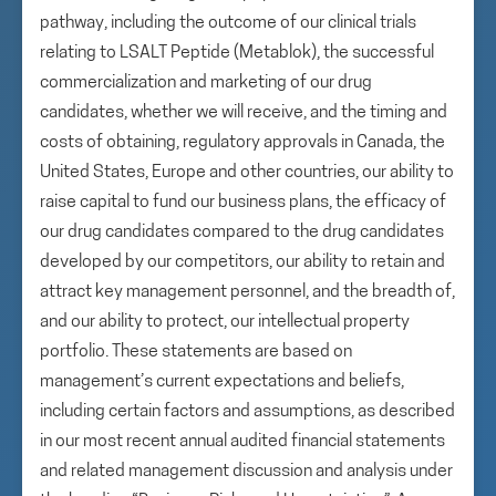
pathway, including the outcome of our clinical trials
relating to LSALT Peptide (Metablok), the successful
commercialization and marketing of our drug
candidates, whether we will receive, and the timing and
costs of obtaining, regulatory approvals in Canada, the
United States, Europe and other countries, our ability to
raise capital to fund our business plans, the efficacy of
our drug candidates compared to the drug candidates
developed by our competitors, our ability to retain and
attract key management personnel, and the breadth of,
and our ability to protect, our intellectual property
portfolio. These statements are based on
management’s current expectations and beliefs,
including certain factors and assumptions, as described
in our most recent annual audited financial statements
and related management discussion and analysis under