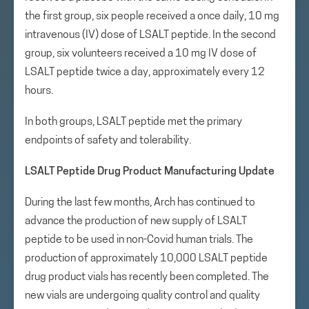
the first group, six people received a once daily, 10 mg
intravenous (IV) dose of LSALT peptide. In the second
group, six volunteers received a 10 mg IV dose of
LSALT peptide twice a day, approximately every 12
hours.
In both groups, LSALT peptide met the primary
endpoints of safety and tolerability.
LSALT Peptide Drug Product Manufacturing Update
During the last few months, Arch has continued to
advance the production of new supply of LSALT
peptide to be used in non-Covid human trials. The
production of approximately 10,000 LSALT peptide
drug product vials has recently been completed. The
new vials are undergoing quality control and quality