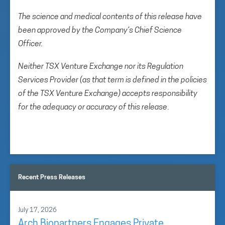
The science and medical contents of this release have
been approved by the Company’s Chief Science
Officer.
Neither TSX Venture Exchange nor its Regulation
Services Provider (as that term is defined in the policies
of the TSX Venture Exchange) accepts responsibility
for the adequacy or accuracy of this release
.
Recent Press Releases
July 17, 2026
Arch Biopartners Engages Private