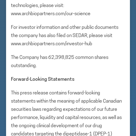
technologies, please visit:
www.archbiopartners.com/our-science
For investor information and other public documents
the company has also filed on SEDAR, please visit
www.archbiopartners.com/investor-hub
The Company has 62,398,825 common shares
outstanding.
Forward-Looking Statements
This press release contains forward-looking
statements within the meaning of applicable Canadian
securities laws regarding expectations of our future
performance, liquidity and capital resources, as well as
the ongoing clinical development of our drug
candidates targeting the dipeptidase-1 (DPEP-1)