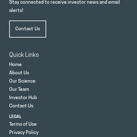
Stay connected to receive investor news and email
alerts!
Contact Us
Quick Links
Home
About Us
Our Science
Our Team
Investor Hub
Contact Us
LEGAL
Terms of Use
Privacy Policy