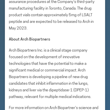
assurance procedures at the Company’s third-party
manufacturing facility in Toronto, Canada. The drug
product vials contain approximately 5mg of LSALT
peptide and are expected to be released to Arch in
May 2023.
About Arch Biopartners
Arch Biopartners Inc. is a clinical stage company
focused on the development of innovative
technologies that have the potential to make a
significant medical or commercial impact. Arch
Biopartners is developing a pipeline of new drug
candidates that inhibit inflammation in the lungs,
kidneys and liver via the dipeptidase-1 (DPEP-1)
pathway, relevant for multiple medical indications.
For more information on Arch Biopartner’s science and