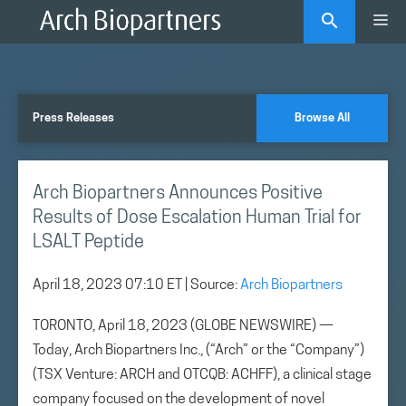
Skip
Me
to
content
Press Releases
Browse All
Arch Biopartners Announces Positive
Results of Dose Escalation Human Trial for
LSALT Peptide
April 18, 2023 07:10 ET
| Source:
Arch Biopartners
TORONTO, April 18, 2023 (GLOBE NEWSWIRE) —
Today, Arch Biopartners Inc., (“Arch” or the “Company”)
(TSX Venture: ARCH and OTCQB: ACHFF), a clinical stage
company focused on the development of novel