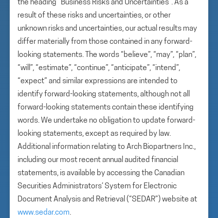
the heading “Business Risks and Uncertainties”. As a
result of these risks and uncertainties, or other
unknown risks and uncertainties, our actual results may
differ materially from those contained in any forward-
looking statements. The words “believe”, “may”, “plan”,
“will”, “estimate”, “continue”, “anticipate”, “intend”,
“expect” and similar expressions are intended to
identify forward-looking statements, although not all
forward-looking statements contain these identifying
words. We undertake no obligation to update forward-
looking statements, except as required by law.
Additional information relating to Arch Biopartners Inc.,
including our most recent annual audited financial
statements, is available by accessing the Canadian
Securities Administrators’ System for Electronic
Document Analysis and Retrieval (“SEDAR”) website at
www.sedar.com
.