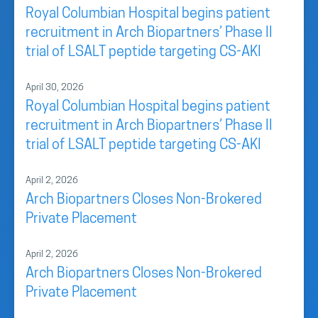
Royal Columbian Hospital begins patient
recruitment in Arch Biopartners’ Phase II
trial of LSALT peptide targeting CS-AKI
April 30, 2026
Royal Columbian Hospital begins patient
recruitment in Arch Biopartners’ Phase II
trial of LSALT peptide targeting CS-AKI
April 2, 2026
Arch Biopartners Closes Non-Brokered
Private Placement
April 2, 2026
Arch Biopartners Closes Non-Brokered
Private Placement