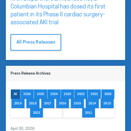
Columbian Hospital has dosed its first
patient in its Phase II cardiac surgery-
associated AKI trial
All Press Releases
Press Release Archives
All
2026
2025
2024
2023
2022
2021
2020
2019
2018
2017
2016
2015
2014
2013
2012
2011
April 30, 2026