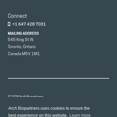
Connect
+1 647 428 7031
MAILING ADDRESS
545 King St W.
Toronto, Ontario
Canada M5V 1M1
© 2026 Arch Biopartners
Arch Biopartners uses cookies to ensure the
best experience on this website.
Learn more