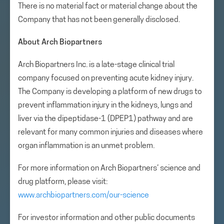
There is no material fact or material change about the
Company that has not been generally disclosed.
About Arch Biopartners
Arch Biopartners Inc. is a late-stage clinical trial
company focused on preventing acute kidney injury.
The Company is developing a platform of new drugs to
prevent inflammation injury in the kidneys, lungs and
liver via the dipeptidase-1 (DPEP1) pathway and are
relevant for many common injuries and diseases where
organ inflammation is an unmet problem.
For more information on Arch Biopartners’ science and
drug platform, please visit:
www.archbiopartners.com/our-science
For investor information and other public documents