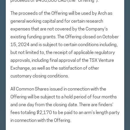
proceeds of $450,000 CAD (the “Offering”).
The proceeds of the Offering will be used by Arch as
general working capital and for certain research
expenses that are not covered by the Company’s
existing funding grants. The Offering closed on October
15, 2024 and is subject to certain conditions including,
but not limited to, the receipt of applicable regulatory
approvals, including final approval of the TSX Venture
Exchange, as well as the satisfaction of other
customary closing conditions.
All Common Shares issued in connection with the
Offering will be subject to a hold period of four months
and one day from the closing date. There are finders’
fees totaling $2,170 to be paid to an arm’s length party
in connection with the Offering.