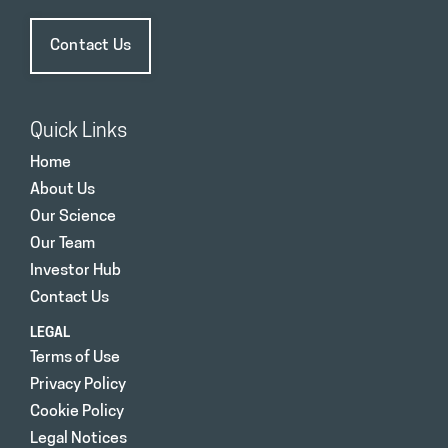
Contact Us
Quick Links
Home
About Us
Our Science
Our Team
Investor Hub
Contact Us
LEGAL
Terms of Use
Privacy Policy
Cookie Policy
Legal Notices