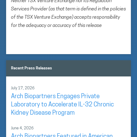
Neither TSX Venture Exchange nor its Regulation
Services Provider (as that term is defined in the policies
of the TSX Venture Exchange) accepts responsibility
for the adequacy or accuracy of this release
Recent Press Releases
July 17, 2026
Arch Biopartners Engages Private
Laboratory to Accelerate IL-32 Chronic
Kidney Disease Program
June 4, 2026
Arch Biopartners Featured in American