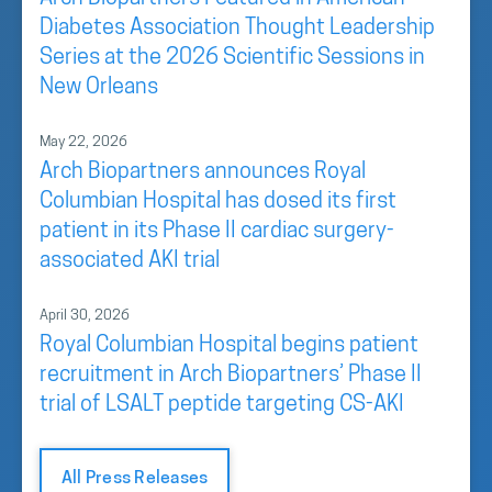
Diabetes Association Thought Leadership
Series at the 2026 Scientific Sessions in
New Orleans
May 22, 2026
Arch Biopartners announces Royal
Columbian Hospital has dosed its first
patient in its Phase II cardiac surgery-
associated AKI trial
April 30, 2026
Royal Columbian Hospital begins patient
recruitment in Arch Biopartners’ Phase II
trial of LSALT peptide targeting CS-AKI
All Press Releases