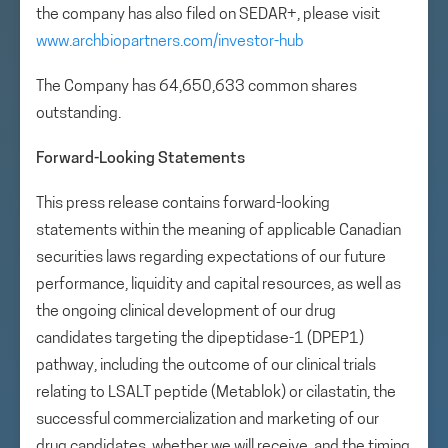
the company has also filed on SEDAR+, please visit
www.archbiopartners.com/investor-hub
The Company has 64,650,633 common shares
outstanding.
Forward-Looking Statements
This press release contains forward-looking
statements within the meaning of applicable Canadian
securities laws regarding expectations of our future
performance, liquidity and capital resources, as well as
the ongoing clinical development of our drug
candidates targeting the dipeptidase-1 (DPEP1)
pathway, including the outcome of our clinical trials
relating to LSALT peptide (Metablok) or cilastatin, the
successful commercialization and marketing of our
drug candidates, whether we will receive, and the timing