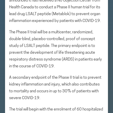
announced it has received a No Objection Letter from
Health Canada to conduct a Phase II human trial for its
lead drug LSALT peptide (Metablok) to prevent organ
inflammation experienced by patients with COVID-19.
The Phase II trial will be a multicenter, randomized,
double-blind, placebo-controlled, proof of concept
study of LSALT peptide. The primary endpoint is to
prevent the development of life threatening acute
respiratory distress syndrome (ARDS) in patients early
in the course of COVID-19.
A secondary endpoint of the Phase II trial is to prevent
kidney inflammation and injury, which also contributes
to mortality and occurs in up to 30% of patients with
severe COVID-19.
The trial will begin with the enrolment of 60 hospitalized