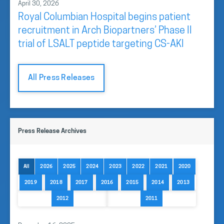
April 30, 2026
Royal Columbian Hospital begins patient
recruitment in Arch Biopartners’ Phase II
trial of LSALT peptide targeting CS-AKI
All Press Releases
Press Release Archives
All
2026
2025
2024
2023
2022
2021
2020
2019
2018
2017
2016
2015
2014
2013
2012
2011