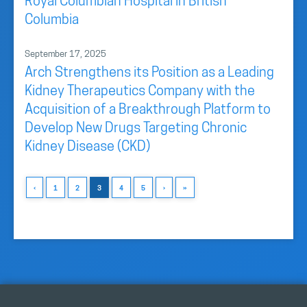
Royal Columbian Hospital in British
Columbia
September 17, 2025
Arch Strengthens its Position as a Leading
Kidney Therapeutics Company with the
Acquisition of a Breakthrough Platform to
Develop New Drugs Targeting Chronic
Kidney Disease (CKD)
‹
1
2
3
4
5
›
»