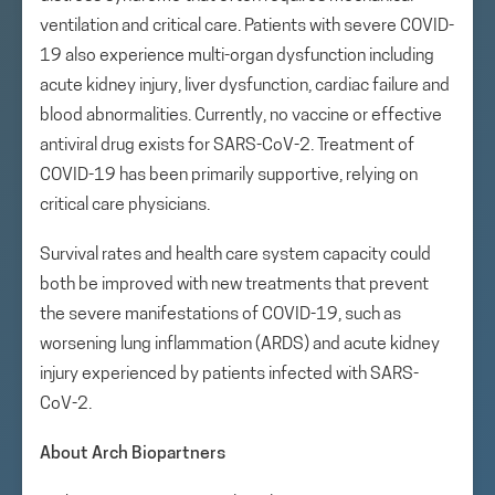
ventilation and critical care. Patients with severe COVID-
19 also experience multi-organ dysfunction including
acute kidney injury, liver dysfunction, cardiac failure and
blood abnormalities. Currently, no vaccine or effective
antiviral drug exists for SARS-CoV-2. Treatment of
COVID-19 has been primarily supportive, relying on
critical care physicians.
Survival rates and health care system capacity could
both be improved with new treatments that prevent
the severe manifestations of COVID-19, such as
worsening lung inflammation (ARDS) and acute kidney
injury experienced by patients infected with SARS-
CoV-2.
About Arch Biopartners