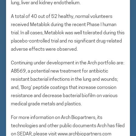
lung, liver and kidney endothelium.
A total of 40 out of 52 healthy, normal volunteers
received Metablok during the recent Phase I human
trial. In all cases, Metablok was well tolerated during this
placebo-controlled trial and no significant drug-related
adverse effects were observed.
Continuing under development in the Arch portfolio are:
AB569, a potential new treatment for antibiotic
resistant bacterial infections in the lung and wounds;
and, ‘Borg’ peptide coatings that increase corrosion
resistance and decrease bacterial biofilm on various
medical grade metals and plastics.
For more information on Arch Biopartners, its
technologies and other public documents Arch has filed
on SEDAR, please visit www.archbiopartners.com