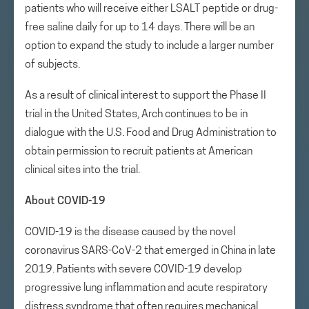
patients who will receive either LSALT peptide or drug-
free saline daily for up to 14 days. There will be an
option to expand the study to include a larger number
of subjects.
As a result of clinical interest to support the Phase II
trial in the United States, Arch continues to be in
dialogue with the U.S. Food and Drug Administration to
obtain permission to recruit patients at American
clinical sites into the trial.
About COVID-19
COVID-19 is the disease caused by the novel
coronavirus SARS-CoV-2 that emerged in China in late
2019. Patients with severe COVID-19 develop
progressive lung inflammation and acute respiratory
distress syndrome that often requires mechanical