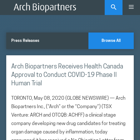
Skip
Me
to
content
Press Releases
Browse All
Arch Biopartners Receives Health Canada
Approval to Conduct COVID-19 Phase II
Human Trial
TORONTO, May 08, 2020 (GLOBE NEWSWIRE) — Arch
Biopartners Inc., (“Arch” or the “Company”) (TSX
Venture: ARCH and OTCQB: ACHFF) a clinical stage
company developing new drug candidates for treating
organ damage caused by inflammation, today