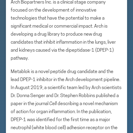
Arch Biopartners Inc. is a clinical stage company
focused on the development of innovative
technologies that have the potential to make a
significant medical or commercial impact. Arch is
developing a drug library to produce new drug
candidates that inhibit inflammation in the lungs, liver
and kidneys caused via the dipeptidase-1 (DPEP-1)
pathway.
Metablok is a novel peptide drug candidate and the
lead DPEP-1 inhibitor in the Arch development pipeline.
In August 2019, a scientific team led by Arch scientists
Dr. Donna Senger and Dr. Stephen Robbins published a
paper in the journal
Cell
describing a novel mechanism
of action for organ inflammation. In the publication,
DPEP-1 was identified for the first time as a major
neutrophil (white blood cell) adhesion receptor on the