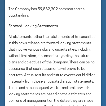
The Company has 59,882,302 common shares
outstanding.
Forward-Looking Statements
All statements, other than statements of historical fact,
in this news release are forward looking statements
that involve various risks and uncertainties, including,
without limitation, statements regarding the future
plans and objectives of the Company. There can be no
assurance that such statements will prove to be
accurate. Actual results and future events could differ
materially from those anticipated in such statements.
These and all subsequent written and oral forward-
looking statements are based on the estimates and
opinions of management on the dates they are made