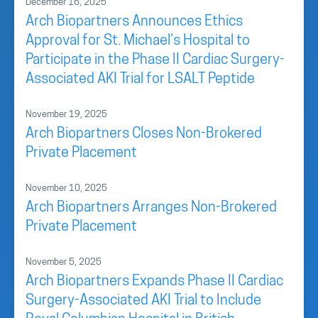
December 16, 2025
Arch Biopartners Announces Ethics
Approval for St. Michael’s Hospital to
Participate in the Phase II Cardiac Surgery-
Associated AKI Trial for LSALT Peptide
November 19, 2025
Arch Biopartners Closes Non-Brokered
Private Placement
November 10, 2025
Arch Biopartners Arranges Non-Brokered
Private Placement
November 5, 2025
Arch Biopartners Expands Phase II Cardiac
Surgery-Associated AKI Trial to Include