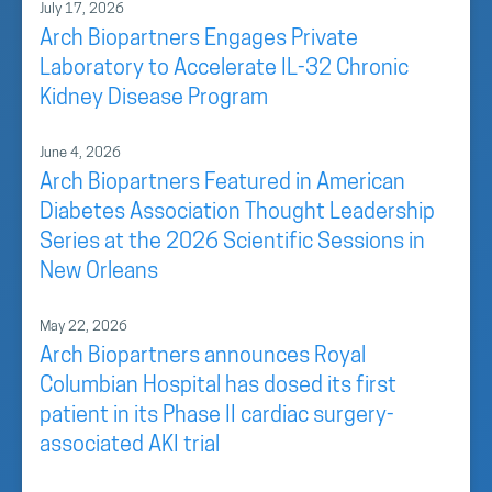
July 17, 2026
Arch Biopartners Engages Private
Laboratory to Accelerate IL-32 Chronic
Kidney Disease Program
June 4, 2026
Arch Biopartners Featured in American
Diabetes Association Thought Leadership
Series at the 2026 Scientific Sessions in
New Orleans
May 22, 2026
Arch Biopartners announces Royal
Columbian Hospital has dosed its first
patient in its Phase II cardiac surgery-
associated AKI trial