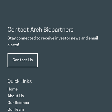
Contact Arch Biopartners
Stay connected to receive investor news and email
alerts!
Contact Us
Quick Links
Home
About Us
Our Science
Our Team