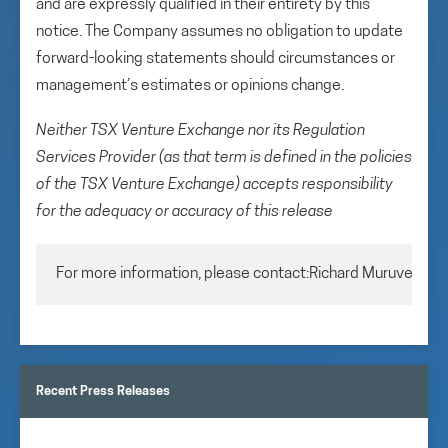
and are expressly qualified in their entirety by this
notice. The Company assumes no obligation to update
forward-looking statements should circumstances or
management’s estimates or opinions change.
Neither TSX Venture Exchange nor its Regulation
Services Provider (as that term is defined in the policies
of the TSX Venture Exchange) accepts responsibility
for the adequacy or accuracy of this release
For more information, please contact:Richard MuruveChie
Recent Press Releases