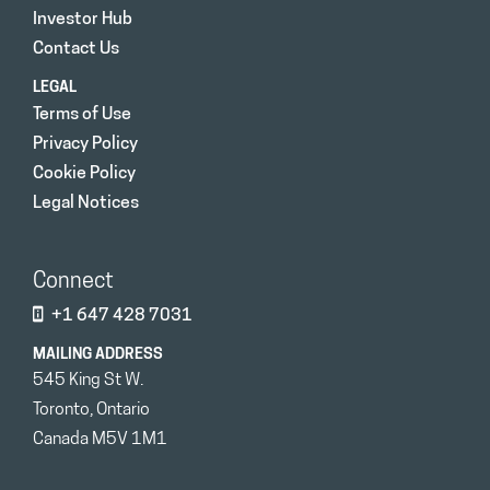
Investor Hub
Contact Us
LEGAL
Terms of Use
Privacy Policy
Cookie Policy
Legal Notices
Connect
+1 647 428 7031
MAILING ADDRESS
545 King St W.
Toronto, Ontario
Canada M5V 1M1