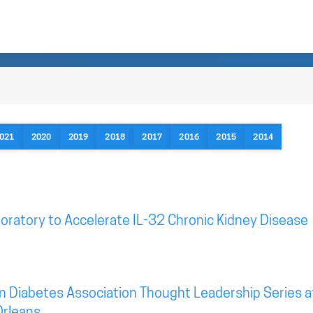
021
2020
2019
2018
2017
2016
2015
2014
oratory to Accelerate IL-32 Chronic Kidney Disease
n Diabetes Association Thought Leadership Series a
Orleans