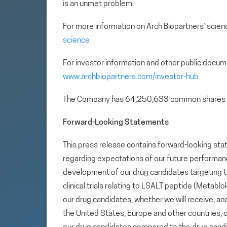
is an unmet problem.
For more information on Arch Biopartners’ scienc
science
For investor information and other public docum
www.archbiopartners.com/investor-hub
The Company has 64,250,633 common shares 
Forward-Looking Statements
This press release contains forward-looking sta
regarding expectations of our future performance,
development of our drug candidates targeting t
clinical trials relating to LSALT peptide (Metabl
our drug candidates, whether we will receive, an
the United States, Europe and other countries, our