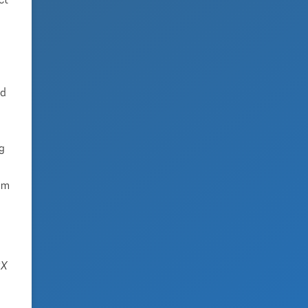
ct
ed
ng
tem
SX