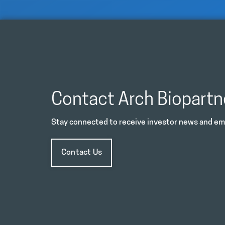
Contact Arch Biopartn
Stay connected to receive investor news and ema
Contact Us