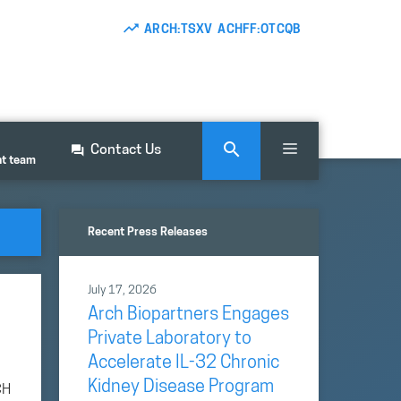
ARCH:TSXV ACHFF:OTCQB
Contact Us
nt team
Recent Press Releases
July 17, 2026
Arch Biopartners Engages
Private Laboratory to
Accelerate IL-32 Chronic
Kidney Disease Program
CH