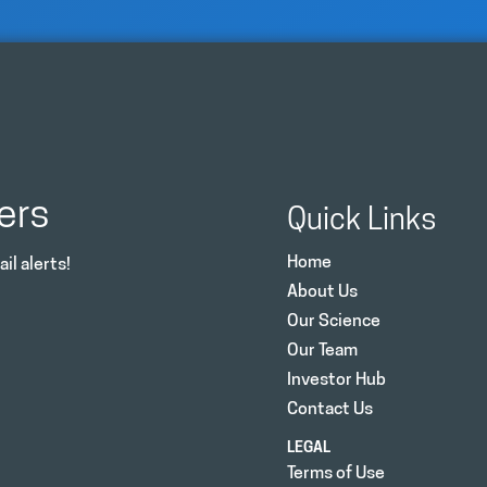
ers
Quick Links
Home
il alerts!
About Us
Our Science
Our Team
Investor Hub
Contact Us
LEGAL
Terms of Use