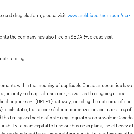
e and drug platform, please visit:
www.archbiopartners.com/our-
ents the company has also filed on SEDAR+, please visit
outstanding.
tements within the meaning of applicable Canadian securities laws
 liquidity and capital resources, as well as the ongoing clinical
he dipeptidase-1 (DPEP1) pathway, including the outcome of our
ok) or cilastatin, the successful commercialization and marketing of
d the timing and costs of obtaining, regulatory approvals in Canada,
 ability to raise capital to fund our business plans, the efficacy of