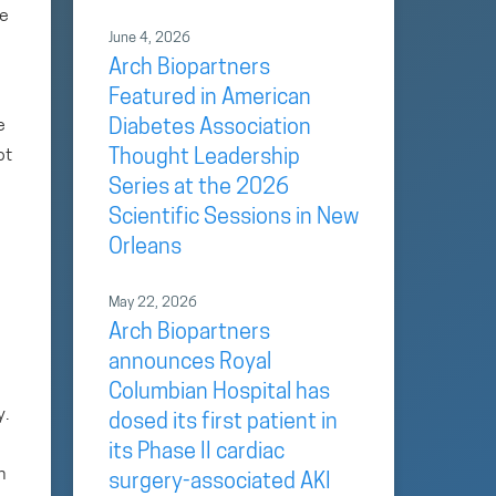
se
June 4, 2026
Arch Biopartners
Featured in American
e
Diabetes Association
ot
Thought Leadership
Series at the 2026
Scientific Sessions in New
Orleans
May 22, 2026
Arch Biopartners
announces Royal
Columbian Hospital has
y.
dosed its first patient in
its Phase II cardiac
n
surgery-associated AKI