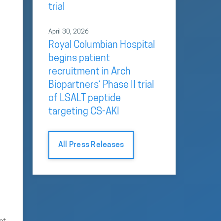
trial
April 30, 2026
Royal Columbian Hospital
begins patient
recruitment in Arch
Biopartners’ Phase II trial
of LSALT peptide
targeting CS-AKI
All Press Releases