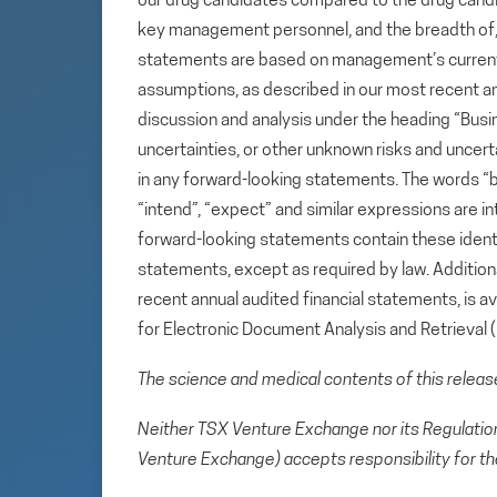
our drug candidates compared to the drug candid
key management personnel, and the breadth of, an
statements are based on management’s current e
assumptions, as described in our most recent a
discussion and analysis under the heading “Busin
uncertainties, or other unknown risks and uncert
in any forward-looking statements. The words “beli
“intend”, “expect” and similar expressions are i
forward-looking statements contain these ident
statements, except as required by law. Additional
recent annual audited financial statements, is 
for Electronic Document Analysis and Retrieval
The science and medical contents of this relea
Neither TSX Venture Exchange nor its Regulation 
Venture Exchange) accepts responsibility for th