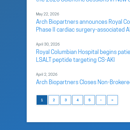
May 22, 2026
Arch Biopartners announces Royal Colu
Phase II cardiac surgery-associated AK
April 30, 2026
Royal Columbian Hospital begins patien
LSALT peptide targeting CS-AKI
April 2, 2026
Arch Biopartners Closes Non-Brokere
1
2
3
4
5
›
»