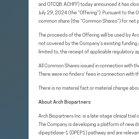
and OTCQB: ACHFF) today announced it has close
July 29, 2024 (the “Offering”). Pursuant to th
common share (the “Common Shares”) for net
The proceeds of the Offering will be used by Ar
not covered by the Company’s existing funding gr
limited to, the receipt of applicable regulatory 
All Common Shares issued in connection with the
There were no finders’ fees in connection with t
There is no material fact or material change ab
About Arch Biopartners
Arch Biopartners Inc. is a late-stage clinical tr
The Company is developing a platform of new drug
dipeptidase-1 (DPEP1) pathway and are relevan