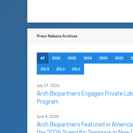
Press Release Archives
All
2026
2025
2024
2023
2022
2
2013
2012
2011
July 17, 2026
Arch Biopartners Engages Private Lab
Program
June 4, 2026
Arch Biopartners Featured in America
the 2026 Scientific Sessions in New 