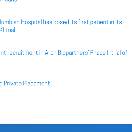
mbian Hospital has dosed its first patient in its
I trial
t recruitment in Arch Biopartners’ Phase II trial of
d Private Placement