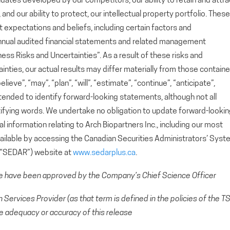
ates developed by our competitors, our ability to retain and attra
d our ability to protect, our intellectual property portfolio. These
xpectations and beliefs, including certain factors and
nnual audited financial statements and related management
ess Risks and Uncertainties”. As a result of these risks and
ainties, our actual results may differ materially from those contain
eve”, “may”, “plan”, “will”, “estimate”, “continue”, “anticipate”,
ntended to identify forward-looking statements, although not all
ifying words. We undertake no obligation to update forward-looki
 information relating to Arch Biopartners Inc., including our most
available by accessing the Canadian Securities Administrators’ Sys
 (“SEDAR”) website at
www.sedarplus.ca
.
se have been approved by the Company’s Chief Science Officer
Services Provider (as that term is defined in the policies of the T
e adequacy or accuracy of this release