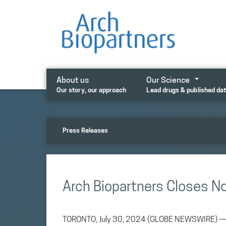
Skip
to
content
About us
Our Science
Our story, our approach
Lead drugs & published da
Press Releases
Arch Biopartners Closes N
TORONTO, July 30, 2024 (GLOBE NEWSWIRE) — Ar