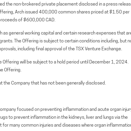
d the non-brokered private placement disclosed in a press relea
e Offering, Arch issued 400,000 common shares priced at $1.50 per
 proceeds of $600,000 CAD.
ch as general working capital and certain research expenses that ar
ants. The Offering is subject to certain conditions including, but n
approvals, including final approval of the TSX Venture Exchange.
 Offering will be subject to a hold period until December 1, 2024.
he Offering.
out the Company that has not been generally disclosed.
ial company focused on preventing inflammation and acute organ injur
s to prevent inflammation in the kidneys, liver and lungs via the
t for many common injuries and diseases where organ inflammatio