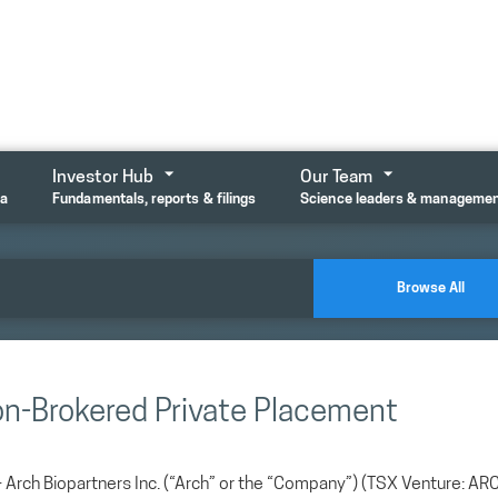
Investor Hub
Our Team
ta
Fundamentals, reports & filings
Science leaders & manageme
Browse All
on-Brokered Private Placement
ch Biopartners Inc. (“Arch” or the “Company”) (TSX Venture: AR