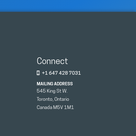
Connect
+1 647 428 7031
MAILING ADDRESS
545 King St W.
Toronto, Ontario
Canada M5V 1M1