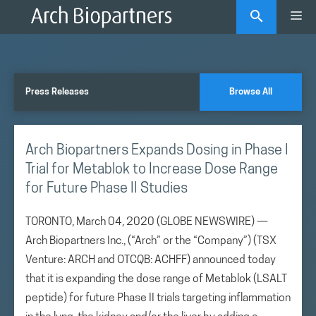
Skip
Me
to
content
Press Releases
Browse All
Arch Biopartners Expands Dosing in Phase I
Trial for Metablok to Increase Dose Range
for Future Phase II Studies
TORONTO, March 04, 2020 (GLOBE NEWSWIRE) —
Arch Biopartners Inc., (“Arch” or the “Company”) (TSX
Venture: ARCH and OTCQB: ACHFF) announced today
that it is expanding the dose range of Metablok (LSALT
peptide) for future Phase II trials targeting inflammation