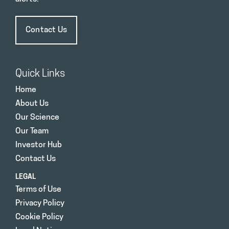
Contact Us
Quick Links
Home
About Us
Our Science
Our Team
Investor Hub
Contact Us
LEGAL
Terms of Use
Privacy Policy
Cookie Policy