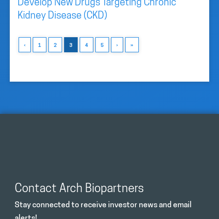
Develop New Drugs Targeting Chronic
Kidney Disease (CKD)
‹
1
2
3
4
5
›
»
Contact Arch Biopartners
Stay connected to receive investor news and email
alerts!