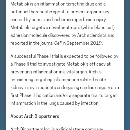
Metablok is an inflammation targeting drug and a
potential therapeutic agent to prevent organ injury
caused by sepsis and ischemia reperfusion injury.
Metablok targets a novel neutrophil (white blood cell)
adhesion molecule discovered by Arch scientists and
reported in the journal
Cell
in September 2019.
A successful Phase I trial is expected to be followed by
a Phase II trial to investigate Metablok’s efficacy at
preventing inflammation in a vital organ. Arch is
considering targeting inflammation related acute
kidney injury in patients undergoing cardiac surgery as a
first Phase II indication and/or a separate trial to target
inflammation in the lungs caused by infection.
About Arch Biopartners
Arch Biopartners Inc. is a clinical stage company