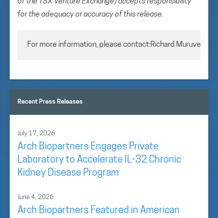
of the TSX Venture Exchange) accepts responsibility
for the adequacy or accuracy of this release.
For more information, please contact:Richard MuruveChie
Recent Press Releases
July 17, 2026
Arch Biopartners Engages Private
Laboratory to Accelerate IL-32 Chronic
Kidney Disease Program
June 4, 2026
Arch Biopartners Featured in American