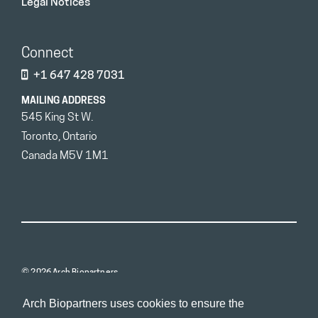
Legal Notices
Connect
+1 647 428 7031
MAILING ADDRESS
545 King St W.
Toronto, Ontario
Canada M5V 1M1
© 2026 Arch Biopartners
Arch Biopartners uses cookies to ensure the