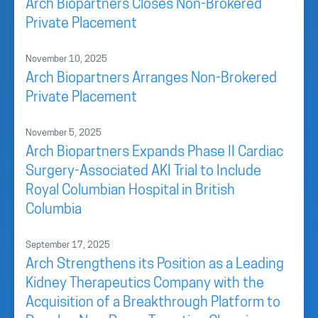
Arch Biopartners Closes Non-Brokered
Private Placement
November 10, 2025
Arch Biopartners Arranges Non-Brokered
Private Placement
November 5, 2025
Arch Biopartners Expands Phase II Cardiac
Surgery-Associated AKI Trial to Include
Royal Columbian Hospital in British
Columbia
September 17, 2025
Arch Strengthens its Position as a Leading
Kidney Therapeutics Company with the
Acquisition of a Breakthrough Platform to