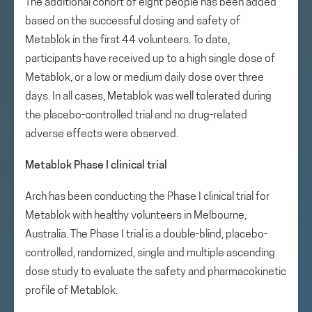
The additional cohort of eight people has been added
based on the successful dosing and safety of
Metablok in the first 44 volunteers. To date,
participants have received up to a high single dose of
Metablok, or a low or medium daily dose over three
days. In all cases, Metablok was well tolerated during
the placebo-controlled trial and no drug-related
adverse effects were observed.
Metablok Phase I clinical trial
Arch has been conducting the Phase I clinical trial for
Metablok with healthy volunteers in Melbourne,
Australia. The Phase I trial is a double-blind, placebo-
controlled, randomized, single and multiple ascending
dose study to evaluate the safety and pharmacokinetic
profile of Metablok.