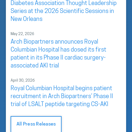
Diabetes Association Thought Leadership
Series at the 2026 Scientific Sessions in
New Orleans
May 22, 2026
Arch Biopartners announces Royal
Columbian Hospital has dosed its first
patient in its Phase II cardiac surgery-
associated AKI trial
April 30, 2026
Royal Columbian Hospital begins patient
recruitment in Arch Biopartners’ Phase II
trial of LSALT peptide targeting CS-AKI
All Press Releases