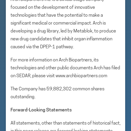
focused on the development of innovative
technologies that have the potential to make a
significant medical or commercial impact. Arch is
developing a drug library, led by Metablok, to produce
new drug candidates that inhibit organ inflammation
caused via the DPEP-1 pathway.
For more information on Arch Biopartners, its
technologies and other public documents Arch has filed
on SEDAR, please visit www.archbiopartners.com
The Company has 59,882,302 common shares
outstanding.
Forward-Looking Statements
All statements, other than statements of historical fact,