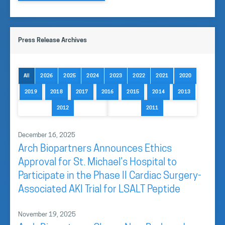
Press Release Archives
All
2026
2025
2024
2023
2022
2021
2020
2019
2018
2017
2016
2015
2014
2013
2012
2011
December 16, 2025
Arch Biopartners Announces Ethics
Approval for St. Michael’s Hospital to
Participate in the Phase II Cardiac Surgery-
Associated AKI Trial for LSALT Peptide
November 19, 2025