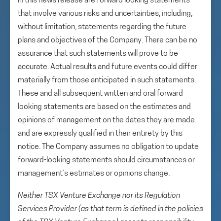
in this news release are forward looking statements
that involve various risks and uncertainties, including,
without limitation, statements regarding the future
plans and objectives of the Company. There can be no
assurance that such statements will prove to be
accurate. Actual results and future events could differ
materially from those anticipated in such statements.
These and all subsequent written and oral forward-
looking statements are based on the estimates and
opinions of management on the dates they are made
and are expressly qualified in their entirety by this
notice. The Company assumes no obligation to update
forward-looking statements should circumstances or
management’s estimates or opinions change.
Neither TSX Venture Exchange nor its Regulation
Services Provider (as that term is defined in the policies