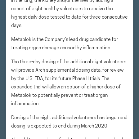
in the lung, the kidney and/or the liver by adding a
cohort of eight healthy volunteers to receive the
highest daily dose tested to date for three consecutive
days.
Metablok is the Company’s lead drug candidate for
treating organ damage caused by inflammation.
The three-day dosing of the additional eight volunteers
will provide Arch supplemental dosing data, for review
by the U.S. FDA, for its future Phase II trials. The
expanded trial will allow an option of a higher dose of
Metablok to potentially prevent or treat organ
inflammation.
Dosing of the eight additional volunteers has begun and
dosing is expected to end during March 2020.