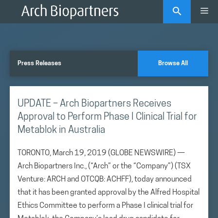
Skip
Me
to
content
Press Releases
Browse All
UPDATE – Arch Biopartners Receives
Approval to Perform Phase I Clinical Trial for
Metablok in Australia
TORONTO, March 19, 2019 (GLOBE NEWSWIRE) —
Arch Biopartners Inc., (“Arch” or the “Company”) (TSX
Venture: ARCH and OTCQB: ACHFF), today announced
that it has been granted approval by the Alfred Hospital
Ethics Committee to perform a Phase I clinical trial for