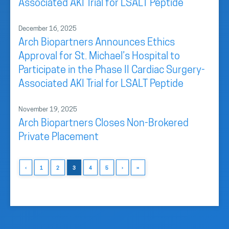
Associated AKI Trial for LSALT Peptide
December 16, 2025
Arch Biopartners Announces Ethics
Approval for St. Michael’s Hospital to
Participate in the Phase II Cardiac Surgery-
Associated AKI Trial for LSALT Peptide
November 19, 2025
Arch Biopartners Closes Non-Brokered
Private Placement
‹
1
2
3
4
5
›
»