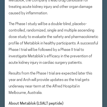
Metablok, the Company’s lead drug candidate for
treating acute kidney injury and other organ damage
caused by inflammation.
The Phase I study will be a double-blind, placebo-
controlled, randomized, single and multiple ascending
dose study to evaluate the safety and pharmacokinetic
profile of Metablok in healthy participants. A successful
Phase I trial will be followed by a Phase II trial to
investigate Metablok’s efficacy in the prevention of
acute kidney injury in cardiac surgery patients.
Results from the Phase I trial are expected later this
year and Arch will provide updates as the trial gets
underway near-term at the Alfred Hospital in
Melbourne, Australia.
About Metablok (LSALT peptide)