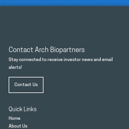
Contact Arch Biopartners
Stay connected to receive investor news and email
alerts!
Contact Us
Quick Links
Home
About Us