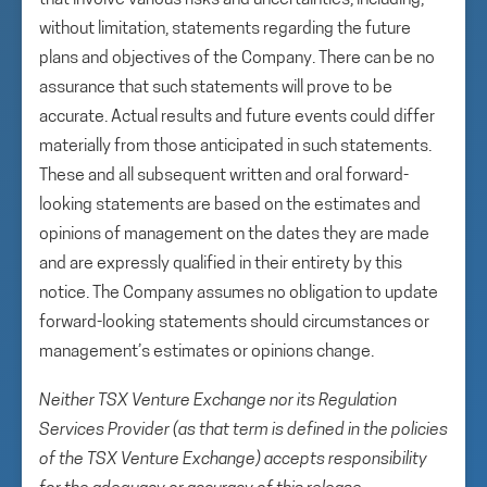
that involve various risks and uncertainties, including,
without limitation, statements regarding the future
plans and objectives of the Company. There can be no
assurance that such statements will prove to be
accurate. Actual results and future events could differ
materially from those anticipated in such statements.
These and all subsequent written and oral forward-
looking statements are based on the estimates and
opinions of management on the dates they are made
and are expressly qualified in their entirety by this
notice. The Company assumes no obligation to update
forward-looking statements should circumstances or
management’s estimates or opinions change.
Neither TSX Venture Exchange nor its Regulation
Services Provider (as that term is defined in the policies
of the TSX Venture Exchange) accepts responsibility