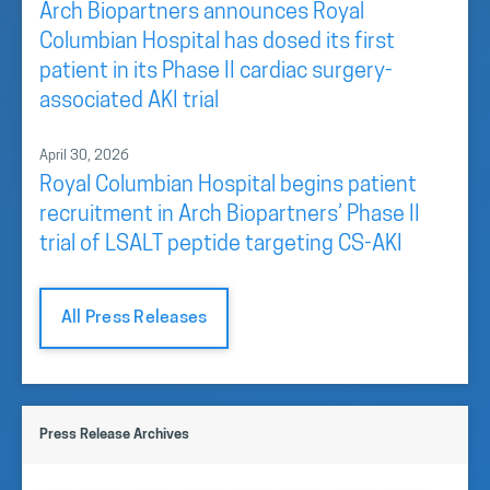
Arch Biopartners announces Royal
Columbian Hospital has dosed its first
patient in its Phase II cardiac surgery-
associated AKI trial
April 30, 2026
Royal Columbian Hospital begins patient
recruitment in Arch Biopartners’ Phase II
trial of LSALT peptide targeting CS-AKI
All Press Releases
Press Release Archives