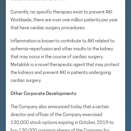
Currently, no specific therapies exist to prevent AKI.
Worldwide, there are over one million patients per year
that have cardiac surgery procedures.
Inflammation is known to contribute to AKI related to
ischemia-reperfusion and other insults to the kidney
that may occur in the course of cardiac surgery.
Metablok is a novel therapeutic agent that may protect
the kidneys and prevent AKI in patients undergoing
cardiac surgery.
Other Corporate Developments
The Company also announced today that a certain
director and officer of the Company exercised
130,000 stock options expiring in October, 2019 to
buy 130,000 common shares of the Company for