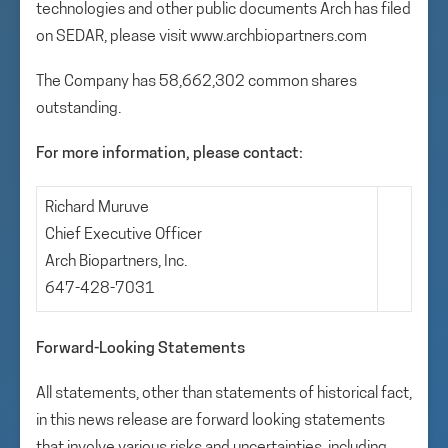
technologies and other public documents Arch has filed
on SEDAR, please visit www.archbiopartners.com
The Company has 58,662,302 common shares
outstanding.
For more information, please contact:
Richard Muruve
Chief Executive Officer
Arch Biopartners, Inc.
647-428-7031
Forward-Looking Statements
All statements, other than statements of historical fact,
in this news release are forward looking statements