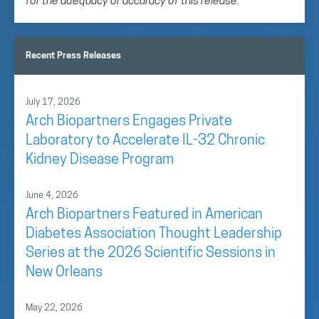
for the adequacy or accuracy of this release.
Recent Press Releases
July 17, 2026
Arch Biopartners Engages Private
Laboratory to Accelerate IL-32 Chronic
Kidney Disease Program
June 4, 2026
Arch Biopartners Featured in American
Diabetes Association Thought Leadership
Series at the 2026 Scientific Sessions in
New Orleans
May 22, 2026