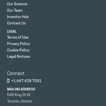
Our Science
Our Team
Investor Hub
Contact Us
LEGAL
Terms of Use
Privacy Policy
Cookie Policy
Legal Notices
Connect
+1 647 428 7031
MAILING ADDRESS
545 King St W.
Toronto, Ontario