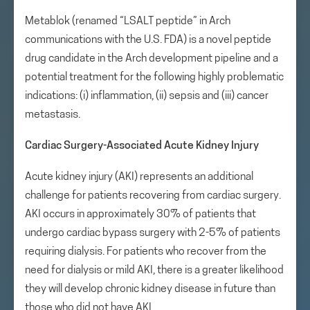
Metablok (renamed “LSALT peptide” in Arch
communications with the U.S. FDA) is a novel peptide
drug candidate in the Arch development pipeline and a
potential treatment for the following highly problematic
indications: (i) inflammation, (ii) sepsis and (iii) cancer
metastasis.
Cardiac Surgery-Associated Acute Kidney Injury
Acute kidney injury (AKI) represents an additional
challenge for patients recovering from cardiac surgery.
AKI occurs in approximately 30% of patients that
undergo cardiac bypass surgery with 2-5% of patients
requiring dialysis. For patients who recover from the
need for dialysis or mild AKI, there is a greater likelihood
they will develop chronic kidney disease in future than
those who did not have AKI.