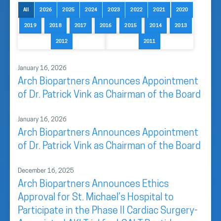
All
2026
2025
2024
2023
2022
2021
2020
2019
2018
2017
2016
2015
2014
2013
2012
2011
January 16, 2026
Arch Biopartners Announces Appointment
of Dr. Patrick Vink as Chairman of the Board
January 16, 2026
Arch Biopartners Announces Appointment
of Dr. Patrick Vink as Chairman of the Board
December 16, 2025
Arch Biopartners Announces Ethics
Approval for St. Michael’s Hospital to
Participate in the Phase II Cardiac Surgery-