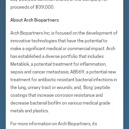
proceeds of $39,000.
About Arch Biopartners
Arch Biopartners Inc. is focused on the development of
innovative technologies that have the potential to
make a significant medical or commercial impact. Arch
has established a diverse portfolio that includes
Metablok, a potential treatment for inflammation,
sepsis and cancer metastasis; AB569, a potential new
treatment for antibiotic resistant bacterial infections in
the lung, urinary tract or wounds; and, ‘Borg’ peptide
coatings that increase corrosion resistance and
decrease bacterial biofilm on various medical grade
metals and plastics.
For more information on Arch Biopartners, its