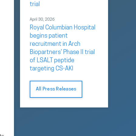
trial
April 30, 2026
Royal Columbian Hospital
begins patient
recruitment in Arch
Biopartners’ Phase II trial
of LSALT peptide
targeting CS-AKI
All Press Releases