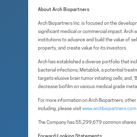
About Arch Biopartners
Arch Biopartners Inc. is focused on the develop
significant medical or commercial impact. Arch w
institutions to advance and build the value of se
property, and create value for its investors.
Arch has established a diverse portfolio that in
bacterial infections; Metablok, a potential tre
targets elusive brain tumor initiating cells; and,
decrease biofilm on various medical grade metal
For more information on Arch Biopartners, other
including, please visit
www.archbiopartners.com
The Company has 55,299,679 common shares 
Forward-Looking Statements