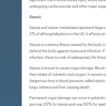
significant role in acute kidney injury. Acute ki
undergoing cardiovascular and other major surge
Sepsis:
Sepsis and cancer metastasis represent large un
2% of all hospitalizations in the US. It affects a
Sepsis is a serious illness caused by the body’s
defend the body against toxins and infection. I
infection, there is a risk of widespread, life th
Sepsis is known to cause organ damage. Blood cl
their intake of nutrients and oxygen. In severe c
dangerous drop in blood pressure, called septic s
lungs, kidneys and liver, causing death.
Permanent organ damage can occur in patients wh
are over 20% for sepsis and over 50% for sept