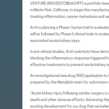
VENTURE:ARCH)(OTCBB:ACHFF) a portfolio-base
in Menlo Park, California, to begin the manufac
treating inflammation, cancer metastasis and se
Arch is planning a Phase I human trial to evalua
will be followed by Phase II clinical trials to ev
associated acute kidney injury.
In pre-clinical studies, Arch scientists have dem
blocking the inflammatory response triggered by 
effective treatments to prevent acute kidney inj
An investigational new drug (IND) application to
prepared by the Metablok team for submission 
“Acute kidney injury following cardiac surgery is
death and other adverse effects. Advancing the 
exciting development for our drug that we believe