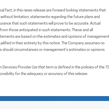
cal fact, in this news release are forward looking statements that
g, without limitation, statements regarding the future plans and
rance that such statements will prove to be accurate. Actual
y from those anticipated in such statements. These and all
tatements are based on the estimates and opinions of managemen
alified in their entirety by this notice. The Company assumes no
ts should circumstances or management’s estimates or opinions
Services Provider (as that term is defined in the policies of the T
sibility for the adequacy or accuracy of this release.