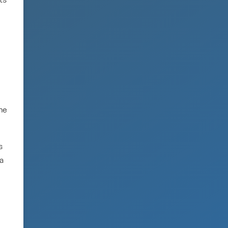
ts
the
s
 a