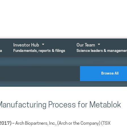
Investor Hub
Our Team
ta
Fundamentals, reports & filings
Science leaders & manageme
Browse All
 Manufacturing Process for Metablok
2017) –
Arch Biopartners, Inc., (Arch or the Company) (TSX