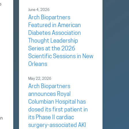
o
June 4, 2026
Arch Biopartners
Featured in American
Diabetes Association
Thought Leadership
Series at the 2026
Scientific Sessions in New
Orleans
May 22, 2026
Arch Biopartners
announces Royal
Columbian Hospital has
dosed its first patient in
its Phase II cardiac
an
surgery-associated AKI