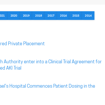
021
2020
2019
2018
2017
2016
2015
2014
red Private Placement
 Authority enter into a Clinical Trial Agreement for
d AKI Trial
ael’s Hospital Commences Patient Dosing in the