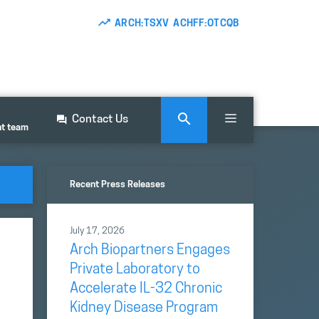
ARCH:TSXV ACHFF:OTCQB
Contact Us
nt team
Recent Press Releases
July 17, 2026
Arch Biopartners Engages
Private Laboratory to
Accelerate IL-32 Chronic
Kidney Disease Program