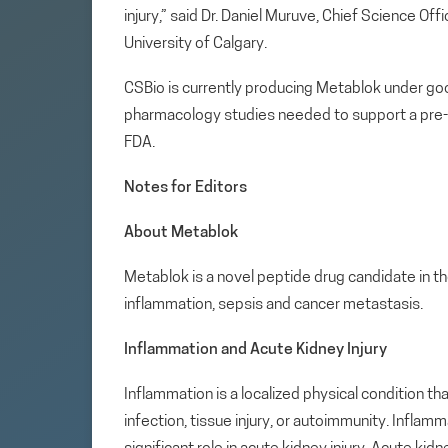
injury,” said Dr. Daniel Muruve, Chief Science Of
University of Calgary.
CSBio is currently producing Metablok under goo
pharmacology studies needed to support a pre-
FDA.
Notes for Editors
About Metablok
Metablok is a novel peptide drug candidate in t
inflammation, sepsis and cancer metastasis.
Inflammation and Acute Kidney Injury
Inflammation is a localized physical condition t
infection, tissue injury, or autoimmunity. Infla