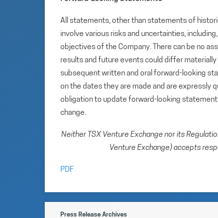
All statements, other than statements of histori
involve various risks and uncertainties, includin
objectives of the Company. There can be no assu
results and future events could differ materiall
subsequent written and oral forward-looking s
on the dates they are made and are expressly qu
obligation to update forward-looking statemen
change.
Neither TSX Venture Exchange nor its Regulation 
Venture Exchange) accepts respon
PDF
Press Release Archives