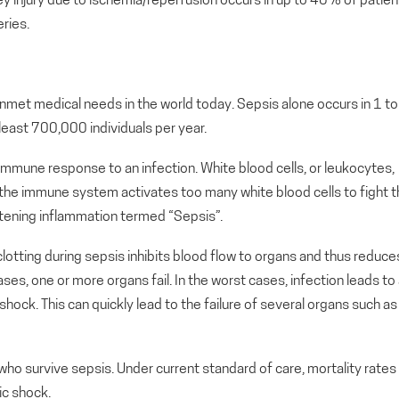
dney injury due to ischemia/reperfusion occurs in up to 40% of patien
ries.
met medical needs in the world today. Sepsis alone occurs in 1 to
t least 700,000 individuals per year.
 immune response to an infection. White blood cells, or leukocytes,
f the immune system activates too many white blood cells to fight 
reatening inflammation termed “Sepsis”.
otting during sepsis inhibits blood flow to organs and thus reduce
ases, one or more organs fail. In the worst cases, infection leads to
hock. This can quickly lead to the failure of several organs such as
o survive sepsis. Under current standard of care, mortality rates
ic shock.