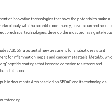
ment of innovative technologies that have the potential to make a
orks closely with the scientific community, universities and resear
lect preclinical technologies, develop the most promising intellectu
cludes AB569, a potential new treatment for antibiotic resistant
atment for inflammation, sepsis and cancer metastasis; MetaMx, whi
 ‘Borg’ peptide coatings that increase corrosion resistance and
s and plastics.
 public documents Arch has filed on SEDAR and its technologies
outstanding.