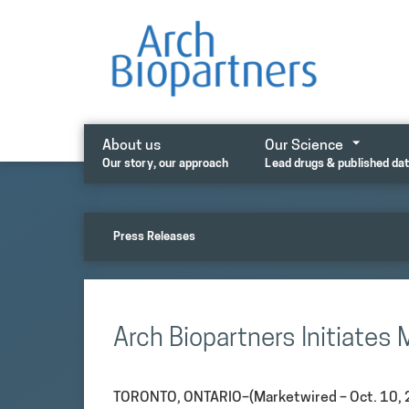
Skip
to
content
About us
Our Science
Our story, our approach
Lead drugs & published da
Press Releases
Arch Biopartners Initiates
TORONTO, ONTARIO–(Marketwired – Oct. 10, 