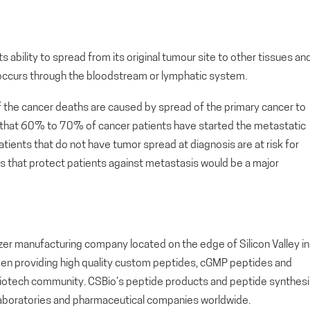
s ability to spread from its original tumour site to other tissues an
 occurs through the bloodstream or lymphatic system.
f the cancer deaths are caused by spread of the primary cancer to
 that 60% to 70% of cancer patients have started the metastatic
atients that do not have tumor spread at diagnosis are at risk for
 that protect patients against metastasis would be a major
zer manufacturing company located on the edge of Silicon Valley in
been providing high quality custom peptides, cGMP peptides and
biotech community. CSBio’s peptide products and peptide synthesi
laboratories and pharmaceutical companies worldwide.