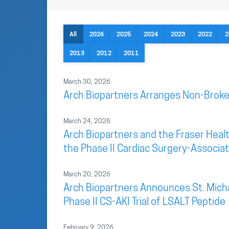
All
2026
2025
2024
2023
2022
2
2013
2012
2011
March 30, 2026
Arch Biopartners Arranges Non-Broke
March 24, 2026
Arch Biopartners and the Fraser Health
the Phase II Cardiac Surgery-Associate
March 20, 2026
Arch Biopartners Announces St. Mich
Phase II CS-AKI Trial of LSALT Peptide
February 9, 2026