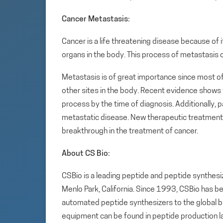
Cancer Metastasis:
Cancer is a life threatening disease because of it
organs in the body. This process of metastasis
Metastasis is of great importance since most o
other sites in the body. Recent evidence shows
process by the time of diagnosis. Additionally, p
metastatic disease. New therapeutic treatments
breakthrough in the treatment of cancer.
About CS Bio:
CSBio is a leading peptide and peptide synthesi
Menlo Park, California. Since 1993, CSBio has 
automated peptide synthesizers to the global 
equipment can be found in peptide production 