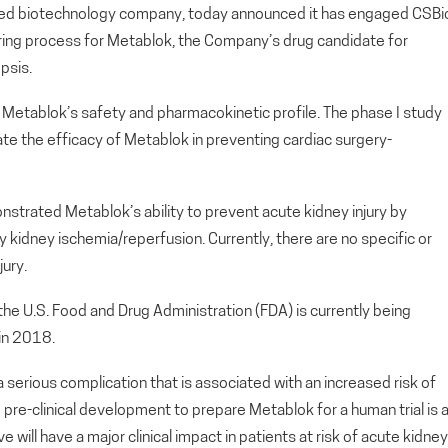
d biotechnology company, today announced it has engaged CSBi
turing process for Metablok, the Company’s drug candidate for
psis.
te Metablok’s safety and pharmacokinetic profile. The phase I study
aluate the efficacy of Metablok in preventing cardiac surgery-
onstrated Metablok’s ability to prevent acute kidney injury by
kidney ischemia/reperfusion. Currently, there are no specific or
ury.
 the U.S. Food and Drug Administration (FDA) is currently being
in 2018.
 a serious complication that is associated with an increased risk of
pre-clinical development to prepare Metablok for a human trial is 
 will have a major clinical impact in patients at risk of acute kidney