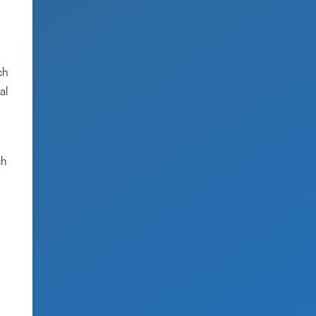
ch
al
ch