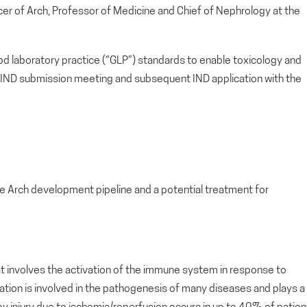
ficer of Arch, Professor of Medicine and Chief of Nephrology at the
d laboratory practice (“GLP”) standards to enable toxicology and
IND submission meeting and subsequent IND application with the
he Arch development pipeline and a potential treatment for
hat involves the activation of the immune system in response to
mmation is involved in the pathogenesis of many diseases and plays a