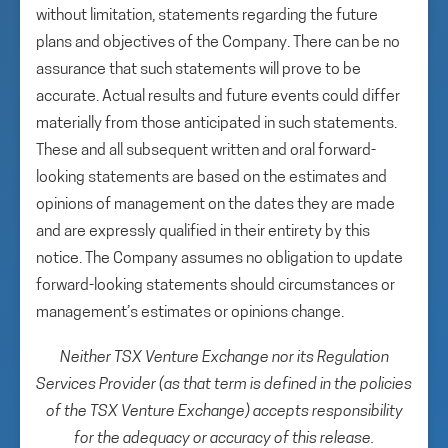
without limitation, statements regarding the future
plans and objectives of the Company. There can be no
assurance that such statements will prove to be
accurate. Actual results and future events could differ
materially from those anticipated in such statements.
These and all subsequent written and oral forward-
looking statements are based on the estimates and
opinions of management on the dates they are made
and are expressly qualified in their entirety by this
notice. The Company assumes no obligation to update
forward-looking statements should circumstances or
management’s estimates or opinions change.
Neither TSX Venture Exchange nor its Regulation
Services Provider (as that term is defined in the policies
of the TSX Venture Exchange) accepts responsibility
for the adequacy or accuracy of this release.