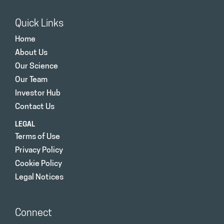
Quick Links
Home
About Us
Our Science
Our Team
Investor Hub
Contact Us
LEGAL
Terms of Use
Privacy Policy
Cookie Policy
Legal Notices
Connect