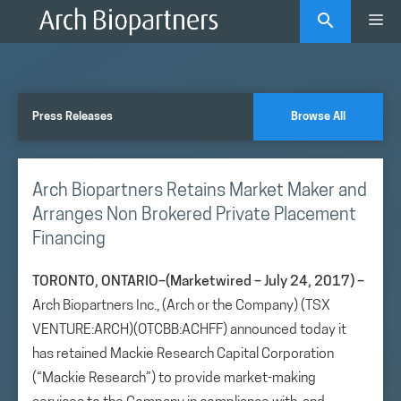
Skip
Me
to
content
Press Releases
Browse All
Arch Biopartners Retains Market Maker and
Arranges Non Brokered Private Placement
Financing
TORONTO, ONTARIO–(Marketwired – July 24, 2017) –
Arch Biopartners Inc., (Arch or the Company) (TSX
VENTURE:ARCH)(OTCBB:ACHFF) announced today it
has retained Mackie Research Capital Corporation
(“Mackie Research”) to provide market-making