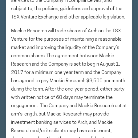
services to the Company in compliance with, and
subject to, the policies, guidelines and approval of the
TSX Venture Exchange and other applicable legislation.
Mackie Research will trade shares of Arch on the TSX
Venture for the purposes of maintaining a reasonable
market and improving the liquidity of the Company’s
common shares. The agreement between Mackie
Research and the Company is set to begin August 1,
2017 for a minimum one year term and the Company
has agreed to pay Mackie Research $3,500 per month
during the term. After the one-year period, either party
with written notice of 60 days may terminate the
engagement. The Company and Mackie Research act at
arm’s length, but Mackie Research may provide
investment banking services to Arch, and Mackie
Research and/or its clients may have an interest,