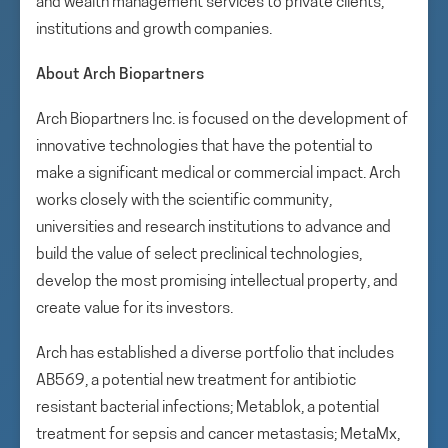
and wealth management services to private clients,
institutions and growth companies.
About Arch Biopartners
Arch Biopartners Inc. is focused on the development of
innovative technologies that have the potential to
make a significant medical or commercial impact. Arch
works closely with the scientific community,
universities and research institutions to advance and
build the value of select preclinical technologies,
develop the most promising intellectual property, and
create value for its investors.
Arch has established a diverse portfolio that includes
AB569, a potential new treatment for antibiotic
resistant bacterial infections; Metablok, a potential
treatment for sepsis and cancer metastasis; MetaMx,