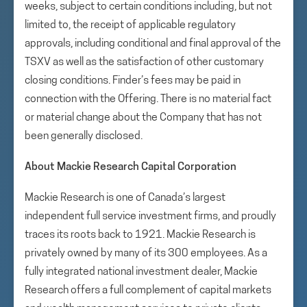
weeks, subject to certain conditions including, but not
limited to, the receipt of applicable regulatory
approvals, including conditional and final approval of the
TSXV as well as the satisfaction of other customary
closing conditions. Finder’s fees may be paid in
connection with the Offering. There is no material fact
or material change about the Company that has not
been generally disclosed.
About Mackie Research Capital Corporation
Mackie Research is one of Canada’s largest
independent full service investment firms, and proudly
traces its roots back to 1921. Mackie Research is
privately owned by many of its 300 employees. As a
fully integrated national investment dealer, Mackie
Research offers a full complement of capital markets