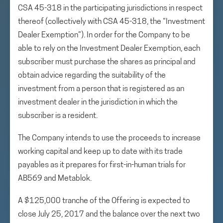
CSA 45-318 in the participating jurisdictions in respect
thereof (collectively with CSA 45-318, the “Investment
Dealer Exemption”). In order for the Company to be
able to rely on the Investment Dealer Exemption, each
subscriber must purchase the shares as principal and
obtain advice regarding the suitability of the
investment from a person that is registered as an
investment dealer in the jurisdiction in which the
subscriber is a resident.
The Company intends to use the proceeds to increase
working capital and keep up to date with its trade
payables as it prepares for first-in-human trials for
AB569 and Metablok.
A $125,000 tranche of the Offering is expected to
close July 25, 2017 and the balance over the next two