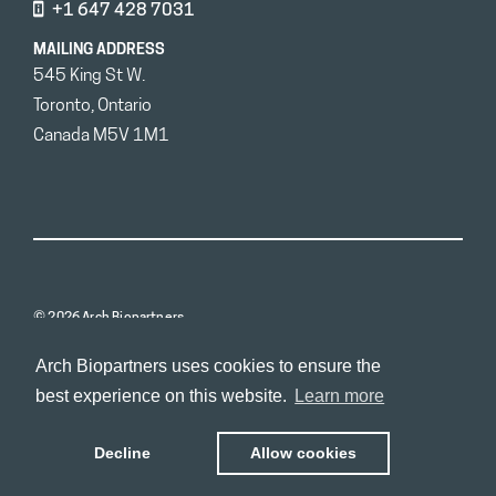
+1 647 428 7031
MAILING ADDRESS
545 King St W.
Toronto, Ontario
Canada M5V 1M1
© 2026 Arch Biopartners
Arch Biopartners uses cookies to ensure the
best experience on this website.
Learn more
Decline
Allow cookies