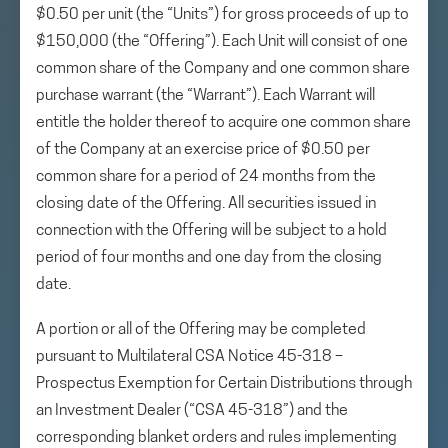
$0.50 per unit (the “Units”) for gross proceeds of up to
$150,000 (the “Offering”). Each Unit will consist of one
common share of the Company and one common share
purchase warrant (the “Warrant”). Each Warrant will
entitle the holder thereof to acquire one common share
of the Company at an exercise price of $0.50 per
common share for a period of 24 months from the
closing date of the Offering. All securities issued in
connection with the Offering will be subject to a hold
period of four months and one day from the closing
date.
A portion or all of the Offering may be completed
pursuant to Multilateral CSA Notice 45-318 –
Prospectus Exemption for Certain Distributions through
an Investment Dealer (“CSA 45-318”) and the
corresponding blanket orders and rules implementing