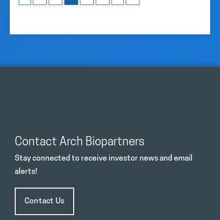
Contact Arch Biopartners
Stay connected to receive investor news and email
alerts!
Contact Us