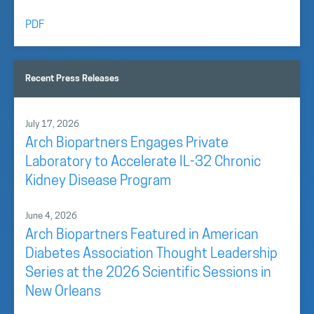
PDF
Recent Press Releases
July 17, 2026
Arch Biopartners Engages Private
Laboratory to Accelerate IL-32 Chronic
Kidney Disease Program
June 4, 2026
Arch Biopartners Featured in American
Diabetes Association Thought Leadership
Series at the 2026 Scientific Sessions in
New Orleans