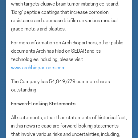
which targets elusive brain tumor initiating cells; and,
‘Borg’ peptide coatings that increase corrosion
resistance and decrease biofilm on various medical
grade metals and plastics.
For more information on Arch Biopartners, other public
documents Arch has filed on SEDAR and its
technologies including, please visit
www.archbiopartners.com
.
The Company has 54,849,679 common shares
outstanding.
Forward-Looking Statements
All statements, other than statements of historical fact,
in this news release are forward looking statements
that involve various risks and uncertainties, including,