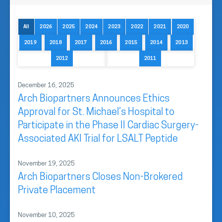
All
2026
2025
2024
2023
2022
2021
2020
2019
2018
2017
2016
2015
2014
2013
2012
2011
December 16, 2025
Arch Biopartners Announces Ethics
Approval for St. Michael’s Hospital to
Participate in the Phase II Cardiac Surgery-
Associated AKI Trial for LSALT Peptide
November 19, 2025
Arch Biopartners Closes Non-Brokered
Private Placement
November 10, 2025