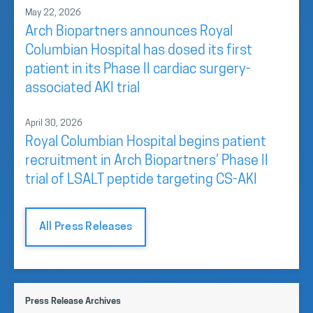
May 22, 2026
Arch Biopartners announces Royal
Columbian Hospital has dosed its first
patient in its Phase II cardiac surgery-
associated AKI trial
April 30, 2026
Royal Columbian Hospital begins patient
recruitment in Arch Biopartners’ Phase II
trial of LSALT peptide targeting CS-AKI
All Press Releases
Press Release Archives