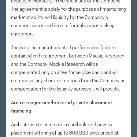
directly or indirectly, in the securities of the Company.
The agreement is solely for the purposes of maintaining
market stability and liquidity for the Company’s
common shares and is not a formal market making
agreement.
There are no market oriented performance factors
contained in the agreement between Mackie Research
and the Company. Mackie Research will be
compensated only on a fee for service basis and will
not receive any shares or options from the Company as
compensation for the liquidity services it will provide.
Arch arranges non-brokered private placement
financing
Arch intends to complete a non-brokered private
placement offering of up to 300,000 units priced at