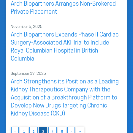
Arch Biopartners Arranges Non-Brokered
Private Placement
November 5, 2025
Arch Biopartners Expands Phase II Cardiac
Surgery-Associated AKI Trial to Include
Royal Columbian Hospital in British
Columbia
September 17, 2025
Arch Strengthens its Position as a Leading
Kidney Therapeutics Company with the
Acquisition of a Breakthrough Platform to
Develop New Drugs Targeting Chronic
Kidney Disease (CKD)
‹
1
2
3
4
5
›
»