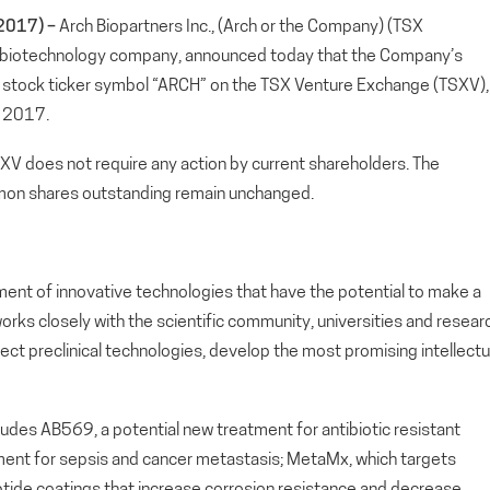
2017) –
Arch Biopartners Inc., (Arch or the Company) (TSX
 biotechnology company, announced today that the Company’s
w stock ticker symbol “ARCH” on the TSX Venture Exchange (TSXV),
, 2017.
SXV does not require any action by current shareholders. The
on shares outstanding remain unchanged.
ment of innovative technologies that have the potential to make a
orks closely with the scientific community, universities and resear
lect preclinical technologies, develop the most promising intellectu
cludes AB569, a potential new treatment for antibiotic resistant
atment for sepsis and cancer metastasis; MetaMx, which targets
 peptide coatings that increase corrosion resistance and decrease