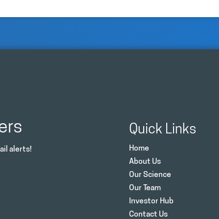
ers
Quick Links
Home
il alerts!
About Us
Our Science
Our Team
Investor Hub
Contact Us