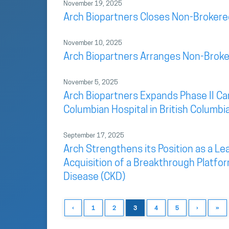
November 19, 2025
Arch Biopartners Closes Non-Brokere
November 10, 2025
Arch Biopartners Arranges Non-Broke
November 5, 2025
Arch Biopartners Expands Phase II Car
Columbian Hospital in British Columbi
September 17, 2025
Arch Strengthens its Position as a L
Acquisition of a Breakthrough Platfo
Disease (CKD)
‹
1
2
3
4
5
›
»