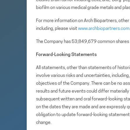
biofilm on various medical grade metals and plas
For more information on Arch Biopartners, other
including, please visit
www.archbiopartners.com
The Company has 53,849,679 common shares 
Forward-Looking Statements
All statements, other than statements of histori
involve various risks and uncertainties, includin
objectives of the Company. There can be no assu
results and future events could differ materiall
subsequent written and oral forward-looking s
on the dates they are made and are expressly qu
obligation to update forward-looking statemen
change.