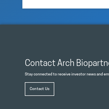
Contact Arch Biopartn
Stay connected to receive investor news and ema
Contact Us