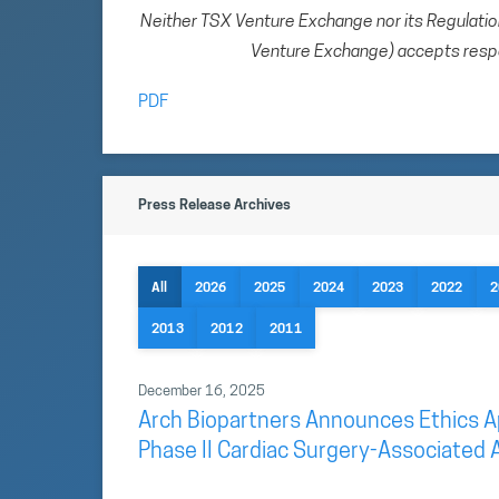
Neither TSX Venture Exchange nor its Regulation 
Venture Exchange) accepts respon
PDF
Press Release Archives
All
2026
2025
2024
2023
2022
2
2013
2012
2011
December 16, 2025
Arch Biopartners Announces Ethics App
Phase II Cardiac Surgery-Associated A