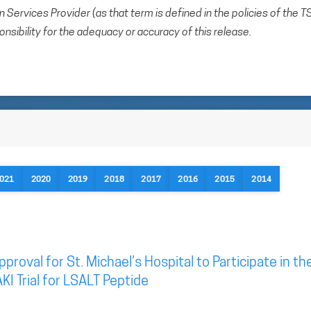
Services Provider (as that term is defined in the policies of the T
sibility for the adequacy or accuracy of this release.
021
2020
2019
2018
2017
2016
2015
2014
roval for St. Michael’s Hospital to Participate in th
KI Trial for LSALT Peptide