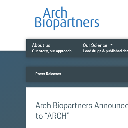
Skip
to
content
About us
Our Science
Our story, our approach
Lead drugs & published da
Press Releases
Arch Biopartners Announc
to “ARCH”