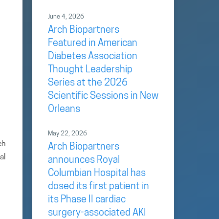
June 4, 2026
Arch Biopartners
Featured in American
Diabetes Association
Thought Leadership
Series at the 2026
Scientific Sessions in New
Orleans
May 22, 2026
ch
Arch Biopartners
al
announces Royal
Columbian Hospital has
dosed its first patient in
its Phase II cardiac
surgery-associated AKI