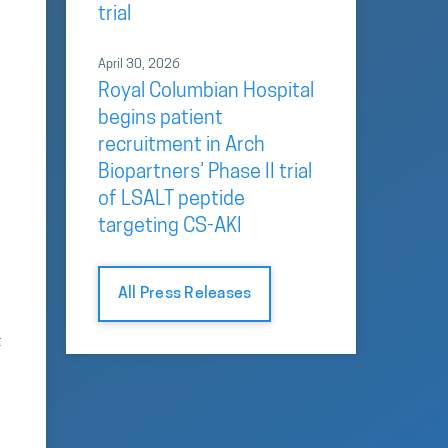
trial
April 30, 2026
Royal Columbian Hospital
begins patient
recruitment in Arch
Biopartners’ Phase II trial
of LSALT peptide
targeting CS-AKI
All Press Releases
t