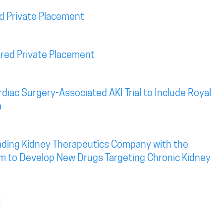
d Private Placement
red Private Placement
diac Surgery-Associated AKI Trial to Include Royal
a
eading Kidney Therapeutics Company with the
rm to Develop New Drugs Targeting Chronic Kidney