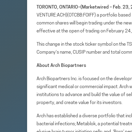
TORONTO, ONTARIO–(Marketwired – Feb. 23, 
VENTURE:ACH)(OTCBB:FOIFF) a portfolio based
common shares will begin trading under the ne
effective at the open of trading on February 24
This change in the stock ticker symbol on the T
Company’s name, CUSIP number and total comm
About Arch Biopartners
Arch Biopartners Inc. is focused on the develop
significant medical or commercial impact. Arch w
institutions to advance and build the value of se
property, and create value for its investors.
Arch has established a diverse portfolio that in
bacterial infections; Metablok, a potential tre
elusive brain tumor initiating cells; and, ‘Borg’