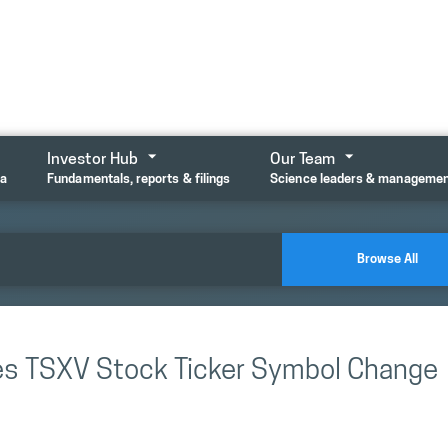
Investor Hub
Our Team
ta
Fundamentals, reports & filings
Science leaders & manageme
Browse All
es TSXV Stock Ticker Symbol Change