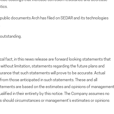
tics.
 public documents Arch has filed on SEDAR and its technologies
.
outstanding.
cal fact, in this news release are forward looking statements that
g, without limitation, statements regarding the future plans and
rance that such statements will prove to be accurate. Actual
y from those anticipated in such statements. These and all
tatements are based on the estimates and opinions of managemen
alified in their entirety by this notice. The Company assumes no
ts should circumstances or management’s estimates or opinions