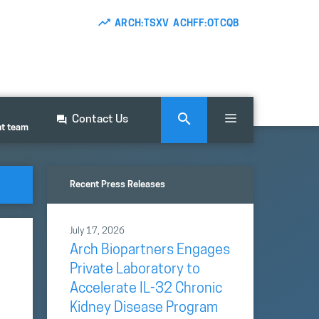
ARCH:TSXV ACHFF:OTCQB
Contact Us
nt team
Recent Press Releases
July 17, 2026
Arch Biopartners Engages
Private Laboratory to
Accelerate IL-32 Chronic
Kidney Disease Program