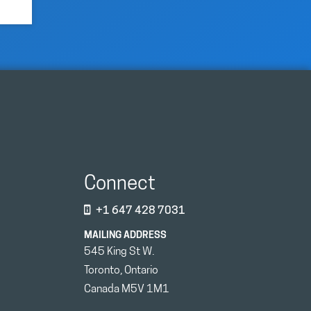
Connect
+1 647 428 7031
MAILING ADDRESS
545 King St W.
Toronto, Ontario
Canada M5V 1M1