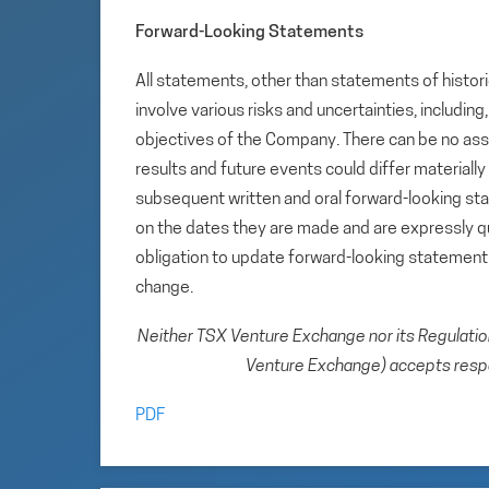
Forward-Looking Statements
All statements, other than statements of histori
involve various risks and uncertainties, includin
objectives of the Company. There can be no assu
results and future events could differ materiall
subsequent written and oral forward-looking s
on the dates they are made and are expressly qu
obligation to update forward-looking statemen
change.
Neither TSX Venture Exchange nor its Regulation 
Venture Exchange) accepts respon
PDF