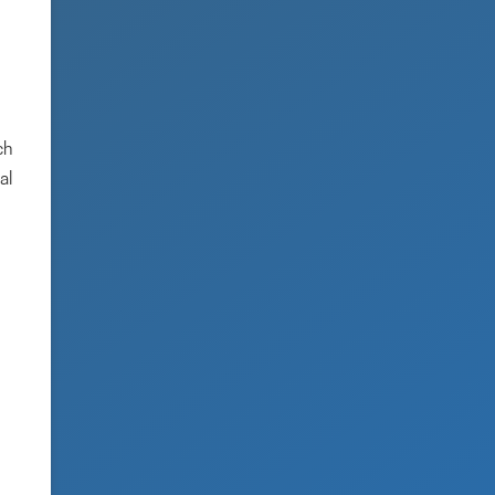
ch
al