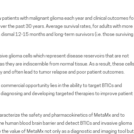
patients with malignant glioma each year and clinical outcomes fo
er the past 30 years. Average survival rates, for adults with more
 dismal 12-15 months and long-term survivors (i.e. those surviving
vasive glioma cells which represent disease reservoirs that are not
 they are indiscernible from normal tissue. As a result, these cell
gery and often lead to tumor relapse and poor patient outcomes.
commercial opportunity lies in the ability to target BTICs and
g, diagnosing and developing targeted therapies to improve patient
characterize the safety and pharmacokinetics of MetaMx and to
e human blood brain barrier and detect BTICs and invasive glioma
se the value of MetaMx not only as a diagnostic and imaging tool but