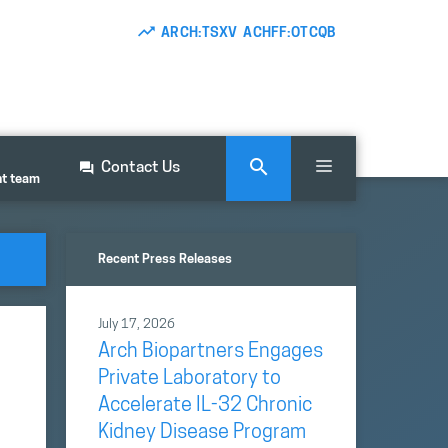
ARCH:TSXV ACHFF:OTCQB
Contact Us
nt team
Recent Press Releases
July 17, 2026
Arch Biopartners Engages
Private Laboratory to
Accelerate IL-32 Chronic
Kidney Disease Program