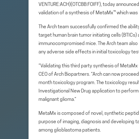
VENTURE:ACH)(OTCBB:FOIFF), today announced it 
validation of a synthesis of MetaMx™ which was 
The Arch team successfully confirmed the abilit
target human brain tumor initiating cells (BTICs)
immunocompromised mice. The Arch team also o
any adverse side effects in initial toxicology tes
“Validating this third party synthesis of MetaMx w
CEO of Arch Biopartners. “Arch can now procee
month toxicology program. The toxicology resul
Investigational New Drug application to perform a
malignant glioma.”
MetaMx is composed of novel, synthetic peptides
purpose of imaging, diagnosis and developing t
among glioblastoma patients.