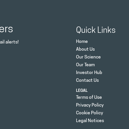
ers
Quick Links
Home
il alerts!
About Us
Our Science
Our Team
Investor Hub
Contact Us
LEGAL
Terms of Use
Privacy Policy
Cookie Policy
Legal Notices