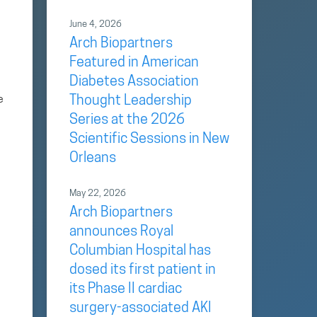
June 4, 2026
Arch Biopartners
Featured in American
Diabetes Association
e
Thought Leadership
Series at the 2026
Scientific Sessions in New
Orleans
May 22, 2026
Arch Biopartners
announces Royal
Columbian Hospital has
e
dosed its first patient in
its Phase II cardiac
surgery-associated AKI