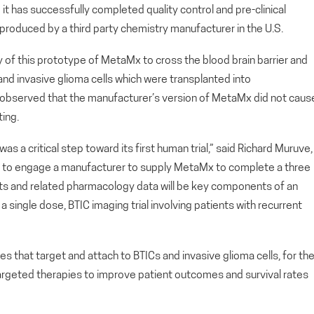
has successfully completed quality control and pre-clinical
produced by a third party chemistry manufacturer in the U.S.
y of this prototype of MetaMx to cross the blood brain barrier and
 and invasive glioma cells which were transplanted into
bserved that the manufacturer’s version of MetaMx did not caus
ting.
as a critical step toward its first human trial,” said Richard Muruve,
d to engage a manufacturer to supply MetaMx to complete a three
ts and related pharmacology data will be key components of an
 single dose, BTIC imaging trial involving patients with recurrent
 that target and attach to BTICs and invasive glioma cells, for th
argeted therapies to improve patient outcomes and survival rates