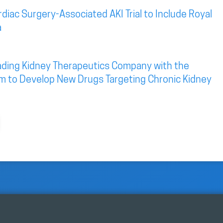
diac Surgery-Associated AKI Trial to Include Royal
a
eading Kidney Therapeutics Company with the
rm to Develop New Drugs Targeting Chronic Kidney