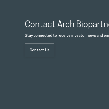
Contact Arch Biopartn
Stay connected to receive investor news and ema
Contact Us