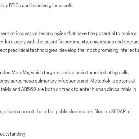
troy BTICs and invasive glioma cells.
ment of innovative technologies that have the potential to make a
orks closely with the scientific community, universities and resear
lect preclinical technologies, develop the most promising intellectu
udes MetaMx, which targets illusive brain tumor initiating cells;
nas aeruginosa
pulmonary infections; and, Metablok, a potential
aMx and AB569 are both on track to enter human clinical trials in
c., please consult the other public documents filed on SEDAR at
outstanding.