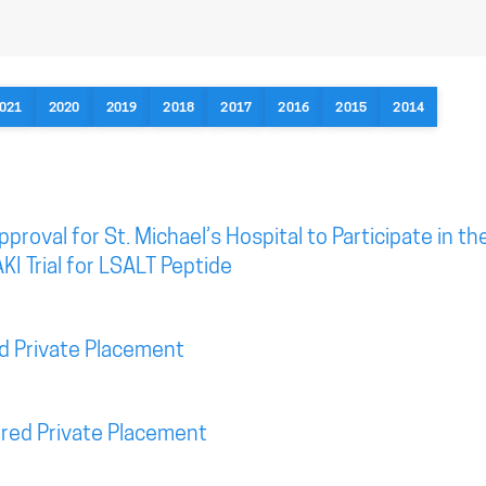
021
2020
2019
2018
2017
2016
2015
2014
roval for St. Michael’s Hospital to Participate in th
KI Trial for LSALT Peptide
d Private Placement
red Private Placement