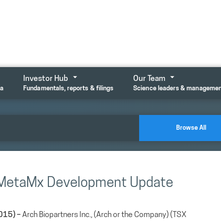
Investor Hub
Our Team
ta
Fundamentals, reports & filings
Science leaders & manageme
Browse All
s MetaMx Development Update
015) –
Arch Biopartners Inc., (Arch or the Company) (TSX