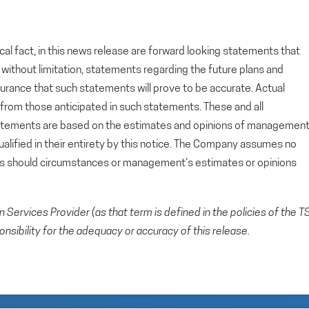
cal fact, in this news release are forward looking statements that
g, without limitation, statements regarding the future plans and
rance that such statements will prove to be accurate. Actual
y from those anticipated in such statements. These and all
tatements are based on the estimates and opinions of managemen
alified in their entirety by this notice. The Company assumes no
ts should circumstances or management’s estimates or opinions
Services Provider (as that term is defined in the policies of the T
sibility for the adequacy or accuracy of this release.