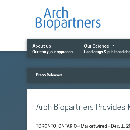
Skip
to
content
About us
Our Science
Our story, our approach
Lead drugs & published da
Press Releases
Arch Biopartners Provide
TORONTO, ONTARIO–(Marketwired – Dec. 1, 2