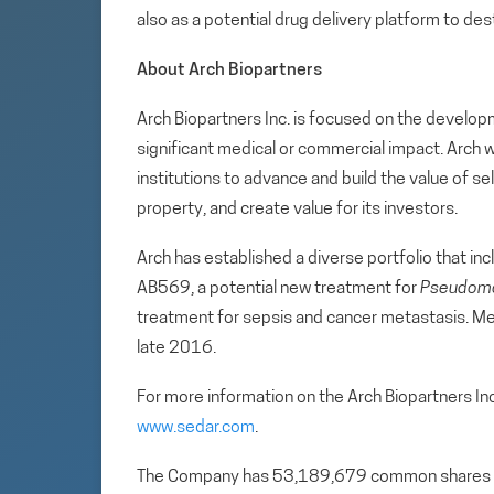
also as a potential drug delivery platform to des
About Arch Biopartners
Arch Biopartners Inc. is focused on the develop
significant medical or commercial impact. Arch w
institutions to advance and build the value of se
property, and create value for its investors.
Arch has established a diverse portfolio that incl
AB569, a potential new treatment for
Pseudomo
treatment for sepsis and cancer metastasis. Met
late 2016.
For more information on the Arch Biopartners In
www.sedar.com
.
The Company has 53,189,679 common shares 