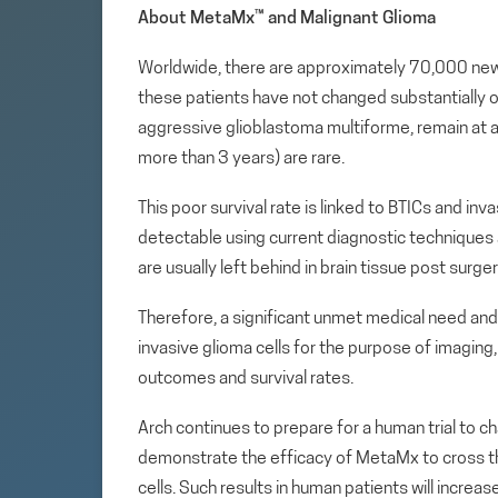
About MetaMx
™
and Malignant Glioma
Worldwide, there are approximately 70,000 new 
these patients have not changed substantially ov
aggressive glioblastoma multiforme, remain at a
more than 3 years) are rare.
This poor survival rate is linked to BTICs and in
detectable using current diagnostic techniques as
are usually left behind in brain tissue post sur
Therefore, a significant unmet medical need and 
invasive glioma cells for the purpose of imagin
outcomes and survival rates.
Arch continues to prepare for a human trial to 
demonstrate the efficacy of MetaMx to cross th
cells. Such results in human patients will increa