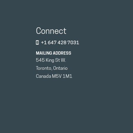
Connect
+1 647 428 7031
MAILING ADDRESS
545 King St W.
Toronto, Ontario
Canada M5V 1M1