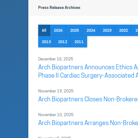
Press Release Archives
All
2026
2025
2024
2023
2022
2
2013
2012
2011
December 16, 2025
Arch Biopartners Announces Ethics App
Phase II Cardiac Surgery-Associated A
November 19, 2025
Arch Biopartners Closes Non-Brokere
November 10, 2025
Arch Biopartners Arranges Non-Broke