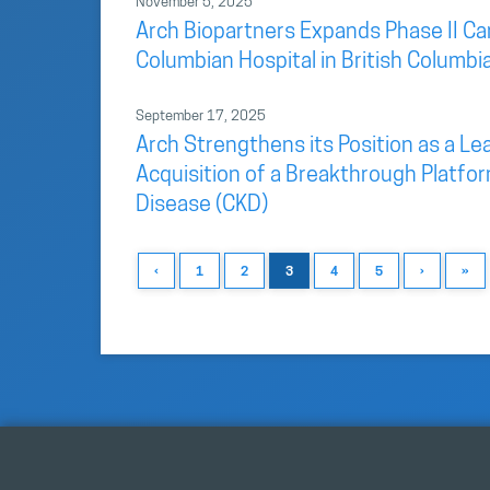
November 5, 2025
Arch Biopartners Expands Phase II Car
Columbian Hospital in British Columbi
September 17, 2025
Arch Strengthens its Position as a L
Acquisition of a Breakthrough Platfo
Disease (CKD)
‹
1
2
3
4
5
›
»