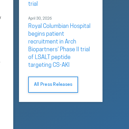
trial
r
April 30, 2026
Royal Columbian Hospital
begins patient
recruitment in Arch
Biopartners’ Phase II trial
of LSALT peptide
s
targeting CS-AKI
All Press Releases