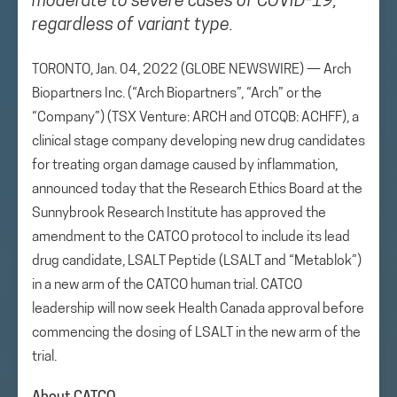
moderate to severe cases of COVID-19,
regardless of variant type.
TORONTO, Jan. 04, 2022 (GLOBE NEWSWIRE) — Arch
Biopartners Inc. (“Arch Biopartners”, “Arch” or the
“Company”) (TSX Venture: ARCH and OTCQB: ACHFF), a
clinical stage company developing new drug candidates
for treating organ damage caused by inflammation,
announced today that the Research Ethics Board at the
Sunnybrook Research Institute has approved the
amendment to the CATCO protocol to include its lead
drug candidate, LSALT Peptide (LSALT and “Metablok”)
in a new arm of the CATCO human trial. CATCO
leadership will now seek Health Canada approval before
commencing the dosing of LSALT in the new arm of the
trial.
About CATCO