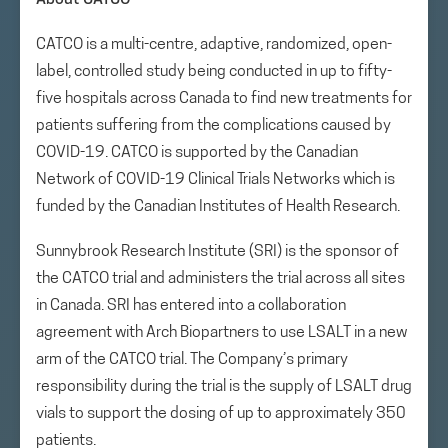
CATCO is a multi-centre, adaptive, randomized, open-
label, controlled study being conducted in up to fifty-
five hospitals across Canada to find new treatments for
patients suffering from the complications caused by
COVID-19. CATCO is supported by the Canadian
Network of COVID-19 Clinical Trials Networks which is
funded by the Canadian Institutes of Health Research.
Sunnybrook Research Institute (SRI) is the sponsor of
the CATCO trial and administers the trial across all sites
in Canada. SRI has entered into a collaboration
agreement with Arch Biopartners to use LSALT in a new
arm of the CATCO trial. The Company’s primary
responsibility during the trial is the supply of LSALT drug
vials to support the dosing of up to approximately 350
patients.