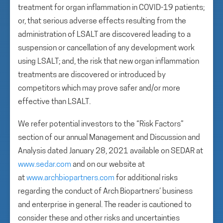
treatment for organ inflammation in COVID-19 patients;
or, that serious adverse effects resulting from the
administration of LSALT are discovered leading to a
suspension or cancellation of any development work
using LSALT; and, the risk that new organ inflammation
treatments are discovered or introduced by
competitors which may prove safer and/or more
effective than LSALT.
We refer potential investors to the “Risk Factors”
section of our annual Management and Discussion and
Analysis dated January 28, 2021 available on SEDAR at
www.sedar.com
and on our website at
at
www.archbiopartners.com
for additional risks
regarding the conduct of Arch Biopartners’ business
and enterprise in general. The reader is cautioned to
consider these and other risks and uncertainties