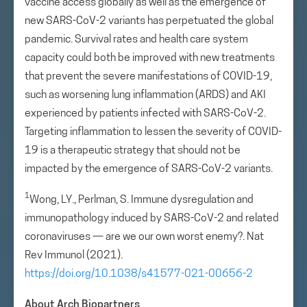
vaccine access globally as well as the emergence of
new SARS-CoV-2 variants has perpetuated the global
pandemic. Survival rates and health care system
capacity could both be improved with new treatments
that prevent the severe manifestations of COVID-19,
such as worsening lung inflammation (ARDS) and AKI
experienced by patients infected with SARS-CoV-2.
Targeting inflammation to lessen the severity of COVID-
19 is a therapeutic strategy that should not be
impacted by the emergence of SARS-CoV-2 variants.
1
Wong, LY., Perlman, S. Immune dysregulation and
immunopathology induced by SARS-CoV-2 and related
coronaviruses — are we our own worst enemy?. Nat
Rev Immunol (2021).
https://doi.org/10.1038/s41577-021-00656-2
About Arch Biopartners