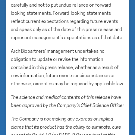
carefully and not to put undue reliance on forward-
looking statements. Forward-looking statements
reflect current expectations regarding future events
and speak only as of the date of this press release and
represent management’s expectations as of that date.
Arch Biopartners’ management undertakes no
obligation to update or revise the information
contained in this press release, whether as a result of
new information, future events or circumstances or
otherwise, except as may be required by applicable law.
The science and medical contents of this release have
been approved by the Company’s Chief Science Officer
The Company is not making any express or implied
claims that its product has the ability to eliminate, cure