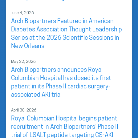
June 4, 2026
Arch Biopartners Featured in American
Diabetes Association Thought Leadership
Series at the 2026 Scientific Sessions in
New Orleans
May 22, 2026
Arch Biopartners announces Royal
Columbian Hospital has dosed its first
patient in its Phase II cardiac surgery-
associated AKI trial
April 30, 2026
Royal Columbian Hospital begins patient
recruitment in Arch Biopartners’ Phase II
trial of LSALT peptide targeting CS-AKI