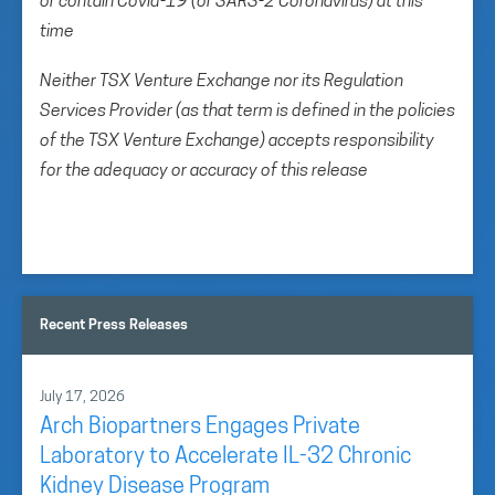
or contain Covid-19 (or SARS-2 Coronavirus) at this
time
Neither TSX Venture Exchange nor its Regulation
Services Provider (as that term is defined in the policies
of the TSX Venture Exchange) accepts responsibility
for the adequacy or accuracy of this release
Recent Press Releases
July 17, 2026
Arch Biopartners Engages Private
Laboratory to Accelerate IL-32 Chronic
Kidney Disease Program