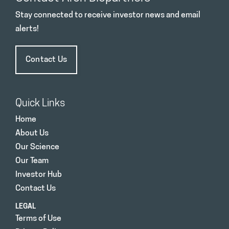
Stay connected to receive investor news and email
alerts!
Contact Us
Quick Links
Home
About Us
Our Science
Our Team
Investor Hub
Contact Us
LEGAL
Terms of Use