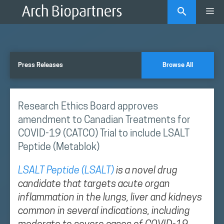
Skip
Me
to
content
Press Releases
Browse All
Research Ethics Board approves
amendment to Canadian Treatments for
COVID-19 (CATCO) Trial to include LSALT
Peptide (Metablok)
LSALT Peptide (LSALT)
is a novel drug
candidate that targets acute organ
inflammation in the lungs, liver and kidneys
common in several indications, including