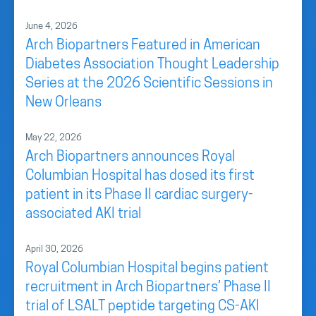
June 4, 2026
Arch Biopartners Featured in American
Diabetes Association Thought Leadership
Series at the 2026 Scientific Sessions in
New Orleans
May 22, 2026
Arch Biopartners announces Royal
Columbian Hospital has dosed its first
patient in its Phase II cardiac surgery-
associated AKI trial
April 30, 2026
Royal Columbian Hospital begins patient
recruitment in Arch Biopartners’ Phase II
trial of LSALT peptide targeting CS-AKI