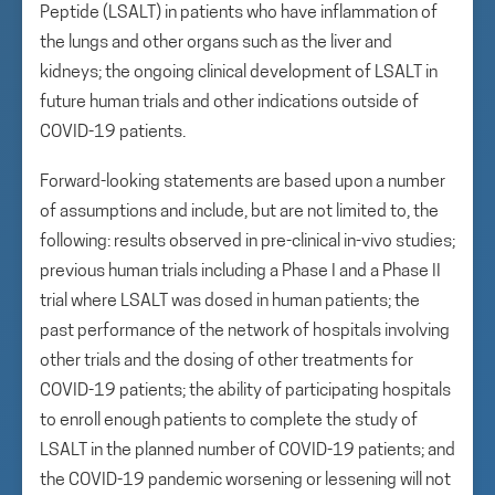
Peptide (LSALT) in patients who have inflammation of
the lungs and other organs such as the liver and
kidneys; the ongoing clinical development of LSALT in
future human trials and other indications outside of
COVID-19 patients.
Forward-looking statements are based upon a number
of assumptions and include, but are not limited to, the
following: results observed in pre-clinical in-vivo studies;
previous human trials including a Phase I and a Phase II
trial where LSALT was dosed in human patients; the
past performance of the network of hospitals involving
other trials and the dosing of other treatments for
COVID-19 patients; the ability of participating hospitals
to enroll enough patients to complete the study of
LSALT in the planned number of COVID-19 patients; and
the COVID-19 pandemic worsening or lessening will not