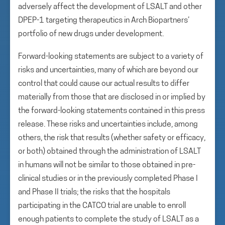
adversely affect the development of LSALT and other
DPEP-1 targeting therapeutics in Arch Biopartners’
portfolio of new drugs under development.
Forward-looking statements are subject to a variety of
risks and uncertainties, many of which are beyond our
control that could cause our actual results to differ
materially from those that are disclosed in or implied by
the forward-looking statements contained in this press
release. These risks and uncertainties include, among
others, the risk that results (whether safety or efficacy,
or both) obtained through the administration of LSALT
in humans will not be similar to those obtained in pre-
clinical studies or in the previously completed Phase I
and Phase II trials; the risks that the hospitals
participating in the CATCO trial are unable to enroll
enough patients to complete the study of LSALT as a