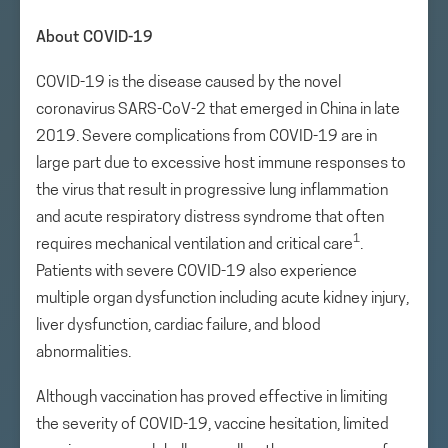
About COVID-19
COVID-19 is the disease caused by the novel
coronavirus SARS-CoV-2 that emerged in China in late
2019. Severe complications from COVID-19 are in
large part due to excessive host immune responses to
the virus that result in progressive lung inflammation
and acute respiratory distress syndrome that often
1
requires mechanical ventilation and critical care
.
Patients with severe COVID-19 also experience
multiple organ dysfunction including acute kidney injury,
liver dysfunction, cardiac failure, and blood
abnormalities.
Although vaccination has proved effective in limiting
the severity of COVID-19, vaccine hesitation, limited