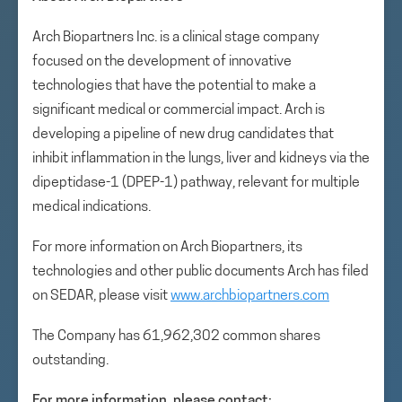
Arch Biopartners Inc. is a clinical stage company
focused on the development of innovative
technologies that have the potential to make a
significant medical or commercial impact. Arch is
developing a pipeline of new drug candidates that
inhibit inflammation in the lungs, liver and kidneys via the
dipeptidase-1 (DPEP-1) pathway, relevant for multiple
medical indications.
For more information on Arch Biopartners, its
technologies and other public documents Arch has filed
on SEDAR, please visit
www.archbiopartners.com
The Company has 61,962,302 common shares
outstanding.
For more information, please contact: