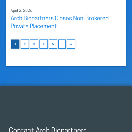
April 2, 2026
Arch Biopartners Closes Non-Brokered
Private Placement
1
2
3
4
5
›
»
Contact Arch Biopartners