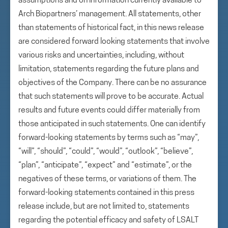
assumptions and on information currently available to
Arch Biopartners’ management. All statements, other
than statements of historical fact, in this news release
are considered forward looking statements that involve
various risks and uncertainties, including, without
limitation, statements regarding the future plans and
objectives of the Company. There can be no assurance
that such statements will prove to be accurate. Actual
results and future events could differ materially from
those anticipated in such statements. One can identify
forward-looking statements by terms such as “may”,
“will”, “should”, “could”, “would”, “outlook”, “believe”,
“plan”, “anticipate”, “expect” and “estimate”, or the
negatives of these terms, or variations of them. The
forward-looking statements contained in this press
release include, but are not limited to, statements
regarding the potential efficacy and safety of LSALT