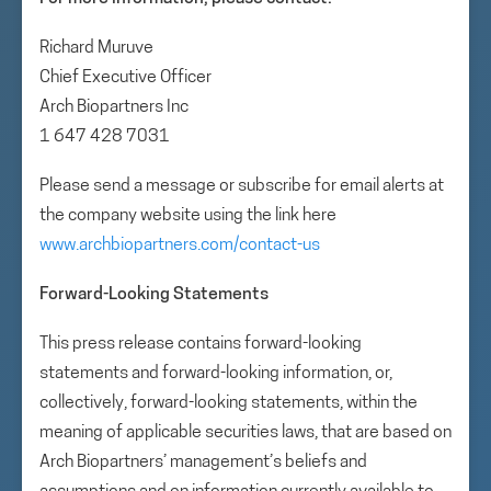
Richard Muruve
Chief Executive Officer
Arch Biopartners Inc
1 647 428 7031
Please send a message or subscribe for email alerts at
the company website using the link here
www.archbiopartners.com/contact-us
Forward-Looking Statements
This press release contains forward-looking
statements and forward-looking information, or,
collectively, forward-looking statements, within the
meaning of applicable securities laws, that are based on
Arch Biopartners’ management’s beliefs and