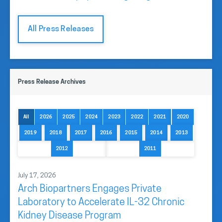
All Press Releases
Press Release Archives
All
2026
2025
2024
2023
2022
2021
2020
2019
2018
2017
2016
2015
2014
2013
2012
2011
July 17, 2026
Arch Biopartners Engages Private
Laboratory to Accelerate IL-32 Chronic
Kidney Disease Program