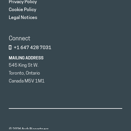
Privacy Policy
Cookie Policy
Legal Notices
Connect
+1 647 428 7031
MAILING ADDRESS
545 King St W.
Toronto, Ontario
Canada M5V 1M1
© 2026 Arch Biopartners