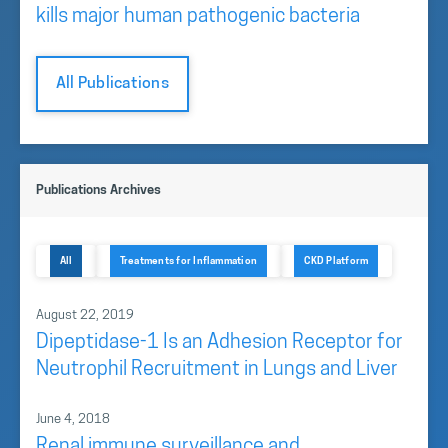
kills major human pathogenic bacteria
All Publications
Publications Archives
All
Treatments for Inflammation
CKD Platform
August 22, 2019
Dipeptidase-1 Is an Adhesion Receptor for
Neutrophil Recruitment in Lungs and Liver
June 4, 2018
Renal immune surveillance and