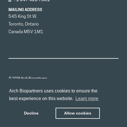
MAILING ADDRESS
545 King St W.
Toronto, Ontario
Canada M5V 1M1
© 2026 Arch Biopartners
Arch Biopartners uses cookies to ensure the
best experience on this website.
Learn more
Decline
Allow cookies