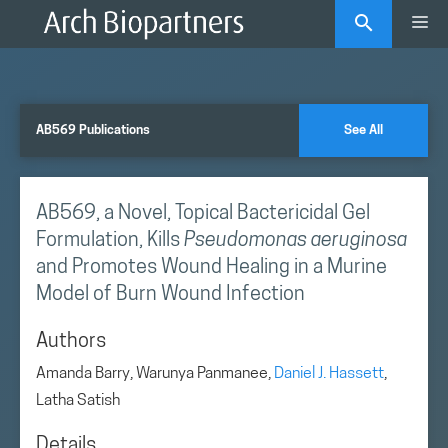
Skip
Me
to
content
AB569 Publications
See All
AB569, a Novel, Topical Bactericidal Gel
Formulation, Kills
Pseudomonas aeruginosa
and Promotes Wound Healing in a Murine
Model of Burn Wound Infection
Authors
Amanda Barry, Warunya Panmanee,
Daniel J. Hassett
,
Latha Satish
Details