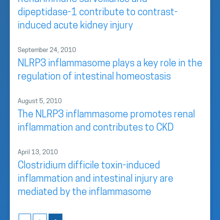
dipeptidase-1 contribute to contrast-
induced acute kidney injury
September 24, 2010
NLRP3 inflammasome plays a key role in the
regulation of intestinal homeostasis
August 5, 2010
The NLRP3 inflammasome promotes renal
inflammation and contributes to CKD
April 13, 2010
Clostridium difficile toxin-induced
inflammation and intestinal injury are
mediated by the inflammasome