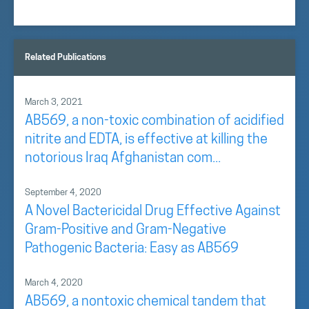
Related Publications
March 3, 2021
AB569, a non-toxic combination of acidified
nitrite and EDTA, is effective at killing the
notorious Iraq Afghanistan com...
September 4, 2020
A Novel Bactericidal Drug Effective Against
Gram-Positive and Gram-Negative
Pathogenic Bacteria: Easy as AB569
March 4, 2020
AB569, a nontoxic chemical tandem that