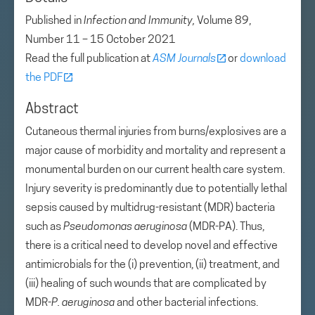
Published in
Infection and Immunity,
Volume 89,
Number 11 – 15 October 2021
Read the full publication at
ASM Journals
or
download
the PDF
Abstract
Cutaneous thermal injuries from burns/explosives are a
major cause of morbidity and mortality and represent a
monumental burden on our current health care system.
Injury severity is predominantly due to potentially lethal
sepsis caused by multidrug-resistant (MDR) bacteria
such as
Pseudomonas aeruginosa
(MDR-PA). Thus,
there is a critical need to develop novel and effective
antimicrobials for the (i) prevention, (ii) treatment, and
(iii) healing of such wounds that are complicated by
MDR-
P. aeruginosa
and other bacterial infections.