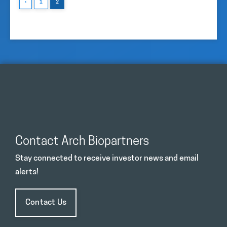
‹
1
2
Contact Arch Biopartners
Stay connected to receive investor news and email
alerts!
Contact Us