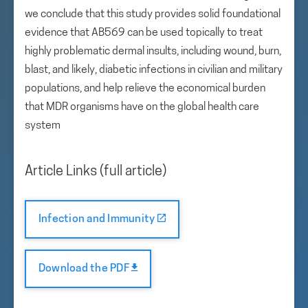
we conclude that this study provides solid foundational
evidence that AB569 can be used topically to treat
highly problematic dermal insults, including wound, burn,
blast, and likely, diabetic infections in civilian and military
populations, and help relieve the economical burden
that MDR organisms have on the global health care
system
Article Links (full article)
Infection and Immunity
Download the PDF