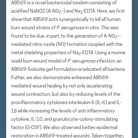
AB569 is a novel bactericidal tandem consisting of
acidified NaNO2 (A-NO
–) and Na
-EDTA. Here, we first
2
2
show that AB569 acts synergistically to kill all human
burn wound strains of
P. aeruginosa
in vitro. This was
found to be due, in part, to the generation of A-NO
–-
2
mediated nitric oxide (NO) formation coupled with the
metal chelating properties of Na
-EDTA. Using a murine
2
scald burn wound model of
P. aeruginosa
infection, an
AB569-Solosite gel formulation eradicated all bacteria.
Futher, we also demonstrate enhanced AB569-
mediated wound healing by not only accelerating
wound contraction, but also by reducing levels of the
proinflammatory cytokines interleukin-6 (IL-6) and IL-
1β while increasing the levels of anti-inflammatory
cytokine, IL-10, and granulocyte-colony-stimulating
factor (G-CSF). We also observed better epidermal
restoration in AB569-treated wounds. Taken together,