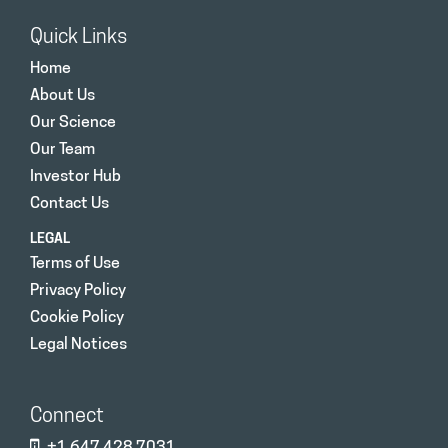
Quick Links
Home
About Us
Our Science
Our Team
Investor Hub
Contact Us
LEGAL
Terms of Use
Privacy Policy
Cookie Policy
Legal Notices
Connect
+1 647 428 7031