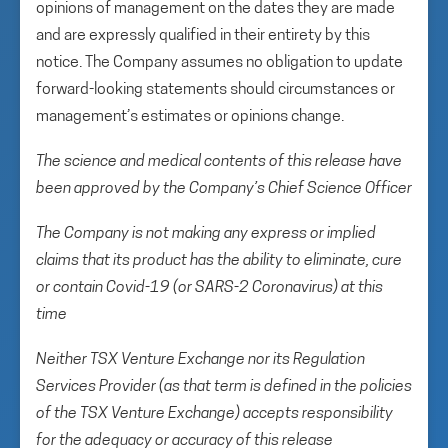
opinions of management on the dates they are made
and are expressly qualified in their entirety by this
notice. The Company assumes no obligation to update
forward-looking statements should circumstances or
management’s estimates or opinions change.
The science and medical contents of this release have
been approved by the Company’s Chief Science Officer
The Company is not making any express or implied
claims that its product has the ability to eliminate, cure
or contain Covid-19 (or SARS-2 Coronavirus) at this
time
Neither TSX Venture Exchange nor its Regulation
Services Provider (as that term is defined in the policies
of the TSX Venture Exchange) accepts responsibility
for the adequacy or accuracy of this release