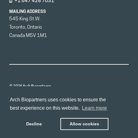
+1 647 428 7031
MAILING ADDRESS
545 King St W.
Toronto, Ontario
Canada M5V 1M1
© 2026 Arch Biopartners
Arch Biopartners uses cookies to ensure the
best experience on this website.
Learn more
Decline
Allow cookies