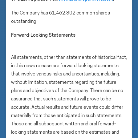
The Company has 61,462,302 common shares
outstanding.
Forward-Looking Statements
All statements, other than statements of historical fact,
in this news release are forward looking statements
that involve various risks and uncertainties, including,
without limitation, statements regarding the future
plans and objectives of the Company. There can be no
assurance that such statements will prove to be
accurate. Actual results and future events could differ
materially from those anticipated in such statements.
These and all subsequent written and oral forward-
looking statements are based on the estimates and