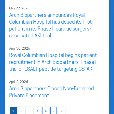
May 22, 2026
Arch Biopartners announces Royal
Columbian Hospital has dosed its first
patient in its Phase II cardiac surgery-
associated AKI trial
April 30, 2026
Royal Columbian Hospital begins patient
recruitment in Arch Biopartners’ Phase II
trial of LSALT peptide targeting CS-AKI
April 2, 2026
Arch Biopartners Closes Non-Brokered
Private Placement
1
2
3
4
5
›
»