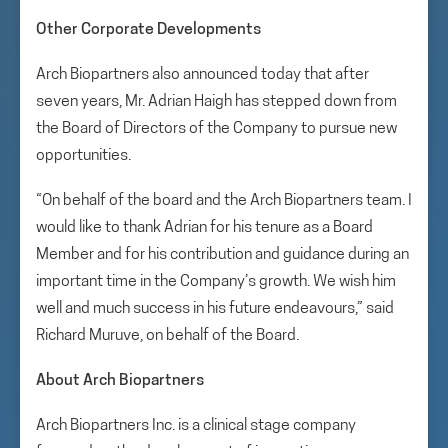
Other Corporate Developments
Arch Biopartners also announced today that after
seven years, Mr. Adrian Haigh has stepped down from
the Board of Directors of the Company to pursue new
opportunities.
“On behalf of the board and the Arch Biopartners team. I
would like to thank Adrian for his tenure as a Board
Member and for his contribution and guidance during an
important time in the Company’s growth. We wish him
well and much success in his future endeavours,” said
Richard Muruve, on behalf of the Board.
About Arch Biopartners
Arch Biopartners Inc. is a clinical stage company