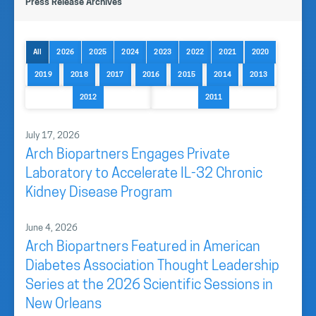
Press Release Archives
All
2026
2025
2024
2023
2022
2021
2020
2019
2018
2017
2016
2015
2014
2013
2012
2011
July 17, 2026
Arch Biopartners Engages Private
Laboratory to Accelerate IL-32 Chronic
Kidney Disease Program
June 4, 2026
Arch Biopartners Featured in American
Diabetes Association Thought Leadership
Series at the 2026 Scientific Sessions in
New Orleans