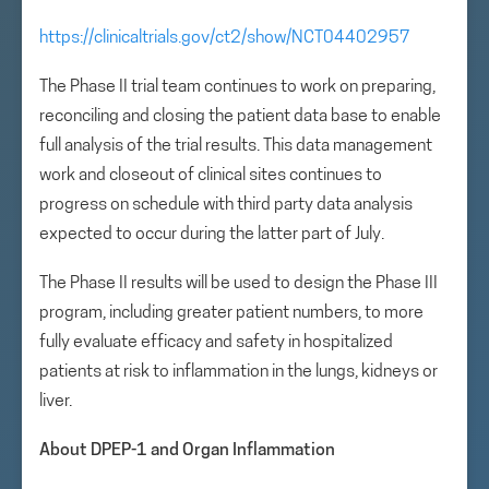
https://clinicaltrials.gov/ct2/show/NCT04402957
The Phase II trial team continues to work on preparing,
reconciling and closing the patient data base to enable
full analysis of the trial results. This data management
work and closeout of clinical sites continues to
progress on schedule with third party data analysis
expected to occur during the latter part of July.
The Phase II results will be used to design the Phase III
program, including greater patient numbers, to more
fully evaluate efficacy and safety in hospitalized
patients at risk to inflammation in the lungs, kidneys or
liver.
About DPEP-1 and Organ Inflammation