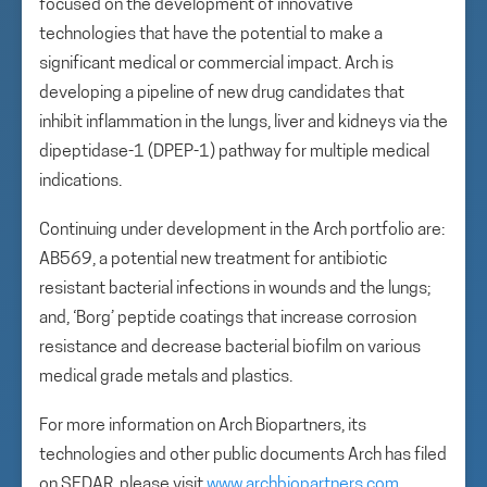
focused on the development of innovative
technologies that have the potential to make a
significant medical or commercial impact. Arch is
developing a pipeline of new drug candidates that
inhibit inflammation in the lungs, liver and kidneys via the
dipeptidase-1 (DPEP-1) pathway for multiple medical
indications.
Continuing under development in the Arch portfolio are:
AB569, a potential new treatment for antibiotic
resistant bacterial infections in wounds and the lungs;
and, ‘Borg’ peptide coatings that increase corrosion
resistance and decrease bacterial biofilm on various
medical grade metals and plastics.
For more information on Arch Biopartners, its
technologies and other public documents Arch has filed
on SEDAR, please visit
www.archbiopartners.com
.