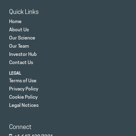
Quick Links
Home
About Us
Our Science
Our Team
Investor Hub
Contact Us
LEGAL
Terms of Use
Privacy Policy
Cookie Policy
Legal Notices
Connect