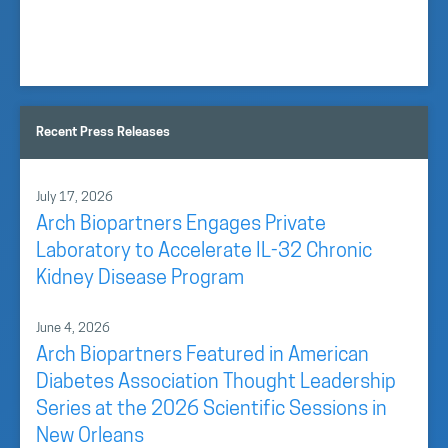
Recent Press Releases
July 17, 2026
Arch Biopartners Engages Private
Laboratory to Accelerate IL-32 Chronic
Kidney Disease Program
June 4, 2026
Arch Biopartners Featured in American
Diabetes Association Thought Leadership
Series at the 2026 Scientific Sessions in
New Orleans