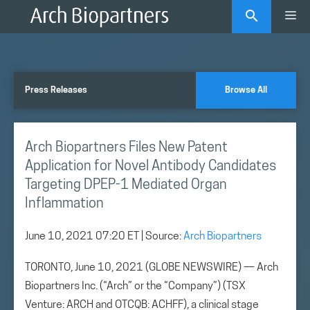
Skip
Me
to
content
Press Releases
Browse All
Arch Biopartners Files New Patent
Application for Novel Antibody Candidates
Targeting DPEP-1 Mediated Organ
Inflammation
June 10, 2021 07:20 ET
| Source:
Arch Biopartners
TORONTO, June 10, 2021 (GLOBE NEWSWIRE) — Arch
Biopartners Inc. (“Arch” or the “Company”) (TSX
Venture: ARCH and OTCQB: ACHFF), a clinical stage