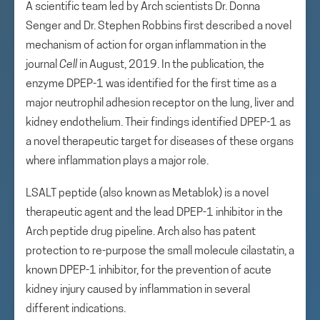
A scientific team led by Arch scientists Dr. Donna
Senger and Dr. Stephen Robbins first described a novel
mechanism of action for organ inflammation in the
journal
Cell
in August, 2019. In the publication, the
enzyme DPEP-1 was identified for the first time as a
major neutrophil adhesion receptor on the lung, liver and
kidney endothelium. Their findings identified DPEP-1 as
a novel therapeutic target for diseases of these organs
where inflammation plays a major role.
LSALT peptide (also known as Metablok) is a novel
therapeutic agent and the lead DPEP-1 inhibitor in the
Arch peptide drug pipeline. Arch also has patent
protection to re-purpose the small molecule cilastatin, a
known DPEP-1 inhibitor, for the prevention of acute
kidney injury caused by inflammation in several
different indications.