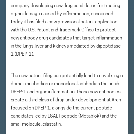
company developing new drug candidates for treating
organ damage caused by inflammation, announced
today it has filed a new provisional patent application
with the U.S. Patent and Trademark Office to protect
new antibody drug candidates that target inflammation
in the lungs, liver and kidneys mediated by dipeptidase-
1 (DPEP-1).
The new patent filing can potentially lead to novel single
domain antibodies or monoclonal antibodies that inhibit
DPEP-1 and organ inflammation. These new antibodies
create a third class of drug under development at Arch
focused on DPEP-1, alongside the current peptide
candidates led by LSALT peptide (Metablok) and the
small molecule, cilastatin.