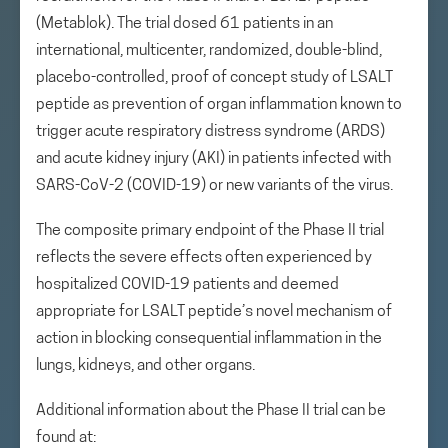
(Metablok). The trial dosed 61 patients in an
international, multicenter, randomized, double-blind,
placebo-controlled, proof of concept study of LSALT
peptide as prevention of organ inflammation known to
trigger acute respiratory distress syndrome (ARDS)
and acute kidney injury (AKI) in patients infected with
SARS-CoV-2 (COVID-19) or new variants of the virus.
The composite primary endpoint of the Phase II trial
reflects the severe effects often experienced by
hospitalized COVID-19 patients and deemed
appropriate for LSALT peptide’s novel mechanism of
action in blocking consequential inflammation in the
lungs, kidneys, and other organs.
Additional information about the Phase II trial can be
found at: