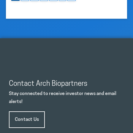
Contact Arch Biopartners
Stay connected to receive investor news and email
alerts!
Contact Us