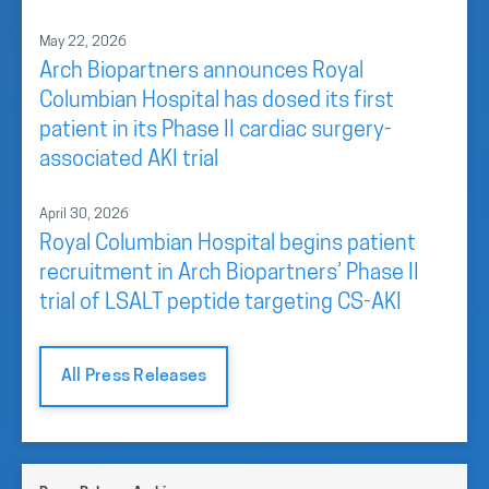
May 22, 2026
Arch Biopartners announces Royal
Columbian Hospital has dosed its first
patient in its Phase II cardiac surgery-
associated AKI trial
April 30, 2026
Royal Columbian Hospital begins patient
recruitment in Arch Biopartners’ Phase II
trial of LSALT peptide targeting CS-AKI
All Press Releases