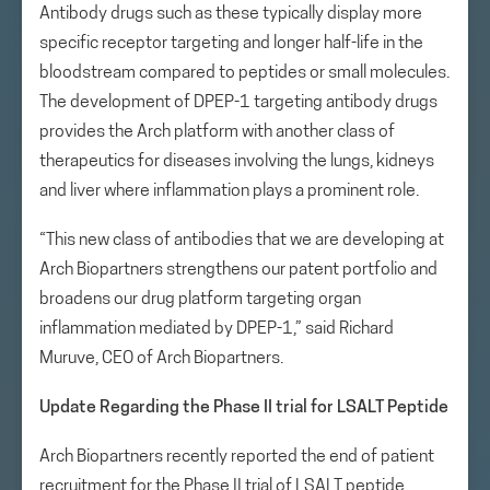
Antibody drugs such as these typically display more
specific receptor targeting and longer half-life in the
bloodstream compared to peptides or small molecules.
The development of DPEP-1 targeting antibody drugs
provides the Arch platform with another class of
therapeutics for diseases involving the lungs, kidneys
and liver where inflammation plays a prominent role.
“This new class of antibodies that we are developing at
Arch Biopartners strengthens our patent portfolio and
broadens our drug platform targeting organ
inflammation mediated by DPEP-1,” said Richard
Muruve, CEO of Arch Biopartners.
Update Regarding the Phase II trial for LSALT Peptide
Arch Biopartners recently reported the end of patient
recruitment for the Phase II trial of LSALT peptide