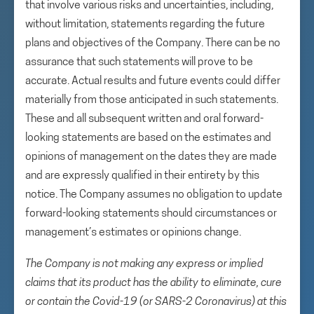
that involve various risks and uncertainties, including,
without limitation, statements regarding the future
plans and objectives of the Company. There can be no
assurance that such statements will prove to be
accurate. Actual results and future events could differ
materially from those anticipated in such statements.
These and all subsequent written and oral forward-
looking statements are based on the estimates and
opinions of management on the dates they are made
and are expressly qualified in their entirety by this
notice. The Company assumes no obligation to update
forward-looking statements should circumstances or
management’s estimates or opinions change.
The Company is not making any express or implied
claims that its product has the ability to eliminate, cure
or contain the Covid-19 (or SARS-2 Coronavirus) at this