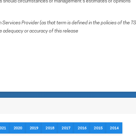
ts should circumstances or management’s estimates or opinions
Services Provider (as that term is defined in the policies of the T
e adequacy or accuracy of this release
021
2020
2019
2018
2017
2016
2015
2014