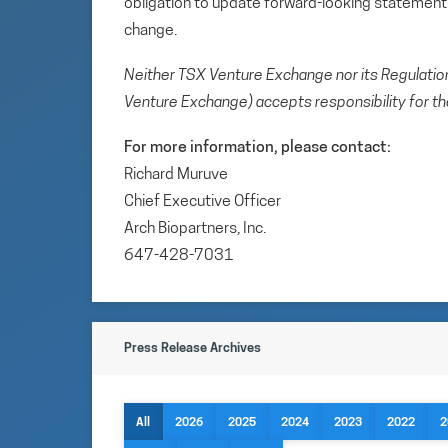
obligation to update forward-looking statemen
change.
Neither TSX Venture Exchange nor its Regulation 
Venture Exchange) accepts responsibility for th
For more information, please contact:
Richard Muruve
Chief Executive Officer
Arch Biopartners, Inc.
647-428-7031
Press Release Archives
All
2026
2025
2024
2023
2022
2