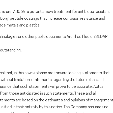
io are: AB569, a potential new treatment for antibiotic resistant
, ‘Borg’ peptide coatings that increase corrosion resistance and
ade metals and plastics.
echnologies and other public documents Arch has filed on SEDAR,
outstanding.
cal fact, in this news release are forward looking statements that
g, without limitation, statements regarding the future plans and
rance that such statements will prove to be accurate. Actual
y from those anticipated in such statements. These and all
tatements are based on the estimates and opinions of managemen
alified in their entirety by this notice. The Company assumes no