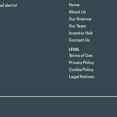
Home
il alerts!
About Us
Our Science
Our Team
Investor Hub
Contact Us
LEGAL
Terms of Use
Privacy Policy
Cookie Policy
Legal Notices