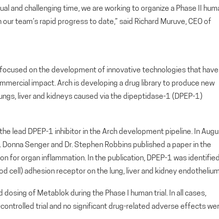
sual and challenging time, we are working to organize a Phase II hum
h our team’s rapid progress to date,” said Richard Muruve, CEO of
ny focused on the development of innovative technologies that have
ommercial impact. Arch is developing a drug library to produce new
 lungs, liver and kidneys caused via the dipeptidase-1 (DPEP-1)
the lead DPEP-1 inhibitor in the Arch development pipeline. In Augu
r. Donna Senger and Dr. Stephen Robbins published a paper in the
n for organ inflammation. In the publication, DPEP-1 was identifie
ood cell) adhesion receptor on the lung, liver and kidney endothelium
 dosing of Metablok during the Phase I human trial. In all cases,
ontrolled trial and no significant drug-related adverse effects we