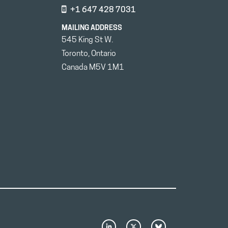
+1 647 428 7031
MAILING ADDRESS
545 King St W.
Toronto, Ontario
Canada M5V 1M1