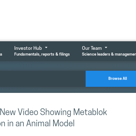
Investor Hub
Our Team
ta
Fundamentals, reports & filings
Science leaders & manageme
Browse All
s New Video Showing Metablok
n in an Animal Model