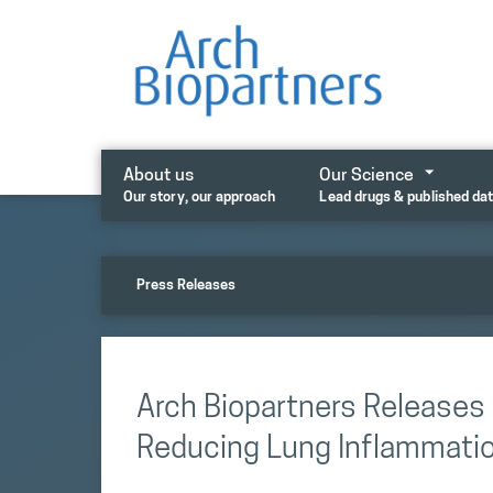
Skip
to
content
About us
Our Science
Our story, our approach
Lead drugs & published da
Press Releases
Arch Biopartners Release
Reducing Lung Inflammatio