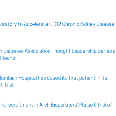
oratory to Accelerate IL-32 Chronic Kidney Disease
n Diabetes Association Thought Leadership Series a
Orleans
mbian Hospital has dosed its first patient in its
I trial
t recruitment in Arch Biopartners’ Phase II trial of