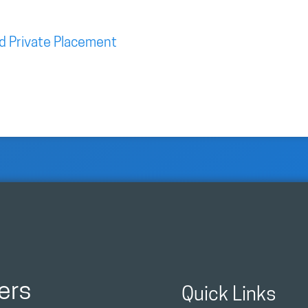
d Private Placement
ers
Quick Links