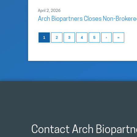
April 2, 2026
Arch Biopartners Closes Non-Brokere
1
2
3
4
5
›
»
Contact Arch Biopartn