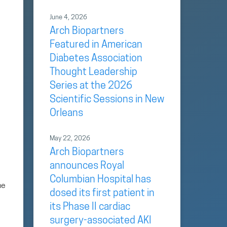
June 4, 2026
Arch Biopartners
Featured in American
Diabetes Association
Thought Leadership
Series at the 2026
Scientific Sessions in New
Orleans
May 22, 2026
Arch Biopartners
announces Royal
Columbian Hospital has
he
dosed its first patient in
its Phase II cardiac
surgery-associated AKI