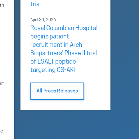
trial
an
April 30, 2026
Royal Columbian Hospital
begins patient
recruitment in Arch
Biopartners’ Phase II trial
of LSALT peptide
targeting CS-AKI
st
All Press Releases
d
.
re