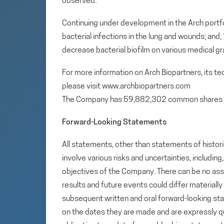
observed.
Continuing under development in the Arch portfol
bacterial infections in the lung and wounds; and
decrease bacterial biofilm on various medical gr
For more information on Arch Biopartners, its t
please visit www.archbiopartners.com
The Company has 59,882,302 common shares 
Forward-Looking Statements
All statements, other than statements of histori
involve various risks and uncertainties, includin
objectives of the Company. There can be no assu
results and future events could differ materiall
subsequent written and oral forward-looking s
on the dates they are made and are expressly qu