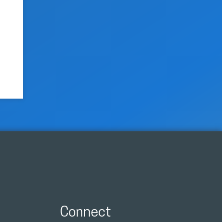
Connect