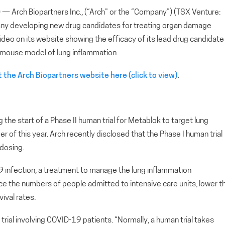
rch Biopartners Inc., (“Arch” or the “Company”) (TSX Venture:
ny developing new drug candidates for treating organ damage
deo on its website showing the efficacy of its lead drug candidate
a mouse model of lung inflammation.
 the Arch Biopartners website here (click to view)
.
the start of a Phase II human trial for Metablok to target lung
of this year. Arch recently disclosed that the Phase I human trial
dosing.
9 infection, a treatment to manage the lung inflammation
e the numbers of people admitted to intensive care units, lower t
ival rates.
rial involving COVID-19 patients. “Normally, a human trial takes