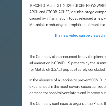
TORONTO, March 31, 2020 (GLOBE NEWSWIRE) — A
ARCH and OTCQB: ACHFF) a clinical stage compa
caused by inflammation, today released a new vi
Metablok in reducing neutrophil recruitment in 
The new video can be viewed at
The Company also announced today it is planning 
inflammation in COVID-19 patients by the summer 
for Metablok (LSALT peptide) safely concluded 
In the absence of a vaccine to prevent COVID-1
experienced in the most severe cases can reduc
demand for hospital ventilators and improve surv
The Company continues to organize the Phase II t