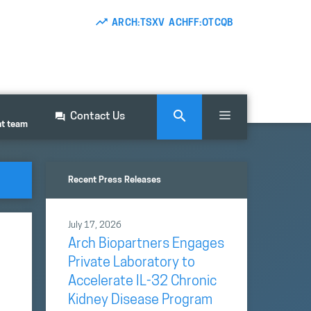
ARCH:TSXV ACHFF:OTCQB
Contact Us
nt team
Recent Press Releases
July 17, 2026
Arch Biopartners Engages
Private Laboratory to
Accelerate IL-32 Chronic
Kidney Disease Program