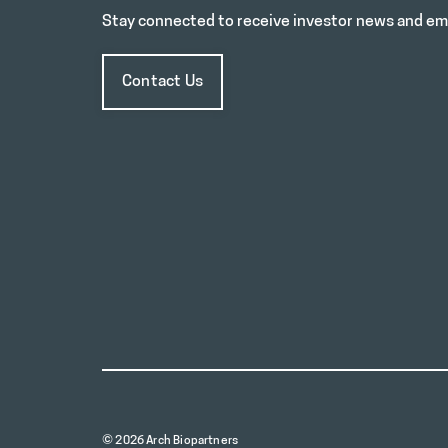
Stay connected to receive investor news and ema
Contact Us
© 2026 Arch Biopartners