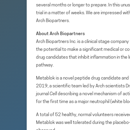
several months or longer to prepare. In this unu
trial in a matter of weeks. We are impressed wit
Arch Biopartners.
About Arch Biopartners
Arch Biopartners Inc. is a clinical stage compa
the potential to make a significant medical or c
drug candidates that inhibit inflammation in the
pathway.
Metablok is a novel peptide drug candidate and 
2019, a scientific team led by Arch scientists D
journal
Cell
describing a novel mechanism of actio
for the first time as a major neutrophil (white bl
A total of 52 healthy, normal volunteers received
Metablok was well tolerated during the placebo-c