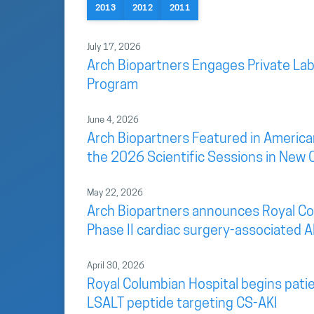
2013
2012
2011
July 17, 2026
Arch Biopartners Engages Private Lab
Program
June 4, 2026
Arch Biopartners Featured in America
the 2026 Scientific Sessions in New 
May 22, 2026
Arch Biopartners announces Royal Colu
Phase II cardiac surgery-associated AK
April 30, 2026
Royal Columbian Hospital begins patien
LSALT peptide targeting CS-AKI