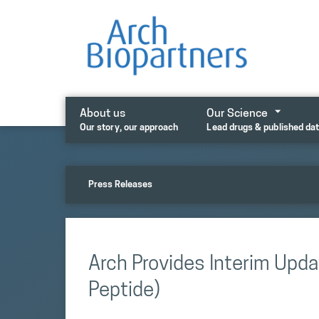
Skip
to
content
About us
Our Science
Our story, our approach
Lead drugs & published da
Press Releases
Arch Provides Interim Updat
Peptide)