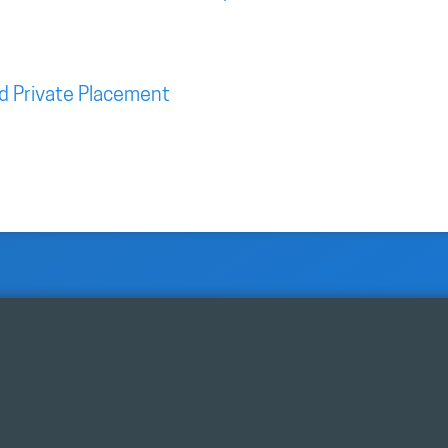
d Private Placement