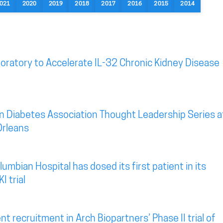
021
2020
2019
2018
2017
2016
2015
2014
oratory to Accelerate IL-32 Chronic Kidney Disease
n Diabetes Association Thought Leadership Series a
Orleans
mbian Hospital has dosed its first patient in its
I trial
t recruitment in Arch Biopartners’ Phase II trial of