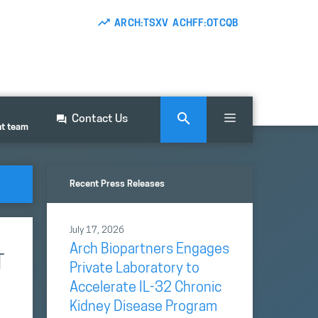
ARCH:TSXV ACHFF:OTCQB
Contact Us
nt team
Recent Press Releases
July 17, 2026
Arch Biopartners Engages
T
Private Laboratory to
Accelerate IL-32 Chronic
Kidney Disease Program