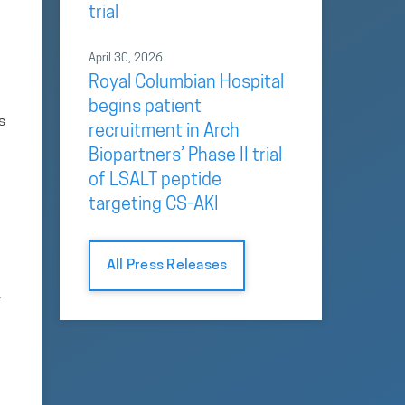
trial
April 30, 2026
Royal Columbian Hospital
begins patient
s
recruitment in Arch
Biopartners’ Phase II trial
of LSALT peptide
targeting CS-AKI
All Press Releases
y