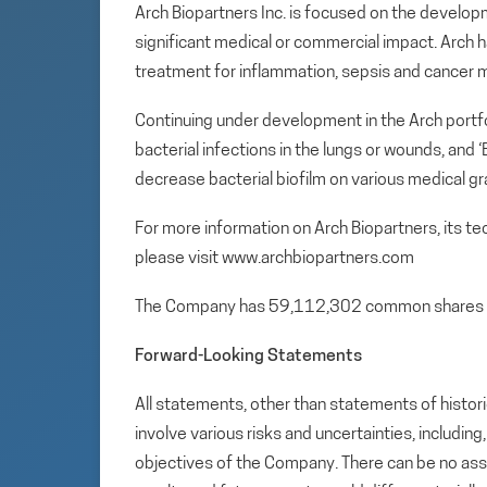
Arch Biopartners Inc. is focused on the develop
significant medical or commercial impact. Arch ha
treatment for inflammation, sepsis and cancer 
Continuing under development in the Arch portfol
bacterial infections in the lungs or wounds, and
decrease bacterial biofilm on various medical gr
For more information on Arch Biopartners, its t
please visit www.archbiopartners.com
The Company has 59,112,302 common shares 
Forward-Looking Statements
All statements, other than statements of histori
involve various risks and uncertainties, includin
objectives of the Company. There can be no assu