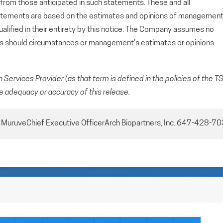
y from those anticipated in such statements. These and all
tatements are based on the estimates and opinions of managemen
alified in their entirety by this notice. The Company assumes no
ts should circumstances or management’s estimates or opinions
Services Provider (as that term is defined in the policies of the T
e adequacy or accuracy of this release.
d MuruveChief Executive OfficerArch Biopartners, Inc. 647-428-7