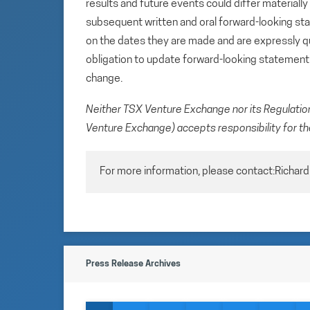
results and future events could differ materiall
subsequent written and oral forward-looking s
on the dates they are made and are expressly qu
obligation to update forward-looking statemen
change.
Neither TSX Venture Exchange nor its Regulation 
Venture Exchange) accepts responsibility for th
For more information, please contact:Richar
Press Release Archives