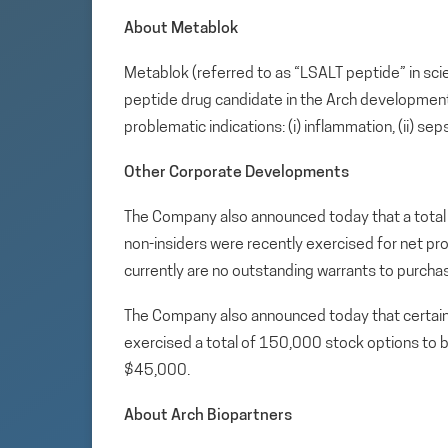
About Metablok
Metablok (referred to as “LSALT peptide” in sci
peptide drug candidate in the Arch development p
problematic indications: (i) inflammation, (ii) sep
Other Corporate Developments
The Company also announced today that a total
non-insiders were recently exercised for net pro
currently are no outstanding warrants to purch
The Company also announced today that certain 
exercised a total of 150,000 stock options t
$45,000.
About Arch Biopartners