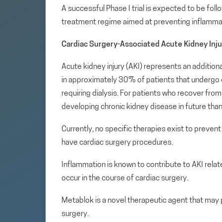
A successful Phase I trial is expected to be follo
treatment regime aimed at preventing inflammati
Cardiac Surgery-Associated Acute Kidney Inju
Acute kidney injury (AKI) represents an addition
in approximately 30% of patients that undergo 
requiring dialysis. For patients who recover from 
developing chronic kidney disease in future tha
Currently, no specific therapies exist to prevent
have cardiac surgery procedures.
Inflammation is known to contribute to AKI relat
occur in the course of cardiac surgery.
Metablok is a novel therapeutic agent that may 
surgery.