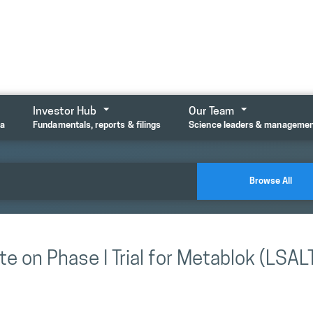
Investor Hub
Our Team
ta
Fundamentals, reports & filings
Science leaders & manageme
Browse All
e on Phase I Trial for Metablok (LSAL