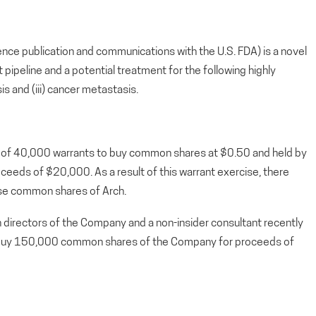
ence publication and communications with the U.S. FDA) is a novel
ipeline and a potential treatment for the following highly
sis and (iii) cancer metastasis.
 of 40,000 warrants to buy common shares at $0.50 and held by
ceeds of $20,000. As a result of this warrant exercise, there
ase common shares of Arch.
directors of the Company and a non-insider consultant recently
o buy 150,000 common shares of the Company for proceeds of