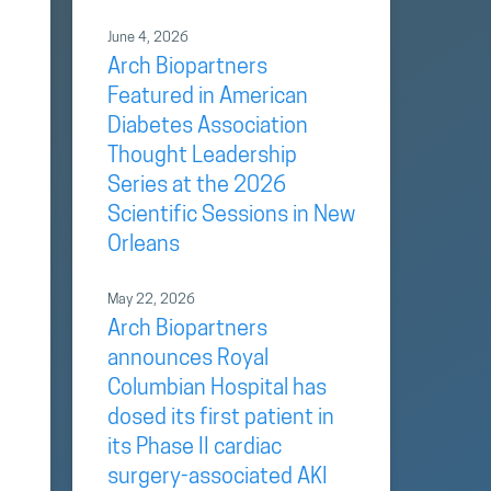
June 4, 2026
Arch Biopartners
Featured in American
Diabetes Association
Thought Leadership
e
Series at the 2026
Scientific Sessions in New
Orleans
May 22, 2026
Arch Biopartners
announces Royal
Columbian Hospital has
dosed its first patient in
its Phase II cardiac
surgery-associated AKI