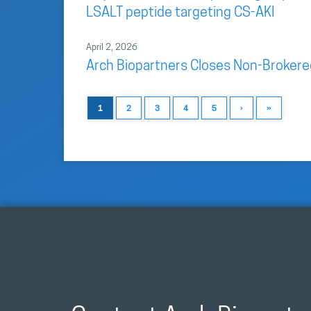
LSALT peptide targeting CS-AKI
April 2, 2026
Arch Biopartners Closes Non-Brokere
1
2
3
4
5
›
»