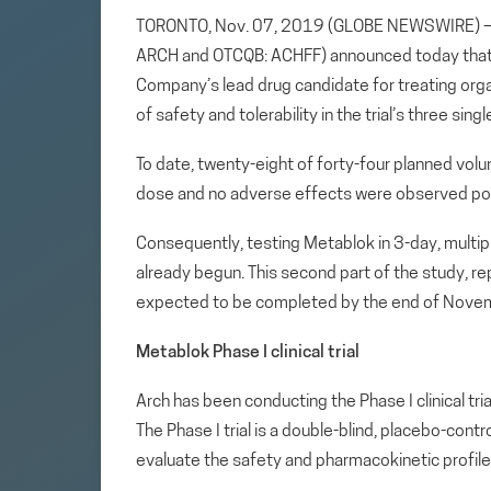
TORONTO, Nov. 07, 2019 (GLOBE NEWSWIRE) — Ar
ARCH and OTCQB: ACHFF) announced today that t
Company’s lead drug candidate for treating or
of safety and tolerability in the trial’s three si
To date, twenty-eight of forty-four planned volun
dose and no adverse effects were observed po
Consequently, testing Metablok in 3-day, multip
already begun. This second part of the study, re
expected to be completed by the end of Novembe
Metablok Phase I clinical trial
Arch has been conducting the Phase I clinical tri
The Phase I trial is a double-blind, placebo-cont
evaluate the safety and pharmacokinetic profile