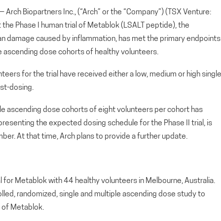
ch Biopartners Inc., (“Arch” or the “Company”) (TSX Venture:
he Phase I human trial of Metablok (LSALT peptide), the
gan damage caused by inflammation, has met the primary endpoints
ngle ascending dose cohorts of healthy volunteers.
teers for the trial have received either a low, medium or high singl
st-dosing.
le ascending dose cohorts of eight volunteers per cohort has
presenting the expected dosing schedule for the Phase II trial, is
r. At that time, Arch plans to provide a further update.
al for Metablok with 44 healthy volunteers in Melbourne, Australia.
rolled, randomized, single and multiple ascending dose study to
 of Metablok.