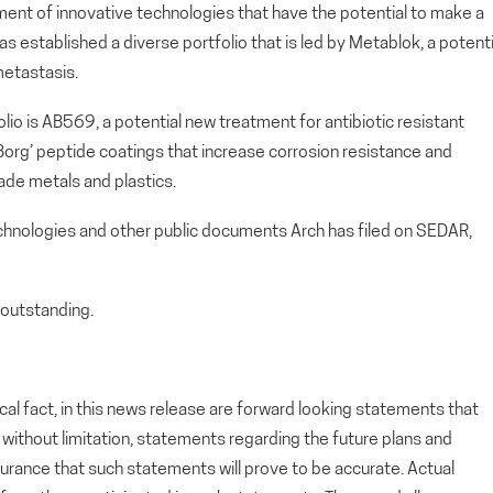
ment of innovative technologies that have the potential to make a
s established a diverse portfolio that is led by Metablok, a potenti
metastasis.
io is AB569, a potential new treatment for antibiotic resistant
 ‘Borg’ peptide coatings that increase corrosion resistance and
ade metals and plastics.
echnologies and other public documents Arch has filed on SEDAR,
outstanding.
cal fact, in this news release are forward looking statements that
g, without limitation, statements regarding the future plans and
rance that such statements will prove to be accurate. Actual