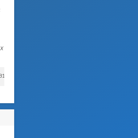
t
SX
031