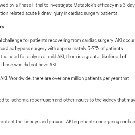
wed by a Phase II trial to investigate Metablok’s efficacy in a 3-day
on-related acute kidney injury in cardiac surgery patients.
ry
al challenge for patients recovering from cardiac surgery. AKI occur
cardiac bypass surgery with approximately 5-7% of patients
the need for dialysis or mild AKI, there is a greater likelihood of
n those who did not have AKI.
 AKI. Worldwide, there are over one million patients per year that
ed to ischemia-reperfusion and other insults to the kidney that ma
protect the kidneys and prevent AKI in patients undergoing cardiac