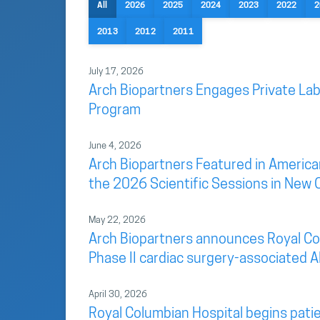
All
2026
2025
2024
2023
2022
2
2013
2012
2011
July 17, 2026
Arch Biopartners Engages Private Lab
Program
June 4, 2026
Arch Biopartners Featured in America
the 2026 Scientific Sessions in New 
May 22, 2026
Arch Biopartners announces Royal Colu
Phase II cardiac surgery-associated AK
April 30, 2026
Royal Columbian Hospital begins patien