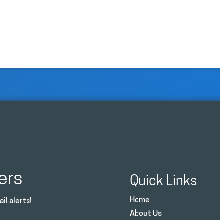
ers
Quick Links
Home
il alerts!
About Us