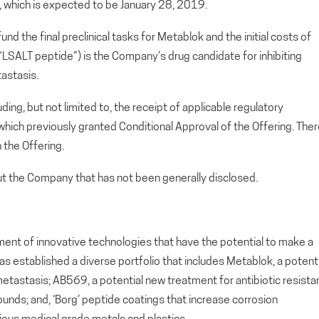
, which is expected to be January 28, 2019.
nd the final preclinical tasks for Metablok and the initial costs of
“LSALT peptide”) is the Company’s drug candidate for inhibiting
astasis.
uding, but not limited to, the receipt of applicable regulatory
 which previously granted Conditional Approval of the Offering. The
 the Offering.
out the Company that has not been generally disclosed.
ment of innovative technologies that have the potential to make a
as established a diverse portfolio that includes Metablok, a potenti
etastasis; AB569, a potential new treatment for antibiotic resista
 wounds; and, ‘Borg’ peptide coatings that increase corrosion