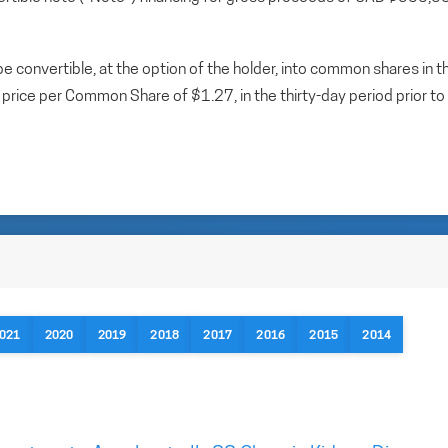
 convertible, at the option of the holder, into common shares in t
rice per Common Share of $1.27, in the thirty-day period prior to
021
2020
2019
2018
2017
2016
2015
2014