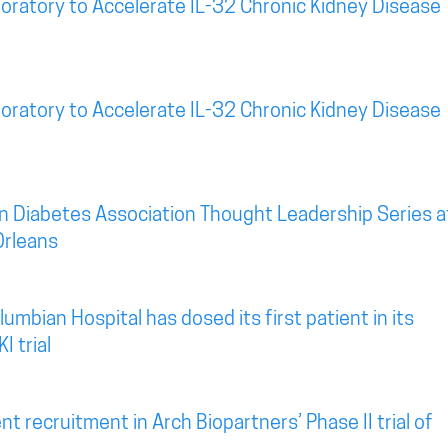
oratory to Accelerate IL-32 Chronic Kidney Disease
oratory to Accelerate IL-32 Chronic Kidney Disease
n Diabetes Association Thought Leadership Series a
Orleans
mbian Hospital has dosed its first patient in its
I trial
t recruitment in Arch Biopartners’ Phase II trial of