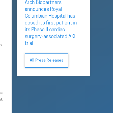
Arch Biopartners
announces Royal
Columbian Hospital has
dosed its first patient in
its Phase II cardiac
surgery-associated AKI
trial
re
All Press Releases
al
nt