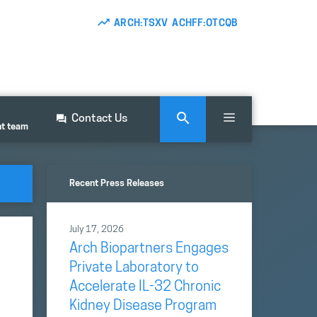
ARCH:TSXV ACHFF:OTCQB
Contact Us
nt team
Recent Press Releases
July 17, 2026
Arch Biopartners Engages
Private Laboratory to
Accelerate IL-32 Chronic
Kidney Disease Program