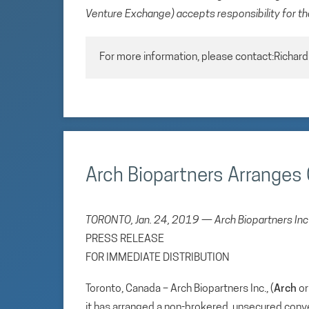
Venture Exchange) accepts responsibility for th
For more information, please contact:Richar
Arch Biopartners Arranges 
TORONTO, Jan. 24, 2019 — Arch Biopartners Inc
PRESS RELEASE
FOR IMMEDIATE DISTRIBUTION
Toronto, Canada – Arch Biopartners Inc., (
Arch
or
it has arranged a non-brokered, unsecured conv