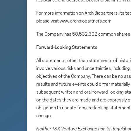
resistance and decrease bacterial biofilm on var
For more information on Arch Biopartners, its t
please visit www.archbiopartners.com
The Company has 58,532,302 common shares 
Forward-Looking Statements
All statements, other than statements of histori
involve various risks and uncertainties, includin
objectives of the Company. There can be no assu
results and future events could differ materiall
subsequent written and oral forward-looking s
on the dates they are made and are expressly qu
obligation to update forward-looking statemen
change.
Neither TSX Venture Exchange nor its Regulation 