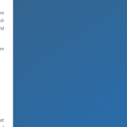
nt
ich
and
es
hat