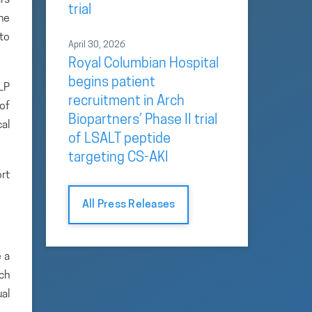
trial
the
 to
April 30, 2026
Royal Columbian Hospital
begins patient
LP
recruitment in Arch
of
Biopartners’ Phase II trial
al
of LSALT peptide
targeting CS-AKI
ort
All Press Releases
 a
rch
ual