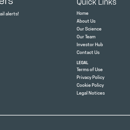
ers
Quick Links
Home
il alerts!
About Us
Our Science
Our Team
Investor Hub
Contact Us
LEGAL
Terms of Use
Privacy Policy
Cookie Policy
Legal Notices