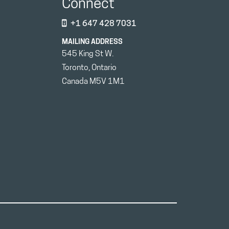
Connect
+1 647 428 7031
MAILING ADDRESS
545 King St W.
Toronto, Ontario
Canada M5V 1M1