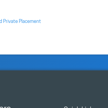
d Private Placement