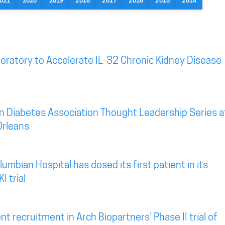
021
2020
2019
2018
2017
2016
2015
2014
oratory to Accelerate IL-32 Chronic Kidney Disease
n Diabetes Association Thought Leadership Series a
Orleans
mbian Hospital has dosed its first patient in its
I trial
t recruitment in Arch Biopartners’ Phase II trial of