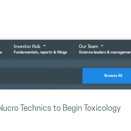
Investor Hub
Our Team
ta
Fundamentals, reports & filings
Science leaders & manageme
Browse All
Nucro Technics to Begin Toxicology