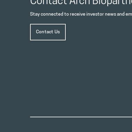
Contact Arch Biopartn
Stay connected to receive investor news and ema
Contact Us