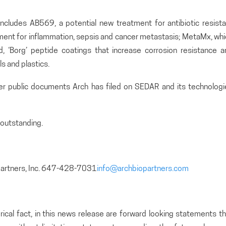
includes AB569, a potential new treatment for antibiotic resista
atment for inflammation, sepsis and cancer metastasis; MetaMx, wh
and, ‘Borg’ peptide coatings that increase corrosion resistance 
s and plastics.
her public documents Arch has filed on SEDAR and its technologi
outstanding.
partners, Inc. 647-428-7031
info@archbiopartners.com
rical fact, in this news release are forward looking statements t