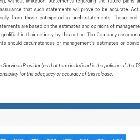
ding, without limitation, statements regarding the future plans 
ssurance that such statements will prove to be accurate. Actu
rially from those anticipated in such statements. These and a
statements are based on the estimates and opinions of manageme
qualified in their entirety by this notice. The Company assumes 
ents should circumstances or management’s estimates or opinio
Services Provider (as that term is defined in the policies of the T
sibility for the adequacy or accuracy of this release.