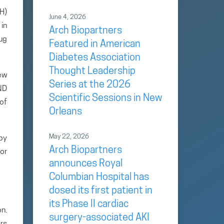
H)
June 4, 2026
in
Arch Biopartners
ug
Featured in American
Diabetes Association
Thought Leadership
ew
Series at the 2026
IND
Scientific Sessions in New
 of
Orleans
May 22, 2026
by
Arch Biopartners
or
announces Royal
Columbian Hospital has
dosed its first patient in
its Phase II cardiac
n.
surgery-associated AKI
rs