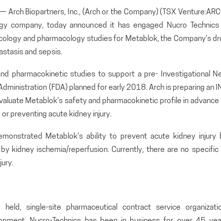
rch Biopartners, Inc., (Arch or the Company) (TSX Venture:ARC
ogy company, today announced it has engaged Nucro Technics 
xicology and pharmacology studies for Metablok, the Company’s dr
astasis and sepsis.
and pharmacokinetic studies to support a pre- Investigational N
Administration (FDA) planned for early 2018. Arch is preparing an 
o evaluate Metablok’s safety and pharmacokinetic profile in advance
ng or preventing acute kidney injury.
 demonstrated Metablok’s ability to prevent acute kidney injury 
y kidney ischemia/reperfusion. Currently, there are no specific 
ury.
 held, single-site pharmaceutical contract service organizatio
elopment, Nucro-Technics has been in business for over 45 yea