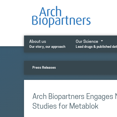
Skip
to
content
About us
Our Science
Our story, our approach
Lead drugs & published da
Press Releases
Arch Biopartners Engages 
Studies for Metablok