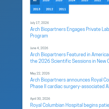
All
2026
2025
2024
2023
2022
2
2013
2012
2011
July 17, 2026
Arch Biopartners Engages Private Lab
Program
June 4, 2026
Arch Biopartners Featured in America
the 2026 Scientific Sessions in New 
May 22, 2026
Arch Biopartners announces Royal Colu
Phase II cardiac surgery-associated AK
April 30, 2026
Royal Columbian Hospital begins patien