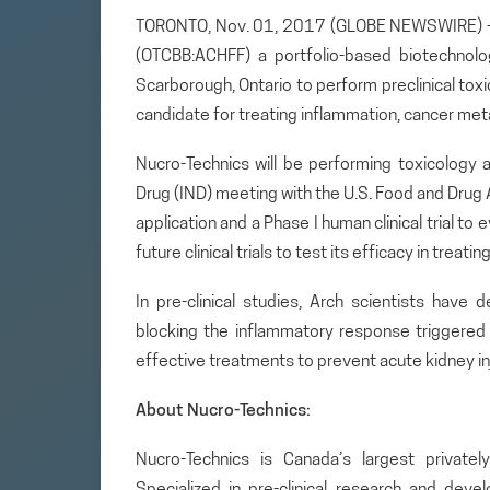
TORONTO, Nov. 01, 2017 (GLOBE NEWSWIRE) — A
(OTCBB:ACHFF) a portfolio-based biotechnol
Scarborough, Ontario to perform preclinical to
candidate for treating inflammation, cancer met
Nucro-Technics will be performing toxicology 
Drug (IND) meeting with the U.S. Food and Drug 
application and a Phase I human clinical trial t
future clinical trials to test its efficacy in treati
In pre-clinical studies, Arch scientists have
blocking the inflammatory response triggered b
effective treatments to prevent acute kidney inj
About Nucro-Technics:
Nucro-Technics is Canada’s largest privately
Specialized in pre-clinical research and dev