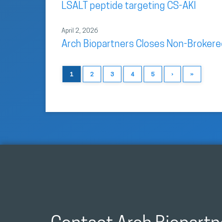
LSALT peptide targeting CS-AKI
April 2, 2026
Arch Biopartners Closes Non-Brokere
1
2
3
4
5
›
»