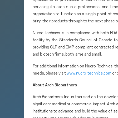
servicing its clients in a professional and tim
organization to function as a single-point-of c
bring their products through to the next phase
Nucro-Technics is in compliance with both FD
facility by the Standards Council of Canada t
providing GLP and GMP-compliant contracted re
and biotech firms, both large and small.
For additional information on Nucro-Technics, 
needs, please visit
www.nucro-technics.com
or 
About Arch Biopartners
Arch Biopartners Inc. is focused on the develo
significant medical or commercial impact. Arch w
institutions to advance and build the value of se