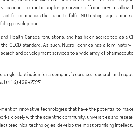
ely manner. The multidisciplinary services offered on-site allow 
ontact for companies that need to fulfill IND testing requirements
 of drug development.
A and Health Canada regulations, and has been accredited as a G
o the OECD standard. As such, Nucro-Technics has a long history 
search and development services to a wide array of pharmaceutic
the single destination for a company’s contract research and supp
call (416) 438-6727.
pment of innovative technologies that have the potential to make
orks closely with the scientific community, universities and resea
lect preclinical technologies, develop the most promising intellect