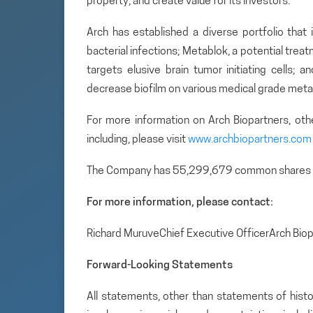
property, and create value for its investors.
Arch has established a diverse portfolio that 
bacterial infections; Metablok, a potential tre
targets elusive brain tumor initiating cells; 
decrease biofilm on various medical grade metal
For more information on Arch Biopartners, ot
including, please visit
www.archbiopartners.com
The Company has 55,299,679 common shares 
For more information, please contact:
Richard MuruveChief Executive OfficerArch Bio
Forward-Looking Statements
All statements, other than statements of histo