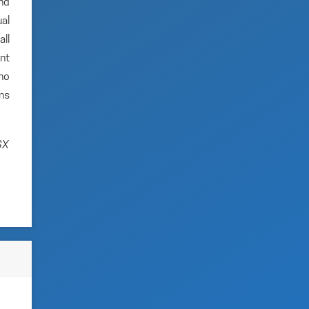
and
al
ll
nt
no
ns
SX