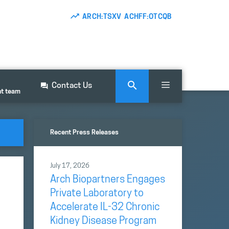
ARCH:TSXV ACHFF:OTCQB
Contact Us
nt team
Recent Press Releases
July 17, 2026
Arch Biopartners Engages
Private Laboratory to
Accelerate IL-32 Chronic
Kidney Disease Program