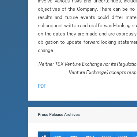
involve various risks and uncertainties, inclu
objectives of the Company. There can be no a
results and future events could differ mate
subsequent written and oral forward-looking 
on the dates they are made and are expressly 
obligation to update forward-looking statem
change.
Neither TSX Venture Exchange nor its Regulation 
Venture Exchange) accepts respon
PDF
Press Release Archives