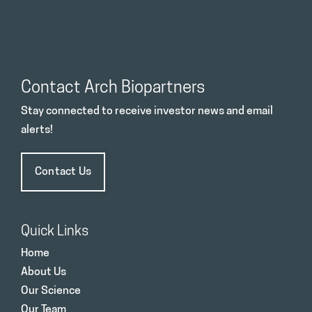
Contact Arch Biopartners
Stay connected to receive investor news and email
alerts!
Contact Us
Quick Links
Home
About Us
Our Science
Our Team