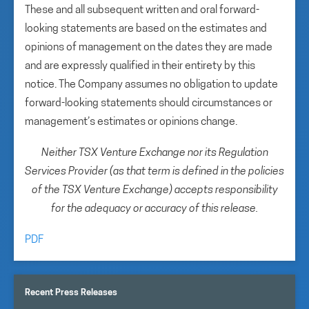
These and all subsequent written and oral forward-
looking statements are based on the estimates and
opinions of management on the dates they are made
and are expressly qualified in their entirety by this
notice. The Company assumes no obligation to update
forward-looking statements should circumstances or
management’s estimates or opinions change.
Neither TSX Venture Exchange nor its Regulation
Services Provider (as that term is defined in the policies
of the TSX Venture Exchange) accepts responsibility
for the adequacy or accuracy of this release.
PDF
Recent Press Releases