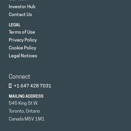
Investor Hub
Contact Us
LEGAL
Terms of Use
Privacy Policy
Cookie Policy
Legal Notices
Connect
+1 647 428 7031
MAILING ADDRESS
545 King St W.
Toronto, Ontario
Canada M5V 1M1