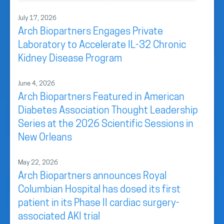
July 17, 2026
Arch Biopartners Engages Private
Laboratory to Accelerate IL-32 Chronic
Kidney Disease Program
June 4, 2026
Arch Biopartners Featured in American
Diabetes Association Thought Leadership
Series at the 2026 Scientific Sessions in
New Orleans
May 22, 2026
Arch Biopartners announces Royal
Columbian Hospital has dosed its first
patient in its Phase II cardiac surgery-
associated AKI trial