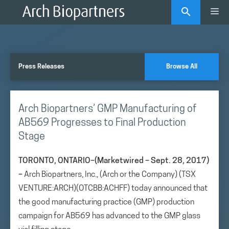
Skip
Me
to
content
Press Releases
Browse All
Arch Biopartners’ GMP Manufacturing of
AB569 Progresses to Final Production
Stage
TORONTO, ONTARIO–(Marketwired – Sept. 28, 2017)
–
Arch Biopartners, Inc., (Arch or the Company) (TSX
VENTURE:ARCH)(OTCBB:ACHFF) today announced that
the good manufacturing practice (GMP) production
campaign for AB569 has advanced to the GMP glass