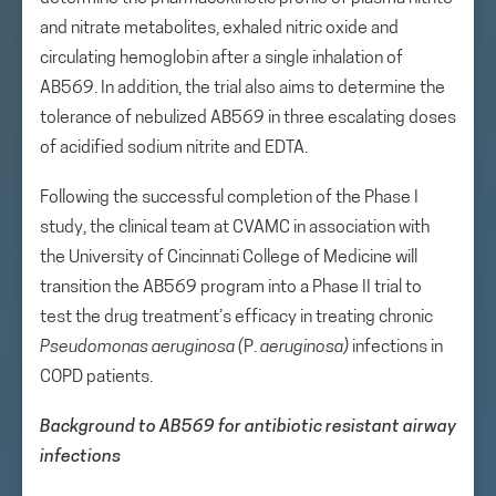
and nitrate metabolites, exhaled nitric oxide and
circulating hemoglobin after a single inhalation of
AB569. In addition, the trial also aims to determine the
tolerance of nebulized AB569 in three escalating doses
of acidified sodium nitrite and EDTA.
Following the successful completion of the Phase I
study, the clinical team at CVAMC in association with
the University of Cincinnati College of Medicine will
transition the AB569 program into a Phase II trial to
test the drug treatment’s efficacy in treating chronic
Pseudomonas
aeruginosa (
P.
aeruginosa)
infections in
COPD patients.
Background to AB569 for antibiotic resistant airway
infections