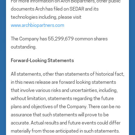
For more information on Arch Biopartners, other public
documents Arch has filed on SEDAR and its
technologies including, please visit
www.archbiopartners.com
The Company has 55,299,679 common shares
outstanding.
Forward-Looking Statements
All statements, other than statements of historical fact,
in this news release are forward looking statements
that involve various risks and uncertainties, including,
without limitation, statements regarding the future
plans and objectives of the Company. There can be no
assurance that such statements will prove to be
accurate. Actual results and future events could differ
materially from those anticipated in such statements.