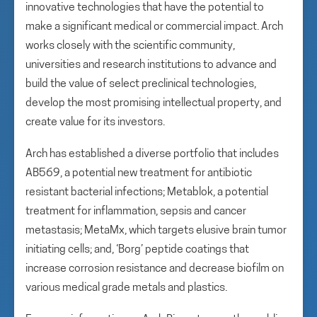
innovative technologies that have the potential to
make a significant medical or commercial impact. Arch
works closely with the scientific community,
universities and research institutions to advance and
build the value of select preclinical technologies,
develop the most promising intellectual property, and
create value for its investors.
Arch has established a diverse portfolio that includes
AB569, a potential new treatment for antibiotic
resistant bacterial infections; Metablok, a potential
treatment for inflammation, sepsis and cancer
metastasis; MetaMx, which targets elusive brain tumor
initiating cells; and, ‘Borg’ peptide coatings that
increase corrosion resistance and decrease biofilm on
various medical grade metals and plastics.