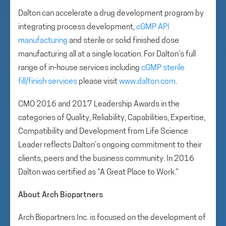
Dalton can accelerate a drug development program by
integrating process development,
cGMP API
manufacturing
and sterile or solid finished dose
manufacturing all at a single location. For Dalton’s full
range of in-house services including
cGMP sterile
fill/finish services
please visit
www.dalton.com
.
CMO 2016 and 2017 Leadership Awards in the
categories of Quality, Reliability, Capabilities, Expertise,
Compatibility and Development from Life Science
Leader reflects Dalton’s ongoing commitment to their
clients, peers and the business community. In 2016
Dalton was certified as “A Great Place to Work.”
About Arch Biopartners
Arch Biopartners Inc. is focused on the development of