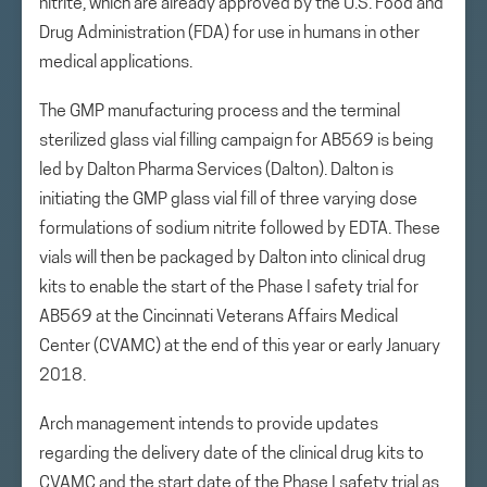
nitrite, which are already approved by the U.S. Food and
Drug Administration (FDA) for use in humans in other
medical applications.
The GMP manufacturing process and the terminal
sterilized glass vial filling campaign for AB569 is being
led by Dalton Pharma Services (Dalton). Dalton is
initiating the GMP glass vial fill of three varying dose
formulations of sodium nitrite followed by EDTA. These
vials will then be packaged by Dalton into clinical drug
kits to enable the start of the Phase I safety trial for
AB569 at the Cincinnati Veterans Affairs Medical
Center (CVAMC) at the end of this year or early January
2018.
Arch management intends to provide updates
regarding the delivery date of the clinical drug kits to
CVAMC and the start date of the Phase I safety trial as