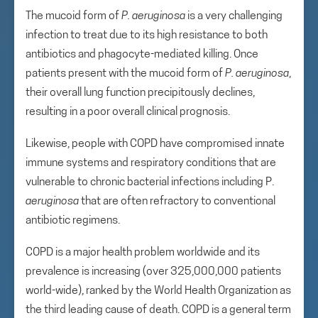
The mucoid form of
P. aeruginosa
is a very challenging
infection to treat due to its high resistance to both
antibiotics and phagocyte-mediated killing. Once
patients present with the mucoid form of
P. aeruginosa
,
their overall lung function precipitously declines,
resulting in a poor overall clinical prognosis.
Likewise, people with COPD have compromised innate
immune systems and respiratory conditions that are
vulnerable to chronic bacterial infections including P.
aeruginosa
that are often refractory to conventional
antibiotic regimens.
COPD is a major health problem worldwide and its
prevalence is increasing (over 325,000,000 patients
world-wide), ranked by the World Health Organization as
the third leading cause of death. COPD is a general term