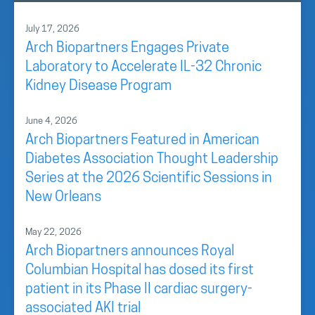
July 17, 2026
Arch Biopartners Engages Private
Laboratory to Accelerate IL-32 Chronic
Kidney Disease Program
June 4, 2026
Arch Biopartners Featured in American
Diabetes Association Thought Leadership
Series at the 2026 Scientific Sessions in
New Orleans
May 22, 2026
Arch Biopartners announces Royal
Columbian Hospital has dosed its first
patient in its Phase II cardiac surgery-
associated AKI trial