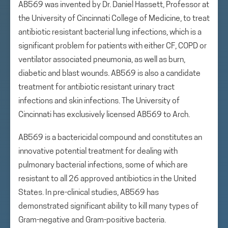
AB569 was invented by Dr. Daniel Hassett, Professor at
the University of Cincinnati College of Medicine, to treat
antibiotic resistant bacterial lung infections, which is a
significant problem for patients with either CF, COPD or
ventilator associated pneumonia, as well as burn,
diabetic and blast wounds. AB569 is also a candidate
treatment for antibiotic resistant urinary tract
infections and skin infections. The University of
Cincinnati has exclusively licensed AB569 to Arch.
AB569 is a bactericidal compound and constitutes an
innovative potential treatment for dealing with
pulmonary bacterial infections, some of which are
resistant to all 26 approved antibiotics in the United
States. In pre-clinical studies, AB569 has
demonstrated significant ability to kill many types of
Gram-negative and Gram-positive bacteria.