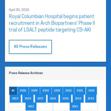
April 30, 2026
Royal Columbian Hospital begins patient
recruitment in Arch Biopartners’ Phase II
trial of LSALT peptide targeting CS-AKI
All Press Releases
Press Release Archives
All
2026
2025
2024
2023
2022
2021
2020
2019
2018
2017
2016
2015
2014
2013
2012
2011