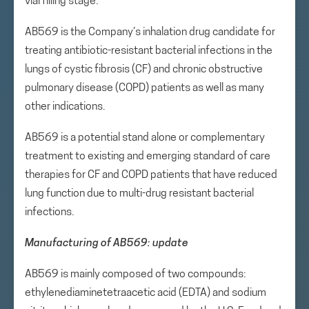
vial filling stage.
AB569 is the Company’s inhalation drug candidate for
treating antibiotic-resistant bacterial infections in the
lungs of cystic fibrosis (CF) and chronic obstructive
pulmonary disease (COPD) patients as well as many
other indications.
AB569 is a potential stand alone or complementary
treatment to existing and emerging standard of care
therapies for CF and COPD patients that have reduced
lung function due to multi-drug resistant bacterial
infections.
Manufacturing of AB569: update
AB569 is mainly composed of two compounds:
ethylenediaminetetraacetic acid (EDTA) and sodium