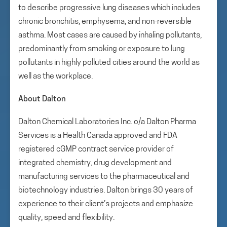
to describe progressive lung diseases which includes
chronic bronchitis, emphysema, and non-reversible
asthma. Most cases are caused by inhaling pollutants,
predominantly from smoking or exposure to lung
pollutants in highly polluted cities around the world as
well as the workplace.
About Dalton
Dalton Chemical Laboratories Inc. o/a Dalton Pharma
Services is a Health Canada approved and FDA
registered cGMP contract service provider of
integrated chemistry, drug development and
manufacturing services to the pharmaceutical and
biotechnology industries. Dalton brings 30 years of
experience to their client’s projects and emphasize
quality, speed and flexibility.