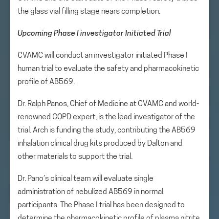
the glass vial filling stage nears completion.
Upcoming Phase I investigator Initiated Trial
CVAMC will conduct an investigator initiated Phase I
human trial to evaluate the safety and pharmacokinetic
profile of AB569.
Dr. Ralph Panos, Chief of Medicine at CVAMC and world-
renowned COPD expert, is the lead investigator of the
trial. Arch is funding the study, contributing the AB569
inhalation clinical drug kits produced by Dalton and
other materials to support the trial.
Dr. Pano’s clinical team will evaluate single
administration of nebulized AB569 in normal
participants. The Phase I trial has been designed to
determine the pharmacokinetic profile of plasma nitrite