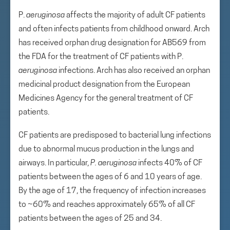
P.
aeruginosa
affects the majority of adult CF patients
and often infects patients from childhood onward. Arch
has received orphan drug designation for AB569 from
the FDA for the treatment of CF patients with P.
aeruginosa
infections. Arch has also received an orphan
medicinal product designation from the European
Medicines Agency for the general treatment of CF
patients.
CF patients are predisposed to bacterial lung infections
due to abnormal mucus production in the lungs and
airways. In particular,
P. aeruginosa
infects 40% of CF
patients between the ages of 6 and 10 years of age.
By the age of 17, the frequency of infection increases
to ~60% and reaches approximately 65% of all CF
patients between the ages of 25 and 34.