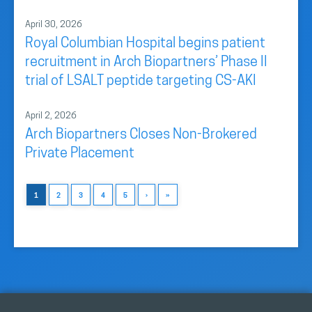
April 30, 2026
Royal Columbian Hospital begins patient
recruitment in Arch Biopartners’ Phase II
trial of LSALT peptide targeting CS-AKI
April 2, 2026
Arch Biopartners Closes Non-Brokered
Private Placement
1
2
3
4
5
›
»