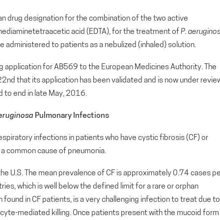
n drug designation for the combination of the two active
nediaminetetraacetic acid (EDTA), for the treatment of
P.
aerugino
be administered to patients as a nebulized (inhaled) solution.
ug application for AB569 to the European Medicines Authority. The
nd that its application has been validated and is now under revie
d to end in late May, 2016.
aeruginosa
Pulmonary Infections
respiratory infections in patients who have cystic fibrosis (CF) or
lso a common cause of pneumonia.
the U.S. The mean prevalence of CF is approximately 0.74 cases p
, which is well below the defined limit for a rare or orphan
n found in CF patients, is a very challenging infection to treat due to
gocyte-mediated killing. Once patients present with the mucoid form