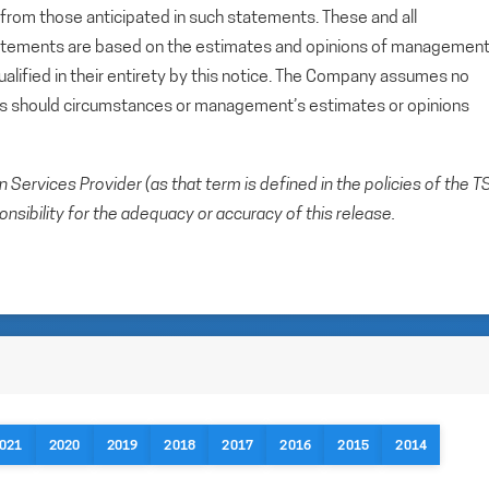
y from those anticipated in such statements. These and all
tatements are based on the estimates and opinions of managemen
alified in their entirety by this notice. The Company assumes no
ts should circumstances or management’s estimates or opinions
Services Provider (as that term is defined in the policies of the T
sibility for the adequacy or accuracy of this release.
021
2020
2019
2018
2017
2016
2015
2014