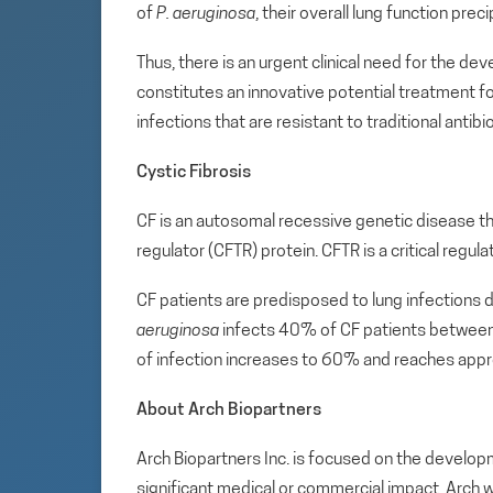
of
P. aeruginosa
, their overall lung function prec
Thus, there is an urgent clinical need for the d
constitutes an innovative potential treatment 
infections that are resistant to traditional antibio
Cystic Fibrosis
CF is an autosomal recessive genetic disease 
regulator (CFTR) protein. CFTR is a critical regul
CF patients are predisposed to lung infections 
aeruginosa
infects 40% of CF patients between 
of infection increases to 60% and reaches appr
About Arch Biopartners
Arch Biopartners Inc. is focused on the develop
significant medical or commercial impact. Arch w