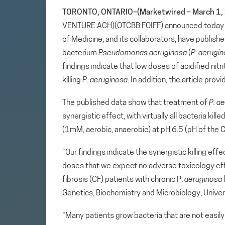
TORONTO, ONTARIO–(Marketwired – March 1, 
VENTURE:ACH)(OTCBB:FOIFF) announced today that
of Medicine, and its collaborators, have publishe
bacterium
Pseudomonas aeruginosa
(
P. aerugi
findings indicate that low doses of acidified nit
killing
P. aeruginosa
. In addition, the article pr
The published data show that treatment of
P.
ae
synergistic effect, with virtually all bacteria ki
(1mM, aerobic, anaerobic) at pH 6.5 (pH of the C
“Our findings indicate the synergistic killing effe
doses that we expect no adverse toxicology effe
fibrosis (CF) patients with chronic P.
aeruginosa
Genetics, Biochemistry and Microbiology, Univers
“Many patients grow bacteria that are not easily t