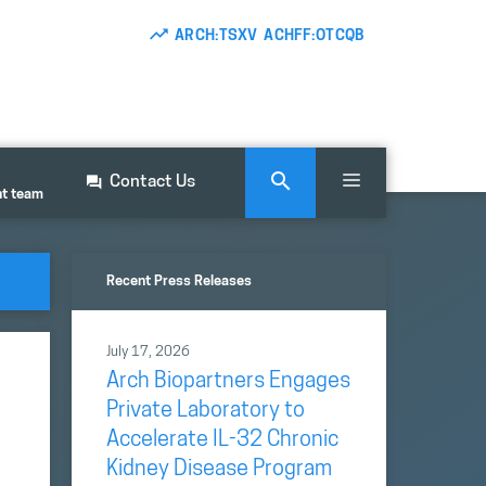
ARCH:TSXV ACHFF:OTCQB
Contact Us
nt team
Recent Press Releases
July 17, 2026
Arch Biopartners Engages
Private Laboratory to
Accelerate IL-32 Chronic
Kidney Disease Program