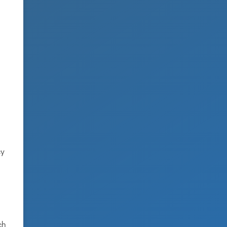
cy
ch