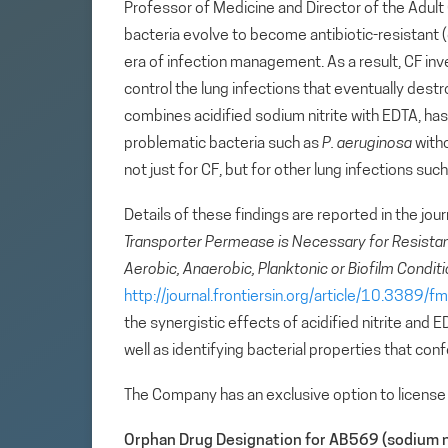
Professor of Medicine and Director of the Adult 
bacteria evolve to become antibiotic-resistant 
era of infection management. As a result, CF inv
control the lung infections that eventually destr
combines acidified sodium nitrite with EDTA, has t
problematic bacteria such as
P. aeruginosa
witho
not just for CF, but for other lung infections s
Details of these findings are reported in the jou
Transporter Permease is Necessary for Resista
Aerobic, Anaerobic, Planktonic or Biofilm Condit
http://journal.frontiersin.org/article/10.3389
the synergistic effects of acidified nitrite and
well as identifying bacterial properties that conf
The Company has an exclusive option to license 
Orphan Drug Designation for AB569 (sodium n