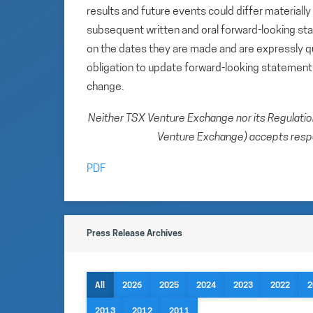
results and future events could differ materiall
subsequent written and oral forward-looking s
on the dates they are made and are expressly qu
obligation to update forward-looking statemen
change.
Neither TSX Venture Exchange nor its Regulation 
Venture Exchange) accepts respon
PDF
Press Release Archives
All
2026
2025
2024
2023
2022
2
2013
2012
2011