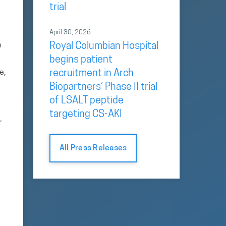
trial
April 30, 2026
h
Royal Columbian Hospital
begins patient
e,
recruitment in Arch
Biopartners’ Phase II trial
of LSALT peptide
targeting CS-AKI
r
All Press Releases