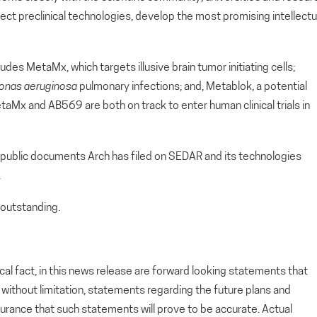
lect preclinical technologies, develop the most promising intellectu
udes MetaMx, which targets illusive brain tumor initiating cells;
nas aeruginosa
pulmonary infections; and, Metablok, a potential
aMx and AB569 are both on track to enter human clinical trials in
 public documents Arch has filed on SEDAR and its technologies
.
outstanding.
cal fact, in this news release are forward looking statements that
g, without limitation, statements regarding the future plans and
rance that such statements will prove to be accurate. Actual