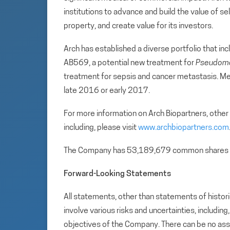
institutions to advance and build the value of se
property, and create value for its investors.
Arch has established a diverse portfolio that incl
AB569, a potential new treatment for
Pseudomo
treatment for sepsis and cancer metastasis. Met
late 2016 or early 2017.
For more information on Arch Biopartners, other
including, please visit
www.archbiopartners.com
The Company has 53,189,679 common shares 
Forward-Looking Statements
All statements, other than statements of histori
involve various risks and uncertainties, includin
objectives of the Company. There can be no assu