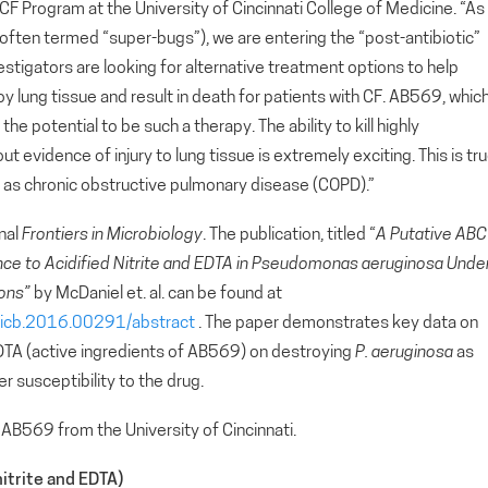
CF Program at the University of Cincinnati College of Medicine. “As
(often termed “super-bugs”), we are entering the “post-antibiotic”
estigators are looking for alternative treatment options to help
oy lung tissue and result in death for patients with CF. AB569, whic
he potential to be such a therapy. The ability to kill highly
ut evidence of injury to lung tissue is extremely exciting. This is tru
uch as chronic obstructive pulmonary disease (COPD).”
rnal
Frontiers in Microbiology
. The publication, titled “
A Putative ABC
nce to Acidified Nitrite and EDTA in Pseudomonas aeruginosa Unde
ions”
by McDaniel et. al. can be found at
/fmicb.2016.00291/abstract
. The paper demonstrates key data on
 EDTA (active ingredients of AB569) on destroying
P. aeruginosa
as
er susceptibility to the drug.
AB569 from the University of Cincinnati.
itrite and EDTA)