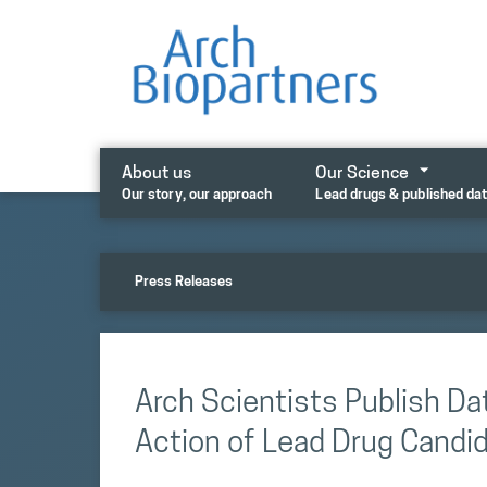
Skip
to
content
About us
Our Science
Our story, our approach
Lead drugs & published da
Press Releases
Arch Scientists Publish D
Action of Lead Drug Cand