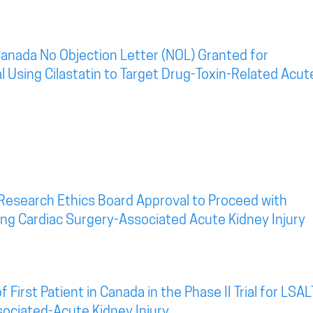
anada No Objection Letter (NOL) Granted for
al Using Cilastatin to Target Drug-Toxin-Related Acut
Research Ethics Board Approval to Proceed with
eting Cardiac Surgery-Associated Acute Kidney Injury
irst Patient in Canada in the Phase II Trial for LSAL
sociated-Acute Kidney Injury