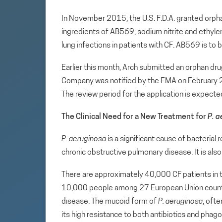
In November 2015, the U.S. F.D.A. granted orpha
ingredients of AB569, sodium nitrite and ethyle
lung infections in patients with CF. AB569 is to 
Earlier this month, Arch submitted an orphan dr
Company was notified by the EMA on February 22
The review period for the application is expecte
The Clinical Need for a New Treatment for
P. 
P. aeruginosa
is a significant cause of bacterial 
chronic obstructive pulmonary disease. It is a
There are approximately 40,000 CF patients in 
10,000 people among 27 European Union countries
disease. The mucoid form of
P. aeruginosa
, ofte
its high resistance to both antibiotics and pha