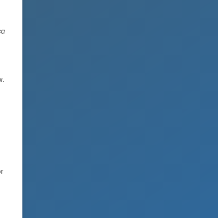
sa
w.
er