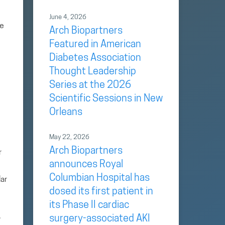
June 4, 2026
ge
Arch Biopartners
Featured in American
Diabetes Association
Thought Leadership
Series at the 2026
Scientific Sessions in New
Orleans
May 22, 2026
Arch Biopartners
r
announces Royal
Columbian Hospital has
lar
dosed its first patient in
its Phase II cardiac
,
surgery-associated AKI