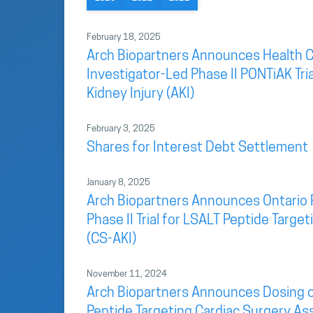
February 18, 2025
Arch Biopartners Announces Health C
Investigator-Led Phase II PONTiAK Tri
Kidney Injury (AKI)
February 3, 2025
Shares for Interest Debt Settlement
January 8, 2025
Arch Biopartners Announces Ontario 
Phase II Trial for LSALT Peptide Targ
(CS-AKI)
November 11, 2024
Arch Biopartners Announces Dosing of F
Peptide Targeting Cardiac Surgery As