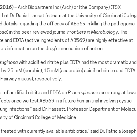
2016) –
Arch Biopartners Inc (Arch) or (the Company) (TSX
 Dr. Daniel Hassett’s team at the University of Cincinnati Colle
d details regarding the efficacy of AB569 in killing the pathogenic
nosa
) in the peer-reviewed journal
Frontiers in Microbiology
.
The
rite and EDTA (active ingredients of AB569) are highly effective at
ovides information on the drug’s mechanism of action.
ruginosa
with acidified nitrite plus EDTA had the most dramatic and
lled by 25 mM (aerobic), 15 mM (anaerobic) acidified nitrite and EDTA
F airway mucus), respectively.
ct of acidified nitrite and EDTA on
P.
aeruginosa
is so strong at lowe
cts once we test AB569 in a future human trial involving cystic
lung infections,” said Dr. Hassett, Professor, Department of Molecu
ity of Cincinnati College of Medicine.
reated with currently available antibiotics,” said Dr. Patricia Joseph