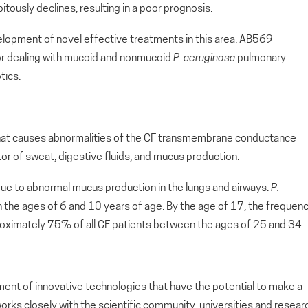
ipitously declines, resulting in a poor prognosis.
evelopment of novel effective treatments in this area. AB569
for dealing with mucoid and nonmucoid
P. aeruginosa
pulmonary
tics.
that causes abnormalities of the CF transmembrane conductance
ator of sweat, digestive fluids, and mucus production.
due to abnormal mucus production in the lungs and airways.
P.
the ages of 6 and 10 years of age. By the age of 17, the frequen
oximately 75% of all CF patients between the ages of 25 and 34.
ment of innovative technologies that have the potential to make a
orks closely with the scientific community, universities and resear