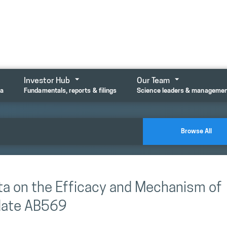
Investor Hub
Our Team
ta
Fundamentals, reports & filings
Science leaders & manageme
Browse All
ata on the Efficacy and Mechanism of
idate AB569