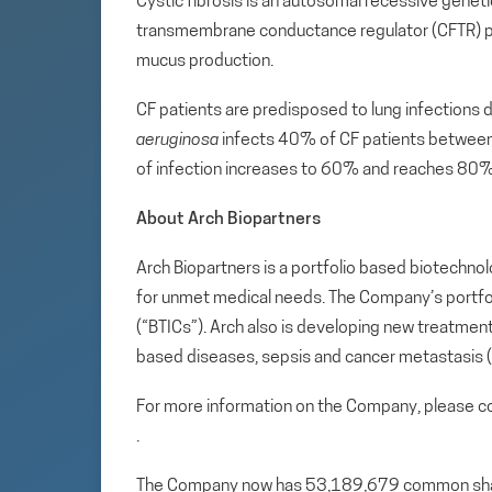
Cystic fibrosis is an autosomal recessive geneti
transmembrane conductance regulator (CFTR) prote
mucus production.
CF patients are predisposed to lung infections 
aeruginosa
infects 40% of CF patients between 
of infection increases to 60% and reaches 80% 
About Arch Biopartners
Arch Biopartners is a portfolio based biotech
for unmet medical needs. The Company’s portfoli
(“BTICs”). Arch also is developing new treatme
based diseases, sepsis and cancer metastasis 
For more information on the Company, please co
.
The Company now has 53,189,679 common share