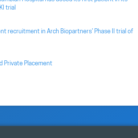
I trial
t recruitment in Arch Biopartners’ Phase II trial of
d Private Placement