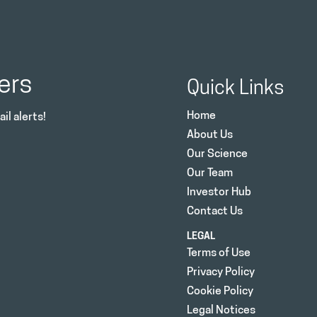
ers
Quick Links
Home
il alerts!
About Us
Our Science
Our Team
Investor Hub
Contact Us
LEGAL
Terms of Use
Privacy Policy
Cookie Policy
Legal Notices