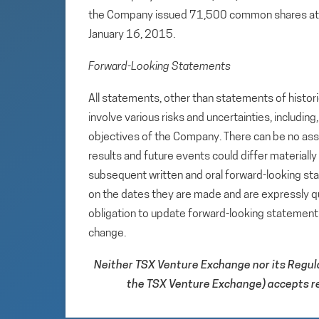
the Company issued 71,500 common shares at a 
January 16, 2015.
Forward-Looking Statements
All statements, other than statements of histori
involve various risks and uncertainties, includin
objectives of the Company. There can be no assu
results and future events could differ materiall
subsequent written and oral forward-looking s
on the dates they are made and are expressly qu
obligation to update forward-looking statemen
change.
Neither TSX Venture Exchange nor its Regulat
the TSX Venture Exchange) accepts res