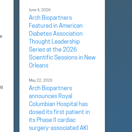
June 4, 2026
Arch Biopartners
Featured in American
Diabetes Association
he
Thought Leadership
Series at the 2026
Scientific Sessions in New
Orleans
May 22, 2026
ng
Arch Biopartners
announces Royal
Columbian Hospital has
dosed its first patient in
its Phase II cardiac
surgery-associated AKI