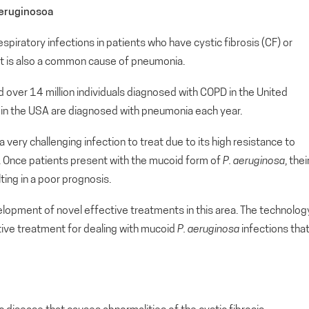
Aeruginosoa
respiratory infections in patients who have cystic fibrosis (CF) or
It is also a common cause of pneumonia.
over 14 million individuals diagnosed with COPD in the United
le in the USA are diagnosed with pneumonia each year.
 a very challenging infection to treat due to its high resistance to
. Once patients present with the mucoid form of
P. aeruginosa
, thei
lting in a poor prognosis.
evelopment of novel effective treatments in this area. The technolog
tive treatment for dealing with mucoid
P. aeruginosa
infections tha