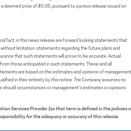
deemed price of $0.35, pursuant to a press release issued on
cal fact, in this news release are forward looking statements that
g, without limitation, statements regarding the future plans and
rance that such statements will prove to be accurate. Actual
y from those anticipated in such statements. These and all
tatements are based on the estimates and opinions of managemen
alified in their entirety by this notice. The Company assumes no
ts should circumstances or management’s estimates or opinions
ion Services Provider (as that term is defined in the policies o
ponsibility for the adequacy or accuracy of this release.