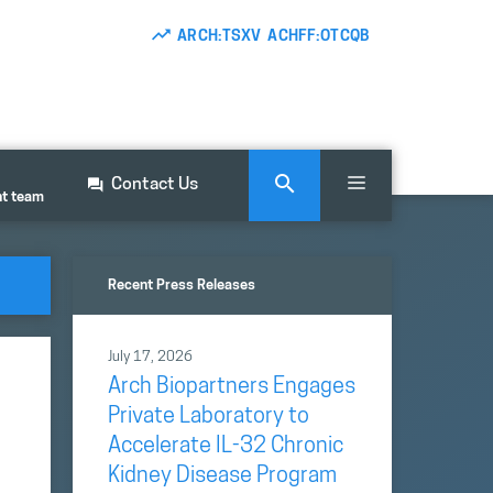
ARCH:TSXV ACHFF:OTCQB
Contact Us
nt team
Recent Press Releases
July 17, 2026
Arch Biopartners Engages
Private Laboratory to
Accelerate IL-32 Chronic
Kidney Disease Program