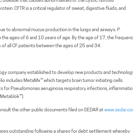
c disease that causes abnormalities of the cystic fibrosis
in. CFTR is a critical regulator of sweat, digestive fluids, and
due to abnormal mucus production in the lungs and airways.
P.
the ages of 6 and 10 years of age. By the age of 17, the frequen
of all CF patients between the ages of 25 and 34.
nology company established to develop new products and technolog
o includes MetaMx™ which targets brain tumor initiating cells
nts for Pseudomonas aeruginosa respiratory infections, inflammati
(Metablok™).
nsult the other public documents filed on SEDAR at
www.sedar.c
s outstanding following a shares for debt settlement whereby