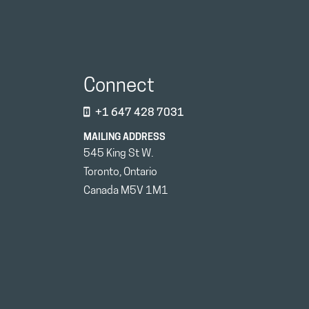
Connect
+1 647 428 7031
MAILING ADDRESS
545 King St W.
Toronto, Ontario
Canada M5V 1M1