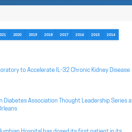
021
2020
2019
2018
2017
2016
2015
2014
oratory to Accelerate IL-32 Chronic Kidney Disease
n Diabetes Association Thought Leadership Series a
Orleans
mbian Hospital has dosed its first patient in its