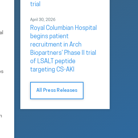
trial
April 30, 2026
Royal Columbian Hospital
al
begins patient
recruitment in Arch
Biopartners’ Phase II trial
of LSALT peptide
targeting CS-AKI
es
All Press Releases
n