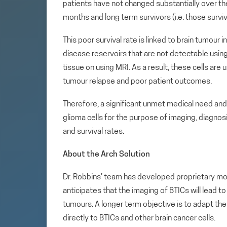
patients have not changed substantially over th
months and long term survivors (i.e. those surviv
This poor survival rate is linked to brain tumour i
disease reservoirs that are not detectable using
tissue on using MRI. As a result, these cells are 
tumour relapse and poor patient outcomes.
Therefore, a significant unmet medical need and 
glioma cells for the purpose of imaging, diagn
and survival rates.
About the Arch Solution
Dr. Robbins’ team has developed proprietary mole
anticipates that the imaging of BTICs will lead
tumours. A longer term objective is to adapt the
directly to BTICs and other brain cancer cells.