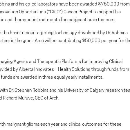
bbins and his co-collaborators have been awarded $750,000 from
nnovation Opportunities (“CRIO”) Cancer Project to support his
ic and therapeutic treatments for malignant brain tumours.
o the brain tumour targeting technology developed by Dr. Robbins
artner in the grant. Arch will be contributing $50,000 per year for th
aging Agents and Therapeutic Platforms for Improving Clinical
ovided by Alberta Innovates – Health Solutions through funds from
funds are awarded in three equal yearly installments.
 with Dr. Stephen Robbins and his University of Calgary research t
aid Richard Muruve, CEO of Arch.
th malignant glioma each year and clinical outcomes for these