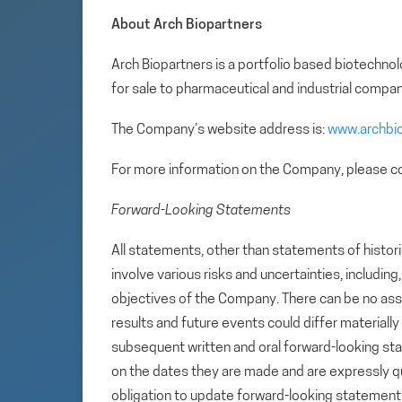
About Arch Biopartners
Arch Biopartners is a portfolio based biotech
for sale to pharmaceutical and industrial compan
The Company’s website address is:
www.archbi
For more information on the Company, please co
Forward-Looking Statements
All statements, other than statements of histori
involve various risks and uncertainties, includin
objectives of the Company. There can be no assu
results and future events could differ materiall
subsequent written and oral forward-looking s
on the dates they are made and are expressly qu
obligation to update forward-looking statemen