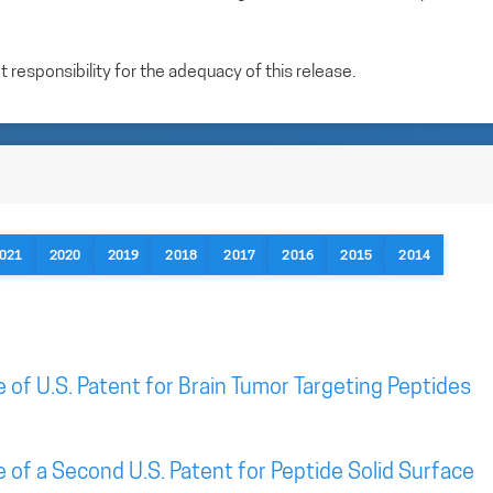
esponsibility for the adequacy of this release.
021
2020
2019
2018
2017
2016
2015
2014
of U.S. Patent for Brain Tumor Targeting Peptides
of a Second U.S. Patent for Peptide Solid Surface