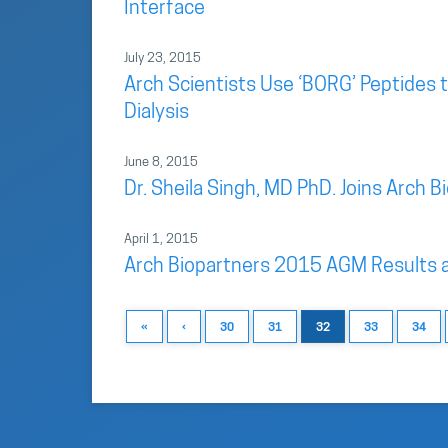
Interface
July 23, 2015
Arch Scientists Use ‘BORG’ Peptides t
Dialysis
June 8, 2015
Dr. Sheila Singh, MD PhD. Joins Arch B
April 1, 2015
Arch Biopartners 2015 AGM Results 
«
‹
30
31
32
33
34