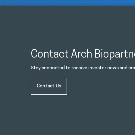
Contact Arch Biopartn
Stay connected to receive investor news and ema
Contact Us