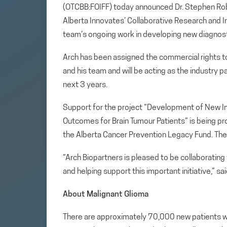
(OTCBB:FOIFF) today announced Dr. Stephen Ro
Alberta Innovates’ Collaborative Research and I
team’s ongoing work in developing new diagnost
Arch has been assigned the commercial rights t
and his team and will be acting as the industry p
next 3 years.
Support for the project “Development of New Im
Outcomes for Brain Tumour Patients” is being pr
the Alberta Cancer Prevention Legacy Fund. The 
“Arch Biopartners is pleased to be collaborating
and helping support this important initiative,” s
About Malignant Glioma
There are approximately 70,000 new patients wi