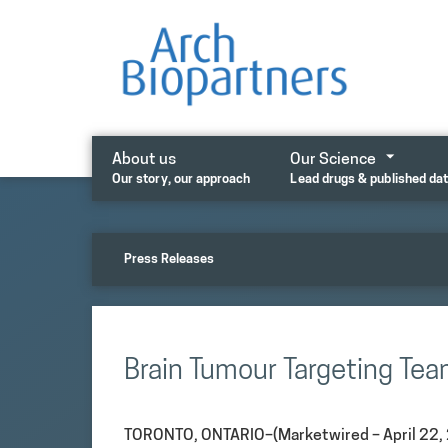
Skip
to
content
About us
Our Science
Our story, our approach
Lead drugs & published da
Press Releases
Brain Tumour Targeting Te
TORONTO, ONTARIO–(Marketwired – April 22, 