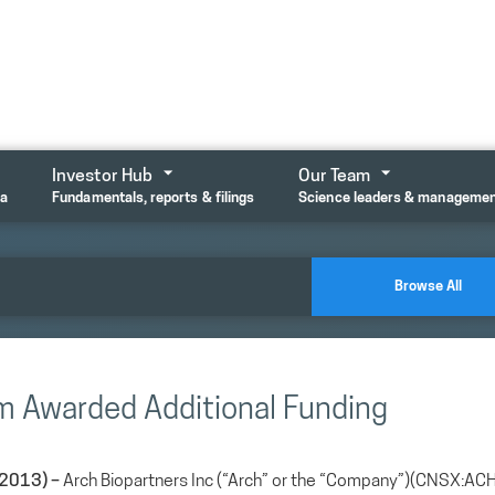
Investor Hub
Our Team
ta
Fundamentals, reports & filings
Science leaders & manageme
Browse All
am Awarded Additional Funding
2013) –
Arch Biopartners Inc (“Arch” or the “Company”)(CNSX:ACH