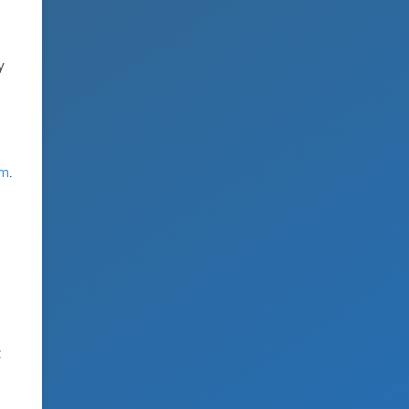
y
om
.
t