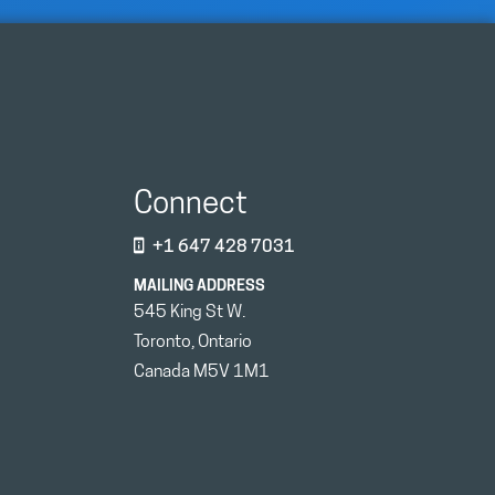
Connect
+1 647 428 7031
MAILING ADDRESS
545 King St W.
Toronto, Ontario
Canada M5V 1M1