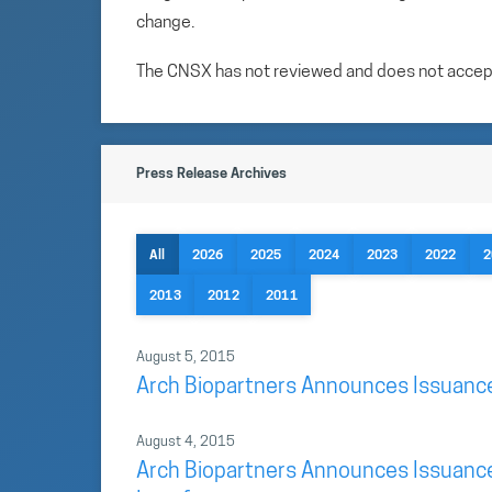
change.
The CNSX has not reviewed and does not accept r
Press Release Archives
All
2026
2025
2024
2023
2022
2
2013
2012
2011
August 5, 2015
Arch Biopartners Announces Issuance 
August 4, 2015
Arch Biopartners Announces Issuance 