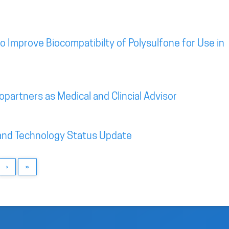
o Improve Biocompatibilty of Polysulfone for Use in
iopartners as Medical and Clincial Advisor
and Technology Status Update
›
»