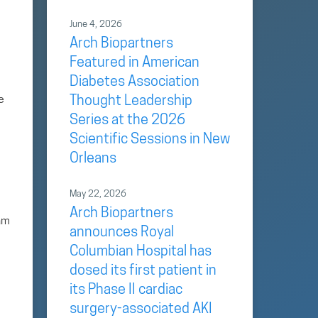
June 4, 2026
Arch Biopartners
Featured in American
Diabetes Association
e
Thought Leadership
Series at the 2026
Scientific Sessions in New
Orleans
May 22, 2026
Arch Biopartners
eam
announces Royal
Columbian Hospital has
dosed its first patient in
its Phase II cardiac
surgery-associated AKI