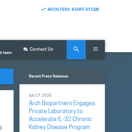
ARCH:TSXV ACHFF:OTCQB
Contact Us
nt team
Recent Press Releases
July 17, 2026
Arch Biopartners Engages
Private Laboratory to
Accelerate IL-32 Chronic
Kidney Disease Program
)