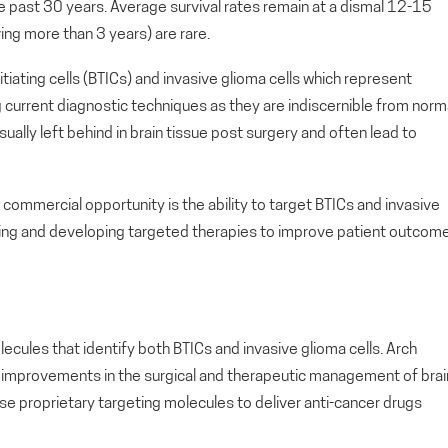
e past 30 years. Average survival rates remain at a dismal 12-15
ing more than 3 years) are rare.
nitiating cells (BTICs) and invasive glioma cells which represent
 current diagnostic techniques as they are indiscernible from norm
usually left behind in brain tissue post surgery and often lead to
commercial opportunity is the ability to target BTICs and invasive
osing and developing targeted therapies to improve patient outcom
cules that identify both BTICs and invasive glioma cells. Arch
 to improvements in the surgical and therapeutic management of brai
se proprietary targeting molecules to deliver anti-cancer drugs