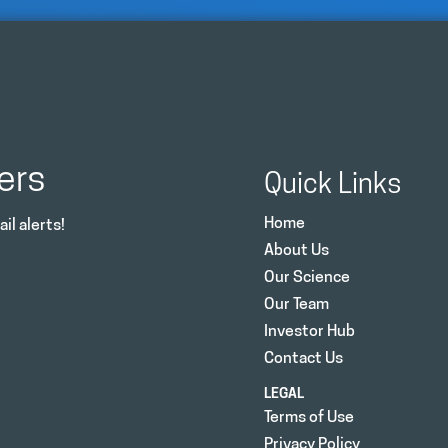
ers
Quick Links
Home
il alerts!
About Us
Our Science
Our Team
Investor Hub
Contact Us
LEGAL
Terms of Use
Privacy Policy