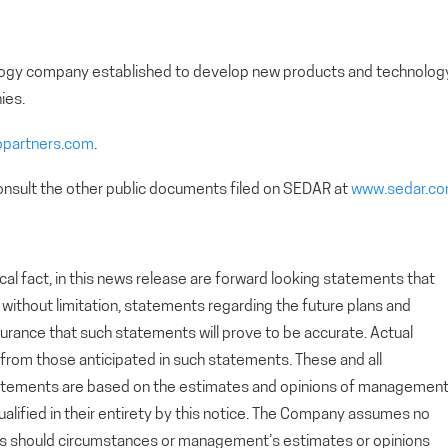
nology company established to develop new products and technolog
ies.
opartners.com
.
nsult the other public documents filed on SEDAR at
www.sedar.c
cal fact, in this news release are forward looking statements that
g, without limitation, statements regarding the future plans and
rance that such statements will prove to be accurate. Actual
y from those anticipated in such statements. These and all
tatements are based on the estimates and opinions of managemen
alified in their entirety by this notice. The Company assumes no
ts should circumstances or management’s estimates or opinions