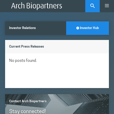
Skip
Me
to
content
Investor Relations
Investor Hub
Current Press Releases
No posts found.
Contact Arch Biopartners
Stay connected!