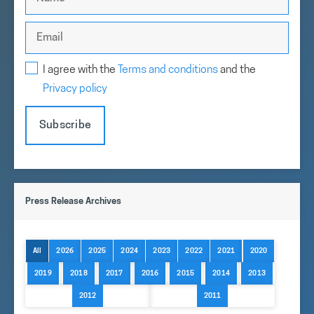
I agree with the
Terms and conditions
and the
Privacy policy
Subscribe
Press Release Archives
All
2026
2025
2024
2023
2022
2021
2020
2019
2018
2017
2016
2015
2014
2013
2012
2011