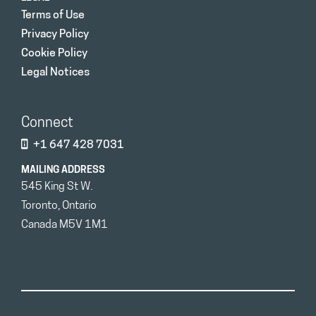
Terms of Use
Privacy Policy
Cookie Policy
Legal Notices
Connect
+1 647 428 7031
MAILING ADDRESS
545 King St W.
Toronto, Ontario
Canada M5V 1M1