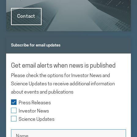
Contact
Subscribe for email updates
Get email alerts when news is published
Please check the options for Investor News and
Science Updates to receive additional information
about events and publications
Press Releases
Investor News
Science Updates