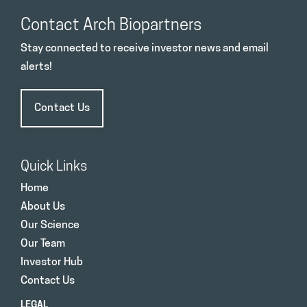
Contact Arch Biopartners
Stay connected to receive investor news and email
alerts!
Contact Us
Quick Links
Home
About Us
Our Science
Our Team
Investor Hub
Contact Us
LEGAL