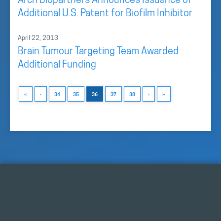
Arch Biopartners Announces Issuance of
Additional U.S. Patent for Biofilm Inhibitor
April 22, 2013
Brain Tumour Targeting Team Awarded
Additional Funding
«
‹
34
35
36
37
38
›
»