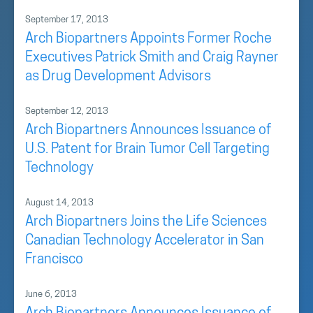
September 17, 2013
Arch Biopartners Appoints Former Roche
Executives Patrick Smith and Craig Rayner
as Drug Development Advisors
September 12, 2013
Arch Biopartners Announces Issuance of
U.S. Patent for Brain Tumor Cell Targeting
Technology
August 14, 2013
Arch Biopartners Joins the Life Sciences
Canadian Technology Accelerator in San
Francisco
June 6, 2013