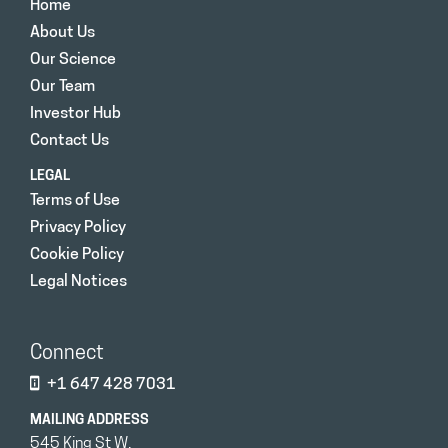
Home
About Us
Our Science
Our Team
Investor Hub
Contact Us
LEGAL
Terms of Use
Privacy Policy
Cookie Policy
Legal Notices
Connect
+1 647 428 7031
MAILING ADDRESS
545 King St W.