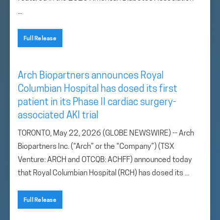
...
Full Release
Arch Biopartners announces Royal
Columbian Hospital has dosed its first
patient in its Phase II cardiac surgery-
associated AKI trial
TORONTO, May 22, 2026 (GLOBE NEWSWIRE) -- Arch
Biopartners Inc. (“Arch” or the “Company”) (TSX
Venture: ARCH and OTCQB: ACHFF) announced today
that Royal Columbian Hospital (RCH) has dosed its ...
Full Release