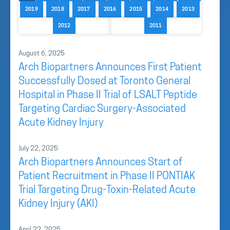
2019
2018
2017
2016
2015
2014
2013
2012
2011
August 6, 2025
Arch Biopartners Announces First Patient
Successfully Dosed at Toronto General
Hospital in Phase II Trial of LSALT Peptide
Targeting Cardiac Surgery-Associated
Acute Kidney Injury
July 22, 2025
Arch Biopartners Announces Start of
Patient Recruitment in Phase II PONTIAK
Trial Targeting Drug-Toxin-Related Acute
Kidney Injury (AKI)
April 22, 2025