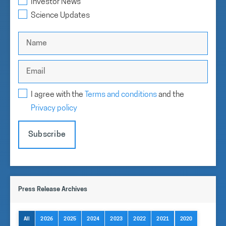
Investor News
filings, financial reports, and links our SEDAR+ profile.
Science Updates
Investor Information
I agree with the
Terms and conditions
and the
Privacy policy
Subscribe
Press Release Archives
All
2026
2025
2024
2023
2022
2021
2020