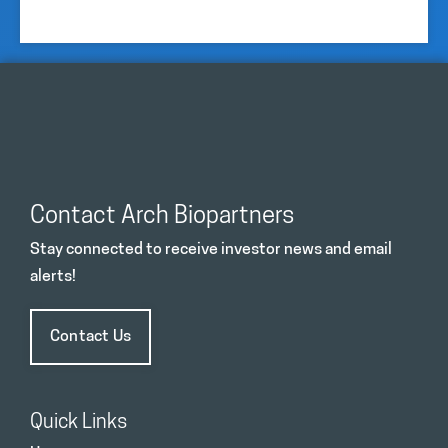
Contact Arch Biopartners
Stay connected to receive investor news and email
alerts!
Contact Us
Quick Links