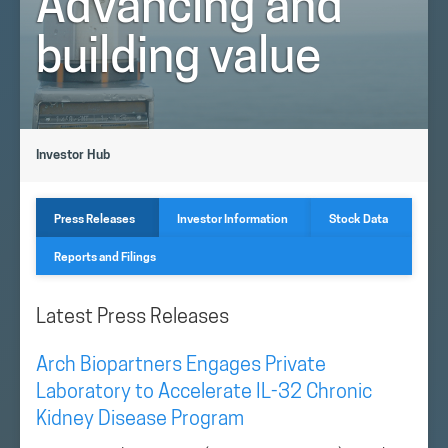
Advancing and
building value
Investor Hub
Press Releases
Investor Information
Stock Data
Reports and Filings
Latest Press Releases
Arch Biopartners Engages Private
Laboratory to Accelerate IL-32 Chronic
Kidney Disease Program