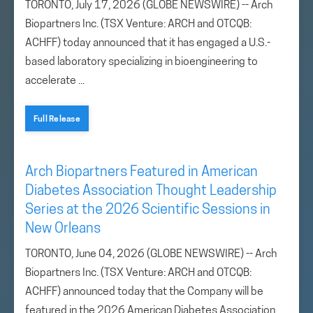
TORONTO, July 17, 2026 (GLOBE NEWSWIRE) -- Arch
Biopartners Inc. (TSX Venture: ARCH and OTCQB:
ACHFF) today announced that it has engaged a U.S.-
based laboratory specializing in bioengineering to
accelerate ...
Full Release
Arch Biopartners Featured in American
Diabetes Association Thought Leadership
Series at the 2026 Scientific Sessions in
New Orleans
TORONTO, June 04, 2026 (GLOBE NEWSWIRE) -- Arch
Biopartners Inc. (TSX Venture: ARCH and OTCQB:
ACHFF) announced today that the Company will be
featured in the 2026 American Diabetes Association