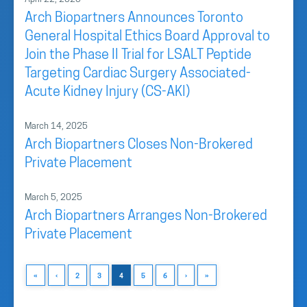
Arch Biopartners Announces Toronto
General Hospital Ethics Board Approval to
Join the Phase II Trial for LSALT Peptide
Targeting Cardiac Surgery Associated-
Acute Kidney Injury (CS-AKI)
March 14, 2025
Arch Biopartners Closes Non-Brokered
Private Placement
March 5, 2025
Arch Biopartners Arranges Non-Brokered
Private Placement
«
‹
2
3
4
5
6
›
»