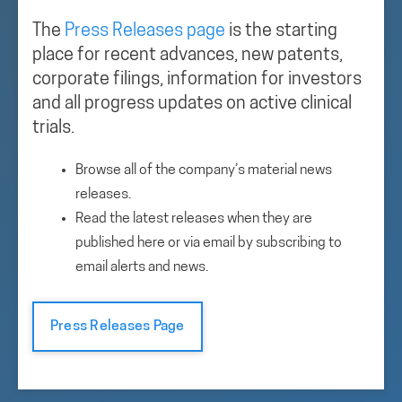
The
Press Releases page
is the starting
place for recent advances, new patents,
corporate filings, information for investors
and all progress updates on active clinical
trials.
Browse all of the company’s material news
releases.
Read the latest releases when they are
published here or via email by subscribing to
email alerts and news.
Press Releases Page