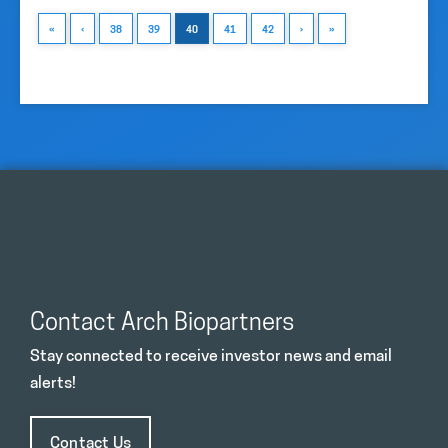
«
‹
38
39
40
41
42
›
»
Contact Arch Biopartners
Stay connected to receive investor news and email
alerts!
Contact Us