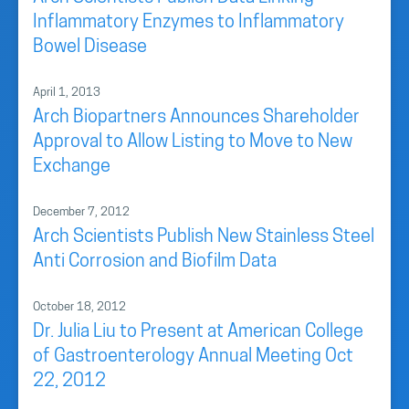
Inflammatory Enzymes to Inflammatory
Bowel Disease
April 1, 2013
Arch Biopartners Announces Shareholder
Approval to Allow Listing to Move to New
Exchange
December 7, 2012
Arch Scientists Publish New Stainless Steel
Anti Corrosion and Biofilm Data
October 18, 2012
Dr. Julia Liu to Present at American College
of Gastroenterology Annual Meeting Oct
22, 2012