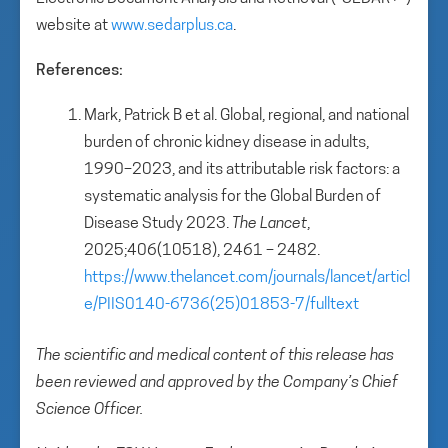
website at
www.sedarplus.ca
.
References:
Mark, Patrick B et al. Global, regional, and national
burden of chronic kidney disease in adults,
1990–2023, and its attributable risk factors: a
systematic analysis for the Global Burden of
Disease Study 2023.
The Lancet
,
2025;406(10518), 2461 – 2482.
https://www.thelancet.com/journals/lancet/articl
e/PIIS0140-6736(25)01853-7/fulltext
The scientific and medical content of this release has
been reviewed and approved by the Company’s Chief
Science Officer.