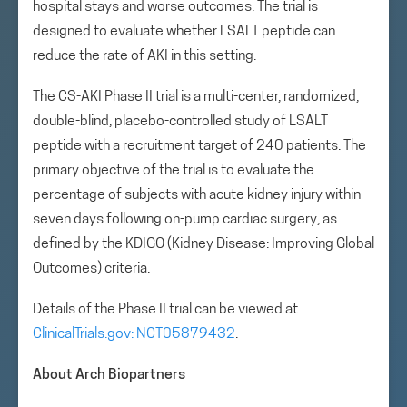
hospital stays and worse outcomes. The trial is
designed to evaluate whether LSALT peptide can
reduce the rate of AKI in this setting.
The CS-AKI Phase II trial is a multi-center, randomized,
double-blind, placebo-controlled study of LSALT
peptide with a recruitment target of 240 patients. The
primary objective of the trial is to evaluate the
percentage of subjects with acute kidney injury within
seven days following on-pump cardiac surgery, as
defined by the KDIGO (Kidney Disease: Improving Global
Outcomes) criteria.
Details of the Phase II trial can be viewed at
ClinicalTrials.gov: NCT05879432
.
About Arch Biopartners