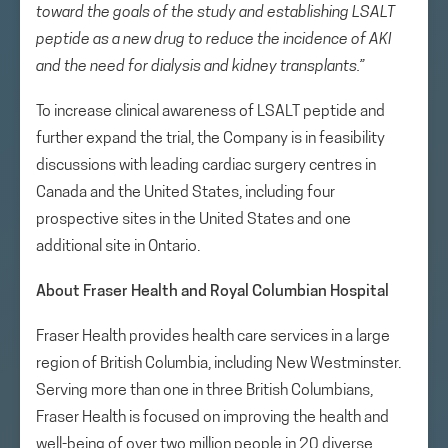
toward the goals of the study and establishing LSALT
peptide as a new drug to reduce the incidence of AKI
and the need for dialysis and kidney transplants.”
To increase clinical awareness of LSALT peptide and
further expand the trial, the Company is in feasibility
discussions with leading cardiac surgery centres in
Canada and the United States, including four
prospective sites in the United States and one
additional site in Ontario.
About Fraser Health and Royal Columbian Hospital
Fraser Health provides health care services in a large
region of British Columbia, including New Westminster.
Serving more than one in three British Columbians,
Fraser Health is focused on improving the health and
well-being of over two million people in 20 diverse