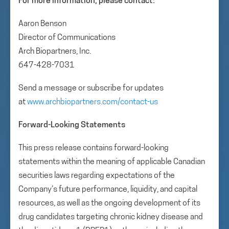
For more information, please contact:
Aaron Benson
Director of Communications
Arch Biopartners, Inc.
647-428-7031
Send a message or subscribe for updates
at
www.archbiopartners.com/contact-us
Forward-Looking Statements
This press release contains forward-looking
statements within the meaning of applicable Canadian
securities laws regarding expectations of the
Company’s future performance, liquidity, and capital
resources, as well as the ongoing development of its
drug candidates targeting chronic kidney disease and