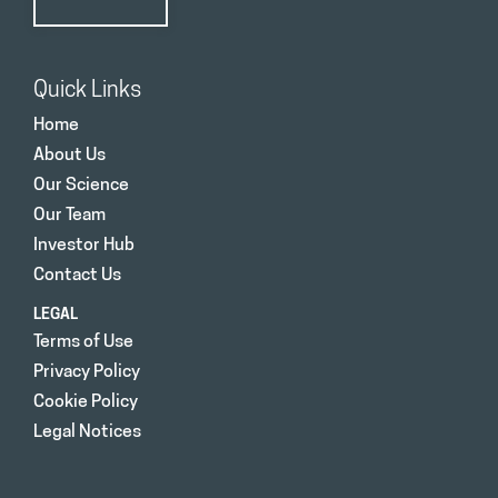
Quick Links
Home
About Us
Our Science
Our Team
Investor Hub
Contact Us
LEGAL
Terms of Use
Privacy Policy
Cookie Policy
Legal Notices