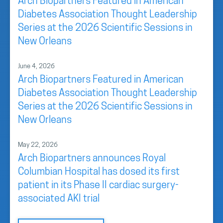
Arch Biopartners Featured in American
Diabetes Association Thought Leadership
Series at the 2026 Scientific Sessions in
New Orleans
June 4, 2026
Arch Biopartners Featured in American
Diabetes Association Thought Leadership
Series at the 2026 Scientific Sessions in
New Orleans
May 22, 2026
Arch Biopartners announces Royal
Columbian Hospital has dosed its first
patient in its Phase II cardiac surgery-
associated AKI trial