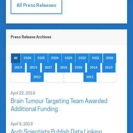
All Press Releases
Press Release Archives
All
2026
2025
2024
2023
2022
2021
2020
2019
2018
2017
2016
2015
2014
2013
2012
2011
April 22, 2013
Brain Tumour Targeting Team Awarded
Additional Funding
April 3, 2013
Arch Scientists Publish Data Linking