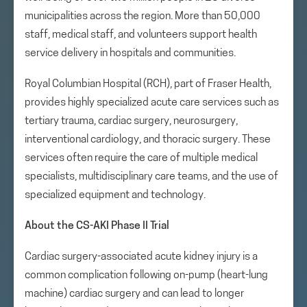
municipalities across the region. More than 50,000
staff, medical staff, and volunteers support health
service delivery in hospitals and communities.
Royal Columbian Hospital (RCH), part of Fraser Health,
provides highly specialized acute care services such as
tertiary trauma, cardiac surgery, neurosurgery,
interventional cardiology, and thoracic surgery. These
services often require the care of multiple medical
specialists, multidisciplinary care teams, and the use of
specialized equipment and technology.
About the CS-AKI Phase II Trial
Cardiac surgery-associated acute kidney injury is a
common complication following on-pump (heart-lung
machine) cardiac surgery and can lead to longer