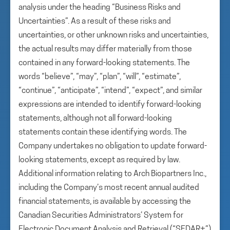
analysis under the heading “Business Risks and
Uncertainties”. As a result of these risks and
uncertainties, or other unknown risks and uncertainties,
the actual results may differ materially from those
contained in any forward-looking statements. The
words “believe”, “may”, “plan”, “will”, “estimate”,
“continue”, “anticipate”, “intend”, “expect”, and similar
expressions are intended to identify forward-looking
statements, although not all forward-looking
statements contain these identifying words. The
Company undertakes no obligation to update forward-
looking statements, except as required by law.
Additional information relating to Arch Biopartners Inc.,
including the Company’s most recent annual audited
financial statements, is available by accessing the
Canadian Securities Administrators’ System for
Electronic Document Analysis and Retrieval (“SEDAR+”)