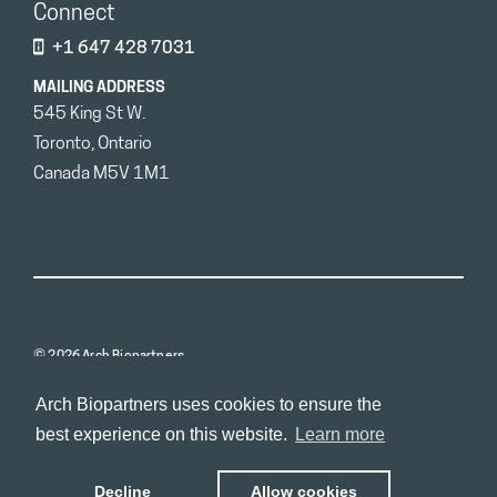
Connect
+1 647 428 7031
MAILING ADDRESS
545 King St W.
Toronto, Ontario
Canada M5V 1M1
© 2026 Arch Biopartners
Arch Biopartners uses cookies to ensure the
best experience on this website.
Learn more
Decline
Allow cookies