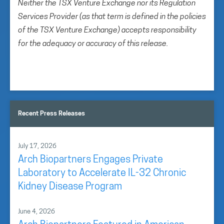
Neither the TSX Venture Exchange nor its Regulation
Services Provider (as that term is defined in the policies
of the TSX Venture Exchange) accepts responsibility
for the adequacy or accuracy of this release.
Recent Press Releases
July 17, 2026
Arch Biopartners Engages Private
Laboratory to Accelerate IL-32 Chronic
Kidney Disease Program
June 4, 2026