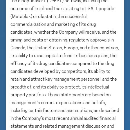
the dipeptidase-1 (DPEP1) pathway, including the
outcome of its clinical trials relating to LSALT peptide
(Metablok) or cilastatin, the successful
commercialization and marketing of its drug
candidates, whether the Company will receive, and the
timing and costs of obtaining, regulatory approvals in
Canada, the United States, Europe, and other countries,
its ability to raise capital to fund its business plans, the
efficacy of its drug candidates compared to the drug
candidates developed by competitors, its ability to
retain and attract key management personnel, and the
breadth of, and its ability to protect, its intellectual
property portfolio. These statements are based on
management’s current expectations and beliefs,
including certain factors and assumptions, as described
in the Company’s most recent annual audited financial
statements and related management discussion and