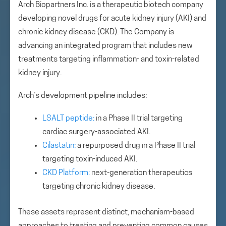
Arch Biopartners Inc. is a therapeutic biotech company
developing novel drugs for acute kidney injury (AKI) and
chronic kidney disease (CKD). The Company is
advancing an integrated program that includes new
treatments targeting inflammation- and toxin-related
kidney injury.
Arch’s development pipeline includes:
LSALT peptide:
in a Phase II trial targeting
cardiac surgery-associated AKI.
Cilastatin:
a repurposed drug in a Phase II trial
targeting toxin-induced AKI.
CKD Platform:
next-generation therapeutics
targeting chronic kidney disease.
These assets represent distinct, mechanism-based