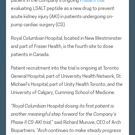
patient in the Company’s ongoing
Phase II trial
evaluating LSALT peptide as a new drug to prevent
acute kidney injury (AKI) in patients undergoing on-
pump cardiac surgery (CS).
Royal Columbian Hospital, located in New Westminster
and part of Fraser Health, is the fourth site to dose
patients in Canada.
Patient recruitment into the trial is ongoing at Toronto
General Hospital, part of University Health Network, St.
Michael’s Hospital, part of Unity Health Toronto, and the
University of Calgary, Cumming School of Medicine.
“Royal Columbian Hospital dosing its first patient is
another meaningful step forward for the Company’s
Phase II CS-AKI trial,”
said Richard Muruve, CEO of Arch
Biopartners.
“Arch continues to make steady progress