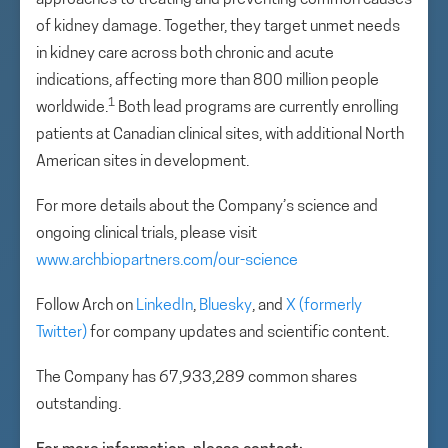
approaches to treating and preventing common causes
of kidney damage. Together, they target unmet needs
in kidney care across both chronic and acute
indications, affecting more than 800 million people
1
worldwide.
Both lead programs are currently enrolling
patients at Canadian clinical sites, with additional North
American sites in development.
For more details about the Company’s science and
ongoing clinical trials, please visit
www.archbiopartners.com/our-science
Follow Arch on
LinkedIn
,
Bluesky
, and
X (formerly
Twitter)
for company updates and scientific content.
The Company has 67,933,289 common shares
outstanding.