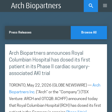
Skip
Me
to
content
Press Releases
Browse All
Arch Biopartners announces Royal
Columbian Hospital has dosed its first
patient in its Phase II cardiac surgery-
associated AKI trial
TORONTO, May 22, 2026 (GLOBE NEWSWIRE) —
Arch
Biopartners Inc
. (“Arch” or the “Company”) (TSX
Venture: ARCH and OTCQB: ACHFF) announced today
that Royal Columbian Hospital (RCH) has dosed its first