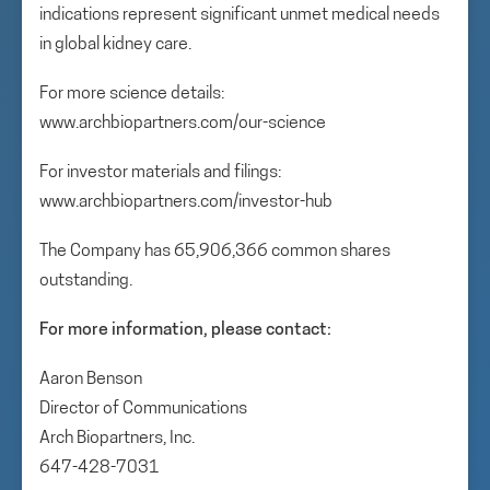
indications represent significant unmet medical needs
in global kidney care.
For more science details:
www.archbiopartners.com/our-science
For investor materials and filings:
www.archbiopartners.com/investor-hub
The Company has 65,906,366 common shares
outstanding.
For more information, please contact:
Aaron Benson
Director of Communications
Arch Biopartners, Inc.
647-428-7031