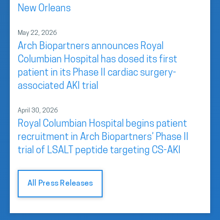
New Orleans
May 22, 2026
Arch Biopartners announces Royal
Columbian Hospital has dosed its first
patient in its Phase II cardiac surgery-
associated AKI trial
April 30, 2026
Royal Columbian Hospital begins patient
recruitment in Arch Biopartners’ Phase II
trial of LSALT peptide targeting CS-AKI
All Press Releases