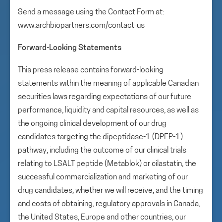
Send a message using the Contact Form at:
www.archbiopartners.com/contact-us
Forward-Looking Statements
This press release contains forward-looking
statements within the meaning of applicable Canadian
securities laws regarding expectations of our future
performance, liquidity and capital resources, as well as
the ongoing clinical development of our drug
candidates targeting the dipeptidase-1 (DPEP-1)
pathway, including the outcome of our clinical trials
relating to LSALT peptide (Metablok) or cilastatin, the
successful commercialization and marketing of our
drug candidates, whether we will receive, and the timing
and costs of obtaining, regulatory approvals in Canada,
the United States, Europe and other countries, our