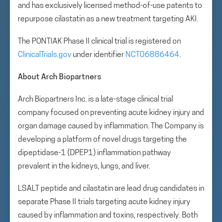
and has exclusively licensed method-of-use patents to
repurpose cilastatin as a new treatment targeting AKI.
The PONTIAK Phase II clinical trial is registered on
ClinicalTrials.gov
under identifier
NCT06886464
.
About Arch Biopartners
Arch Biopartners Inc. is a late-stage clinical trial
company focused on preventing acute kidney injury and
organ damage caused by inflammation. The Company is
developing a platform of novel drugs targeting the
dipeptidase-1 (DPEP1) inflammation pathway
prevalent in the kidneys, lungs, and liver.
LSALT peptide and cilastatin are lead drug candidates in
separate Phase II trials targeting acute kidney injury
caused by inflammation and toxins, respectively. Both