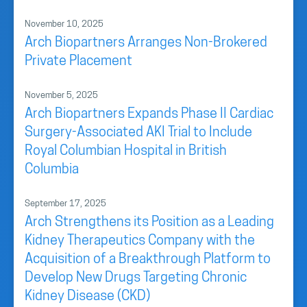
November 10, 2025
Arch Biopartners Arranges Non-Brokered
Private Placement
November 5, 2025
Arch Biopartners Expands Phase II Cardiac
Surgery-Associated AKI Trial to Include
Royal Columbian Hospital in British
Columbia
September 17, 2025
Arch Strengthens its Position as a Leading
Kidney Therapeutics Company with the
Acquisition of a Breakthrough Platform to
Develop New Drugs Targeting Chronic
Kidney Disease (CKD)