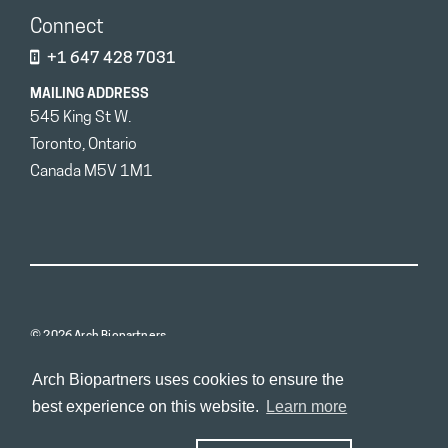
Connect
+1 647 428 7031
MAILING ADDRESS
545 King St W.
Toronto, Ontario
Canada M5V 1M1
© 2026 Arch Biopartners
Arch Biopartners uses cookies to ensure the
best experience on this website.
Learn more