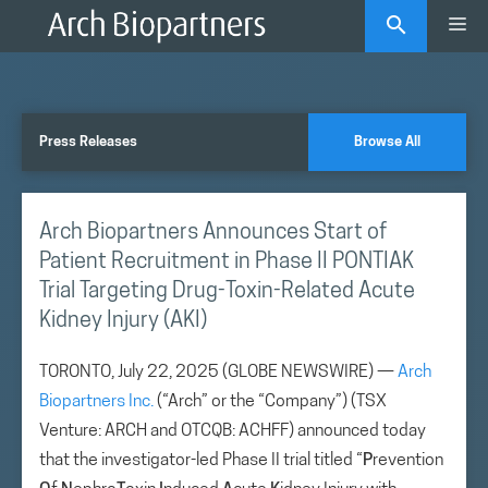
Skip
Me
to
content
Press Releases
Browse All
Arch Biopartners Announces Start of
Patient Recruitment in Phase II PONTIAK
Trial Targeting Drug-Toxin-Related Acute
Kidney Injury (AKI)
TORONTO, July 22, 2025 (GLOBE NEWSWIRE) —
Arch
Biopartners Inc.
(“Arch” or the “Company”) (TSX
Venture: ARCH and OTCQB: ACHFF) announced today
that the investigator-led Phase II trial titled “
P
revention