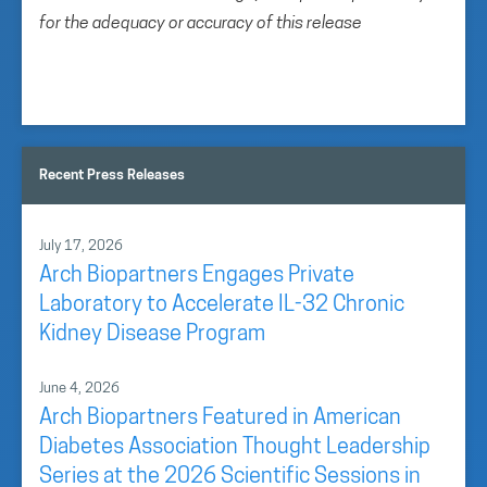
for the adequacy or accuracy of this release
Recent Press Releases
July 17, 2026
Arch Biopartners Engages Private
Laboratory to Accelerate IL-32 Chronic
Kidney Disease Program
June 4, 2026
Arch Biopartners Featured in American
Diabetes Association Thought Leadership
Series at the 2026 Scientific Sessions in