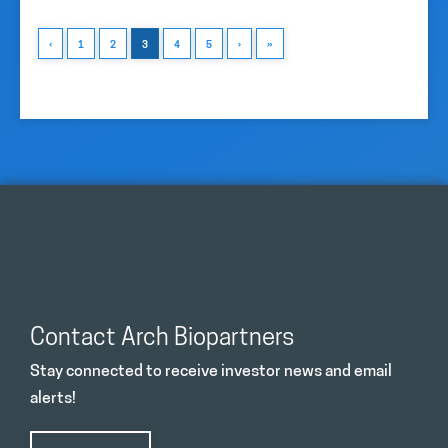
‹
1
2
3
4
5
›
»
Contact Arch Biopartners
Stay connected to receive investor news and email
alerts!