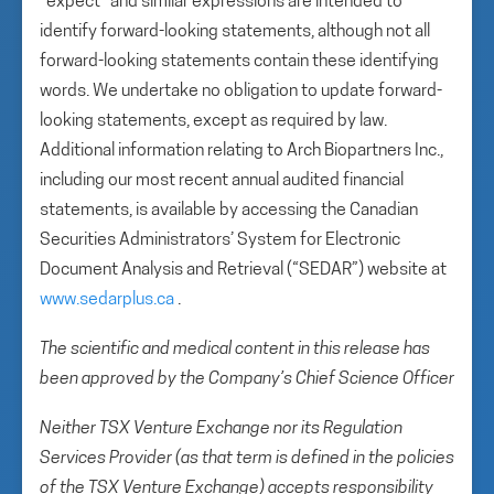
“expect” and similar expressions are intended to
identify forward-looking statements, although not all
forward-looking statements contain these identifying
words. We undertake no obligation to update forward-
looking statements, except as required by law.
Additional information relating to Arch Biopartners Inc.,
including our most recent annual audited financial
statements, is available by accessing the Canadian
Securities Administrators’ System for Electronic
Document Analysis and Retrieval (“SEDAR”) website at
www.sedarplus.ca
.
The scientific and medical content in this release has
been approved by the Company’s Chief Science Officer
Neither TSX Venture Exchange nor its Regulation
Services Provider (as that term is defined in the policies
of the TSX Venture Exchange) accepts responsibility