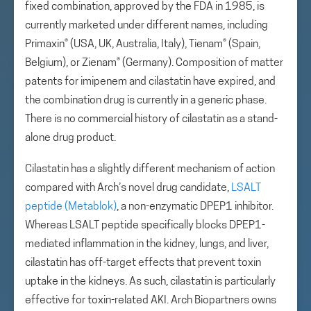
fixed combination, approved by the FDA in 1985, is
currently marketed under different names, including
Primaxin® (USA, UK, Australia, Italy), Tienam® (Spain,
Belgium), or Zienam® (Germany). Composition of matter
patents for imipenem and cilastatin have expired, and
the combination drug is currently in a generic phase.
There is no commercial history of cilastatin as a stand-
alone drug product.
Cilastatin has a slightly different mechanism of action
compared with Arch’s novel drug candidate,
LSALT
peptide (Metablok)
, a non-enzymatic DPEP1 inhibitor.
Whereas LSALT peptide specifically blocks DPEP1-
mediated inflammation in the kidney, lungs, and liver,
cilastatin has off-target effects that prevent toxin
uptake in the kidneys. As such, cilastatin is particularly
effective for toxin-related AKI. Arch Biopartners owns