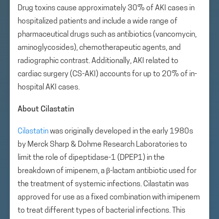
Drug toxins cause approximately 30% of AKI cases in
hospitalized patients and include a wide range of
pharmaceutical drugs such as antibiotics (vancomycin,
aminoglycosides), chemotherapeutic agents, and
radiographic contrast. Additionally, AKI related to
cardiac surgery (CS-AKI) accounts for up to 20% of in-
hospital AKI cases.
About Cilastatin
Cilastatin
was originally developed in the early 1980s
by Merck Sharp & Dohme Research Laboratories to
limit the role of dipeptidase-1 (DPEP1) in the
breakdown of imipenem, a β-lactam antibiotic used for
the treatment of systemic infections. Cilastatin was
approved for use as a fixed combination with imipenem
to treat different types of bacterial infections. This