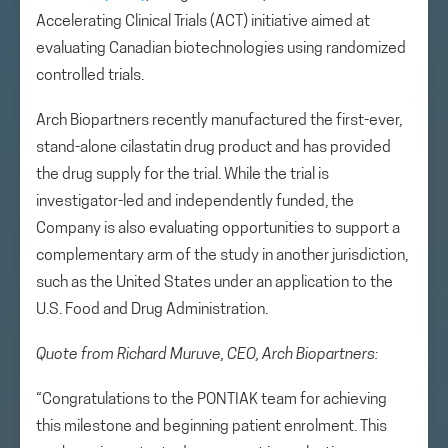
Accelerating Clinical Trials (ACT) initiative aimed at
evaluating Canadian biotechnologies using randomized
controlled trials.
Arch Biopartners recently manufactured the first-ever,
stand-alone cilastatin drug product and has provided
the drug supply for the trial. While the trial is
investigator-led and independently funded, the
Company is also evaluating opportunities to support a
complementary arm of the study in another jurisdiction,
such as the United States under an application to the
U.S. Food and Drug Administration.
Quote from Richard Muruve, CEO, Arch Biopartners:
“Congratulations to the PONTIAK team for achieving
this milestone and beginning patient enrolment. This