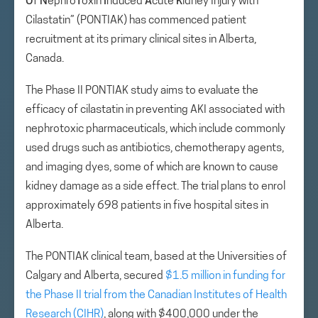
O
f
N
ephro
T
oxin
I
nduced
A
cute
K
idney Injury with
Cilastatin” (PONTIAK) has commenced patient
recruitment at its primary clinical sites in Alberta,
Canada.
The Phase II PONTIAK study aims to evaluate the
efficacy of cilastatin in preventing AKI associated with
nephrotoxic pharmaceuticals, which include commonly
used drugs such as antibiotics, chemotherapy agents,
and imaging dyes, some of which are known to cause
kidney damage as a side effect. The trial plans to enrol
approximately 698 patients in five hospital sites in
Alberta.
The PONTIAK clinical team, based at the Universities of
Calgary and Alberta, secured
$1.5 million in funding for
the Phase II trial from the Canadian Institutes of Health
Research (CIHR)
, along with $400,000 under the