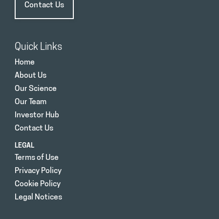
Contact Us
Quick Links
Home
About Us
Our Science
Our Team
Investor Hub
Contact Us
LEGAL
Terms of Use
Privacy Policy
Cookie Policy
Legal Notices