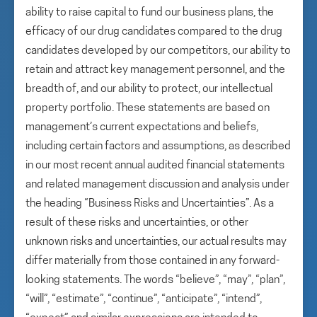
ability to raise capital to fund our business plans, the
efficacy of our drug candidates compared to the drug
candidates developed by our competitors, our ability to
retain and attract key management personnel, and the
breadth of, and our ability to protect, our intellectual
property portfolio. These statements are based on
management’s current expectations and beliefs,
including certain factors and assumptions, as described
in our most recent annual audited financial statements
and related management discussion and analysis under
the heading “Business Risks and Uncertainties”. As a
result of these risks and uncertainties, or other
unknown risks and uncertainties, our actual results may
differ materially from those contained in any forward-
looking statements. The words “believe”, “may”, “plan”,
“will”, “estimate”, “continue”, “anticipate”, “intend”,