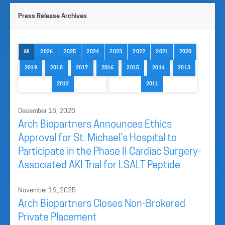
Press Release Archives
All
2026
2025
2024
2023
2022
2021
2020
2019
2018
2017
2016
2015
2014
2013
2012
2011
December 16, 2025
Arch Biopartners Announces Ethics
Approval for St. Michael’s Hospital to
Participate in the Phase II Cardiac Surgery-
Associated AKI Trial for LSALT Peptide
November 19, 2025
Arch Biopartners Closes Non-Brokered
Private Placement