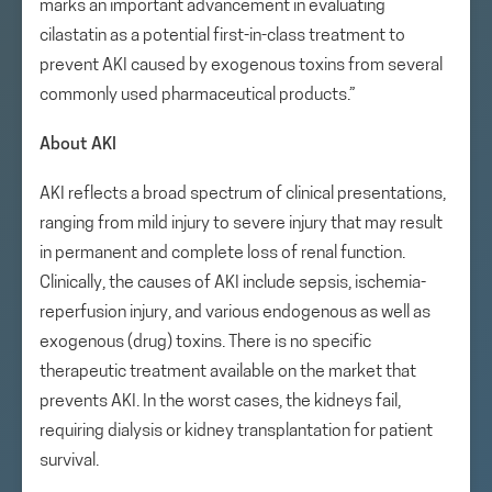
marks an important advancement in evaluating
cilastatin as a potential first-in-class treatment to
prevent AKI caused by exogenous toxins from several
commonly used pharmaceutical products.”
About AKI
AKI reflects a broad spectrum of clinical presentations,
ranging from mild injury to severe injury that may result
in permanent and complete loss of renal function.
Clinically, the causes of AKI include sepsis, ischemia-
reperfusion injury, and various endogenous as well as
exogenous (drug) toxins. There is no specific
therapeutic treatment available on the market that
prevents AKI. In the worst cases, the kidneys fail,
requiring dialysis or kidney transplantation for patient
survival.