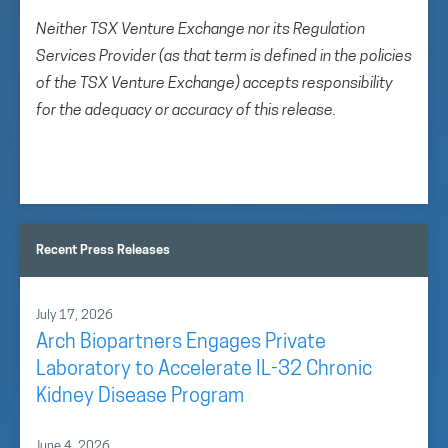
Neither TSX Venture Exchange nor its Regulation
Services Provider (as that term is defined in the policies
of the TSX Venture Exchange) accepts responsibility
for the adequacy or accuracy of this release.
Recent Press Releases
July 17, 2026
Arch Biopartners Engages Private
Laboratory to Accelerate IL-32 Chronic
Kidney Disease Program
June 4, 2026