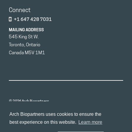
Connect
+1 647 428 7031
MAILING ADDRESS
545 King St W.
Toronto, Ontario
Canada M5V 1M1
© 2026 Arch Biopartners
Arch Biopartners uses cookies to ensure the
best experience on this website.
Learn more