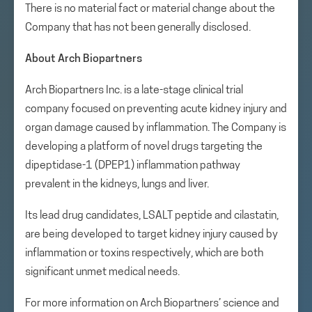
There is no material fact or material change about the
Company that has not been generally disclosed.
About Arch Biopartners
Arch Biopartners Inc. is a late-stage clinical trial
company focused on preventing acute kidney injury and
organ damage caused by inflammation. The Company is
developing a platform of novel drugs targeting the
dipeptidase-1 (DPEP1) inflammation pathway
prevalent in the kidneys, lungs and liver.
Its lead drug candidates, LSALT peptide and cilastatin,
are being developed to target kidney injury caused by
inflammation or toxins respectively, which are both
significant unmet medical needs.
For more information on Arch Biopartners’ science and