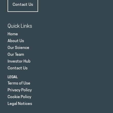
Contact Us
Quick Links
Home
About Us
Our Science
Our Team
Investor Hub
Contact Us
LEGAL
Terms of Use
Privacy Policy
Cookie Policy
Legal Notices