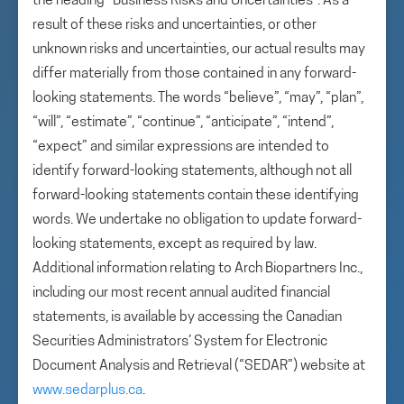
the heading “Business Risks and Uncertainties”. As a
result of these risks and uncertainties, or other
unknown risks and uncertainties, our actual results may
differ materially from those contained in any forward-
looking statements. The words “believe”, “may”, “plan”,
“will”, “estimate”, “continue”, “anticipate”, “intend”,
“expect” and similar expressions are intended to
identify forward-looking statements, although not all
forward-looking statements contain these identifying
words. We undertake no obligation to update forward-
looking statements, except as required by law.
Additional information relating to Arch Biopartners Inc.,
including our most recent annual audited financial
statements, is available by accessing the Canadian
Securities Administrators’ System for Electronic
Document Analysis and Retrieval (“SEDAR”) website at
www.sedarplus.ca
.