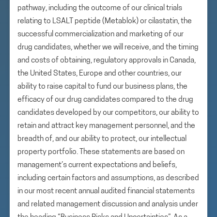
pathway, including the outcome of our clinical trials
relating to LSALT peptide (Metablok) or cilastatin, the
successful commercialization and marketing of our
drug candidates, whether we will receive, and the timing
and costs of obtaining, regulatory approvals in Canada,
the United States, Europe and other countries, our
ability to raise capital to fund our business plans, the
efficacy of our drug candidates compared to the drug
candidates developed by our competitors, our ability to
retain and attract key management personnel, and the
breadth of, and our ability to protect, our intellectual
property portfolio. These statements are based on
management’s current expectations and beliefs,
including certain factors and assumptions, as described
in our most recent annual audited financial statements
and related management discussion and analysis under