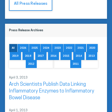
All Press Releases
Press Release Archives
All
2026
2025
2024
2023
2022
2021
2020
2019
2018
2017
2016
2015
2014
2013
2012
2011
April 3, 2013
Arch Scientists Publish Data Linking
Inflammatory Enzymes to Inflammatory
Bowel Disease
April 1, 2013