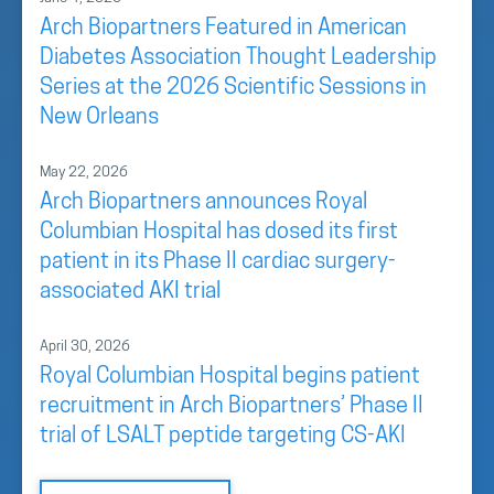
Arch Biopartners Featured in American
Diabetes Association Thought Leadership
Series at the 2026 Scientific Sessions in
New Orleans
May 22, 2026
Arch Biopartners announces Royal
Columbian Hospital has dosed its first
patient in its Phase II cardiac surgery-
associated AKI trial
April 30, 2026
Royal Columbian Hospital begins patient
recruitment in Arch Biopartners’ Phase II
trial of LSALT peptide targeting CS-AKI