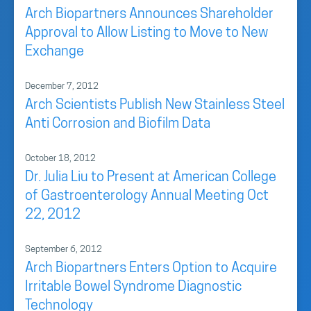
Arch Biopartners Announces Shareholder
Approval to Allow Listing to Move to New
Exchange
December 7, 2012
Arch Scientists Publish New Stainless Steel
Anti Corrosion and Biofilm Data
October 18, 2012
Dr. Julia Liu to Present at American College
of Gastroenterology Annual Meeting Oct
22, 2012
September 6, 2012
Arch Biopartners Enters Option to Acquire
Irritable Bowel Syndrome Diagnostic
Technology