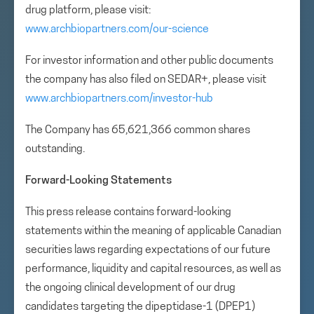
drug platform, please visit:
www.archbiopartners.com/our-science
For investor information and other public documents
the company has also filed on SEDAR+, please visit
www.archbiopartners.com/investor-hub
The Company has 65,621,366 common shares
outstanding.
Forward-Looking Statements
This press release contains forward-looking
statements within the meaning of applicable Canadian
securities laws regarding expectations of our future
performance, liquidity and capital resources, as well as
the ongoing clinical development of our drug
candidates targeting the dipeptidase-1 (DPEP1)