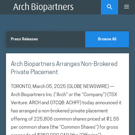
Skip
Me
to
content
Press Releases
Browse All
Arch Biopartners Arranges Non-Brokered
Private Placement
TORONTO, March 05, 2025 (GLOBE NEWSWIRE) —
Arch Biopartners Inc. (“Arch” or the “Company”) (TSX
Venture: ARCH and OTCQB: ACHFF) today announced it
has arranged a non-brokered private placement
offering of 225,806 common shares priced at $1.55
per common share (the “Common Shares”) for gross