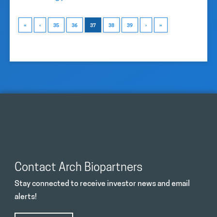
«
‹
35
36
37
38
39
›
»
Contact Arch Biopartners
Stay connected to receive investor news and email
alerts!