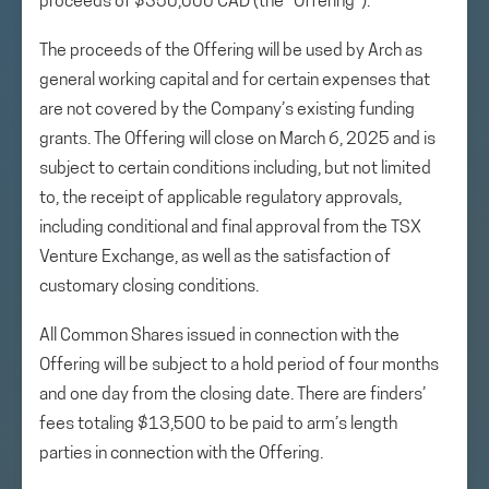
proceeds of $350,000 CAD (the “Offering”).
The proceeds of the Offering will be used by Arch as
general working capital and for certain expenses that
are not covered by the Company’s existing funding
grants. The Offering will close on March 6, 2025 and is
subject to certain conditions including, but not limited
to, the receipt of applicable regulatory approvals,
including conditional and final approval from the TSX
Venture Exchange, as well as the satisfaction of
customary closing conditions.
All Common Shares issued in connection with the
Offering will be subject to a hold period of four months
and one day from the closing date. There are finders’
fees totaling $13,500 to be paid to arm’s length
parties in connection with the Offering.