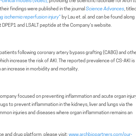
e-clinical models (video),
providing the scientific rationale for Arch t
 their findings were published in the journal
Science Advances
, title
g ischemia reperfusion injury
”
by Lau et. al. and can be found along
 DPEP1 and LSALT peptide at the Company’s website.
 patients following coronary artery bypass grafting (CABG) and oth
hich increase the risk of AKI. The reported prevalence of CS-AKI is
an increase in morbidity and mortality.
ial company focused on preventing inflammation and acute organ injur
s to prevent inflammation in the kidneys, liver and lungs via the
mon injuries and diseases where organ inflammation remains an
e and drug platform, please visit:
www.archbiopartners.com/our-