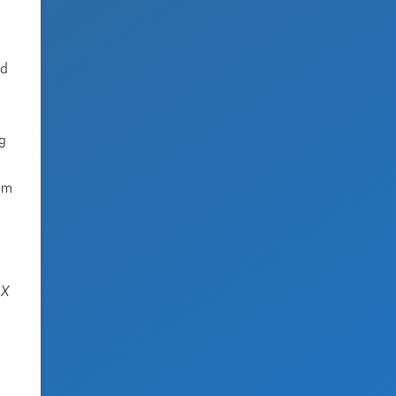
ed
ng
tem
SX