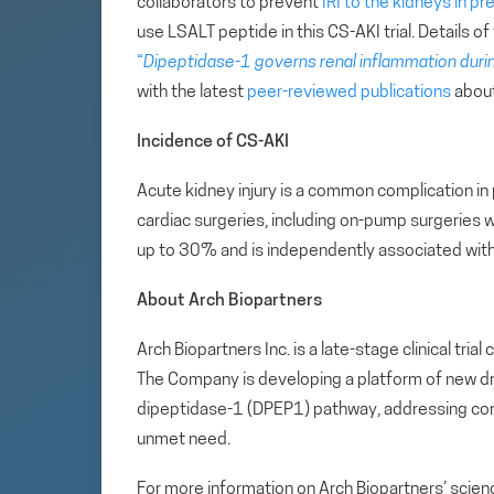
collaborators to prevent
IRI to the kidneys in pr
use LSALT peptide in this CS-AKI trial. Details of
“
Dipeptidase-1 governs renal inflammation durin
with the latest
peer-reviewed publications
about
Incidence of CS-AKI
Acute kidney injury is a common complication in
cardiac surgeries, including on-pump surgeries w
up to 30% and is independently associated with 
About Arch Biopartners
Arch Biopartners Inc. is a late-stage clinical tr
The Company is developing a platform of new drug
dipeptidase-1 (DPEP1) pathway, addressing com
unmet need.
For more information on Arch Biopartners’ scienc