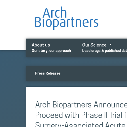
Skip
to
content
About us
Our Science
Our story, our approach
Lead drugs & published da
Press Releases
Arch Biopartners Announce
Proceed with Phase II Trial
Surgery-Associated Acute K