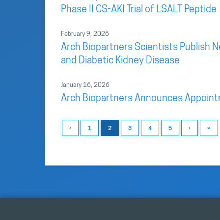
Phase II CS-AKI Trial of LSALT Peptide
February 9, 2026
Arch Biopartners Scientists Publish 
and Diabetic Kidney Disease
January 16, 2026
Arch Biopartners Announces Appointme
‹
1
2
3
4
5
›
»