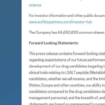
science
For investor information and other public docum
www.archbiopartners.com/investor-hub
The Company has 64,650,833 common shares 
Forward-Looking Statements
This press release contains forward-looking sta
regarding expectations of our future performance,
development of our drug candidates targeting t
clinical trials relating to LSALT peptide (Metab
candidates, whether we will receive, and the tim
States, Europe and other countries, our ability to
candidates compared to the drug candidates deve
management personnel, and the breadth of, and ou
statements are based on management’s current e