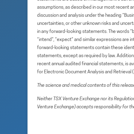
assumptions, as described in our most recent a
discussion and analysis under the heading “Busin
uncertainties, or other unknown risks and uncert
in any forward-looking statements. The words “beli
“intend”, “expect” and similar expressions are i
forward-looking statements contain these ident
statements, except as required by law. Additional
recent annual audited financial statements, is 
for Electronic Document Analysis and Retrieval
The science and medical contents of this relea
Neither TSX Venture Exchange nor its Regulation 
Venture Exchange) accepts responsibility for th