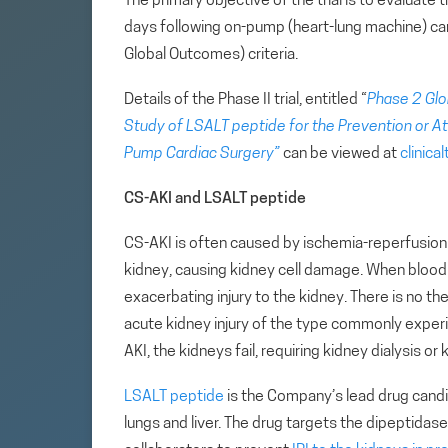
The primary objective of the trial is to evaluate
days following on-pump (heart-lung machine) ca
Global Outcomes) criteria.
Details of the Phase II trial, entitled “
Phase 2 Glo
Study of LSALT peptide for the Prevention or Att
Pump Cardiac Surgery”
can be viewed at
clinical
CS-AKI and LSALT peptide
CS-AKI is often caused by ischemia-reperfusion 
kidney, causing kidney cell damage. When blood f
exacerbating injury to the kidney. There is no t
acute kidney injury of the type commonly exper
AKI, the kidneys fail, requiring kidney dialysis or 
LSALT peptide
is the Company’s lead drug candid
lungs and liver. The drug targets the dipeptida