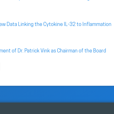
New Data Linking the Cytokine IL-32 to Inflammation
nt of Dr. Patrick Vink as Chairman of the Board