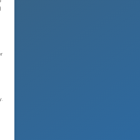
o
d
er
y.