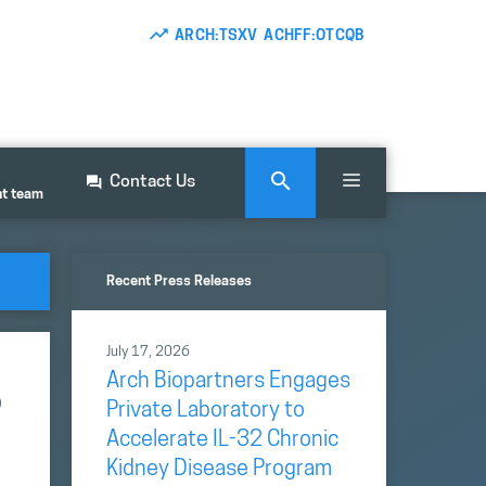
ARCH:TSXV ACHFF:OTCQB
Contact Us
nt team
Recent Press Releases
July 17, 2026
Arch Biopartners Engages
o
Private Laboratory to
Accelerate IL-32 Chronic
Kidney Disease Program