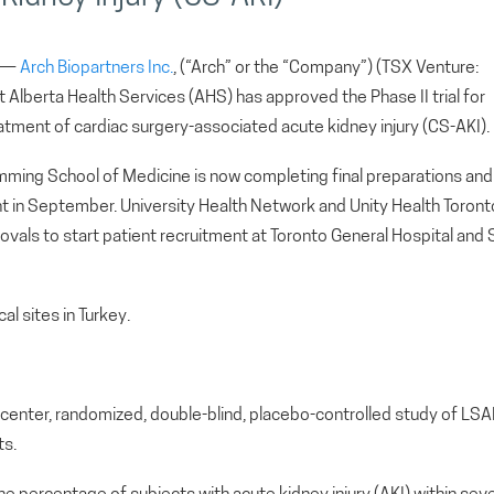
) —
Arch Biopartners Inc.
, (“Arch” or the “Company”) (TSX Venture:
lberta Health Services (AHS) has approved the Phase II trial for
tment of cardiac surgery-associated acute kidney injury (CS-AKI).
Cumming School of Medicine is now completing final preparations and
ent in September. University Health Network and Unity Health Toront
rovals to start patient recruitment at Toronto General Hospital and S
cal sites in Turkey.
lti-center, randomized, double-blind, placebo-controlled study of LSA
ts.