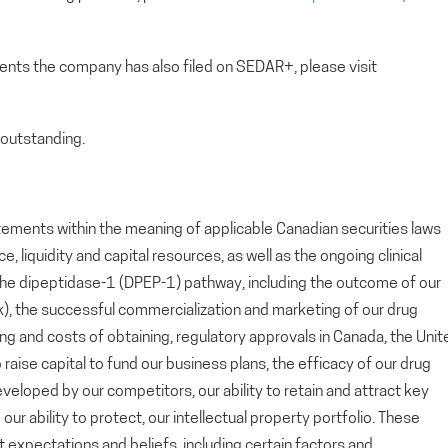
ents the company has also filed on SEDAR+, please visit
outstanding.
tements within the meaning of applicable Canadian securities laws
 liquidity and capital resources, as well as the ongoing clinical
he dipeptidase-1 (DPEP-1) pathway, including the outcome of our
lok), the successful commercialization and marketing of our drug
ing and costs of obtaining, regulatory approvals in Canada, the Unit
 raise capital to fund our business plans, the efficacy of our drug
loped by our competitors, our ability to retain and attract key
r ability to protect, our intellectual property portfolio. These
xpectations and beliefs, including certain factors and