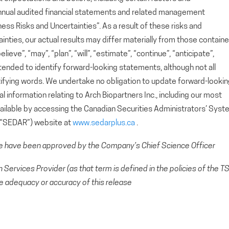
nnual audited financial statements and related management
ess Risks and Uncertainties”. As a result of these risks and
ainties, our actual results may differ materially from those contain
eve”, “may”, “plan”, “will”, “estimate”, “continue”, “anticipate”,
ntended to identify forward-looking statements, although not all
ifying words. We undertake no obligation to update forward-looki
 information relating to Arch Biopartners Inc., including our most
available by accessing the Canadian Securities Administrators’ Sys
 (“SEDAR”) website at
www.sedarplus.ca
.
se have been approved by the Company’s Chief Science Officer
Services Provider (as that term is defined in the policies of the T
e adequacy or accuracy of this release