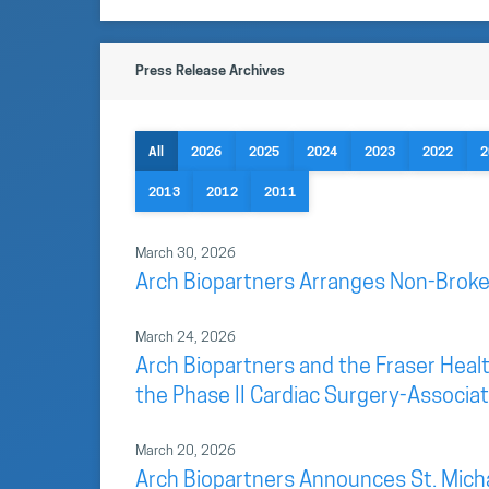
Press Release Archives
All
2026
2025
2024
2023
2022
2
2013
2012
2011
March 30, 2026
Arch Biopartners Arranges Non-Broke
March 24, 2026
Arch Biopartners and the Fraser Health
the Phase II Cardiac Surgery-Associate
March 20, 2026
Arch Biopartners Announces St. Mich