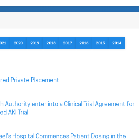
021
2020
2019
2018
2017
2016
2015
2014
red Private Placement
 Authority enter into a Clinical Trial Agreement for
d AKI Trial
ael’s Hospital Commences Patient Dosing in the