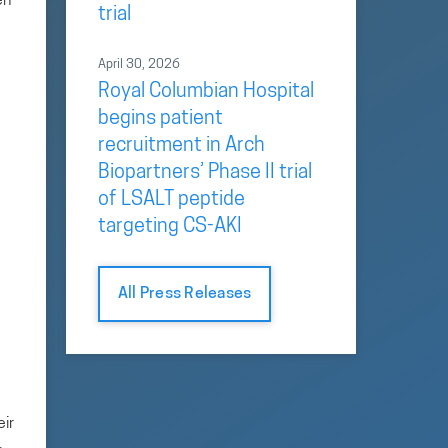
en
trial
April 30, 2026
Royal Columbian Hospital
begins patient
recruitment in Arch
Biopartners’ Phase II trial
of LSALT peptide
targeting CS-AKI
All Press Releases
eir