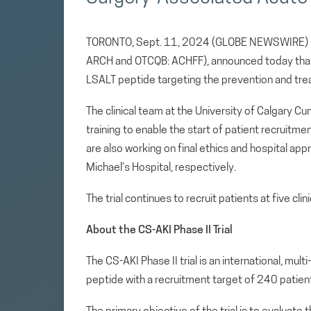
TORONTO, Sept. 11, 2024 (GLOBE NEWSWIRE
ARCH and OTCQB: ACHFF), announced today that A
LSALT peptide targeting the prevention and trea
The clinical team at the University of Calgary 
training to enable the start of patient recruitm
are also working on final ethics and hospital app
Michael’s Hospital, respectively.
The trial continues to recruit patients at five clini
About the CS-AKI Phase II Trial
The CS-AKI Phase II trial is an international, mu
peptide with a recruitment target of 240 patien