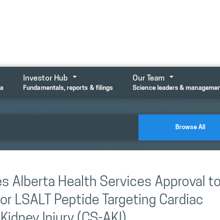
Investor Hub
Our Team
ta
Fundamentals, reports & filings
Science leaders & manageme
Browse All
s Alberta Health Services Approval t
 for LSALT Peptide Targeting Cardiac
idney Injury (CS-AKI)