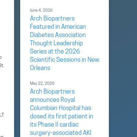
June 4, 2026
Arch Biopartners
Featured in American
Diabetes Association
Thought Leadership
Series at the 2026
o
Scientific Sessions in New
t.
Orleans
May 22, 2026
Arch Biopartners
announces Royal
Columbian Hospital has
LT
dosed its first patient in
its Phase II cardiac
surgery-associated AKI