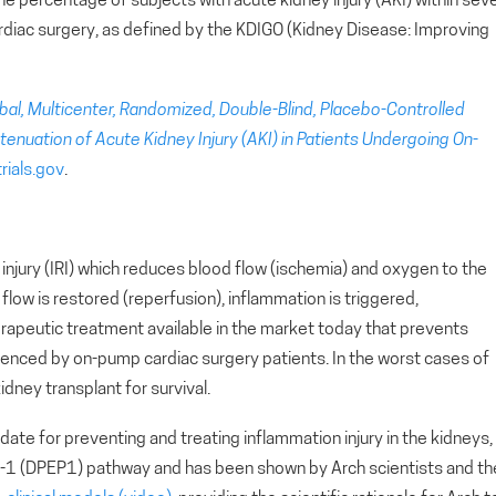
 the percentage of subjects with acute kidney injury (AKI) within sev
rdiac surgery, as defined by the KDIGO (Kidney Disease: Improving
bal, Multicenter, Randomized, Double-Blind, Placebo-Controlled
enuation of Acute Kidney Injury (AKI) in Patients Undergoing On-
trials.gov
.
injury (IRI) which reduces blood flow (ischemia) and oxygen to the
low is restored (reperfusion), inflammation is triggered,
herapeutic treatment available in the market today that prevents
ienced by on-pump cardiac surgery patients. In the worst cases of
kidney transplant for survival.
ate for preventing and treating inflammation injury in the kidneys,
se-1 (DPEP1) pathway and has been shown by Arch scientists and th