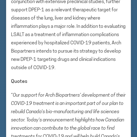
conjunction with extensive preclinical studies, further
support DPEP-1 as a relevant therapeutic target for
diseases of the lung, liver and kidney where
inflammation plays a major role. In addition to evaluating
LSALT as a treatment of inflammation complications
experienced by hospitalized COVID-19 patients, Arch
Biopartners intends to pursue its strategy to develop
new DPEP-1 targeting drugs and clinical indications
outside of COVID-19.
Quotes
“
Our support for Arch Biopartners’ development of their
COVID-19 treatment is an important part of our plan to
rebuild Canada’s bio-manufacturing and life sciences
sector. Today’s announcement highlights how Canadian
innovation can contribute to the global race to find
treatments for COVID-19 and will help build Canada’s