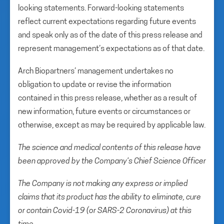
looking statements. Forward-looking statements
reflect current expectations regarding future events
and speak only as of the date of this press release and
represent management’s expectations as of that date.
Arch Biopartners’ management undertakes no
obligation to update or revise the information
contained in this press release, whether as a result of
new information, future events or circumstances or
otherwise, except as may be required by applicable law.
The science and medical contents of this release have
been approved by the Company’s Chief Science Officer
The Company is not making any express or implied
claims that its product has the ability to eliminate, cure
or contain Covid-19 (or SARS-2 Coronavirus) at this