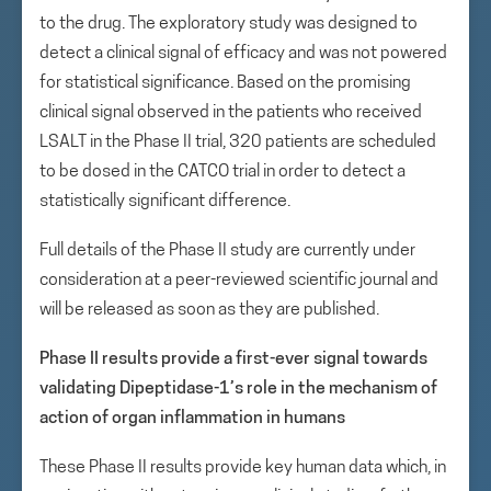
to the drug. The exploratory study was designed to
detect a clinical signal of efficacy and was not powered
for statistical significance. Based on the promising
clinical signal observed in the patients who received
LSALT in the Phase II trial, 320 patients are scheduled
to be dosed in the CATCO trial in order to detect a
statistically significant difference.
Full details of the Phase II study are currently under
consideration at a peer-reviewed scientific journal and
will be released as soon as they are published.
Phase II results provide a first-ever signal towards
validating Dipeptidase-1’s role in the mechanism of
action of organ inflammation in humans
These Phase II results provide key human data which, in