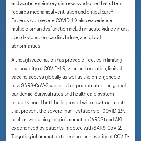
and acute respiratory distress syndrome that often
1
requires mechanical ventilation and critical care
.
Patients with severe COVID-19 also experience
multiple organ dysfunction including acute kidney injury,
liver dysfunction, cardiac failure, and blood
abnormalities.
Although vaccination has proved effective in limiting
the severity of COVID-19, vaccine hesitation, limited
vaccine access globally as well as the emergence of
new SARS-CoV-2 variants has perpetuated the global
pandemic. Survival rates and health care system
capacity could both be improved with new treatments
that prevent the severe manifestations of COVID-19,
such as worsening lung inflammation (ARDS) and AKI
experienced by patients infected with SARS-CoV-2.
Targeting inflammation to lessen the severity of COVID-