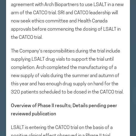
agreement with Arch Biopartners to use LSALT in a new
arm of the CATCO trial. SRI and CATCO leadership will
now seek ethics committee and Health Canada
approvals before commencing the dosing of LSALT in
the CATCO trial.
The Company’s responsibilities during the trial include
supplying LSALT drug vials to support the trial until
completion. Arch completed the manufacturing of a
new supply of vials during the summer and autumn of
this year and has enough drug supply on hand for the
320 patients scheduled to be dosed in the CATCO trial.
Overview of Phase II results; Details pending peer
reviewed publication
LSALT is entering the CATCO trial on the basis of a