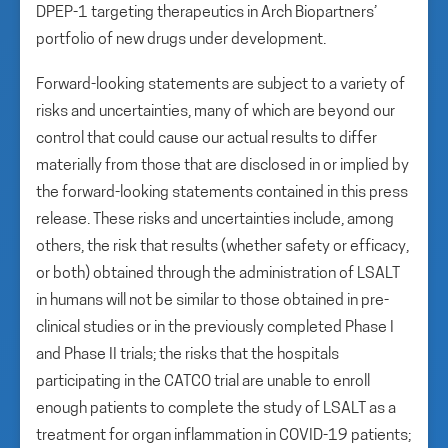
DPEP-1 targeting therapeutics in Arch Biopartners’
portfolio of new drugs under development.
Forward-looking statements are subject to a variety of
risks and uncertainties, many of which are beyond our
control that could cause our actual results to differ
materially from those that are disclosed in or implied by
the forward-looking statements contained in this press
release. These risks and uncertainties include, among
others, the risk that results (whether safety or efficacy,
or both) obtained through the administration of LSALT
in humans will not be similar to those obtained in pre-
clinical studies or in the previously completed Phase I
and Phase II trials; the risks that the hospitals
participating in the CATCO trial are unable to enroll
enough patients to complete the study of LSALT as a
treatment for organ inflammation in COVID-19 patients;