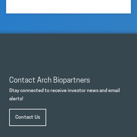
Contact Arch Biopartners
Stay connected to receive investor news and email
alerts!
Contact Us