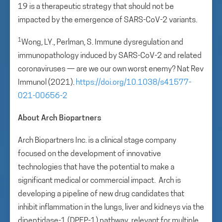
19 is a therapeutic strategy that should not be
impacted by the emergence of SARS-CoV-2 variants.
1
Wong, LY., Perlman, S. Immune dysregulation and
immunopathology induced by SARS-CoV-2 and related
coronaviruses — are we our own worst enemy? Nat Rev
Immunol (2021).
https://doi.org/10.1038/s41577-
021-00656-2
About Arch Biopartners
Arch Biopartners Inc. is a clinical stage company
focused on the development of innovative
technologies that have the potential to make a
significant medical or commercial impact. Arch is
developing a pipeline of new drug candidates that
inhibit inflammation in the lungs, liver and kidneys via the
dipeptidase-1 (DPEP-1) pathway, relevant for multiple