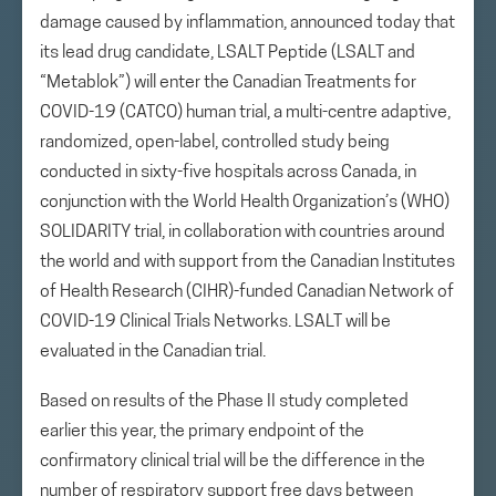
damage caused by inflammation, announced today that
its lead drug candidate, LSALT Peptide (LSALT and
“Metablok”) will enter the Canadian Treatments for
COVID-19 (CATCO) human trial, a multi-centre adaptive,
randomized, open-label, controlled study being
conducted in sixty-five hospitals across Canada, in
conjunction with the World Health Organization’s (WHO)
SOLIDARITY trial, in collaboration with countries around
the world and with support from the Canadian Institutes
of Health Research (CIHR)-funded Canadian Network of
COVID-19 Clinical Trials Networks. LSALT will be
evaluated in the Canadian trial.
Based on results of the Phase II study completed
earlier this year, the primary endpoint of the
confirmatory clinical trial will be the difference in the
number of respiratory support free days between