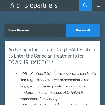
Skip
Me
to
content
Press Releases
Browse All
Arch Biopartners’ Lead Drug LSALT Peptide
to Enter the Canadian Treatments for
COVID-19 (CATCO) Trial
LSALT Peptide (LSALT) is a novel drug candidate
that targets acute organ inflammation in the
lungs, liver and kidneys which is common in
moderate to severe cases of COVID-19,
regardless of variant type.