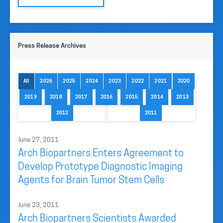
Press Release Archives
All
2026
2025
2024
2023
2022
2021
2020
2019
2018
2017
2016
2015
2014
2013
2012
2011
June 27, 2011
Arch Biopartners Enters Agreement to
Develop Prototype Diagnostic Imaging
Agents for Brain Tumor Stem Cells
June 23, 2011
Arch Biopartners Scientists Awarded