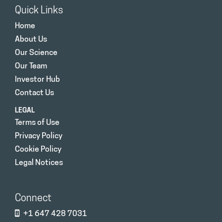
Quick Links
Home
About Us
Our Science
Our Team
Investor Hub
Contact Us
LEGAL
Terms of Use
Privacy Policy
Cookie Policy
Legal Notices
Connect
+1 647 428 7031