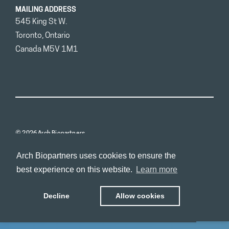
MAILING ADDRESS
545 King St W.
Toronto, Ontario
Canada M5V 1M1
© 2026 Arch Biopartners
Arch Biopartners uses cookies to ensure the
best experience on this website.
Learn more
Decline
Allow cookies