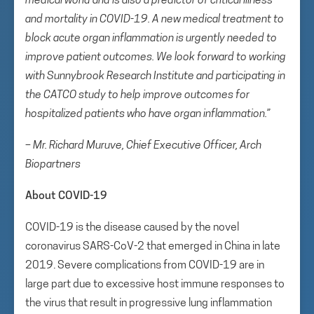
medical world and is also a predictor of critical illness
and mortality in COVID-19. A new medical treatment to
block acute organ inflammation is urgently needed to
improve patient outcomes. We look forward to working
with Sunnybrook Research Institute and participating in
the CATCO study to help improve outcomes for
hospitalized patients who have organ inflammation.”
– Mr. Richard Muruve, Chief Executive Officer, Arch
Biopartners
About COVID-19
COVID-19 is the disease caused by the novel
coronavirus SARS-CoV-2 that emerged in China in late
2019. Severe complications from COVID-19 are in
large part due to excessive host immune responses to
the virus that result in progressive lung inflammation