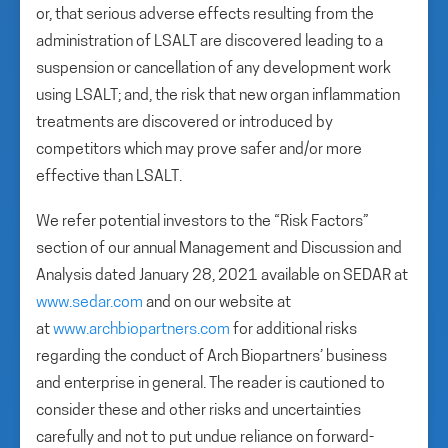
or, that serious adverse effects resulting from the
administration of LSALT are discovered leading to a
suspension or cancellation of any development work
using LSALT; and, the risk that new organ inflammation
treatments are discovered or introduced by
competitors which may prove safer and/or more
effective than LSALT.
We refer potential investors to the “Risk Factors”
section of our annual Management and Discussion and
Analysis dated January 28, 2021 available on SEDAR at
www.sedar.com
and on our website at
at
www.archbiopartners.com
for additional risks
regarding the conduct of Arch Biopartners’ business
and enterprise in general. The reader is cautioned to
consider these and other risks and uncertainties
carefully and not to put undue reliance on forward-