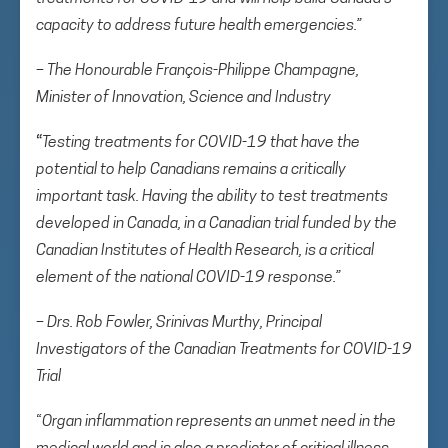
capacity to address future health emergencies.”
– The Honourable François-Philippe Champagne,
Minister of Innovation, Science and Industry
“
Testing treatments for COVID-19 that have the
potential to help Canadians remains a critically
important task. Having the ability to test treatments
developed in Canada, in a Canadian trial funded by the
Canadian Institutes of Health Research, is a critical
element of the national COVID-19 response.”
– Drs. Rob Fowler, Srinivas Murthy, Principal
Investigators of the Canadian Treatments for COVID-19
Trial
“
Organ inflammation represents an unmet need in the