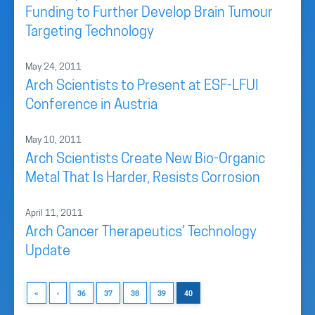
Funding to Further Develop Brain Tumour
Targeting Technology
May 24, 2011
Arch Scientists to Present at ESF-LFUI
Conference in Austria
May 10, 2011
Arch Scientists Create New Bio-Organic
Metal That Is Harder, Resists Corrosion
April 11, 2011
Arch Cancer Therapeutics’ Technology
Update
«
‹
36
37
38
39
40