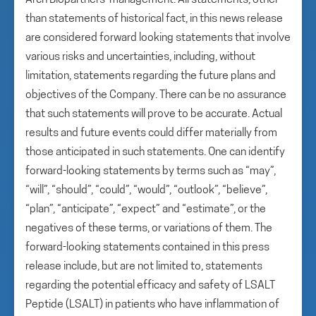
Arch Biopartners’ management. All statements, other
than statements of historical fact, in this news release
are considered forward looking statements that involve
various risks and uncertainties, including, without
limitation, statements regarding the future plans and
objectives of the Company. There can be no assurance
that such statements will prove to be accurate. Actual
results and future events could differ materially from
those anticipated in such statements. One can identify
forward-looking statements by terms such as “may”,
“will”, “should”, “could”, “would”, “outlook”, “believe”,
“plan”, “anticipate”, “expect” and “estimate”, or the
negatives of these terms, or variations of them. The
forward-looking statements contained in this press
release include, but are not limited to, statements
regarding the potential efficacy and safety of LSALT
Peptide (LSALT) in patients who have inflammation of