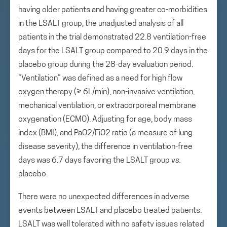
having older patients and having greater co-morbidities
in the LSALT group, the unadjusted analysis of all
patients in the trial demonstrated 22.8 ventilation-free
days for the LSALT group compared to 20.9 days in the
placebo group during the 28-day evaluation period.
“Ventilation” was defined as a need for high flow
oxygen therapy (≥ 6L/min), non-invasive ventilation,
mechanical ventilation, or extracorporeal membrane
oxygenation (ECMO). Adjusting for age, body mass
index (BMI), and PaO2/FiO2 ratio (a measure of lung
disease severity), the difference in ventilation-free
days was 6.7 days favoring the LSALT group
vs.
placebo.
There were no unexpected differences in adverse
events between LSALT and placebo treated patients.
LSALT was well tolerated with no safety issues related