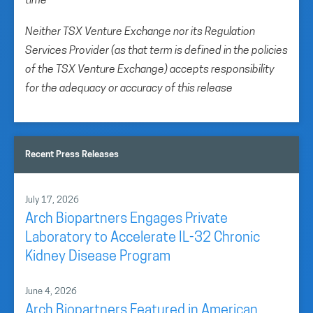
time
Neither TSX Venture Exchange nor its Regulation
Services Provider (as that term is defined in the policies
of the TSX Venture Exchange) accepts responsibility
for the adequacy or accuracy of this release
Recent Press Releases
July 17, 2026
Arch Biopartners Engages Private
Laboratory to Accelerate IL-32 Chronic
Kidney Disease Program
June 4, 2026
Arch Biopartners Featured in American