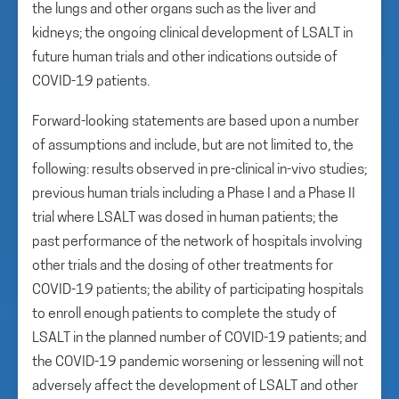
the lungs and other organs such as the liver and
kidneys; the ongoing clinical development of LSALT in
future human trials and other indications outside of
COVID-19 patients.
Forward-looking statements are based upon a number
of assumptions and include, but are not limited to, the
following: results observed in pre-clinical in-vivo studies;
previous human trials including a Phase I and a Phase II
trial where LSALT was dosed in human patients; the
past performance of the network of hospitals involving
other trials and the dosing of other treatments for
COVID-19 patients; the ability of participating hospitals
to enroll enough patients to complete the study of
LSALT in the planned number of COVID-19 patients; and
the COVID-19 pandemic worsening or lessening will not
adversely affect the development of LSALT and other