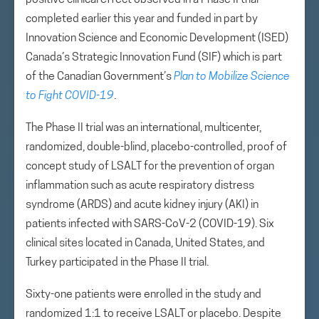
positive clinical effect observed in a Phase II trial
completed earlier this year and funded in part by
Innovation Science and Economic Development (ISED)
Canada’s Strategic Innovation Fund (SIF) which is part
of the Canadian Government’s
Plan to Mobilize Science
to Fight COVID-19
.
The Phase II trial was an international, multicenter,
randomized, double-blind, placebo-controlled, proof of
concept study of LSALT for the prevention of organ
inflammation such as acute respiratory distress
syndrome (ARDS) and acute kidney injury (AKI) in
patients infected with SARS-CoV-2 (COVID-19). Six
clinical sites located in Canada, United States, and
Turkey participated in the Phase II trial.
Sixty-one patients were enrolled in the study and
randomized 1:1 to receive LSALT or placebo. Despite