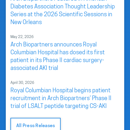
Diabetes Association Thought Leadership
Series at the 2026 Scientific Sessions in
New Orleans
May 22, 2026
Arch Biopartners announces Royal
Columbian Hospital has dosed its first
patient in its Phase II cardiac surgery-
associated AKI trial
April 30, 2026
Royal Columbian Hospital begins patient
recruitment in Arch Biopartners’ Phase II
trial of LSALT peptide targeting CS-AKI
All Press Releases