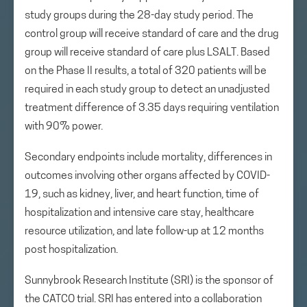
study groups during the 28-day study period. The
control group will receive standard of care and the drug
group will receive standard of care plus LSALT. Based
on the Phase II results, a total of 320 patients will be
required in each study group to detect an unadjusted
treatment difference of 3.35 days requiring ventilation
with 90% power.
Secondary endpoints include mortality, differences in
outcomes involving other organs affected by COVID-
19, such as kidney, liver, and heart function, time of
hospitalization and intensive care stay, healthcare
resource utilization, and late follow-up at 12 months
post hospitalization.
Sunnybrook Research Institute (SRI) is the sponsor of
the CATCO trial. SRI has entered into a collaboration