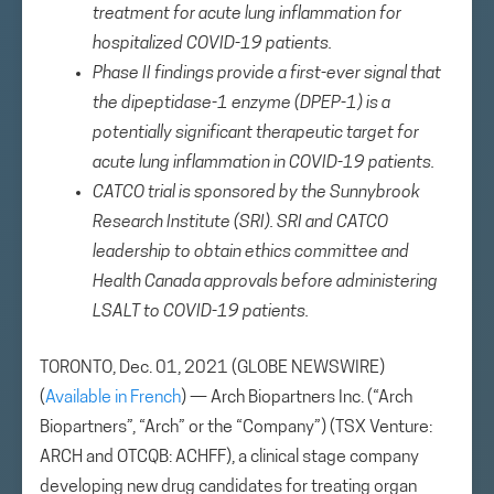
treatment for acute lung inflammation for
hospitalized COVID-19 patients.
Phase II findings provide a first-ever signal that
the dipeptidase-1 enzyme (DPEP-1) is a
potentially significant therapeutic target for
acute lung inflammation in COVID-19 patients.
CATCO trial is sponsored by the Sunnybrook
Research Institute (SRI). SRI and CATCO
leadership to obtain ethics committee and
Health Canada approvals before administering
LSALT to COVID-19 patients.
TORONTO, Dec. 01, 2021 (GLOBE NEWSWIRE)
(
Available in French
) — Arch Biopartners Inc. (“Arch
Biopartners”, “Arch” or the “Company”) (TSX Venture:
ARCH and OTCQB: ACHFF), a clinical stage company
developing new drug candidates for treating organ