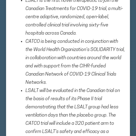
LSALT is the first novel therapeutic to join the
Canadian Treatments for COVID-19 trial, a multi-
centre adaptive, randomized, open-label,
controlled clinical trial involving sixty-five
hospitals across Canada.
CATCO is being conducted in conjunction with
the World Health Organization’s SOLIDARITY trial,
in collaboration with countries around the world
and with support from the CIHR-funded
Canadian Network of COVID-19 Clinical Trials
Networks.
LSALT will be evaluated in the Canadian trial on
the basis of results of its Phase II trial
demonstrating that the LSALT group had less
ventilation days than the placebo group. The
CATCO trial will include a 320 patient arm to
confirm LSALT’s safety and efficacy as a