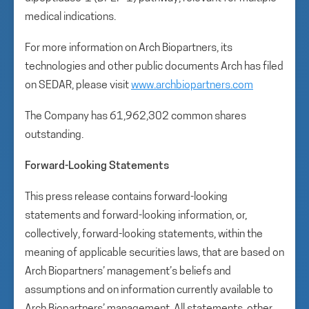
medical indications.
For more information on Arch Biopartners, its
technologies and other public documents Arch has filed
on SEDAR, please visit
www.archbiopartners.com
The Company has 61,962,302 common shares
outstanding.
Forward-Looking Statements
This press release contains forward-looking
statements and forward-looking information, or,
collectively, forward-looking statements, within the
meaning of applicable securities laws, that are based on
Arch Biopartners’ management’s beliefs and
assumptions and on information currently available to