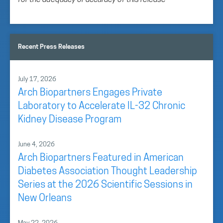
for the adequacy or accuracy of this release
Recent Press Releases
July 17, 2026
Arch Biopartners Engages Private
Laboratory to Accelerate IL-32 Chronic
Kidney Disease Program
June 4, 2026
Arch Biopartners Featured in American
Diabetes Association Thought Leadership
Series at the 2026 Scientific Sessions in
New Orleans