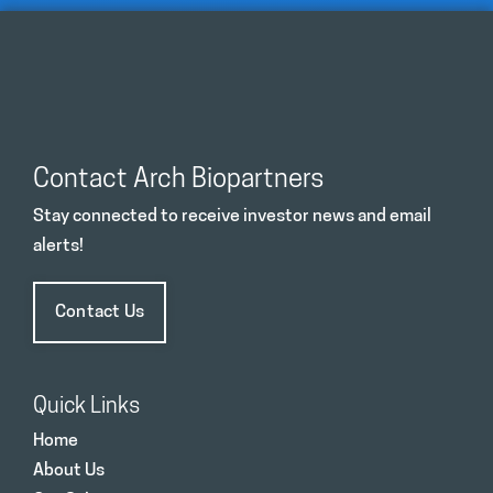
Contact Arch Biopartners
Stay connected to receive investor news and email
alerts!
Contact Us
Quick Links
Home
About Us