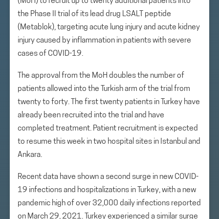
(MoH) to recruit up to twenty additional patients into
the Phase II trial of its lead drug LSALT peptide
(Metablok), targeting acute lung injury and acute kidney
injury caused by inflammation in patients with severe
cases of COVID-19.
The approval from the MoH doubles the number of
patients allowed into the Turkish arm of the trial from
twenty to forty. The first twenty patients in Turkey have
already been recruited into the trial and have
completed treatment. Patient recruitment is expected
to resume this week in two hospital sites in Istanbul and
Ankara.
Recent data have shown a second surge in new COVID-
19 infections and hospitalizations in Turkey, with a new
pandemic high of over 32,000 daily infections reported
on March 29, 2021. Turkey experienced a similar surge