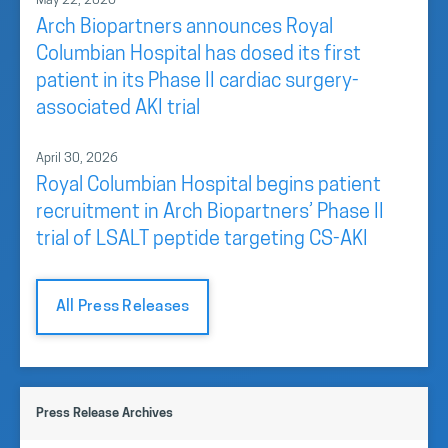
May 22, 2026
Arch Biopartners announces Royal
Columbian Hospital has dosed its first
patient in its Phase II cardiac surgery-
associated AKI trial
April 30, 2026
Royal Columbian Hospital begins patient
recruitment in Arch Biopartners’ Phase II
trial of LSALT peptide targeting CS-AKI
All Press Releases
Press Release Archives