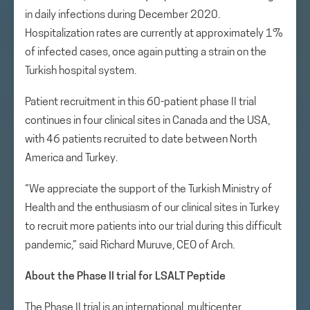
in daily infections during December 2020.
Hospitalization rates are currently at approximately 1%
of infected cases, once again putting a strain on the
Turkish hospital system.
Patient recruitment in this 60-patient phase II trial
continues in four clinical sites in Canada and the USA,
with 46 patients recruited to date between North
America and Turkey.
“We appreciate the support of the Turkish Ministry of
Health and the enthusiasm of our clinical sites in Turkey
to recruit more patients into our trial during this difficult
pandemic,” said Richard Muruve, CEO of Arch.
About the Phase II trial for LSALT Peptide
The Phase II trial is an international, multicenter,