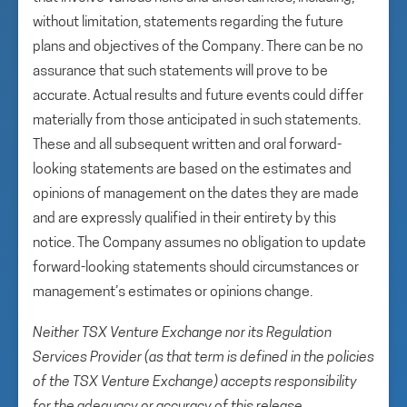
without limitation, statements regarding the future
plans and objectives of the Company. There can be no
assurance that such statements will prove to be
accurate. Actual results and future events could differ
materially from those anticipated in such statements.
These and all subsequent written and oral forward-
looking statements are based on the estimates and
opinions of management on the dates they are made
and are expressly qualified in their entirety by this
notice. The Company assumes no obligation to update
forward-looking statements should circumstances or
management’s estimates or opinions change.
Neither TSX Venture Exchange nor its Regulation
Services Provider (as that term is defined in the policies
of the TSX Venture Exchange) accepts responsibility