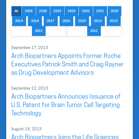
All
2026
2025
2024
2023
2022
2021
2020
2019
2018
2017
2016
2015
2014
2013
2012
2011
September 17, 2013
Arch Biopartners Appoints Former Roche
Executives Patrick Smith and Craig Rayner
as Drug Development Advisors
September 12, 2013
Arch Biopartners Announces Issuance of
U.S. Patent for Brain Tumor Cell Targeting
Technology
August 14, 2013
Arch Biopartners Joins the Life Sciences