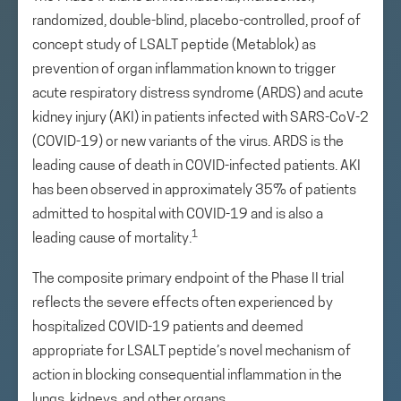
randomized, double-blind, placebo-controlled, proof of
concept study of LSALT peptide (Metablok) as
prevention of organ inflammation known to trigger
acute respiratory distress syndrome (ARDS) and acute
kidney injury (AKI) in patients infected with SARS-CoV-2
(COVID-19) or new variants of the virus. ARDS is the
leading cause of death in COVID-infected patients. AKI
has been observed in approximately 35% of patients
admitted to hospital with COVID-19 and is also a
1
leading cause of mortality.
The composite primary endpoint of the Phase II trial
reflects the severe effects often experienced by
hospitalized COVID-19 patients and deemed
appropriate for LSALT peptide’s novel mechanism of
action in blocking consequential inflammation in the
lungs, kidneys, and other organs.