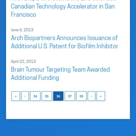
Canadian Technology Accelerator in San
Francisco
June 6, 2013
Arch Biopartners Announces Issuance of
Additional U.S. Patent for Biofilm Inhibitor
April 22, 2013
Brain Tumour Targeting Team Awarded
Additional Funding
«
‹
34
35
36
37
38
›
»