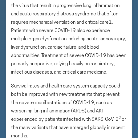
the virus that result in progressive lung inflammation
and acute respiratory distress syndrome that often
requires mechanical ventilation and critical care1.
Patients with severe COVID-19 also experience
multiple organ dysfunction including acute kidney injury,
liver dysfunction, cardiac failure, and blood
abnormalities. Treatment of severe COVID-19 has been
primarily supportive, relying heavily on respiratory,
infectious diseases, and critical care medicine.
Survival rates and health care system capacity could
both be improved with new treatments that prevent
the severe manifestations of COVID-19, such as
worsening lung inflammation (ARDS) and AKI
2
experienced by patients infected with SARS-CoV-2
or
the many variants that have emerged globally in recent
months.