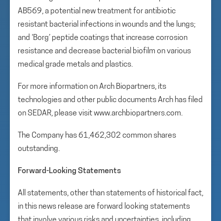
AB569, a potential new treatment for antibiotic
resistant bacterial infections in wounds and the lungs;
and ‘Borg’ peptide coatings that increase corrosion
resistance and decrease bacterial biofilm on various
medical grade metals and plastics.
For more information on Arch Biopartners, its
technologies and other public documents Arch has filed
on SEDAR, please visit www.archbiopartners.com.
The Company has 61,462,302 common shares
outstanding.
Forward-Looking Statements
All statements, other than statements of historical fact,
in this news release are forward looking statements
that involve various risks and uncertainties, including,