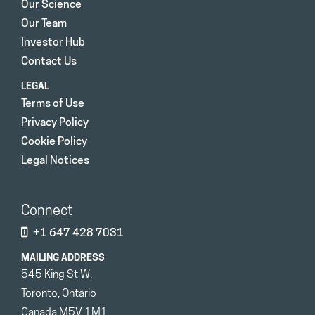
Our Science
Our Team
Investor Hub
Contact Us
LEGAL
Terms of Use
Privacy Policy
Cookie Policy
Legal Notices
Connect
+1 647 428 7031
MAILING ADDRESS
545 King St W.
Toronto, Ontario
Canada M5V 1M1