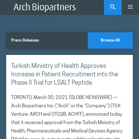
Skip
Me
to
content
Press Releases
Browse All
Turkish Ministry of Health Approves
Increase in Patient Recruitment into the
Phase II Trial for LSALT Peptide
TORONTO, March 30, 2021 (GLOBE NEWSWIRE) —
Arch Biopartners Inc. (“Arch” or the “Company”) (TSX
Venture: ARCH and OTCQB: ACHFF), announced today
that it received approval from the Turkish Ministry of
Health, Pharmaceuticals and Medical Devices Agency