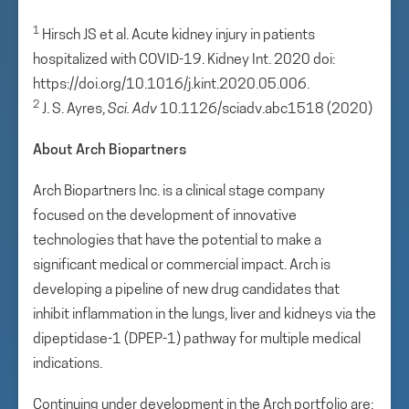
1
Hirsch JS et al. Acute kidney injury in patients
hospitalized with COVID-19. Kidney Int. 2020 doi:
https://doi.org/10.1016/j.kint.2020.05.006.
2
J. S. Ayres,
Sci
. Adv
10.1126/sciadv.abc1518 (2020)
About Arch Biopartners
Arch Biopartners Inc. is a clinical stage company
focused on the development of innovative
technologies that have the potential to make a
significant medical or commercial impact. Arch is
developing a pipeline of new drug candidates that
inhibit inflammation in the lungs, liver and kidneys via the
dipeptidase-1 (DPEP-1) pathway for multiple medical
indications.
Continuing under development in the Arch portfolio are: