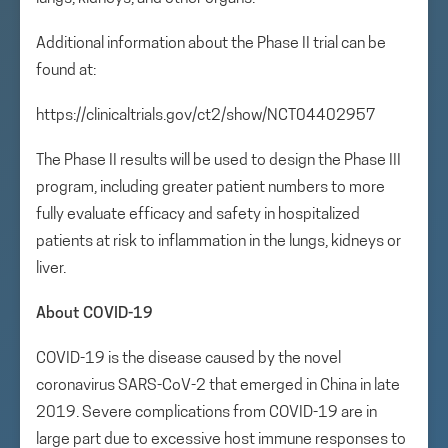
Additional information about the Phase II trial can be
found at:
https://clinicaltrials.gov/ct2/show/NCT04402957
The Phase II results will be used to design the Phase III
program, including greater patient numbers to more
fully evaluate efficacy and safety in hospitalized
patients at risk to inflammation in the lungs, kidneys or
liver.
About COVID-19
COVID-19 is the disease caused by the novel
coronavirus SARS-CoV-2 that emerged in China in late
2019. Severe complications from COVID-19 are in
large part due to excessive host immune responses to