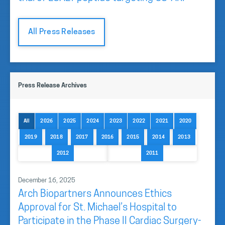
All Press Releases
Press Release Archives
All
2026
2025
2024
2023
2022
2021
2020
2019
2018
2017
2016
2015
2014
2013
2012
2011
December 16, 2025
Arch Biopartners Announces Ethics
Approval for St. Michael’s Hospital to
Participate in the Phase II Cardiac Surgery-