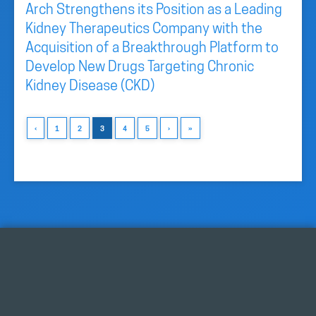
Arch Strengthens its Position as a Leading
Kidney Therapeutics Company with the
Acquisition of a Breakthrough Platform to
Develop New Drugs Targeting Chronic
Kidney Disease (CKD)
‹
1
2
3
4
5
›
»