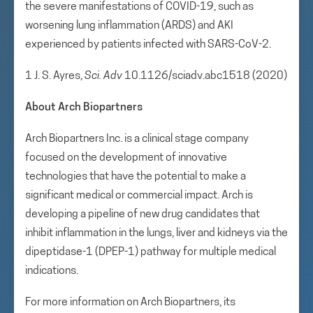
the severe manifestations of COVID-19, such as
worsening lung inflammation (ARDS) and AKI
experienced by patients infected with SARS-CoV-2.
1 J. S. Ayres,
Sci. Adv
10.1126/sciadv.abc1518 (2020)
About Arch Biopartners
Arch Biopartners Inc. is a clinical stage company
focused on the development of innovative
technologies that have the potential to make a
significant medical or commercial impact. Arch is
developing a pipeline of new drug candidates that
inhibit inflammation in the lungs, liver and kidneys via the
dipeptidase-1 (DPEP-1) pathway for multiple medical
indications.
For more information on Arch Biopartners, its