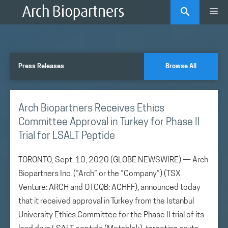
Skip
Me
to
content
Press Releases
Browse All
Arch Biopartners Receives Ethics
Committee Approval in Turkey for Phase II
Trial for LSALT Peptide
TORONTO, Sept. 10, 2020 (GLOBE NEWSWIRE) — Arch
Biopartners Inc. (“Arch” or the “Company”) (TSX
Venture: ARCH and OTCQB: ACHFF), announced today
that it received approval in Turkey from the Istanbul
University Ethics Committee for the Phase II trial of its