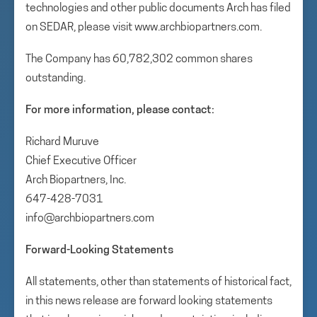
technologies and other public documents Arch has filed
on SEDAR, please visit www.archbiopartners.com.
The Company has 60,782,302 common shares
outstanding.
For more information, please contact:
Richard Muruve
Chief Executive Officer
Arch Biopartners, Inc.
647-428-7031
info@archbiopartners.com
Forward-Looking Statements
All statements, other than statements of historical fact,
in this news release are forward looking statements