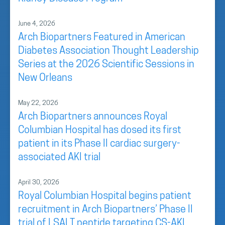
June 4, 2026
Arch Biopartners Featured in American
Diabetes Association Thought Leadership
Series at the 2026 Scientific Sessions in
New Orleans
May 22, 2026
Arch Biopartners announces Royal
Columbian Hospital has dosed its first
patient in its Phase II cardiac surgery-
associated AKI trial
April 30, 2026
Royal Columbian Hospital begins patient
recruitment in Arch Biopartners’ Phase II
trial of LSALT peptide targeting CS-AKI