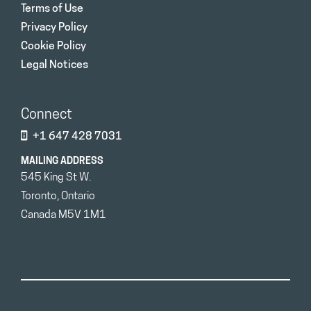
Terms of Use
Privacy Policy
Cookie Policy
Legal Notices
Connect
+1 647 428 7031
MAILING ADDRESS
545 King St W.
Toronto, Ontario
Canada M5V 1M1