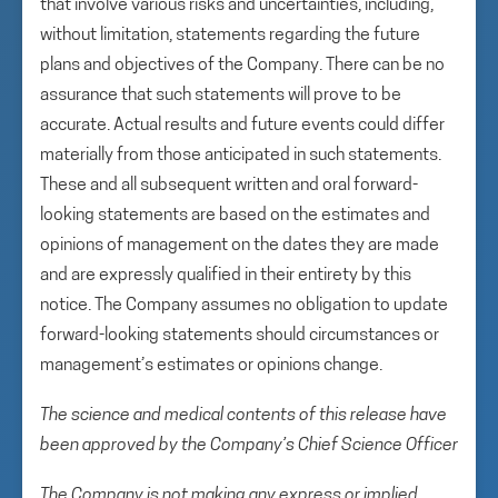
that involve various risks and uncertainties, including,
without limitation, statements regarding the future
plans and objectives of the Company. There can be no
assurance that such statements will prove to be
accurate. Actual results and future events could differ
materially from those anticipated in such statements.
These and all subsequent written and oral forward-
looking statements are based on the estimates and
opinions of management on the dates they are made
and are expressly qualified in their entirety by this
notice. The Company assumes no obligation to update
forward-looking statements should circumstances or
management’s estimates or opinions change.
The science and medical contents of this release have
been approved by the Company’s Chief Science Officer
The Company is not making any express or implied