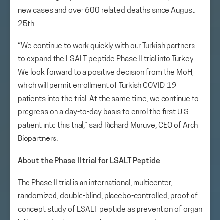
new cases and over 600 related deaths since August
25th.
“We continue to work quickly with our Turkish partners
to expand the LSALT peptide Phase II trial into Turkey.
We look forward to a positive decision from the MoH,
which will permit enrollment of Turkish COVID-19
patients into the trial. At the same time, we continue to
progress on a day-to-day basis to enrol the first U.S
patient into this trial,” said Richard Muruve, CEO of Arch
Biopartners.
About the Phase II trial for LSALT Peptide
The Phase II trial is an international, multicenter,
randomized, double-blind, placebo-controlled, proof of
concept study of LSALT peptide as prevention of organ