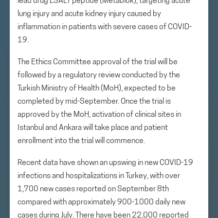
lead drug LSALT peptide (Metablok), targeting acute
lung injury and acute kidney injury caused by
inflammation in patients with severe cases of COVID-
19.
The Ethics Committee approval of the trial will be
followed by a regulatory review conducted by the
Turkish Ministry of Health (MoH), expected to be
completed by mid-September. Once the trial is
approved by the MoH, activation of clinical sites in
Istanbul and Ankara will take place and patient
enrollment into the trial will commence.
Recent data have shown an upswing in new COVID-19
infections and hospitalizations in Turkey, with over
1,700 new cases reported on September 8th
compared with approximately 900-1000 daily new
cases during July. There have been 22,000 reported