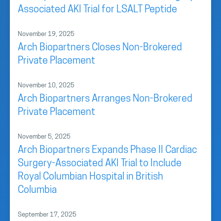
Associated AKI Trial for LSALT Peptide
November 19, 2025
Arch Biopartners Closes Non-Brokered
Private Placement
November 10, 2025
Arch Biopartners Arranges Non-Brokered
Private Placement
November 5, 2025
Arch Biopartners Expands Phase II Cardiac
Surgery-Associated AKI Trial to Include
Royal Columbian Hospital in British
Columbia
September 17, 2025