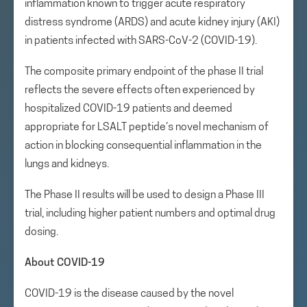
inflammation known to trigger acute respiratory
distress syndrome (ARDS) and acute kidney injury (AKI)
in patients infected with SARS-CoV-2 (COVID-19).
The composite primary endpoint of the phase II trial
reflects the severe effects often experienced by
hospitalized COVID-19 patients and deemed
appropriate for LSALT peptide’s novel mechanism of
action in blocking consequential inflammation in the
lungs and kidneys.
The Phase II results will be used to design a Phase III
trial, including higher patient numbers and optimal drug
dosing.
About COVID-19
COVID-19 is the disease caused by the novel