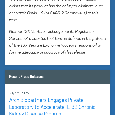
claims that its product has the ability to eliminate, cure
or contain Covid-19 (or SARS-2 Coronavirus) at this
time
Neither TSX Venture Exchange nor its Regulation
Services Provider (as that term is defined in the policies
of the TSX Venture Exchange) accepts responsibility
for the adequacy or accuracy of this release
Recent Press Releases
July 17, 2026
Arch Biopartners Engages Private
Laboratory to Accelerate IL-32 Chronic
Kidney Disease Program