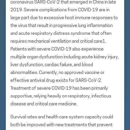
coronavirus SARS-CoV-2 that emerged in China in late
2019. Severe complications from COVID-19 are in
large part due to excessive host immune responses to
the virus that result in progressive lung inflammation
and acute respiratory distress syndrome that often
requires mechanical ventilation and critical care1.
Patients with severe COVID-19 also experience
multiple organ dysfunction including acute kidney injury,
liver dysfunction, cardiac failure, and blood
abnormalities. Currently, no approved vaccine or
effective antiviral drug exists for SARS-CoV-2.
Treatment of severe COVID-19 has been primarily
supportive, relying heavily on respiratory, infectious
disease and critical care medicine.
Survival rates and health care system capacity could
both be improved with new treatments that prevent