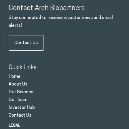
Contact Arch Biopartners
Stay connected to receive investor news and email
alerts!
Contact Us
Quick Links
Home
About Us
Our Science
Our Team
Investor Hub
Contact Us
LEGAL