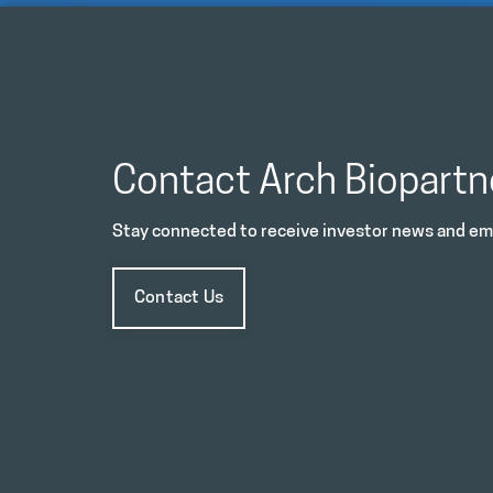
Contact Arch Biopartn
Stay connected to receive investor news and ema
Contact Us