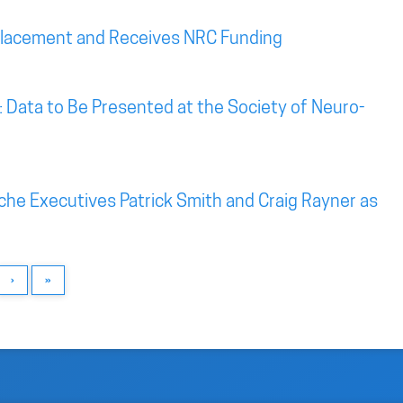
Placement and Receives NRC Funding
: Data to Be Presented at the Society of Neuro-
he Executives Patrick Smith and Craig Rayner as
›
»