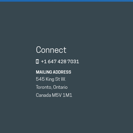
Connect
+1 647 428 7031
MAILING ADDRESS
545 King St W.
Toronto, Ontario
Canada M5V 1M1