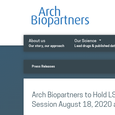
Skip
to
content
About us
Our Science
Our story, our approach
Lead drugs & published da
Press Releases
Arch Biopartners to Hold 
Session August 18, 2020 