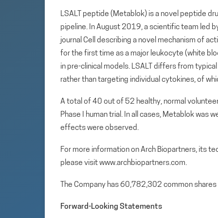
LSALT peptide (Metablok) is a novel peptide dru
pipeline. In August 2019, a scientific team led 
journal Cell describing a novel mechanism of act
for the first time as a major leukocyte (white bl
in pre-clinical models. LSALT differs from typic
rather than targeting individual cytokines, of wh
A total of 40 out of 52 healthy, normal volunte
Phase I human trial. In all cases, Metablok was we
effects were observed.
For more information on Arch Biopartners, its t
please visit www.archbiopartners.com.
The Company has 60,782,302 common shares 
Forward-Looking Statements