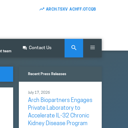
ARCH:TSXV ACHFF:OTCQB
Contact Us
nt team
Recent Press Releases
July 17, 2026
Arch Biopartners Engages
Private Laboratory to
Accelerate IL-32 Chronic
Kidney Disease Program