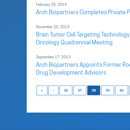
February 25, 2014
Arch Biopartners Completes Private 
November 20, 2013
Brain Tumor Cell Targeting Technology
Oncology Quadrennial Meeting
September 17, 2013
Arch Biopartners Appoints Former Roc
Drug Development Advisors
«
‹
36
37
38
39
40