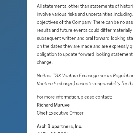
All statements, other than statements of histori
involve various risks and uncertainties, includin
objectives of the Company. There can be no assu
results and future events could differ materiall
subsequent written and oral forward-looking s
on the dates they are made and are expressly qu
obligation to update forward-looking statemen
change.
Neither TSX Venture Exchange nor its Regulation 
Venture Exchange) accepts responsibility for th
For more information, please contact:
Richard Muruve
Chief Executive Officer
Arch Biopartners, Inc.