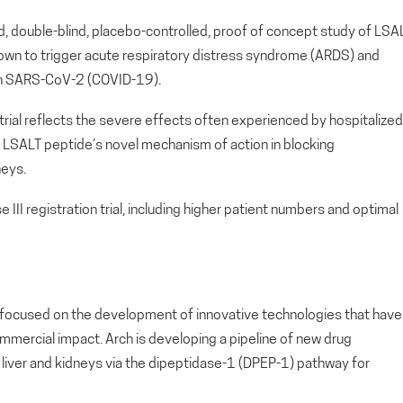
zed, double-blind, placebo-controlled, proof of concept study of LSA
own to trigger acute respiratory distress syndrome (ARDS) and
with SARS-CoV-2 (COVID-19).
trial reflects the severe effects often experienced by hospitalized
LSALT peptide’s novel mechanism of action in blocking
neys.
e III registration trial, including higher patient numbers and optimal
ny focused on the development of innovative technologies that have
ommercial impact. Arch is developing a pipeline of new drug
s, liver and kidneys via the dipeptidase-1 (DPEP-1) pathway for