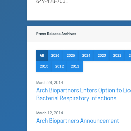
647-428-7031
Press Release Archives
All
2026
2025
2024
2023
2022
2
2013
2012
2011
March 28, 2014
Arch Biopartners Enters Option to Lic
Bacterial Respiratory Infections
March 12, 2014
Arch Biopartners Announcement