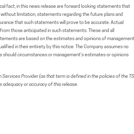
cal fact, in this news release are forward looking statements that
g, without limitation, statements regarding the future plans and
rance that such statements will prove to be accurate. Actual
y from those anticipated in such statements. These and all
tatements are based on the estimates and opinions of managemen
alified in their entirety by this notice. The Company assumes no
ts should circumstances or management’s estimates or opinions
Services Provider (as that term is defined in the policies of the T
e adequacy or accuracy of this release.