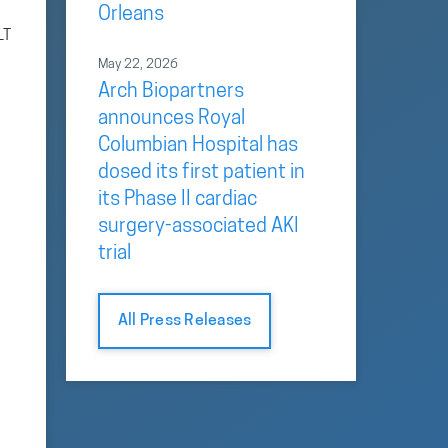
Orleans
LT
May 22, 2026
Arch Biopartners
announces Royal
Columbian Hospital has
dosed its first patient in
its Phase II cardiac
surgery-associated AKI
trial
All Press Releases