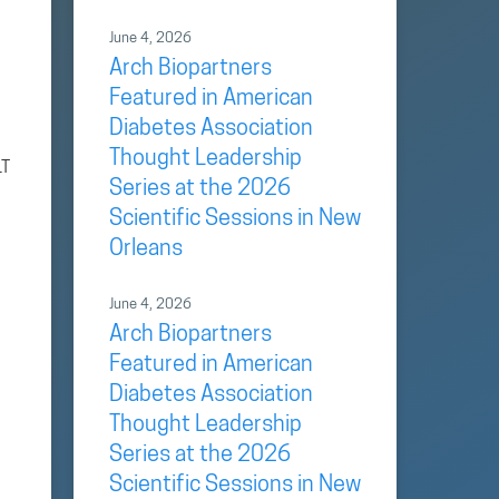
June 4, 2026
Arch Biopartners
Featured in American
Diabetes Association
Thought Leadership
LT
Series at the 2026
Scientific Sessions in New
Orleans
June 4, 2026
Arch Biopartners
Featured in American
Diabetes Association
Thought Leadership
Series at the 2026
Scientific Sessions in New