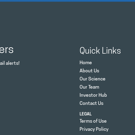
ers
Quick Links
Home
il alerts!
About Us
Our Science
Our Team
Investor Hub
Contact Us
LEGAL
Terms of Use
Privacy Policy