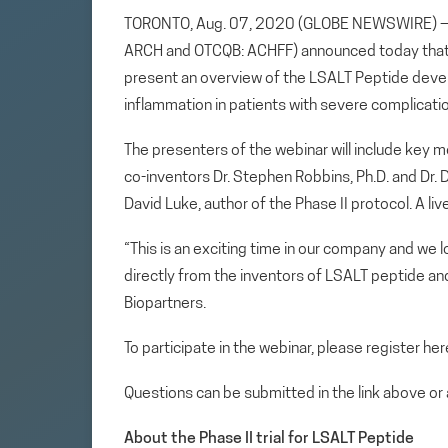
TORONTO, Aug. 07, 2020 (GLOBE NEWSWIRE) — Ar
ARCH and OTCQB: ACHFF) announced today that i
present an overview of the LSALT Peptide deve
inflammation in patients with severe complicati
The presenters of the webinar will include key
co-inventors Dr. Stephen Robbins, Ph.D. and Dr. D
David Luke, author of the Phase II protocol. A li
“This is an exciting time in our company and we 
directly from the inventors of LSALT peptide an
Biopartners.
To participate in the webinar, please register her
Questions can be submitted in the link above or
About the Phase II trial for LSALT Peptide