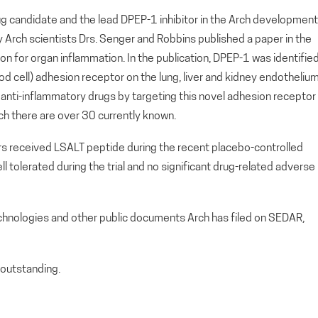
g candidate and the lead DPEP-1 inhibitor in the Arch development
by Arch scientists Drs. Senger and Robbins published a paper in the
ion for organ inflammation. In the publication, DPEP-1 was identifie
ood cell) adhesion receptor on the lung, liver and kidney endotheliu
al anti-inflammatory drugs by targeting this novel adhesion receptor
ich there are over 30 currently known.
ers received LSALT peptide during the recent placebo-controlled
ll tolerated during the trial and no significant drug-related adverse
echnologies and other public documents Arch has filed on SEDAR,
outstanding.