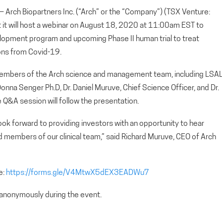
ch Biopartners Inc. (“Arch” or the “Company”) (TSX Venture:
t will host a webinar on August 18, 2020 at 11:00am EST to
lopment program and upcoming Phase II human trial to treat
ons from Covid-19.
 members of the Arch science and management team, including LSA
onna Senger Ph.D, Dr. Daniel Muruve, Chief Science Officer, and Dr.
ve Q&A session will follow the presentation.
look forward to providing investors with an opportunity to hear
d members of our clinical team,” said Richard Muruve, CEO of Arch
e:
https://forms.gle/V4MtwX5dEX3EADWu7
 anonymously during the event.