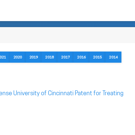
021
2020
2019
2018
2017
2016
2015
2014
ense University of Cincinnati Patent for Treating