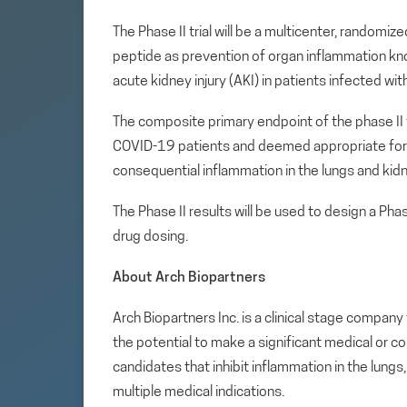
The Phase II trial will be a multicenter, randomi
peptide as prevention of organ inflammation kn
acute kidney injury (AKI) in patients infected 
The composite primary endpoint of the phase II 
COVID-19 patients and deemed appropriate for 
consequential inflammation in the lungs and kid
The Phase II results will be used to design a Phas
drug dosing.
About Arch Biopartners
Arch Biopartners Inc. is a clinical stage compa
the potential to make a significant medical or c
candidates that inhibit inflammation in the lung
multiple medical indications.