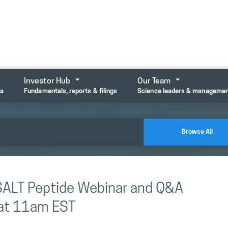
Investor Hub
Our Team
ta
Fundamentals, reports & filings
Science leaders & manageme
Browse All
LSALT Peptide Webinar and Q&A
at 11am EST