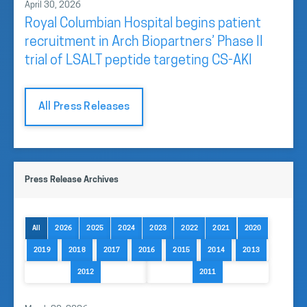
April 30, 2026
Royal Columbian Hospital begins patient
recruitment in Arch Biopartners’ Phase II
trial of LSALT peptide targeting CS-AKI
All Press Releases
Press Release Archives
All
2026
2025
2024
2023
2022
2021
2020
2019
2018
2017
2016
2015
2014
2013
2012
2011