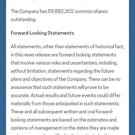
The Company has 59,882,302 common shares
outstanding.
Forward-Looking Statements
All statements, other than statements of historical fact,
in this news release are forward looking statements
that involve various risks and uncertainties, including,
without limitation, statements regarding the future
plans and objectives of the Company. There can be no
assurance that such statements will prove to be
accurate. Actual results and future events could differ
materially from those anticipated in such statements.
These and all subsequent written and oral forward-
looking statements are based on the estimates and
opinions of management on the dates they are made