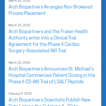
March 30, 2026
Arch Biopartners Arranges Non-Brokered
Private Placement
March 24, 2026
Arch Biopartners and the Fraser Health
Authority enter into a Clinical Trial
Agreement for the Phase II Cardiac
Surgery-Associated AKI Trial
March 20, 2026
Arch Biopartners Announces St. Michael’s
Hospital Commences Patient Dosing in the
Phase II CS-AKI Trial of LSALT Peptide
February 9, 2026
Arch Biopartners Scientists Publish New