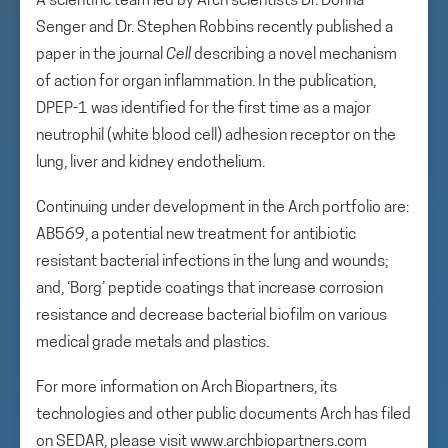
A scientific team led by Arch scientists Dr. Donna
Senger and Dr. Stephen Robbins recently published a
paper in the journal
Cell
describing a novel mechanism
of action for organ inflammation. In the publication,
DPEP-1 was identified for the first time as a major
neutrophil (white blood cell) adhesion receptor on the
lung, liver and kidney endothelium.
Continuing under development in the Arch portfolio are:
AB569, a potential new treatment for antibiotic
resistant bacterial infections in the lung and wounds;
and, ‘Borg’ peptide coatings that increase corrosion
resistance and decrease bacterial biofilm on various
medical grade metals and plastics.
For more information on Arch Biopartners, its
technologies and other public documents Arch has filed
on SEDAR, please visit www.archbiopartners.com