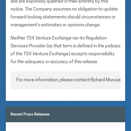
and are expressly qualified in their entirety by this
notice. The Company assumes no obligation to update
forward-looking statements should circumstances or
management’s estimates or opinions change.
Neither TSX Venture Exchange nor its Regulation
Services Provider (as that term is defined in the policies
of the TSX Venture Exchange) accepts responsibility
for the adequacy or accuracy of this release.
For more information, please contact:Richard MuruveChie
Recent Press Releases