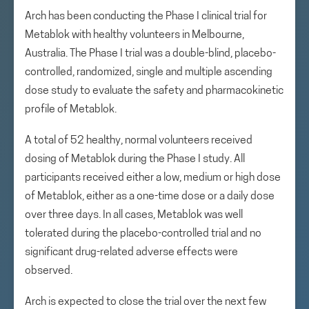
Arch has been conducting the Phase I clinical trial for
Metablok with healthy volunteers in Melbourne,
Australia. The Phase I trial was a double-blind, placebo-
controlled, randomized, single and multiple ascending
dose study to evaluate the safety and pharmacokinetic
profile of Metablok.
A total of 52 healthy, normal volunteers received
dosing of Metablok during the Phase I study. All
participants received either a low, medium or high dose
of Metablok, either as a one-time dose or a daily dose
over three days. In all cases, Metablok was well
tolerated during the placebo-controlled trial and no
significant drug-related adverse effects were
observed.
Arch is expected to close the trial over the next few