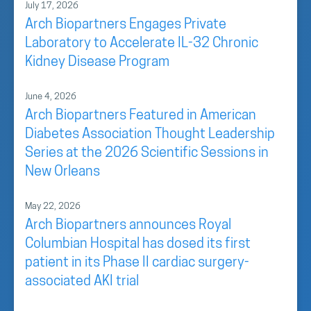
July 17, 2026
Arch Biopartners Engages Private
Laboratory to Accelerate IL-32 Chronic
Kidney Disease Program
June 4, 2026
Arch Biopartners Featured in American
Diabetes Association Thought Leadership
Series at the 2026 Scientific Sessions in
New Orleans
May 22, 2026
Arch Biopartners announces Royal
Columbian Hospital has dosed its first
patient in its Phase II cardiac surgery-
associated AKI trial