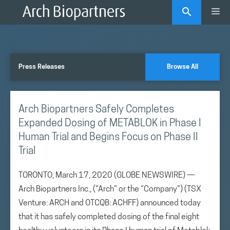
Skip
Me
to
content
Press Releases
Browse All
Arch Biopartners Safely Completes
Expanded Dosing of METABLOK in Phase I
Human Trial and Begins Focus on Phase II
Trial
TORONTO, March 17, 2020 (GLOBE NEWSWIRE) —
Arch Biopartners Inc., (“Arch” or the “Company”) (TSX
Venture: ARCH and OTCQB: ACHFF) announced today
that it has safely completed dosing of the final eight