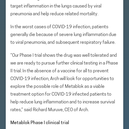
target inflammation in the lungs caused by viral
pneumonia and help reduce related mortality.
In the worst cases of COVID-19 infection, patients
generally die because of severe lung inflammation due
to viral pneumonia, and subsequent respiratory failure.
“Our Phase I trial shows the drug was well tolerated and
we are ready to pursue further clinical testing in a Phase
II trial. In the absence of a vaccine for all to prevent
COVID-19 infection, Arch will look for opportunities to
explore the possible role of Metablok as a viable
treatment option for COVID-19 infected patients to
help reduce lung inflammation and to increase survival
rates,” said Richard Muruve, CEO of Arch.
Metablok Phase I clinical trial