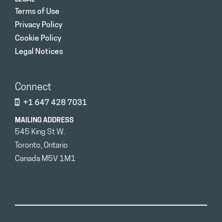
Terms of Use
Privacy Policy
Cookie Policy
Legal Notices
Connect
+1 647 428 7031
MAILING ADDRESS
545 King St W.
Toronto, Ontario
Canada M5V 1M1