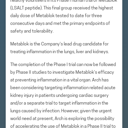
healthy volunteers in its Phase I human trial of Metablok
(LSALT peptide). This final group received the highest
daily dose of Metablok tested to date for three
consecutive days and met the primary endpoints of
safety and tolerability.
Metablok is the Company’s lead drug candidate for
treating inflammation in the lungs, liver and kidneys.
The completion of the Phase I trial can now be followed
by Phase II studies to investigate Metablok’s efficacy
at preventing inflammation in a vital organ. Arch has
been considering targeting inflammation related acute
kidney injury in patients undergoing cardiac surgery
and/or a separate trial to target inflammation in the
lungs caused by infection. However, given the urgent
world need at present, Arch is exploring the possibility
of accelerating the use of Metablok in a Phase II trial to