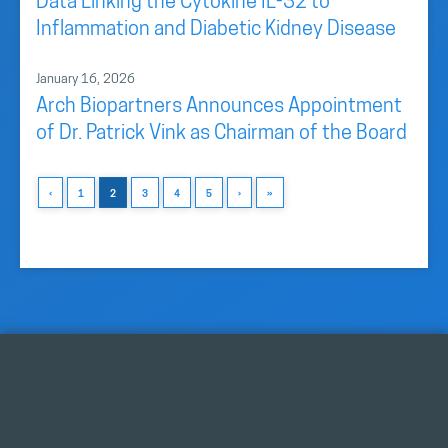
Data Linking the Cytokine IL-32 to
Inflammation and Diabetic Kidney Disease
January 16, 2026
Arch Biopartners Announces Appointment
of Dr. Patrick Vink as Chairman of the Board
‹
1
2
3
4
5
›
»