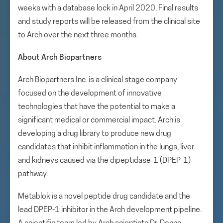
weeks with a database lock in April 2020. Final results
and study reports will be released from the clinical site
to Arch over the next three months.
About Arch Biopartners
Arch Biopartners Inc. is a clinical stage company
focused on the development of innovative
technologies that have the potential to make a
significant medical or commercial impact. Arch is
developing a drug library to produce new drug
candidates that inhibit inflammation in the lungs, liver
and kidneys caused via the dipeptidase-1 (DPEP-1)
pathway.
Metablok is a novel peptide drug candidate and the
lead DPEP-1 inhibitor in the Arch development pipeline.