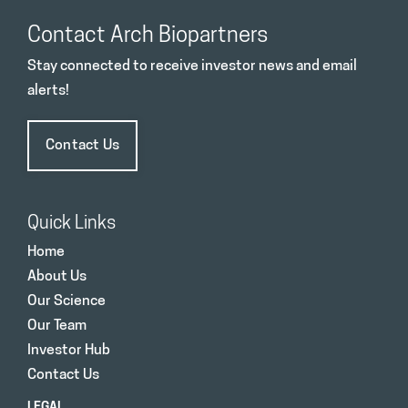
Contact Arch Biopartners
Stay connected to receive investor news and email
alerts!
Contact Us
Quick Links
Home
About Us
Our Science
Our Team
Investor Hub
Contact Us
LEGAL