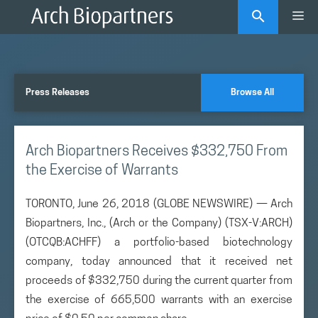
Skip
Me
to
content
Press Releases
Browse All
Arch Biopartners Receives $332,750 From
the Exercise of Warrants
TORONTO, June 26, 2018 (GLOBE NEWSWIRE) — Arch
Biopartners, Inc., (Arch or the Company) (TSX-V:ARCH)
(OTCQB:ACHFF) a portfolio-based biotechnology
company, today announced that it received net
proceeds of $332,750 during the current quarter from
the exercise of 665,500 warrants with an exercise