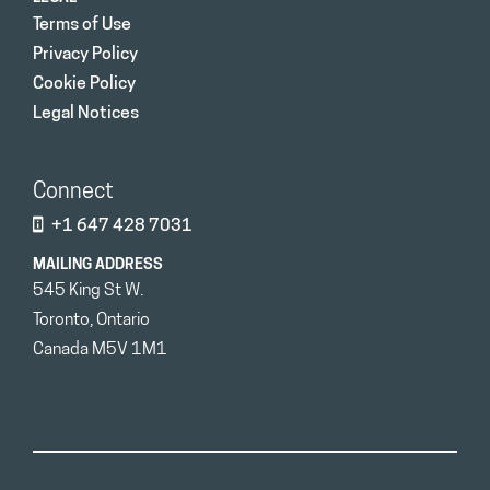
Terms of Use
Privacy Policy
Cookie Policy
Legal Notices
Connect
+1 647 428 7031
MAILING ADDRESS
545 King St W.
Toronto, Ontario
Canada M5V 1M1