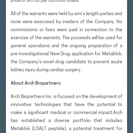
price of $0.50 per common share.
All of the warrants were held by arm’s length parties and
none were exercised by insiders of the Company. No
commissions or fees were paid in connection to the
exercise of the warrants. The proceeds will be used for
general operations and the ongoing preparation of a
pre-Investigational New Drug application for Metablok,
the Company’s novel drug candidate to prevent acute
kidney injury during cardiac surgery.
About Arch Biopartners
Arch Biopartners Inc. is focused on the development of
innovative technologies that have the potential to
make a significant medical or commercial impact.Arch
has established a diverse portfolio that includes
Metablok (LSALT peptide), a potential treatment for