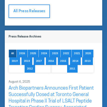
All Press Releases
Press Release Archives
All
2026
2025
2024
2023
2022
2021
2020
2019
2018
2017
2016
2015
2014
2013
2012
2011
August 6, 2025
Arch Biopartners Announces First Patient
Successfully Dosed at Toronto General
Hospital in Phase II Trial of LSALT Peptide