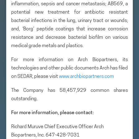
inflammation, sepsis and cancer metastasis; AB569, a
potential new treatment for antibiotic resistant
bacterial infections in the lung, urinary tract or wounds;
and, ‘Borg’ peptide coatings that increase corrosion
resistance and decrease bacterial biofilm on various
medical grade metals and plastics.
For more information on Arch Biopartners, its
technologies and other public documents Arch has filed
on SEDAR, please visit
www.archbiopartners.com
The Company has 58,457,929 common shares
outstanding.
For more information, please contact:
Richard Muruve Chief Executive Officer Arch
Biopartners, Inc. 647-428-7031