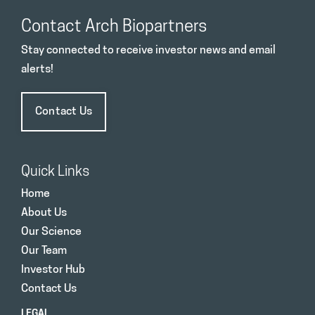
Contact Arch Biopartners
Stay connected to receive investor news and email
alerts!
Contact Us
Quick Links
Home
About Us
Our Science
Our Team
Investor Hub
Contact Us
LEGAL