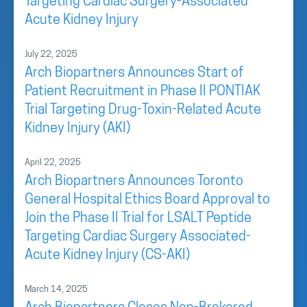
Targeting Cardiac Surgery-Associated
Acute Kidney Injury
July 22, 2025
Arch Biopartners Announces Start of
Patient Recruitment in Phase II PONTIAK
Trial Targeting Drug-Toxin-Related Acute
Kidney Injury (AKI)
April 22, 2025
Arch Biopartners Announces Toronto
General Hospital Ethics Board Approval to
Join the Phase II Trial for LSALT Peptide
Targeting Cardiac Surgery Associated-
Acute Kidney Injury (CS-AKI)
March 14, 2025