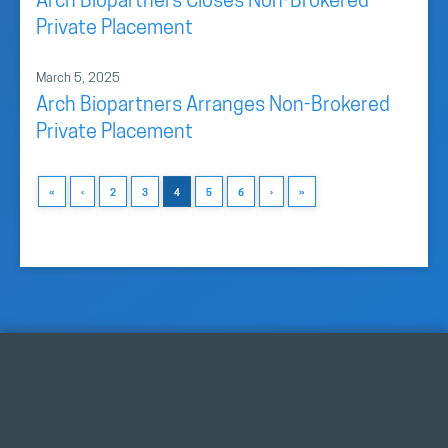
Arch Biopartners Closes Non-Brokered
Private Placement
March 5, 2025
Arch Biopartners Arranges Non-Brokered
Private Placement
«
‹
2
3
4
5
6
›
»