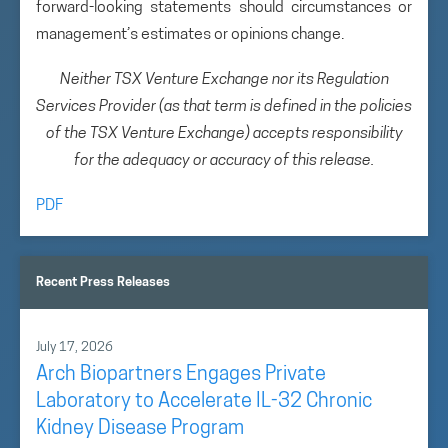
forward-looking statements should circumstances or
management’s estimates or opinions change.
Neither TSX Venture Exchange nor its Regulation
Services Provider (as that term is defined in the policies
of the TSX Venture Exchange) accepts responsibility
for the adequacy or accuracy of this release.
PDF
Recent Press Releases
July 17, 2026
Arch Biopartners Engages Private
Laboratory to Accelerate IL-32 Chronic
Kidney Disease Program