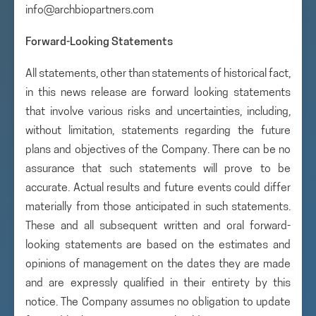
info@archbiopartners.com
Forward-Looking Statements
All statements, other than statements of historical fact,
in this news release are forward looking statements
that involve various risks and uncertainties, including,
without limitation, statements regarding the future
plans and objectives of the Company. There can be no
assurance that such statements will prove to be
accurate. Actual results and future events could differ
materially from those anticipated in such statements.
These and all subsequent written and oral forward-
looking statements are based on the estimates and
opinions of management on the dates they are made
and are expressly qualified in their entirety by this
notice. The Company assumes no obligation to update