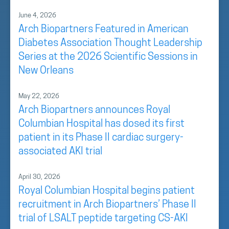
June 4, 2026
Arch Biopartners Featured in American
Diabetes Association Thought Leadership
Series at the 2026 Scientific Sessions in
New Orleans
May 22, 2026
Arch Biopartners announces Royal
Columbian Hospital has dosed its first
patient in its Phase II cardiac surgery-
associated AKI trial
April 30, 2026
Royal Columbian Hospital begins patient
recruitment in Arch Biopartners’ Phase II
trial of LSALT peptide targeting CS-AKI