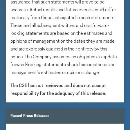
assurance that such statements will prove to be
accurate. Actual results and future events could differ
materially from those anticipated in such statements.
These and all subsequent written and oral forward-
looking statements are based on the estimates and
opinions of management on the dates they are made
and are expressly qualified in their entirety by this
notice. The Company assumes no obligation to update
forward-looking statements should circumstances or
management’s estimates or opinions change.
The CSE has not reviewed and does not accept
responsibility for the adequacy of this release.
Recent Press Releases