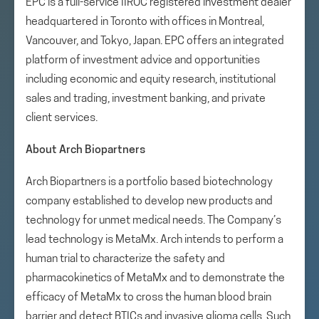
EPC is a full-service IIROC registered investment dealer
headquartered in Toronto with offices in Montreal,
Vancouver, and Tokyo, Japan. EPC offers an integrated
platform of investment advice and opportunities
including economic and equity research, institutional
sales and trading, investment banking, and private
client services.
About Arch Biopartners
Arch Biopartners is a portfolio based biotechnology
company established to develop new products and
technology for unmet medical needs. The Company’s
lead technology is MetaMx. Arch intends to perform a
human trial to characterize the safety and
pharmacokinetics of MetaMx and to demonstrate the
efficacy of MetaMx to cross the human blood brain
barrier and detect BTICs and invasive glioma cells. Such