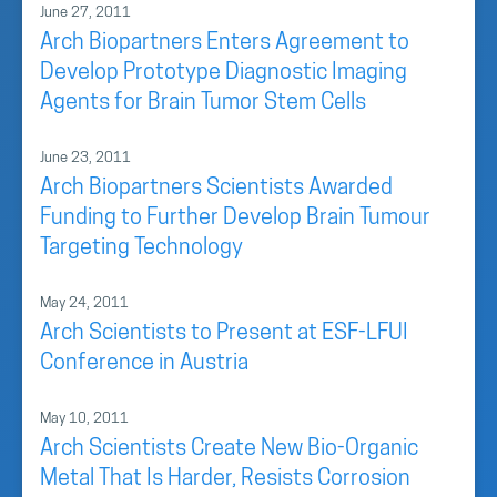
June 27, 2011
Arch Biopartners Enters Agreement to
Develop Prototype Diagnostic Imaging
Agents for Brain Tumor Stem Cells
June 23, 2011
Arch Biopartners Scientists Awarded
Funding to Further Develop Brain Tumour
Targeting Technology
May 24, 2011
Arch Scientists to Present at ESF-LFUI
Conference in Austria
May 10, 2011
Arch Scientists Create New Bio-Organic
Metal That Is Harder, Resists Corrosion