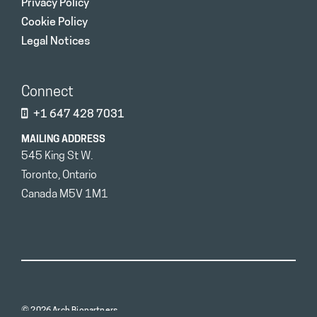
Privacy Policy
Cookie Policy
Legal Notices
Connect
+1 647 428 7031
MAILING ADDRESS
545 King St W.
Toronto, Ontario
Canada M5V 1M1
© 2026 Arch Biopartners