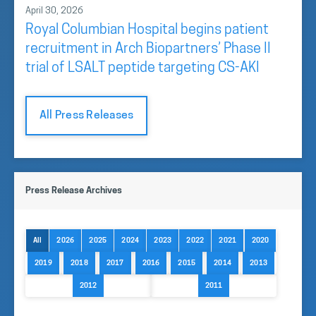
April 30, 2026
Royal Columbian Hospital begins patient
recruitment in Arch Biopartners’ Phase II
trial of LSALT peptide targeting CS-AKI
All Press Releases
Press Release Archives
All
2026
2025
2024
2023
2022
2021
2020
2019
2018
2017
2016
2015
2014
2013
2012
2011