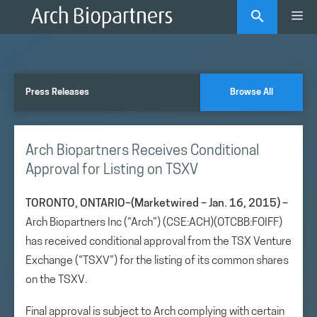
Skip
Me
to
content
Press Releases
Browse All
Arch Biopartners Receives Conditional
Approval for Listing on TSXV
TORONTO, ONTARIO–(Marketwired – Jan. 16, 2015) –
Arch Biopartners Inc (“Arch”) (CSE:ACH)(OTCBB:FOIFF)
has received conditional approval from the TSX Venture
Exchange (“TSXV”) for the listing of its common shares
on the TSXV.
Final approval is subject to Arch complying with certain