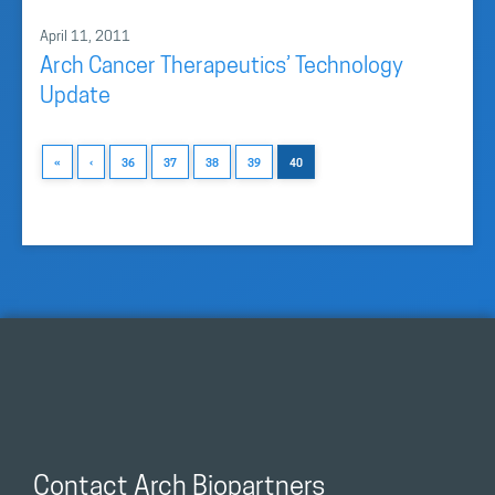
April 11, 2011
Arch Cancer Therapeutics’ Technology
Update
«
‹
36
37
38
39
40
Contact Arch Biopartners