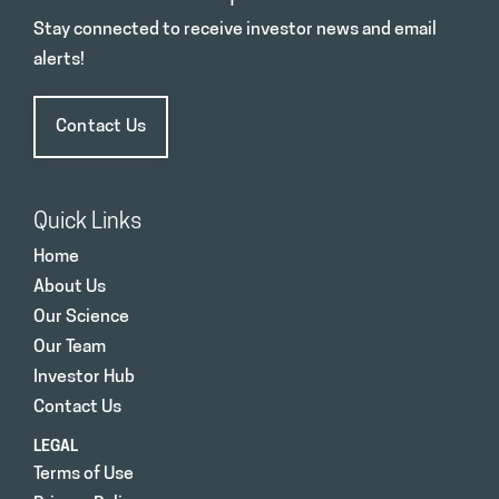
Stay connected to receive investor news and email
alerts!
Contact Us
Quick Links
Home
About Us
Our Science
Our Team
Investor Hub
Contact Us
LEGAL
Terms of Use