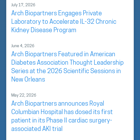
July 17, 2026
Arch Biopartners Engages Private
Laboratory to Accelerate IL-32 Chronic
Kidney Disease Program
June 4, 2026
Arch Biopartners Featured in American
Diabetes Association Thought Leadership
Series at the 2026 Scientific Sessions in
New Orleans
May 22, 2026
Arch Biopartners announces Royal
Columbian Hospital has dosed its first
patient in its Phase II cardiac surgery-
associated AKI trial