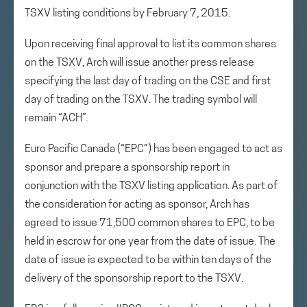
TSXV listing conditions by February 7, 2015.
Upon receiving final approval to list its common shares
on the TSXV, Arch will issue another press release
specifying the last day of trading on the CSE and first
day of trading on the TSXV. The trading symbol will
remain “ACH”.
Euro Pacific Canada (“EPC”) has been engaged to act as
sponsor and prepare a sponsorship report in
conjunction with the TSXV listing application. As part of
the consideration for acting as sponsor, Arch has
agreed to issue 71,500 common shares to EPC, to be
held in escrow for one year from the date of issue. The
date of issue is expected to be within ten days of the
delivery of the sponsorship report to the TSXV.