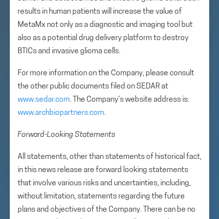
results in human patients will increase the value of
MetaMx not only as a diagnostic and imaging tool but
also as a potential drug delivery platform to destroy
BTICs and invasive glioma cells.
For more information on the Company, please consult
the other public documents filed on SEDAR at
www.sedar.com
. The Company’s website address is:
www.archbiopartners.com
.
Forward-Looking Statements
All statements, other than statements of historical fact,
in this news release are forward looking statements
that involve various risks and uncertainties, including,
without limitation, statements regarding the future
plans and objectives of the Company. There can be no