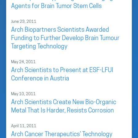
Agents for Brain Tumor Stem Cells
June 23, 2011
Arch Biopartners Scientists Awarded
Funding to Further Develop Brain Tumour
Targeting Technology
May 24, 2011
Arch Scientists to Present at ESF-LFUI
Conference in Austria
May 10, 2011
Arch Scientists Create New Bio-Organic
Metal That Is Harder, Resists Corrosion
April 11, 2011
Arch Cancer Therapeutics’ Technology