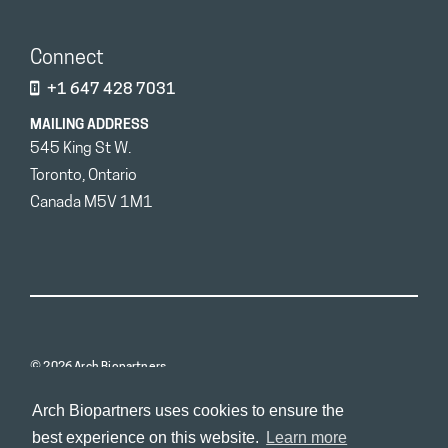
Connect
+1 647 428 7031
MAILING ADDRESS
545 King St W.
Toronto, Ontario
Canada M5V 1M1
© 2026 Arch Biopartners
Arch Biopartners uses cookies to ensure the
best experience on this website.
Learn more