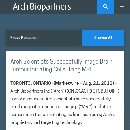
Skip
Me
to
content
Press Releases
Browse All
Arch Scientists Successfully Image Brain
Tumour Initiating Cells Using MRI
TORONTO, ONTARIO–(Marketwire – Aug. 21, 2012) –
Arch Biopartners Inc (“Arch”) (CNSX:ACH)(OTCBB:FOIFF)
today announced Arch scientists have successfully
used magnetic resonance imaging (“MRI”) to detect
human brain tumour initiating cells in mice using Arch’s
proprietary cell targeting technology.