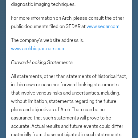
diagnostic imaging techniques.
For more information on Arch, please consult the other
public documents filed on SEDAR at
www.sedar.com
.
The company’s website address is:
www.archbiopartners.com
.
Forward-Looking Statements
All statements, other than statements of historical fact,
in this news release are forward looking statements
that involve various risks and uncertainties, including,
without limitation, statements regarding the future
plans and objectives of Arch. There can be no
assurance that such statements will prove to be
accurate. Actual results and future events could differ
materially from those anticipated in such statements.