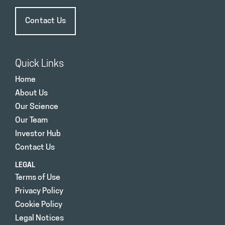
Contact Us
Quick Links
Home
About Us
Our Science
Our Team
Investor Hub
Contact Us
LEGAL
Terms of Use
Privacy Policy
Cookie Policy
Legal Notices