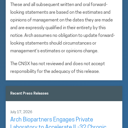
These and all subsequent written and oral forward-
looking statements are based on the estimates and
opinions of management on the dates they are made
and are expressly qualified in their entirety by this
notice. Arch assumes no obligation to update forward-
looking statements should circumstances or
management’s estimates or opinions change.
The CNSX has not reviewed and does not accept
responsibility for the adequacy of this release.
Recent Press Releases
July 17, 2026
Arch Biopartners Engages Private
Laboratory to Accelerate IL-32 Chronic