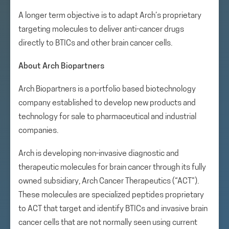
A longer term objective is to adapt Arch’s proprietary
targeting molecules to deliver anti-cancer drugs
directly to BTICs and other brain cancer cells.
About Arch Biopartners
Arch Biopartners is a portfolio based biotechnology
company established to develop new products and
technology for sale to pharmaceutical and industrial
companies.
Arch is developing non-invasive diagnostic and
therapeutic molecules for brain cancer through its fully
owned subsidiary, Arch Cancer Therapeutics (“ACT”).
These molecules are specialized peptides proprietary
to ACT that target and identify BTICs and invasive brain
cancer cells that are not normally seen using current