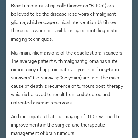
Brain tumour initiating cells (known as “BTICs”) are
believed to be the disease reservoirs of malignant
glioma, which escape clinical intervention. Until now
these cells were not visible using current diagnostic
imaging techniques.
Malignant glioma is one of the deadliest brain cancers.
The average patient with malignant glioma has a life
expectancy of approximately 1 year and “long-term
survivors” (i.e. surviving ≥ 3 years) are rare. The main
cause of death is recurrence of tumours post-therapy,
which is believed to result from undetected and
untreated disease reservoirs.
Arch anticipates that the imaging of BTICs will lead to
improvements in the surgical and therapeutic
management of brain tumours.