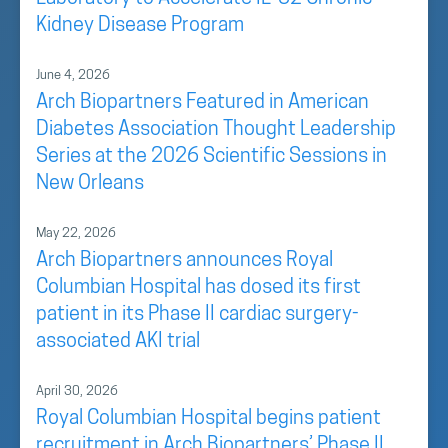
Kidney Disease Program
June 4, 2026
Arch Biopartners Featured in American
Diabetes Association Thought Leadership
Series at the 2026 Scientific Sessions in
New Orleans
May 22, 2026
Arch Biopartners announces Royal
Columbian Hospital has dosed its first
patient in its Phase II cardiac surgery-
associated AKI trial
April 30, 2026
Royal Columbian Hospital begins patient
recruitment in Arch Biopartners’ Phase II