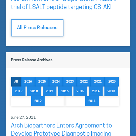
trial of LSALT peptide targeting CS-AKI
All Press Releases
Press Release Archives
All
2026
2025
2024
2023
2022
2021
2020
2019
2018
2017
2016
2015
2014
2013
2012
2011
June 27, 2011
Arch Biopartners Enters Agreement to
Develop Prototype Diagnostic Imaging