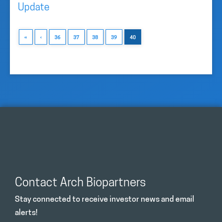
Update
«
‹
36
37
38
39
40
Contact Arch Biopartners
Stay connected to receive investor news and email
alerts!