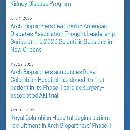
Kidney Disease Program
June 4, 2026
Arch Biopartners Featured in American
Diabetes Association Thought Leadership
Series at the 2026 Scientific Sessions in
New Orleans
May 22, 2026
Arch Biopartners announces Royal
Columbian Hospital has dosed its first
patient in its Phase II cardiac surgery-
associated AKI trial
April 30, 2026
Royal Columbian Hospital begins patient
recruitment in Arch Biopartners’ Phase II