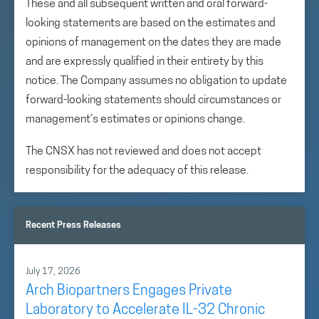
These and all subsequent written and oral forward-
looking statements are based on the estimates and
opinions of management on the dates they are made
and are expressly qualified in their entirety by this
notice. The Company assumes no obligation to update
forward-looking statements should circumstances or
management’s estimates or opinions change.
The CNSX has not reviewed and does not accept
responsibility for the adequacy of this release.
Recent Press Releases
July 17, 2026
Arch Biopartners Engages Private
Laboratory to Accelerate IL-32 Chronic