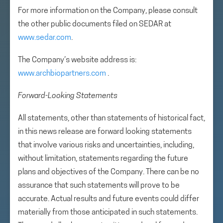
For more information on the Company, please consult
the other public documents filed on SEDAR at
www.sedar.com
.
The Company’s website address is:
www.archbiopartners.com
.
Forward-Looking Statements
All statements, other than statements of historical fact,
in this news release are forward looking statements
that involve various risks and uncertainties, including,
without limitation, statements regarding the future
plans and objectives of the Company. There can be no
assurance that such statements will prove to be
accurate. Actual results and future events could differ
materially from those anticipated in such statements.