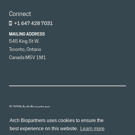
Connect
+1 647 428 7031
MAILING ADDRESS
545 King St W.
Toronto, Ontario
Canada M5V 1M1
© 2026 Arch Biopartners
Arch Biopartners uses cookies to ensure the
best experience on this website.
Learn more