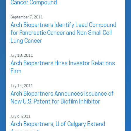
Cancer Compound
September 7, 2011
Arch Biopartners Identify Lead Compound
for Pancreatic Cancer and Non Small Cell
Lung Cancer
July 18, 2011
Arch Biopartners Hires Investor Relations
Firm
July 14, 2011
Arch Biopartners Announces Issuance of
New U.S. Patent for Biofilm Inhibitor
July 6, 2011
Arch Biopartners, U of Calgary Extend