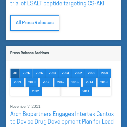
trial of LSALT peptide targeting CS-AKI
All Press Releases
Press Release Archives
All
2026
2025
2024
2023
2022
2021
2020
2019
2018
2017
2016
2015
2014
2013
2012
2011
November 7, 2011
Arch Biopartners Engages Intertek Cantox
to Devise Drug Development Plan for Lead