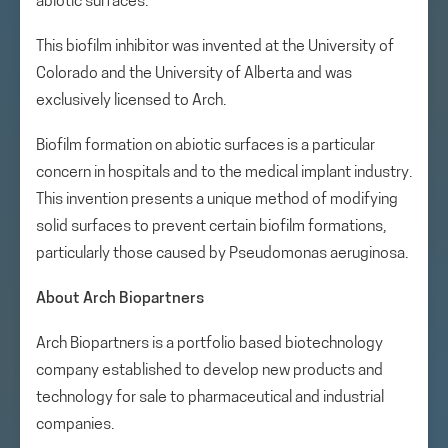
abiotic surfaces.
This biofilm inhibitor was invented at the University of
Colorado and the University of Alberta and was
exclusively licensed to Arch.
Biofilm formation on abiotic surfaces is a particular
concern in hospitals and to the medical implant industry.
This invention presents a unique method of modifying
solid surfaces to prevent certain biofilm formations,
particularly those caused by Pseudomonas aeruginosa.
About Arch Biopartners
Arch Biopartners is a portfolio based biotechnology
company established to develop new products and
technology for sale to pharmaceutical and industrial
companies.