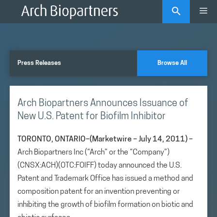
Skip
Me
to
content
Press Releases
Browse All
Arch Biopartners Announces Issuance of
New U.S. Patent for Biofilm Inhibitor
TORONTO, ONTARIO–(Marketwire – July 14, 2011) –
Arch Biopartners Inc (“Arch” or the “Company”)
(CNSX:ACH)(OTC:FOIFF) today announced the U.S.
Patent and Trademark Office has issued a method and
composition patent for an invention preventing or
inhibiting the growth of biofilm formation on biotic and