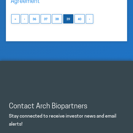
Agreement
«
‹
36
37
38
39
40
›
Contact Arch Biopartners
Stay connected to receive investor news and email
alerts!