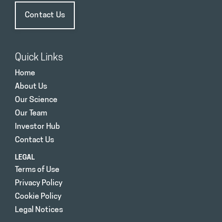
Contact Us
Quick Links
Home
About Us
Our Science
Our Team
Investor Hub
Contact Us
LEGAL
Terms of Use
Privacy Policy
Cookie Policy
Legal Notices